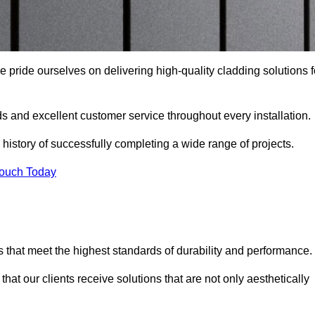
e pride ourselves on delivering high-quality cladding solutions f
s and excellent customer service throughout every installation.
 history of successfully completing a wide range of projects.
Touch Today
 that meet the highest standards of durability and performance.
at our clients receive solutions that are not only aesthetically