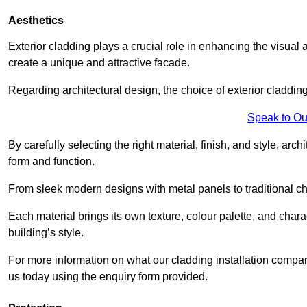
Aesthetics
Exterior cladding plays a crucial role in enhancing the visual 
create a unique and attractive facade.
Regarding architectural design, the choice of exterior cladding 
Speak to Ou
By carefully selecting the right material, finish, and style, 
form and function.
From sleek modern designs with metal panels to traditional cha
Each material brings its own texture, colour palette, and char
building’s style.
For more information on what our cladding installation compan
us today using the enquiry form provided.