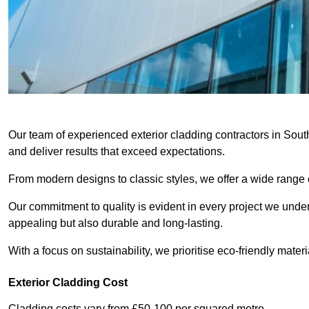
Our team of experienced exterior cladding contractors in Sout
and deliver results that exceed expectations.
From modern designs to classic styles, we offer a wide range o
Our commitment to quality is evident in every project we undert
appealing but also durable and long-lasting.
With a focus on sustainability, we prioritise eco-friendly materia
Exterior Cladding Cost
Cladding costs vary from £50-100 per squared metre.