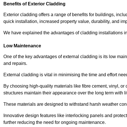
Benefits of Exterior Cladding
Exterior cladding offers a range of benefits for buildings, in
quick installation, increased property value, durability, and im
We have explained the advantages of cladding installations in
Low Maintenance
One of the key advantages of external cladding is its low ma
and repairs.
External cladding is vital in minimising the time and effort nee
By choosing high-quality materials like fibre cement, vinyl, o
structures maintain their appearance over the long term with lit
These materials are designed to withstand harsh weather condi
Innovative design features like interlocking panels and protecti
further reducing the need for ongoing maintenance.