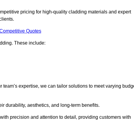
petitive pricing for high-quality cladding materials and expert
clients.
 Competitive Quotes
ladding. These include:
r team’s expertise, we can tailor solutions to meet varying budg
eir durability, aesthetics, and long-term benefits.
ith precision and attention to detail, providing customers with