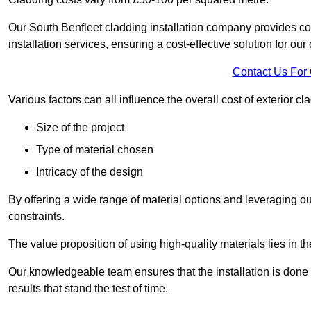
Our South Benfleet cladding installation company provides com
installation services, ensuring a cost-effective solution for our 
Contact Us For
Various factors can all influence the overall cost of exterior c
Size of the project
Type of material chosen
Intricacy of the design
By offering a wide range of material options and leveraging ou
constraints.
The value proposition of using high-quality materials lies in th
Our knowledgeable team ensures that the installation is done w
results that stand the test of time.