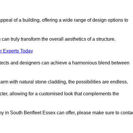
appeal of a building, offering a wide range of design options to
can truly transform the overall aesthetics of a structure.
r Experts Today
architects and designers can achieve a harmonious blend between
rm with natural stone cladding, the possibilities are endless.
acter, allowing for a customised look that complements the
y in South Benfleet Essex can offer, please make sure to conta