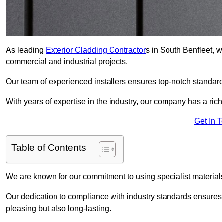
As leading
Exterior Cladding Contractor
s in South Benfleet, w
commercial and industrial projects.
Our team of experienced installers ensures top-notch standard
With years of expertise in the industry, our company has a rich
Get In 
Table of Contents
We are known for our commitment to using specialist materials
Our dedication to compliance with industry standards ensures th
pleasing but also long-lasting.