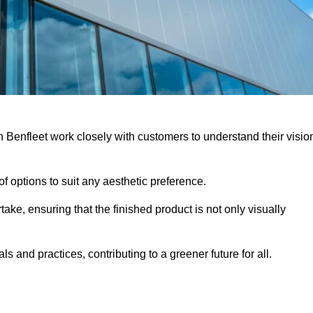
h Benfleet work closely with customers to understand their visio
f options to suit any aesthetic preference.
ake, ensuring that the finished product is not only visually
ls and practices, contributing to a greener future for all.