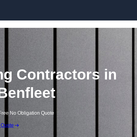
Skip to content
ng Contractors in
Benfleet
Free No Obligation Quote
 Quote