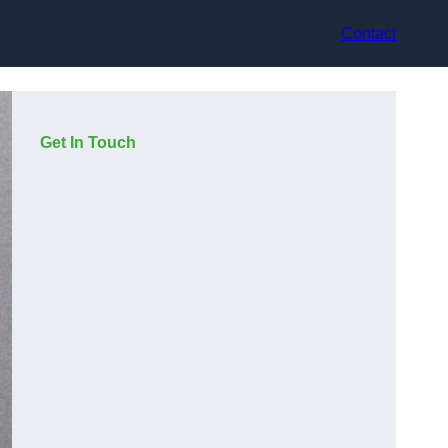
Contact
Get In Touch