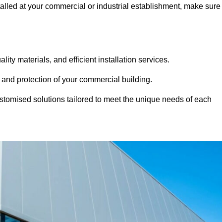
stalled at your commercial or industrial establishment, make sure
ity materials, and efficient installation services.
 and protection of your commercial building.
stomised solutions tailored to meet the unique needs of each