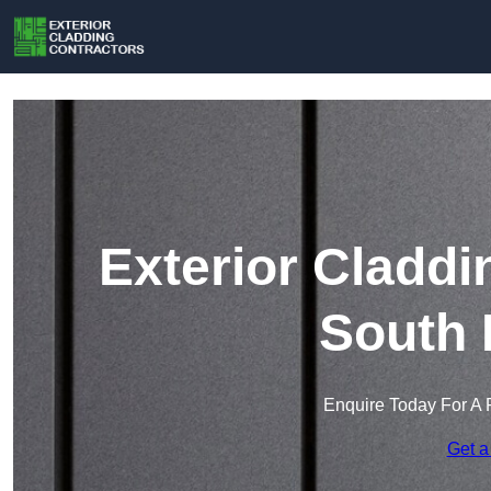
Exterior Claddi
South 
Enquire Today For A 
Get a