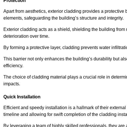
Protection
Apart from aesthetics, exterior cladding provides a protective
elements, safeguarding the building’s structure and integrity.
Exterior cladding acts as a shield, shielding the building fr
deterioration over time.
By forming a protective layer, cladding prevents water infiltrat
This barrier not only enhances the building’s durability but a
efficiency.
The choice of cladding material plays a crucial role in determi
impacts.
Quick Installation
Efficient and speedy installation is a hallmark of their externa
timeline and allowing for swift completion of the cladding insta
By leveraging a team of highly skilled professionals, they are