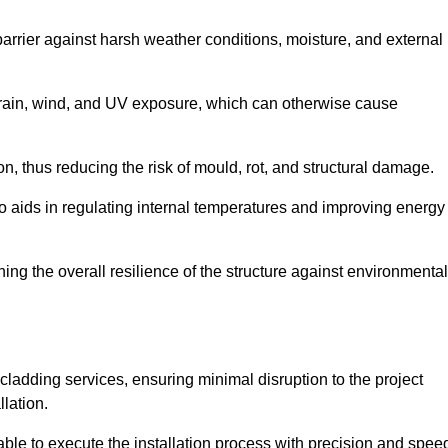
 barrier against harsh weather conditions, moisture, and external
om rain, wind, and UV exposure, which can otherwise cause
ion, thus reducing the risk of mould, rot, and structural damage.
lso aids in regulating internal temperatures and improving energy
ning the overall resilience of the structure against environmental
l cladding services, ensuring minimal disruption to the project
llation.
 able to execute the installation process with precision and spee