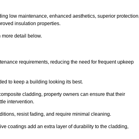
cluding low maintenance, enhanced aesthetics, superior protection
proved insulation properties.
 more detail below.
intenance requirements, reducing the need for frequent upkeep
ded to keep a building looking its best.
r composite cladding, property owners can ensure that their
tle intervention.
tions, resist fading, and require minimal cleaning.
ve coatings add an extra layer of durability to the cladding,