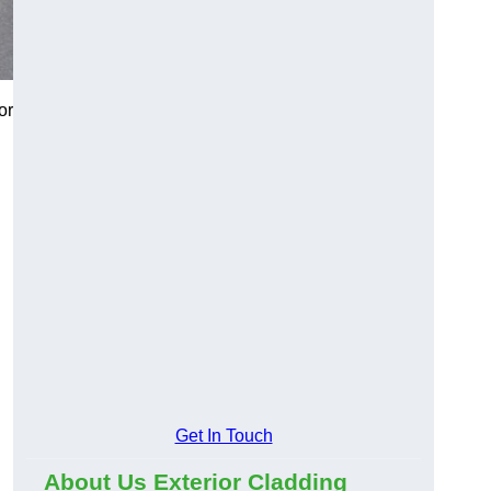
or
Get In Touch
About Us Exterior Cladding