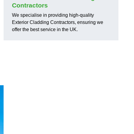
Contractors
We specialise in providing high-quality
Exterior Cladding Contractors, ensuring we
offer the best service in the UK.