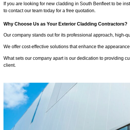
If you are looking for new cladding in South Benfleet to be in
to contact our team today for a free quotation.
Why Choose Us as Your Exterior Cladding Contractors?
Our company stands out for its professional approach, high-qual
We offer cost-effective solutions that enhance the appearance
What sets our company apart is our dedication to providing cu
client.