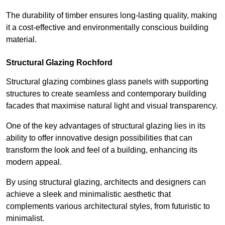
The durability of timber ensures long-lasting quality, making
it a cost-effective and environmentally conscious building
material.
Structural Glazing Rochford
Structural glazing combines glass panels with supporting
structures to create seamless and contemporary building
facades that maximise natural light and visual transparency.
One of the key advantages of structural glazing lies in its
ability to offer innovative design possibilities that can
transform the look and feel of a building, enhancing its
modern appeal.
By using structural glazing, architects and designers can
achieve a sleek and minimalistic aesthetic that
complements various architectural styles, from futuristic to
minimalist.