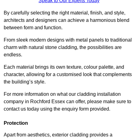
Speak to Our Experts Today
By carefully selecting the right material, finish, and style,
architects and designers can achieve a harmonious blend
between form and function.
From sleek modern designs with metal panels to traditional
charm with natural stone cladding, the possibilities are
endless.
Each material brings its own texture, colour palette, and
character, allowing for a customised look that complements
the building’s style.
For more information on what our cladding installation
company in Rochford Essex can offer, please make sure to
contact us today using the enquiry form provided.
Protection
Apart from aesthetics, exterior cladding provides a