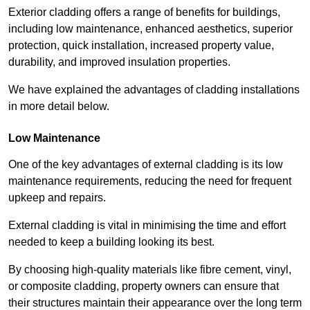
Exterior cladding offers a range of benefits for buildings,
including low maintenance, enhanced aesthetics, superior
protection, quick installation, increased property value,
durability, and improved insulation properties.
We have explained the advantages of cladding installations
in more detail below.
Low Maintenance
One of the key advantages of external cladding is its low
maintenance requirements, reducing the need for frequent
upkeep and repairs.
External cladding is vital in minimising the time and effort
needed to keep a building looking its best.
By choosing high-quality materials like fibre cement, vinyl,
or composite cladding, property owners can ensure that
their structures maintain their appearance over the long term