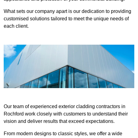
What sets our company apart is our dedication to providing
customised solutions tailored to meet the unique needs of
each client.
Our team of experienced exterior cladding contractors in
Rochford work closely with customers to understand their
vision and deliver results that exceed expectations.
From modern designs to classic styles, we offer a wide