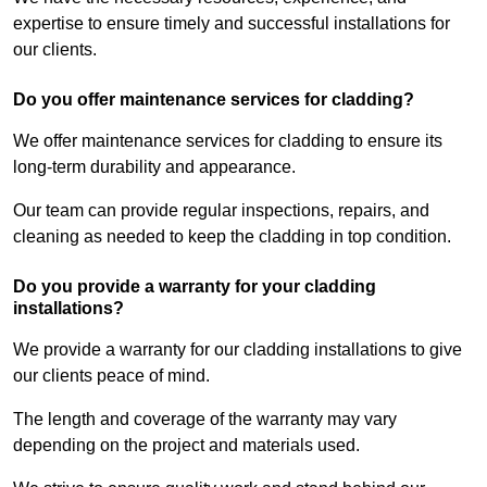
expertise to ensure timely and successful installations for
our clients.
Do you offer maintenance services for cladding?
We offer maintenance services for cladding to ensure its
long-term durability and appearance.
Our team can provide regular inspections, repairs, and
cleaning as needed to keep the cladding in top condition.
Do you provide a warranty for your cladding
installations?
We provide a warranty for our cladding installations to give
our clients peace of mind.
The length and coverage of the warranty may vary
depending on the project and materials used.