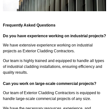
Frequently Asked Questions
Do you have experience working on industrial projects?
We have extensive experience working on industrial
projects as Exterior Cladding Contractors.
Our team is highly trained and equipped to handle all types
of industrial cladding installations, ensuring efficiency and
quality results.
Can you work on large-scale commercial projects?
Our team of Exterior Cladding Contractors is equipped to
handle large-scale commercial projects of any size.
We have the necessary resources, experience, and