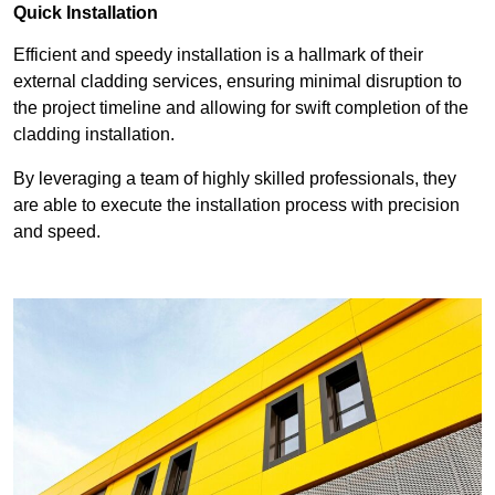
Quick Installation
Efficient and speedy installation is a hallmark of their
external cladding services, ensuring minimal disruption to
the project timeline and allowing for swift completion of the
cladding installation.
By leveraging a team of highly skilled professionals, they
are able to execute the installation process with precision
and speed.