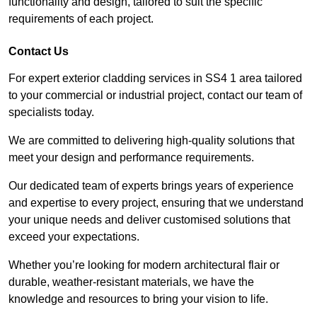
functionality and design, tailored to suit the specific
requirements of each project.
Contact Us
For expert exterior cladding services in SS4 1 area tailored
to your commercial or industrial project, contact our team of
specialists today.
We are committed to delivering high-quality solutions that
meet your design and performance requirements.
Our dedicated team of experts brings years of experience
and expertise to every project, ensuring that we understand
your unique needs and deliver customised solutions that
exceed your expectations.
Whether you’re looking for modern architectural flair or
durable, weather-resistant materials, we have the
knowledge and resources to bring your vision to life.