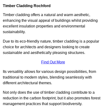
Timber Cladding Rochford
Timber cladding offers a natural and warm aesthetic,
enhancing the visual appeal of buildings whilst providing
excellent insulation properties and environmental
sustainability.
Due to its eco-friendly nature, timber cladding is a popular
choice for architects and designers looking to create
sustainable and aesthetically pleasing structures.
Find Out More
Its versatility allows for various design possibilities, from
traditional to modern styles, blending seamlessly with
different architectural themes.
Not only does the use of timber cladding contribute to a
reduction in the carbon footprint, but it also promotes forest
management practices that support biodiversity.