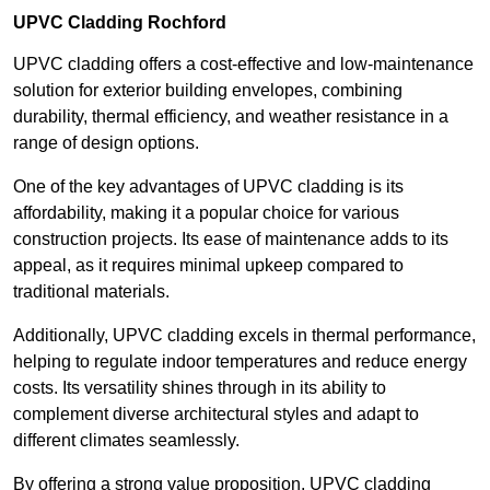
UPVC Cladding Rochford
UPVC cladding offers a cost-effective and low-maintenance
solution for exterior building envelopes, combining
durability, thermal efficiency, and weather resistance in a
range of design options.
One of the key advantages of UPVC cladding is its
affordability, making it a popular choice for various
construction projects. Its ease of maintenance adds to its
appeal, as it requires minimal upkeep compared to
traditional materials.
Additionally, UPVC cladding excels in thermal performance,
helping to regulate indoor temperatures and reduce energy
costs. Its versatility shines through in its ability to
complement diverse architectural styles and adapt to
different climates seamlessly.
By offering a strong value proposition, UPVC cladding