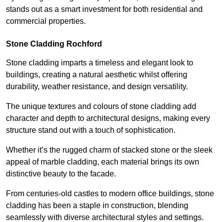
stands out as a smart investment for both residential and
commercial properties.
Stone Cladding Rochford
Stone cladding imparts a timeless and elegant look to
buildings, creating a natural aesthetic whilst offering
durability, weather resistance, and design versatility.
The unique textures and colours of stone cladding add
character and depth to architectural designs, making every
structure stand out with a touch of sophistication.
Whether it’s the rugged charm of stacked stone or the sleek
appeal of marble cladding, each material brings its own
distinctive beauty to the facade.
From centuries-old castles to modern office buildings, stone
cladding has been a staple in construction, blending
seamlessly with diverse architectural styles and settings.