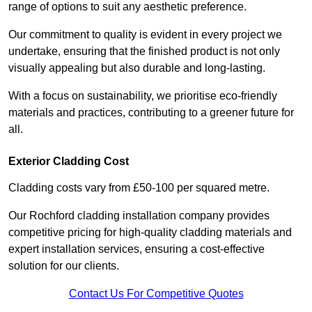
range of options to suit any aesthetic preference.
Our commitment to quality is evident in every project we
undertake, ensuring that the finished product is not only
visually appealing but also durable and long-lasting.
With a focus on sustainability, we prioritise eco-friendly
materials and practices, contributing to a greener future for
all.
Exterior Cladding Cost
Cladding costs vary from £50-100 per squared metre.
Our Rochford cladding installation company provides
competitive pricing for high-quality cladding materials and
expert installation services, ensuring a cost-effective
solution for our clients.
Contact Us For Competitive Quotes