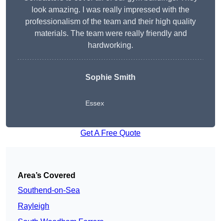
look amazing. I was really impressed with the
professionalism of the team and their high quality
materials. The team were really friendly and
hardworking.
Sophie
Smith
Essex
Get A Free Quote
Area’s Covered
Southend-on-Sea
Rayleigh