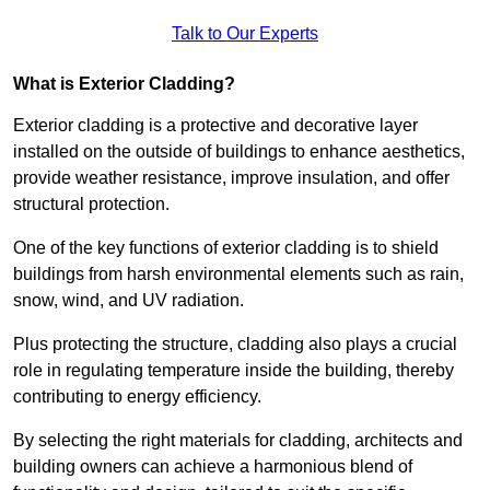
Talk to Our Experts
What is Exterior Cladding?
Exterior cladding is a protective and decorative layer
installed on the outside of buildings to enhance aesthetics,
provide weather resistance, improve insulation, and offer
structural protection.
One of the key functions of exterior cladding is to shield
buildings from harsh environmental elements such as rain,
snow, wind, and UV radiation.
Plus protecting the structure, cladding also plays a crucial
role in regulating temperature inside the building, thereby
contributing to energy efficiency.
By selecting the right materials for cladding, architects and
building owners can achieve a harmonious blend of