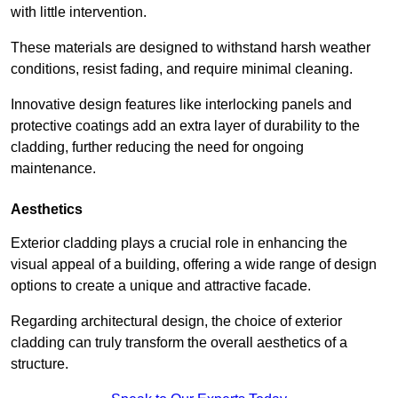
with little intervention.
These materials are designed to withstand harsh weather
conditions, resist fading, and require minimal cleaning.
Innovative design features like interlocking panels and
protective coatings add an extra layer of durability to the
cladding, further reducing the need for ongoing
maintenance.
Aesthetics
Exterior cladding plays a crucial role in enhancing the
visual appeal of a building, offering a wide range of design
options to create a unique and attractive facade.
Regarding architectural design, the choice of exterior
cladding can truly transform the overall aesthetics of a
structure.