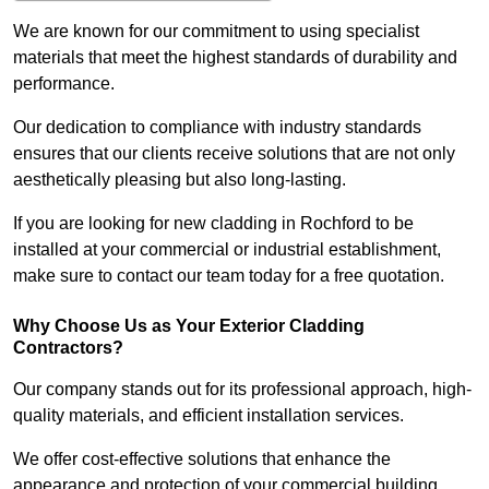
We are known for our commitment to using specialist
materials that meet the highest standards of durability and
performance.
Our dedication to compliance with industry standards
ensures that our clients receive solutions that are not only
aesthetically pleasing but also long-lasting.
If you are looking for new cladding in Rochford to be
installed at your commercial or industrial establishment,
make sure to contact our team today for a free quotation.
Why Choose Us as Your Exterior Cladding
Contractors?
Our company stands out for its professional approach, high-
quality materials, and efficient installation services.
We offer cost-effective solutions that enhance the
appearance and protection of your commercial building.