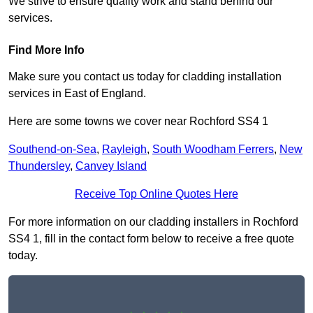
We strive to ensure quality work and stand behind our
services.
Find More Info
Make sure you contact us today for cladding installation
services in East of England.
Here are some towns we cover near Rochford SS4 1
Southend-on-Sea
,
Rayleigh
,
South Woodham Ferrers
,
New
Thundersley
,
Canvey Island
Receive Top Online Quotes Here
For more information on our cladding installers in Rochford
SS4 1, fill in the contact form below to receive a free quote
today.