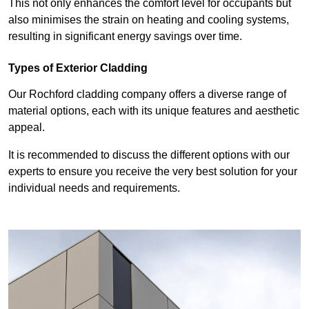
This not only enhances the comfort level for occupants but
also minimises the strain on heating and cooling systems,
resulting in significant energy savings over time.
Types of Exterior Cladding
Our Rochford cladding company offers a diverse range of
material options, each with its unique features and aesthetic
appeal.
It is recommended to discuss the different options with our
experts to ensure you receive the very best solution for your
individual needs and requirements.