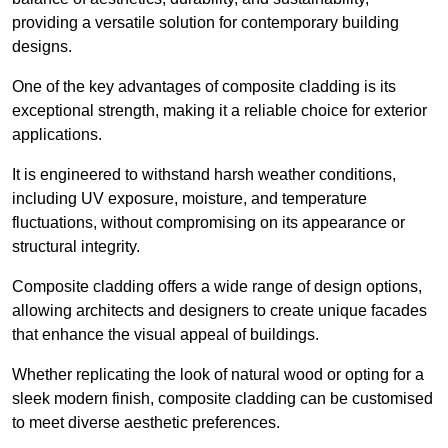
providing a versatile solution for contemporary building
designs.
One of the key advantages of composite cladding is its
exceptional strength, making it a reliable choice for exterior
applications.
It is engineered to withstand harsh weather conditions,
including UV exposure, moisture, and temperature
fluctuations, without compromising on its appearance or
structural integrity.
Composite cladding offers a wide range of design options,
allowing architects and designers to create unique facades
that enhance the visual appeal of buildings.
Whether replicating the look of natural wood or opting for a
sleek modern finish, composite cladding can be customised
to meet diverse aesthetic preferences.