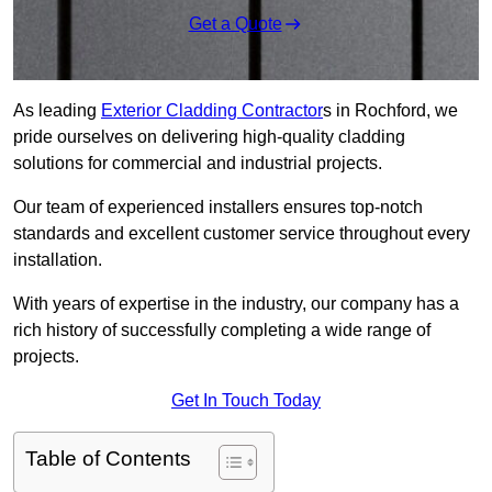
Get a Quote
As leading
Exterior Cladding Contractor
s in Rochford, we
pride ourselves on delivering high-quality cladding
solutions for commercial and industrial projects.
Our team of experienced installers ensures top-notch
standards and excellent customer service throughout every
installation.
With years of expertise in the industry, our company has a
rich history of successfully completing a wide range of
projects.
Get In Touch Today
Table of Contents