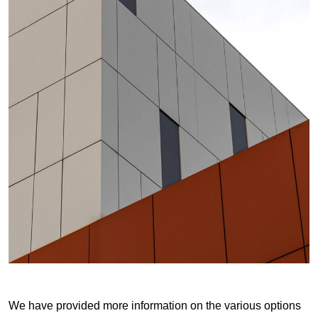
We have provided more information on the various options