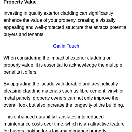
Property Value
Investing in quality exterior cladding can significantly
enhance the value of your property, creating a visually
appealing and well-protected structure that attracts potential
buyers and tenants.
Get In Touch
When considering the impact of exterior cladding on
property value, it is essential to acknowledge the multiple
benefits it offers.
By upgrading the facade with durable and aesthetically
pleasing cladding materials such as fibre cement, vinyl, or
metal panels, property owners can not only improve the
overall look but also increase the longevity of the building.
This enhanced durability translates into reduced
maintenance costs over time, which is an attractive feature
for buyers looking for a low-maintenance property.