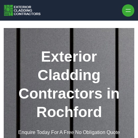
Skip to content
Exterior
Cladding
Contractors in
Rochford
Enquire Today For A Free No Obligation Quote