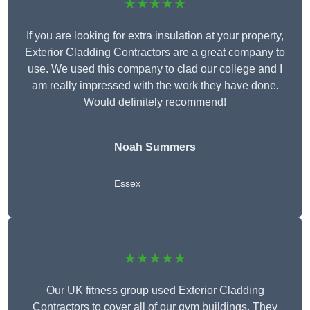
★★★★★
If you are looking for extra insulation at your property,
Exterior Cladding Contractors are a great company to
use. We used this company to clad our college and I
am really impressed with the work they have done.
Would definitely recommend!
Noah Summers
Essex
★★★★★
Our UK fitness group used Exterior Cladding
Contractors to cover all of our gym buildings. They