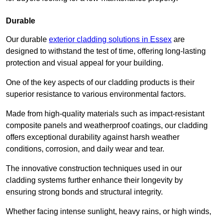
Durable
Our durable
exterior cladding solutions in Essex
are
designed to withstand the test of time, offering long-lasting
protection and visual appeal for your building.
One of the key aspects of our cladding products is their
superior resistance to various environmental factors.
Made from high-quality materials such as impact-resistant
composite panels and weatherproof coatings, our cladding
offers exceptional durability against harsh weather
conditions, corrosion, and daily wear and tear.
The innovative construction techniques used in our
cladding systems further enhance their longevity by
ensuring strong bonds and structural integrity.
Whether facing intense sunlight, heavy rains, or high winds,