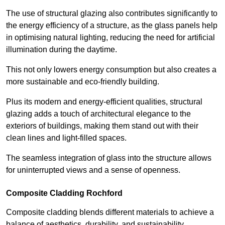
The use of structural glazing also contributes significantly to
the energy efficiency of a structure, as the glass panels help
in optimising natural lighting, reducing the need for artificial
illumination during the daytime.
This not only lowers energy consumption but also creates a
more sustainable and eco-friendly building.
Plus its modern and energy-efficient qualities, structural
glazing adds a touch of architectural elegance to the
exteriors of buildings, making them stand out with their
clean lines and light-filled spaces.
The seamless integration of glass into the structure allows
for uninterrupted views and a sense of openness.
Composite Cladding Rochford
Composite cladding blends different materials to achieve a
balance of aesthetics, durability, and sustainability,