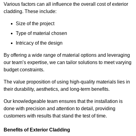
Various factors can all influence the overall cost of exterior
cladding. These include:
Size of the project
Type of material chosen
Intricacy of the design
By offering a wide range of material options and leveraging
our team’s expertise, we can tailor solutions to meet varying
budget constraints.
The value proposition of using high-quality materials lies in
their durability, aesthetics, and long-term benefits.
Our knowledgeable team ensures that the installation is
done with precision and attention to detail, providing
customers with results that stand the test of time.
Benefits of Exterior Cladding