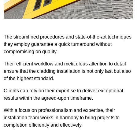
The streamlined procedures and state-of-the-art techniques
they employ guarantee a quick turnaround without
compromising on quality.
Their efficient workflow and meticulous attention to detail
ensure that the cladding installation is not only fast but also
of the highest standard.
Clients can rely on their expertise to deliver exceptional
results within the agreed-upon timeframe.
With a focus on professionalism and expertise, their
installation team works in harmony to bring projects to
completion efficiently and effectively.