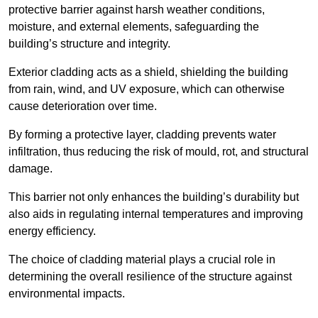
protective barrier against harsh weather conditions,
moisture, and external elements, safeguarding the
building’s structure and integrity.
Exterior cladding acts as a shield, shielding the building
from rain, wind, and UV exposure, which can otherwise
cause deterioration over time.
By forming a protective layer, cladding prevents water
infiltration, thus reducing the risk of mould, rot, and structural
damage.
This barrier not only enhances the building’s durability but
also aids in regulating internal temperatures and improving
energy efficiency.
The choice of cladding material plays a crucial role in
determining the overall resilience of the structure against
environmental impacts.