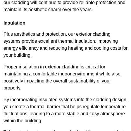
our cladding will continue to provide reliable protection and
maintain its aesthetic charm over the years.
Insulation
Plus aesthetics and protection, our exterior cladding
systems provide excellent thermal insulation, improving
energy efficiency and reducing heating and cooling costs for
your building.
Proper insulation in exterior cladding is critical for
maintaining a comfortable indoor environment while also
positively impacting the overall sustainability of your
property.
By incorporating insulated systems into the cladding design,
you create a thermal barrier that helps regulate temperature
fluctuations, leading to a more stable and cosy atmosphere
within the building.