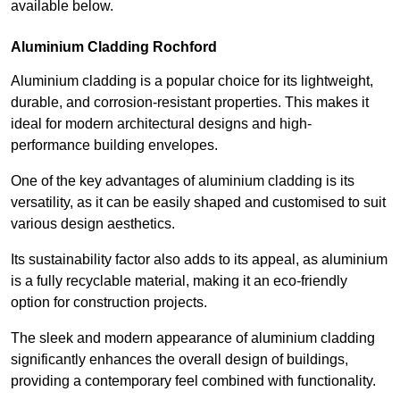
available below.
Aluminium Cladding Rochford
Aluminium cladding is a popular choice for its lightweight,
durable, and corrosion-resistant properties. This makes it
ideal for modern architectural designs and high-
performance building envelopes.
One of the key advantages of aluminium cladding is its
versatility, as it can be easily shaped and customised to suit
various design aesthetics.
Its sustainability factor also adds to its appeal, as aluminium
is a fully recyclable material, making it an eco-friendly
option for construction projects.
The sleek and modern appearance of aluminium cladding
significantly enhances the overall design of buildings,
providing a contemporary feel combined with functionality.