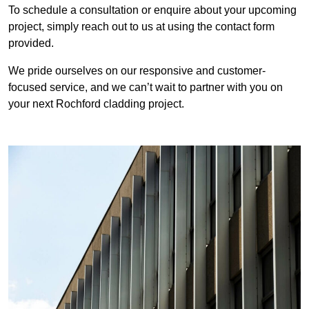
To schedule a consultation or enquire about your upcoming
project, simply reach out to us at using the contact form
provided.
We pride ourselves on our responsive and customer-
focused service, and we can’t wait to partner with you on
your next Rochford cladding project.