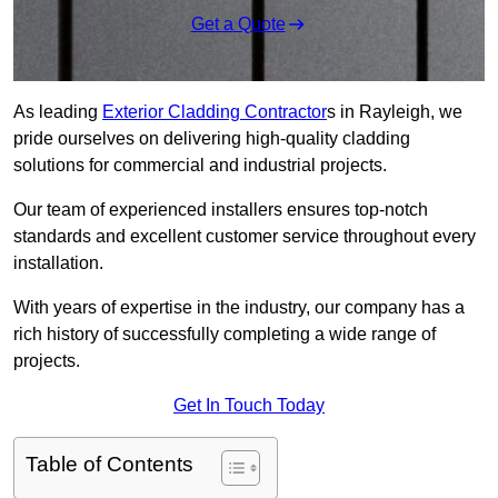
Get a Quote
As leading
Exterior Cladding Contractor
s in Rayleigh, we
pride ourselves on delivering high-quality cladding
solutions for commercial and industrial projects.
Our team of experienced installers ensures top-notch
standards and excellent customer service throughout every
installation.
With years of expertise in the industry, our company has a
rich history of successfully completing a wide range of
projects.
Get In Touch Today
Table of Contents