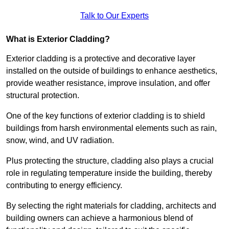
Talk to Our Experts
What is Exterior Cladding?
Exterior cladding is a protective and decorative layer
installed on the outside of buildings to enhance aesthetics,
provide weather resistance, improve insulation, and offer
structural protection.
One of the key functions of exterior cladding is to shield
buildings from harsh environmental elements such as rain,
snow, wind, and UV radiation.
Plus protecting the structure, cladding also plays a crucial
role in regulating temperature inside the building, thereby
contributing to energy efficiency.
By selecting the right materials for cladding, architects and
building owners can achieve a harmonious blend of