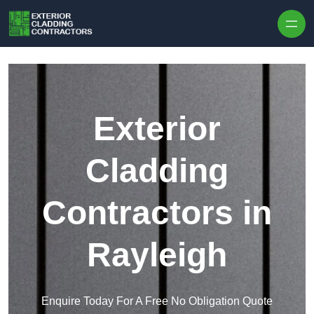
Skip to content
Exterior
Cladding
Contractors in
Rayleigh
Enquire Today For A Free No Obligation Quote