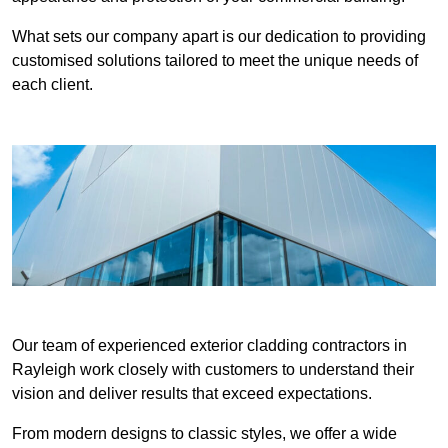
What sets our company apart is our dedication to providing
customised solutions tailored to meet the unique needs of
each client.
Our team of experienced exterior cladding contractors in
Rayleigh work closely with customers to understand their
vision and deliver results that exceed expectations.
From modern designs to classic styles, we offer a wide