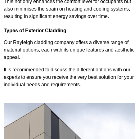
This not only enhances the comfort level for occupants but
also minimises the strain on heating and cooling systems,
resulting in significant energy savings over time.
Types of Exterior Cladding
Our Rayleigh cladding company offers a diverse range of
material options, each with its unique features and aesthetic
appeal.
It is recommended to discuss the different options with our
experts to ensure you receive the very best solution for your
individual needs and requirements.