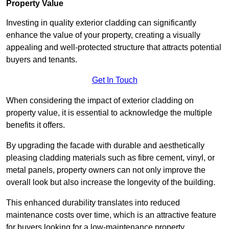
Property Value
Investing in quality exterior cladding can significantly
enhance the value of your property, creating a visually
appealing and well-protected structure that attracts potential
buyers and tenants.
Get In Touch
When considering the impact of exterior cladding on
property value, it is essential to acknowledge the multiple
benefits it offers.
By upgrading the facade with durable and aesthetically
pleasing cladding materials such as fibre cement, vinyl, or
metal panels, property owners can not only improve the
overall look but also increase the longevity of the building.
This enhanced durability translates into reduced
maintenance costs over time, which is an attractive feature
for buyers looking for a low-maintenance property.