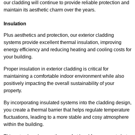
our cladding will continue to provide reliable protection and
maintain its aesthetic charm over the years.
Insulation
Plus aesthetics and protection, our exterior cladding
systems provide excellent thermal insulation, improving
energy efficiency and reducing heating and cooling costs for
your building.
Proper insulation in exterior cladding is critical for
maintaining a comfortable indoor environment while also
positively impacting the overall sustainability of your
property.
By incorporating insulated systems into the cladding design,
you create a thermal barrier that helps regulate temperature
fluctuations, leading to a more stable and cosy atmosphere
within the building.