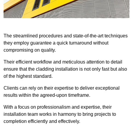
The streamlined procedures and state-of-the-art techniques
they employ guarantee a quick turnaround without
compromising on quality.
Their efficient workflow and meticulous attention to detail
ensure that the cladding installation is not only fast but also
of the highest standard.
Clients can rely on their expertise to deliver exceptional
results within the agreed-upon timeframe.
With a focus on professionalism and expertise, their
installation team works in harmony to bring projects to
completion efficiently and effectively.