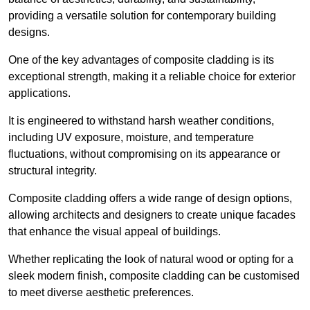
providing a versatile solution for contemporary building
designs.
One of the key advantages of composite cladding is its
exceptional strength, making it a reliable choice for exterior
applications.
It is engineered to withstand harsh weather conditions,
including UV exposure, moisture, and temperature
fluctuations, without compromising on its appearance or
structural integrity.
Composite cladding offers a wide range of design options,
allowing architects and designers to create unique facades
that enhance the visual appeal of buildings.
Whether replicating the look of natural wood or opting for a
sleek modern finish, composite cladding can be customised
to meet diverse aesthetic preferences.