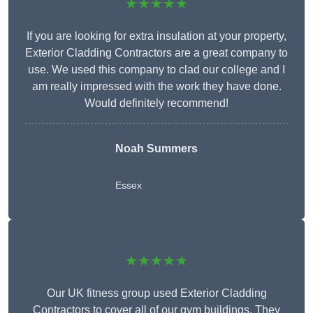
★★★★★
If you are looking for extra insulation at your property,
Exterior Cladding Contractors are a great company to
use. We used this company to clad our college and I
am really impressed with the work they have done.
Would definitely recommend!
Noah Summers
Essex
★★★★★
Our UK fitness group used Exterior Cladding
Contractors to cover all of our gym buildings. They