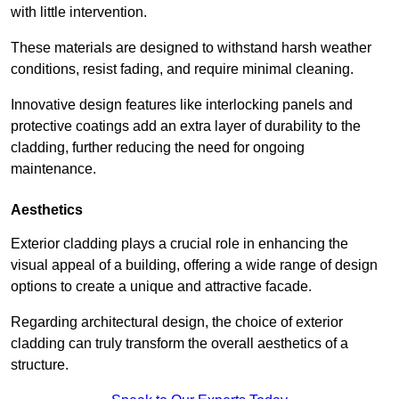
with little intervention.
These materials are designed to withstand harsh weather
conditions, resist fading, and require minimal cleaning.
Innovative design features like interlocking panels and
protective coatings add an extra layer of durability to the
cladding, further reducing the need for ongoing
maintenance.
Aesthetics
Exterior cladding plays a crucial role in enhancing the
visual appeal of a building, offering a wide range of design
options to create a unique and attractive facade.
Regarding architectural design, the choice of exterior
cladding can truly transform the overall aesthetics of a
structure.