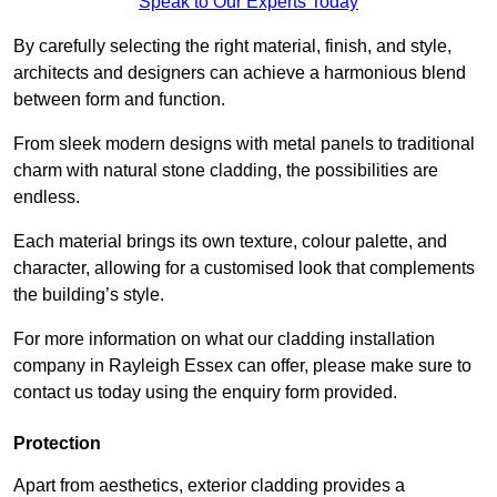
Speak to Our Experts Today
By carefully selecting the right material, finish, and style,
architects and designers can achieve a harmonious blend
between form and function.
From sleek modern designs with metal panels to traditional
charm with natural stone cladding, the possibilities are
endless.
Each material brings its own texture, colour palette, and
character, allowing for a customised look that complements
the building’s style.
For more information on what our cladding installation
company in Rayleigh Essex can offer, please make sure to
contact us today using the enquiry form provided.
Protection
Apart from aesthetics, exterior cladding provides a