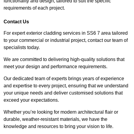
functionality and design, tailored to suit the specific
requirements of each project.
Contact Us
For expert exterior cladding services in SS6 7 area tailored
to your commercial or industrial project, contact our team of
specialists today.
We are committed to delivering high-quality solutions that
meet your design and performance requirements.
Our dedicated team of experts brings years of experience
and expertise to every project, ensuring that we understand
your unique needs and deliver customised solutions that
exceed your expectations.
Whether you’re looking for modern architectural flair or
durable, weather-resistant materials, we have the
knowledge and resources to bring your vision to life.