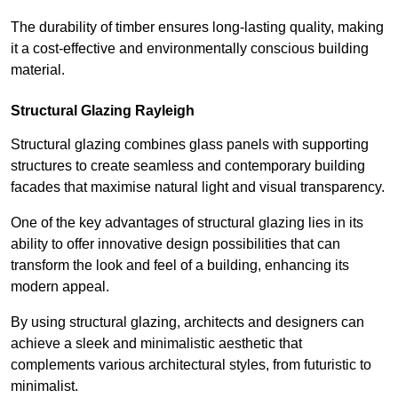
The durability of timber ensures long-lasting quality, making
it a cost-effective and environmentally conscious building
material.
Structural Glazing Rayleigh
Structural glazing combines glass panels with supporting
structures to create seamless and contemporary building
facades that maximise natural light and visual transparency.
One of the key advantages of structural glazing lies in its
ability to offer innovative design possibilities that can
transform the look and feel of a building, enhancing its
modern appeal.
By using structural glazing, architects and designers can
achieve a sleek and minimalistic aesthetic that
complements various architectural styles, from futuristic to
minimalist.