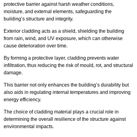
protective barrier against harsh weather conditions,
moisture, and external elements, safeguarding the
building’s structure and integrity.
Exterior cladding acts as a shield, shielding the building
from rain, wind, and UV exposure, which can otherwise
cause deterioration over time.
By forming a protective layer, cladding prevents water
infiltration, thus reducing the risk of mould, rot, and structural
damage.
This barrier not only enhances the building’s durability but
also aids in regulating internal temperatures and improving
energy efficiency.
The choice of cladding material plays a crucial role in
determining the overall resilience of the structure against
environmental impacts.