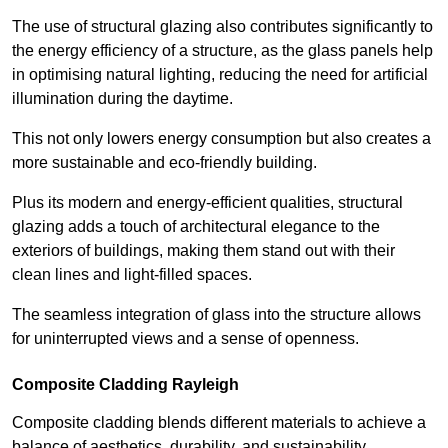
The use of structural glazing also contributes significantly to
the energy efficiency of a structure, as the glass panels help
in optimising natural lighting, reducing the need for artificial
illumination during the daytime.
This not only lowers energy consumption but also creates a
more sustainable and eco-friendly building.
Plus its modern and energy-efficient qualities, structural
glazing adds a touch of architectural elegance to the
exteriors of buildings, making them stand out with their
clean lines and light-filled spaces.
The seamless integration of glass into the structure allows
for uninterrupted views and a sense of openness.
Composite Cladding Rayleigh
Composite cladding blends different materials to achieve a
balance of aesthetics, durability, and sustainability,