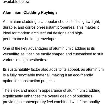
available below.
Aluminium Cladding Rayleigh
Aluminium cladding is a popular choice for its lightweight,
durable, and corrosion-resistant properties. This makes it
ideal for modern architectural designs and high-
performance building envelopes.
One of the key advantages of aluminium cladding is its
versatility, as it can be easily shaped and customised to suit
various design aesthetics.
Its sustainability factor also adds to its appeal, as aluminium
is a fully recyclable material, making it an eco-friendly
option for construction projects.
The sleek and modern appearance of aluminium cladding
significantly enhances the overall design of buildings,
providing a contemporary feel combined with functionality.