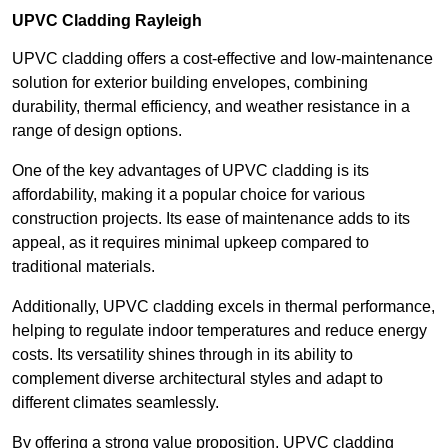
UPVC Cladding Rayleigh
UPVC cladding offers a cost-effective and low-maintenance
solution for exterior building envelopes, combining
durability, thermal efficiency, and weather resistance in a
range of design options.
One of the key advantages of UPVC cladding is its
affordability, making it a popular choice for various
construction projects. Its ease of maintenance adds to its
appeal, as it requires minimal upkeep compared to
traditional materials.
Additionally, UPVC cladding excels in thermal performance,
helping to regulate indoor temperatures and reduce energy
costs. Its versatility shines through in its ability to
complement diverse architectural styles and adapt to
different climates seamlessly.
By offering a strong value proposition, UPVC cladding