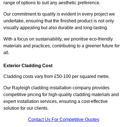
range of options to suit any aesthetic preference.
Our commitment to quality is evident in every project we
undertake, ensuring that the finished product is not only
visually appealing but also durable and long-lasting.
With a focus on sustainability, we prioritise eco-friendly
materials and practices, contributing to a greener future for
all.
Exterior Cladding Cost
Cladding costs vary from £50-100 per squared metre.
Our Rayleigh cladding installation company provides
competitive pricing for high-quality cladding materials and
expert installation services, ensuring a cost-effective
solution for our clients.
Contact Us For Competitive Quotes