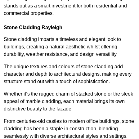
stands out as a smart investment for both residential and
commercial properties.
Stone Cladding Rayleigh
Stone cladding imparts a timeless and elegant look to
buildings, creating a natural aesthetic whilst offering
durability, weather resistance, and design versatility.
The unique textures and colours of stone cladding add
character and depth to architectural designs, making every
structure stand out with a touch of sophistication.
Whether it’s the rugged charm of stacked stone or the sleek
appeal of marble cladding, each material brings its own
distinctive beauty to the facade.
From centuries-old castles to modern office buildings, stone
cladding has been a staple in construction, blending
seamlessly with diverse architectural styles and settings.