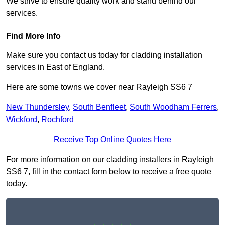
We strive to ensure quality work and stand behind our
services.
Find More Info
Make sure you contact us today for cladding installation
services in East of England.
Here are some towns we cover near Rayleigh SS6 7
New Thundersley
,
South Benfleet
,
South Woodham Ferrers
,
Wickford
,
Rochford
Receive Top Online Quotes Here
For more information on our cladding installers in Rayleigh
SS6 7, fill in the contact form below to receive a free quote
today.