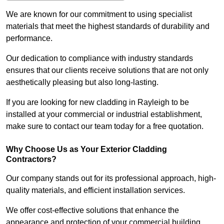
We are known for our commitment to using specialist
materials that meet the highest standards of durability and
performance.
Our dedication to compliance with industry standards
ensures that our clients receive solutions that are not only
aesthetically pleasing but also long-lasting.
If you are looking for new cladding in Rayleigh to be
installed at your commercial or industrial establishment,
make sure to contact our team today for a free quotation.
Why Choose Us as Your Exterior Cladding
Contractors?
Our company stands out for its professional approach, high-
quality materials, and efficient installation services.
We offer cost-effective solutions that enhance the
appearance and protection of your commercial building.