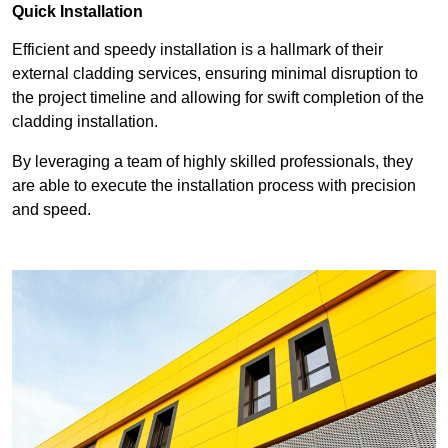
Quick Installation
Efficient and speedy installation is a hallmark of their
external cladding services, ensuring minimal disruption to
the project timeline and allowing for swift completion of the
cladding installation.
By leveraging a team of highly skilled professionals, they
are able to execute the installation process with precision
and speed.