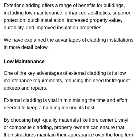
Exterior cladding offers a range of benefits for buildings,
including low maintenance, enhanced aesthetics, superior
protection, quick installation, increased property value,
durability, and improved insulation properties.
We have explained the advantages of cladding installations
in more detail below.
Low Maintenance
One of the key advantages of external cladding is its low
maintenance requirements, reducing the need for frequent
upkeep and repairs.
External cladding is vital in minimising the time and effort
needed to keep a building looking its best.
By choosing high-quality materials like fibre cement, vinyl,
or composite cladding, property owners can ensure that
their structures maintain their appearance over the long term