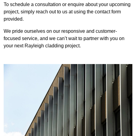
To schedule a consultation or enquire about your upcoming
project, simply reach out to us at using the contact form
provided.
We pride ourselves on our responsive and customer-
focused service, and we can’t wait to partner with you on
your next Rayleigh cladding project.