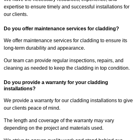
expertise to ensure timely and successful installations for
our clients.
Do you offer maintenance services for cladding?
We offer maintenance services for cladding to ensure its
long-term durability and appearance.
Our team can provide regular inspections, repairs, and
cleaning as needed to keep the cladding in top condition.
Do you provide a warranty for your cladding
installations?
We provide a warranty for our cladding installations to give
our clients peace of mind.
The length and coverage of the warranty may vary
depending on the project and materials used.