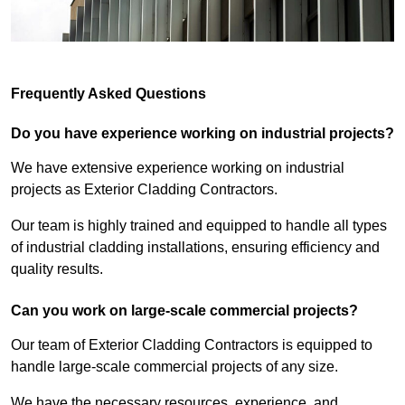
Frequently Asked Questions
Do you have experience working on industrial projects?
We have extensive experience working on industrial
projects as Exterior Cladding Contractors.
Our team is highly trained and equipped to handle all types
of industrial cladding installations, ensuring efficiency and
quality results.
Can you work on large-scale commercial projects?
Our team of Exterior Cladding Contractors is equipped to
handle large-scale commercial projects of any size.
We have the necessary resources, experience, and