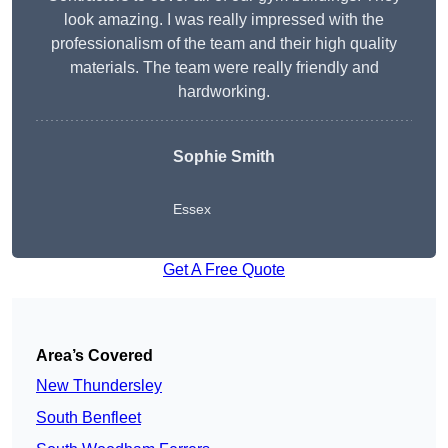
look amazing. I was really impressed with the
professionalism of the team and their high quality
materials. The team were really friendly and
hardworking.
Sophie
Smith
Essex
Get A Free Quote
Area’s Covered
New Thundersley
South Benfleet