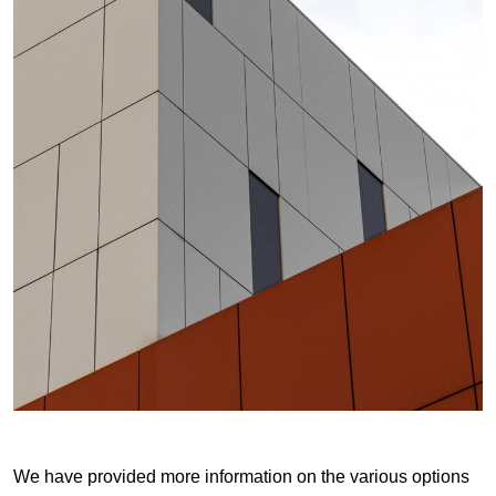
We have provided more information on the various options