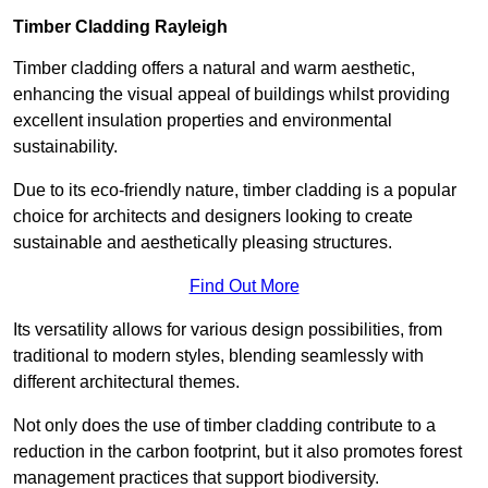
Timber Cladding Rayleigh
Timber cladding offers a natural and warm aesthetic,
enhancing the visual appeal of buildings whilst providing
excellent insulation properties and environmental
sustainability.
Due to its eco-friendly nature, timber cladding is a popular
choice for architects and designers looking to create
sustainable and aesthetically pleasing structures.
Find Out More
Its versatility allows for various design possibilities, from
traditional to modern styles, blending seamlessly with
different architectural themes.
Not only does the use of timber cladding contribute to a
reduction in the carbon footprint, but it also promotes forest
management practices that support biodiversity.