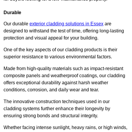
Durable
Our durable
exterior cladding solutions in Essex
are
designed to withstand the test of time, offering long-lasting
protection and visual appeal for your building.
One of the key aspects of our cladding products is their
superior resistance to various environmental factors.
Made from high-quality materials such as impact-resistant
composite panels and weatherproof coatings, our cladding
offers exceptional durability against harsh weather
conditions, corrosion, and daily wear and tear.
The innovative construction techniques used in our
cladding systems further enhance their longevity by
ensuring strong bonds and structural integrity.
Whether facing intense sunlight, heavy rains, or high winds,