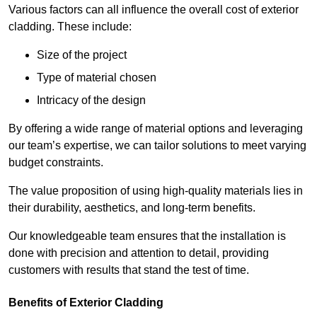
Various factors can all influence the overall cost of exterior
cladding. These include:
Size of the project
Type of material chosen
Intricacy of the design
By offering a wide range of material options and leveraging
our team’s expertise, we can tailor solutions to meet varying
budget constraints.
The value proposition of using high-quality materials lies in
their durability, aesthetics, and long-term benefits.
Our knowledgeable team ensures that the installation is
done with precision and attention to detail, providing
customers with results that stand the test of time.
Benefits of Exterior Cladding