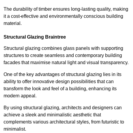
The durability of timber ensures long-lasting quality, making
it a cost-effective and environmentally conscious building
material.
Structural Glazing Braintree
Structural glazing combines glass panels with supporting
structures to create seamless and contemporary building
facades that maximise natural light and visual transparency.
One of the key advantages of structural glazing lies in its
ability to offer innovative design possibilities that can
transform the look and feel of a building, enhancing its
modern appeal.
By using structural glazing, architects and designers can
achieve a sleek and minimalistic aesthetic that
complements various architectural styles, from futuristic to
minimalist.