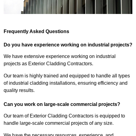
Frequently Asked Questions
Do you have experience working on industrial projects?
We have extensive experience working on industrial
projects as Exterior Cladding Contractors.
Our team is highly trained and equipped to handle all types
of industrial cladding installations, ensuring efficiency and
quality results.
Can you work on large-scale commercial projects?
Our team of Exterior Cladding Contractors is equipped to
handle large-scale commercial projects of any size.
We have the necessary resources, experience, and