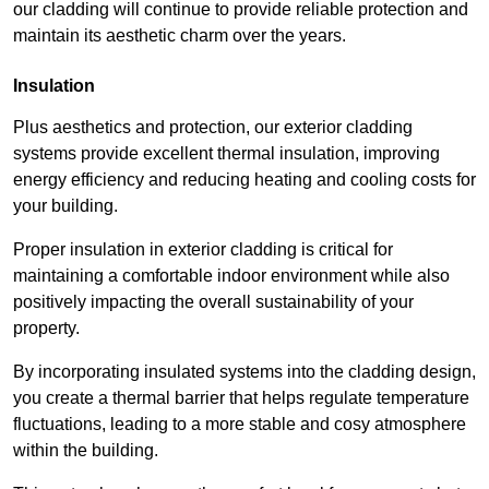
our cladding will continue to provide reliable protection and
maintain its aesthetic charm over the years.
Insulation
Plus aesthetics and protection, our exterior cladding
systems provide excellent thermal insulation, improving
energy efficiency and reducing heating and cooling costs for
your building.
Proper insulation in exterior cladding is critical for
maintaining a comfortable indoor environment while also
positively impacting the overall sustainability of your
property.
By incorporating insulated systems into the cladding design,
you create a thermal barrier that helps regulate temperature
fluctuations, leading to a more stable and cosy atmosphere
within the building.