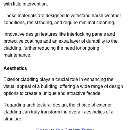
with little intervention.
These materials are designed to withstand harsh weather
conditions, resist fading, and require minimal cleaning.
Innovative design features like interlocking panels and
protective coatings add an extra layer of durability to the
cladding, further reducing the need for ongoing
maintenance.
Aesthetics
Exterior cladding plays a crucial role in enhancing the
visual appeal of a building, offering a wide range of design
options to create a unique and attractive facade.
Regarding architectural design, the choice of exterior
cladding can truly transform the overall aesthetics of a
structure.