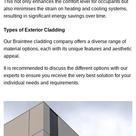
This not only enhances the comfort level for occupants but
also minimises the strain on heating and cooling systems,
resulting in significant energy savings over time.
Types of Exterior Cladding
Our Braintree cladding company offers a diverse range of
material options, each with its unique features and aesthetic
appeal.
It is recommended to discuss the different options with our
experts to ensure you receive the very best solution for your
individual needs and requirements.