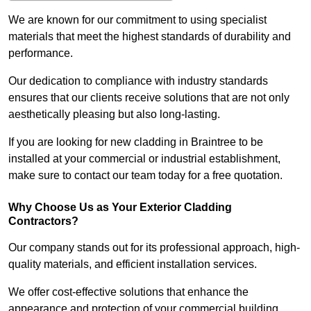
We are known for our commitment to using specialist
materials that meet the highest standards of durability and
performance.
Our dedication to compliance with industry standards
ensures that our clients receive solutions that are not only
aesthetically pleasing but also long-lasting.
If you are looking for new cladding in Braintree to be
installed at your commercial or industrial establishment,
make sure to contact our team today for a free quotation.
Why Choose Us as Your Exterior Cladding
Contractors?
Our company stands out for its professional approach, high-
quality materials, and efficient installation services.
We offer cost-effective solutions that enhance the
appearance and protection of your commercial building.