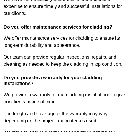
expertise to ensure timely and successful installations for
our clients.
Do you offer maintenance services for cladding?
We offer maintenance services for cladding to ensure its
long-term durability and appearance.
Our team can provide regular inspections, repairs, and
cleaning as needed to keep the cladding in top condition.
Do you provide a warranty for your cladding
installations?
We provide a warranty for our cladding installations to give
our clients peace of mind.
The length and coverage of the warranty may vary
depending on the project and materials used.