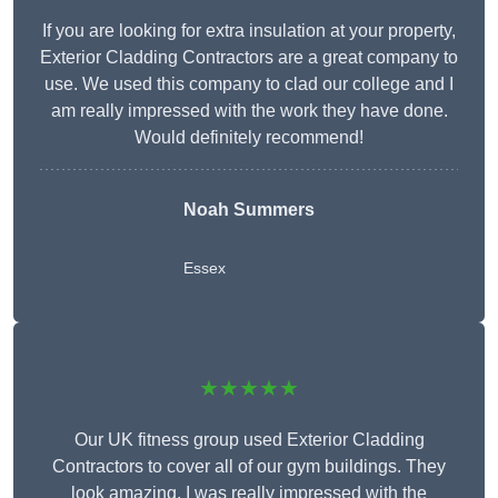
If you are looking for extra insulation at your property,
Exterior Cladding Contractors are a great company to
use. We used this company to clad our college and I
am really impressed with the work they have done.
Would definitely recommend!
Noah Summers
Essex
★★★★★
Our UK fitness group used Exterior Cladding
Contractors to cover all of our gym buildings. They
look amazing. I was really impressed with the