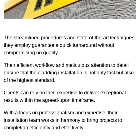
The streamlined procedures and state-of-the-art techniques
they employ guarantee a quick turnaround without
compromising on quality.
Their efficient workflow and meticulous attention to detail
ensure that the cladding installation is not only fast but also
of the highest standard.
Clients can rely on their expertise to deliver exceptional
results within the agreed-upon timeframe.
With a focus on professionalism and expertise, their
installation team works in harmony to bring projects to
completion efficiently and effectively.