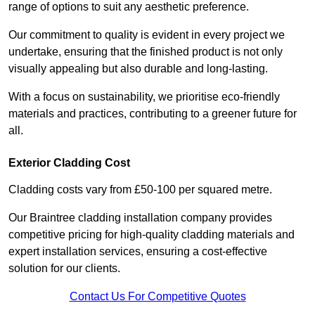
range of options to suit any aesthetic preference.
Our commitment to quality is evident in every project we
undertake, ensuring that the finished product is not only
visually appealing but also durable and long-lasting.
With a focus on sustainability, we prioritise eco-friendly
materials and practices, contributing to a greener future for
all.
Exterior Cladding Cost
Cladding costs vary from £50-100 per squared metre.
Our Braintree cladding installation company provides
competitive pricing for high-quality cladding materials and
expert installation services, ensuring a cost-effective
solution for our clients.
Contact Us For Competitive Quotes