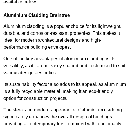
available below.
Aluminium Cladding Braintree
Aluminium cladding is a popular choice for its lightweight,
durable, and corrosion-resistant properties. This makes it
ideal for modern architectural designs and high-
performance building envelopes.
One of the key advantages of aluminium cladding is its
versatility, as it can be easily shaped and customised to suit
various design aesthetics.
Its sustainability factor also adds to its appeal, as aluminium
is a fully recyclable material, making it an eco-friendly
option for construction projects.
The sleek and modern appearance of aluminium cladding
significantly enhances the overall design of buildings,
providing a contemporary feel combined with functionality.