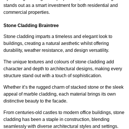
stands out as a smart investment for both residential and
commercial properties.
Stone Cladding Braintree
Stone cladding imparts a timeless and elegant look to
buildings, creating a natural aesthetic whilst offering
durability, weather resistance, and design versatility.
The unique textures and colours of stone cladding add
character and depth to architectural designs, making every
structure stand out with a touch of sophistication.
Whether it’s the rugged charm of stacked stone or the sleek
appeal of marble cladding, each material brings its own
distinctive beauty to the facade.
From centuries-old castles to modern office buildings, stone
cladding has been a staple in construction, blending
seamlessly with diverse architectural styles and settings.