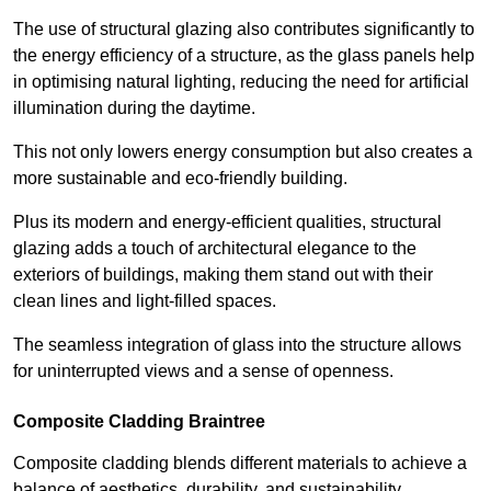
The use of structural glazing also contributes significantly to
the energy efficiency of a structure, as the glass panels help
in optimising natural lighting, reducing the need for artificial
illumination during the daytime.
This not only lowers energy consumption but also creates a
more sustainable and eco-friendly building.
Plus its modern and energy-efficient qualities, structural
glazing adds a touch of architectural elegance to the
exteriors of buildings, making them stand out with their
clean lines and light-filled spaces.
The seamless integration of glass into the structure allows
for uninterrupted views and a sense of openness.
Composite Cladding Braintree
Composite cladding blends different materials to achieve a
balance of aesthetics, durability, and sustainability,