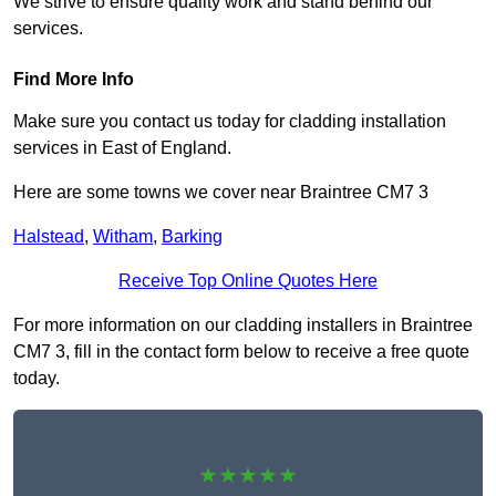
We strive to ensure quality work and stand behind our
services.
Find More Info
Make sure you contact us today for cladding installation
services in East of England.
Here are some towns we cover near Braintree CM7 3
Halstead
,
Witham
,
Barking
Receive Top Online Quotes Here
For more information on our cladding installers in Braintree
CM7 3, fill in the contact form below to receive a free quote
today.
★★★★★