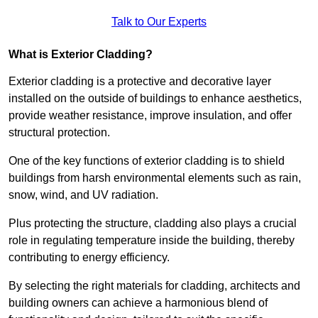
Talk to Our Experts
What is Exterior Cladding?
Exterior cladding is a protective and decorative layer
installed on the outside of buildings to enhance aesthetics,
provide weather resistance, improve insulation, and offer
structural protection.
One of the key functions of exterior cladding is to shield
buildings from harsh environmental elements such as rain,
snow, wind, and UV radiation.
Plus protecting the structure, cladding also plays a crucial
role in regulating temperature inside the building, thereby
contributing to energy efficiency.
By selecting the right materials for cladding, architects and
building owners can achieve a harmonious blend of