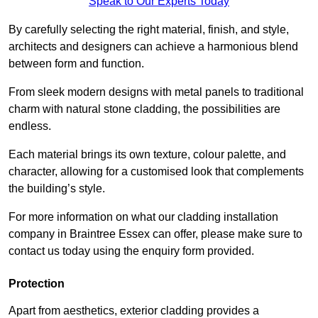
Speak to Our Experts Today
By carefully selecting the right material, finish, and style,
architects and designers can achieve a harmonious blend
between form and function.
From sleek modern designs with metal panels to traditional
charm with natural stone cladding, the possibilities are
endless.
Each material brings its own texture, colour palette, and
character, allowing for a customised look that complements
the building’s style.
For more information on what our cladding installation
company in Braintree Essex can offer, please make sure to
contact us today using the enquiry form provided.
Protection
Apart from aesthetics, exterior cladding provides a