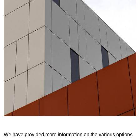
We have provided more information on the various options