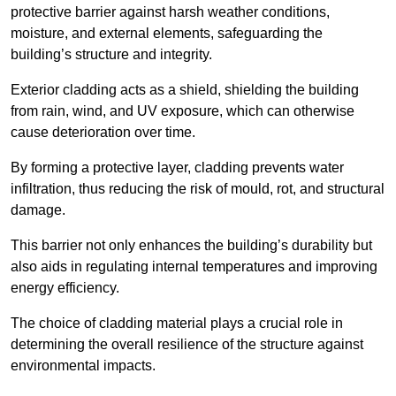
protective barrier against harsh weather conditions,
moisture, and external elements, safeguarding the
building’s structure and integrity.
Exterior cladding acts as a shield, shielding the building
from rain, wind, and UV exposure, which can otherwise
cause deterioration over time.
By forming a protective layer, cladding prevents water
infiltration, thus reducing the risk of mould, rot, and structural
damage.
This barrier not only enhances the building’s durability but
also aids in regulating internal temperatures and improving
energy efficiency.
The choice of cladding material plays a crucial role in
determining the overall resilience of the structure against
environmental impacts.