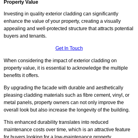
Property Value
Investing in quality exterior cladding can significantly
enhance the value of your property, creating a visually
appealing and well-protected structure that attracts potential
buyers and tenants.
Get In Touch
When considering the impact of exterior cladding on
property value, it is essential to acknowledge the multiple
benefits it offers.
By upgrading the facade with durable and aesthetically
pleasing cladding materials such as fibre cement, vinyl, or
metal panels, property owners can not only improve the
overall look but also increase the longevity of the building.
This enhanced durability translates into reduced
maintenance costs over time, which is an attractive feature
for buyers looking for a low-maintenance property.