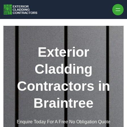
Skip to content
Exterior
Cladding
Contractors in
Braintree
Enquire Today For A Free No Obligation Quote