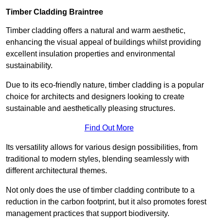
Timber Cladding Braintree
Timber cladding offers a natural and warm aesthetic,
enhancing the visual appeal of buildings whilst providing
excellent insulation properties and environmental
sustainability.
Due to its eco-friendly nature, timber cladding is a popular
choice for architects and designers looking to create
sustainable and aesthetically pleasing structures.
Find Out More
Its versatility allows for various design possibilities, from
traditional to modern styles, blending seamlessly with
different architectural themes.
Not only does the use of timber cladding contribute to a
reduction in the carbon footprint, but it also promotes forest
management practices that support biodiversity.