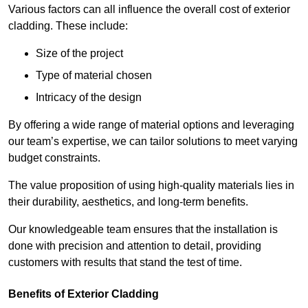
Various factors can all influence the overall cost of exterior
cladding. These include:
Size of the project
Type of material chosen
Intricacy of the design
By offering a wide range of material options and leveraging
our team’s expertise, we can tailor solutions to meet varying
budget constraints.
The value proposition of using high-quality materials lies in
their durability, aesthetics, and long-term benefits.
Our knowledgeable team ensures that the installation is
done with precision and attention to detail, providing
customers with results that stand the test of time.
Benefits of Exterior Cladding