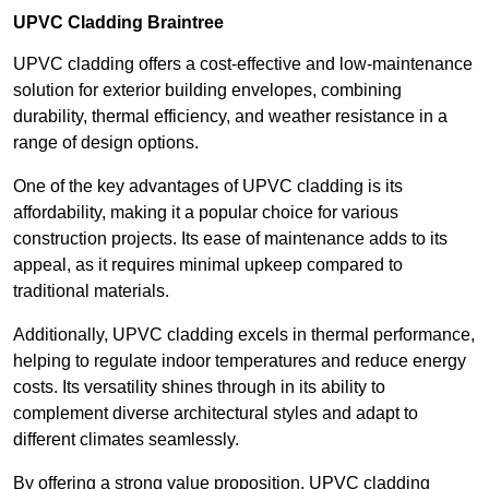
UPVC Cladding Braintree
UPVC cladding offers a cost-effective and low-maintenance
solution for exterior building envelopes, combining
durability, thermal efficiency, and weather resistance in a
range of design options.
One of the key advantages of UPVC cladding is its
affordability, making it a popular choice for various
construction projects. Its ease of maintenance adds to its
appeal, as it requires minimal upkeep compared to
traditional materials.
Additionally, UPVC cladding excels in thermal performance,
helping to regulate indoor temperatures and reduce energy
costs. Its versatility shines through in its ability to
complement diverse architectural styles and adapt to
different climates seamlessly.
By offering a strong value proposition, UPVC cladding