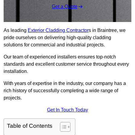
Get a Quote
As leading
Exterior Cladding Contractor
s in Braintree, we
pride ourselves on delivering high-quality cladding
solutions for commercial and industrial projects.
Our team of experienced installers ensures top-notch
standards and excellent customer service throughout every
installation.
With years of expertise in the industry, our company has a
rich history of successfully completing a wide range of
projects.
Get In Touch Today
Table of Contents