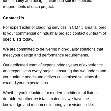
functionality and design, tailored to suit the specific
requirements of each project.
Contact Us
For expert exterior cladding services in CM7 3 area tailored
to your commercial or industrial project, contact our team of
specialists today.
We are committed to delivering high-quality solutions that
meet your design and performance requirements.
Our dedicated team of experts brings years of experience
and expertise to every project, ensuring that we understand
your unique needs and deliver customised solutions that
exceed your expectations.
Whether you’re looking for modern architectural flair or
durable, weather-resistant materials, we have the
knowledge and resources to bring your vision to life.