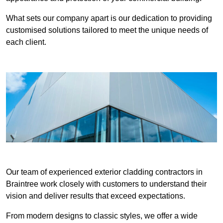
What sets our company apart is our dedication to providing
customised solutions tailored to meet the unique needs of
each client.
Our team of experienced exterior cladding contractors in
Braintree work closely with customers to understand their
vision and deliver results that exceed expectations.
From modern designs to classic styles, we offer a wide