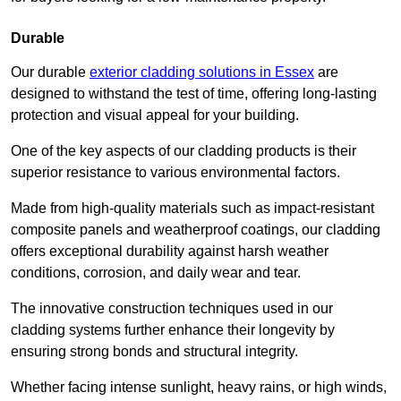
Durable
Our durable
exterior cladding solutions in Essex
are
designed to withstand the test of time, offering long-lasting
protection and visual appeal for your building.
One of the key aspects of our cladding products is their
superior resistance to various environmental factors.
Made from high-quality materials such as impact-resistant
composite panels and weatherproof coatings, our cladding
offers exceptional durability against harsh weather
conditions, corrosion, and daily wear and tear.
The innovative construction techniques used in our
cladding systems further enhance their longevity by
ensuring strong bonds and structural integrity.
Whether facing intense sunlight, heavy rains, or high winds,