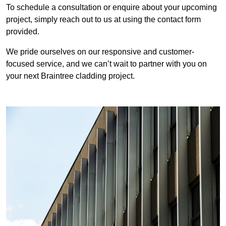
To schedule a consultation or enquire about your upcoming
project, simply reach out to us at using the contact form
provided.
We pride ourselves on our responsive and customer-
focused service, and we can’t wait to partner with you on
your next Braintree cladding project.