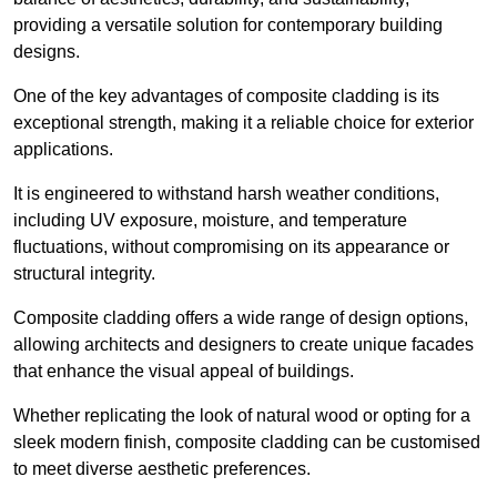
providing a versatile solution for contemporary building
designs.
One of the key advantages of composite cladding is its
exceptional strength, making it a reliable choice for exterior
applications.
It is engineered to withstand harsh weather conditions,
including UV exposure, moisture, and temperature
fluctuations, without compromising on its appearance or
structural integrity.
Composite cladding offers a wide range of design options,
allowing architects and designers to create unique facades
that enhance the visual appeal of buildings.
Whether replicating the look of natural wood or opting for a
sleek modern finish, composite cladding can be customised
to meet diverse aesthetic preferences.