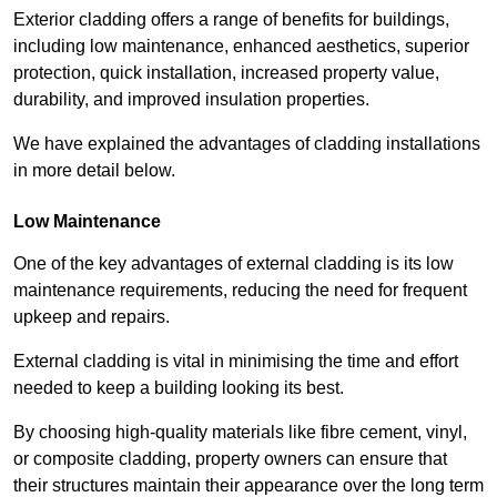
Exterior cladding offers a range of benefits for buildings,
including low maintenance, enhanced aesthetics, superior
protection, quick installation, increased property value,
durability, and improved insulation properties.
We have explained the advantages of cladding installations
in more detail below.
Low Maintenance
One of the key advantages of external cladding is its low
maintenance requirements, reducing the need for frequent
upkeep and repairs.
External cladding is vital in minimising the time and effort
needed to keep a building looking its best.
By choosing high-quality materials like fibre cement, vinyl,
or composite cladding, property owners can ensure that
their structures maintain their appearance over the long term