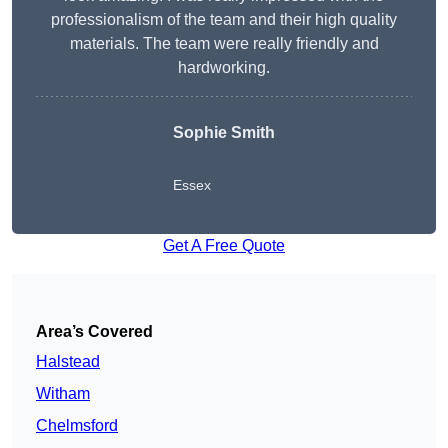
professionalism of the team and their high quality
materials. The team were really friendly and
hardworking.
Sophie
Smith
Essex
Get A Free Quote
Area’s Covered
Halstead
Witham
Chelmsford