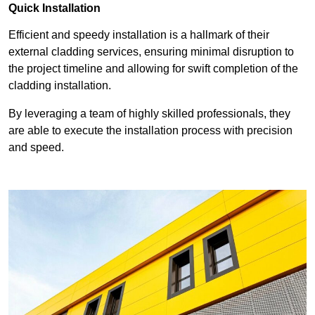
Quick Installation
Efficient and speedy installation is a hallmark of their
external cladding services, ensuring minimal disruption to
the project timeline and allowing for swift completion of the
cladding installation.
By leveraging a team of highly skilled professionals, they
are able to execute the installation process with precision
and speed.