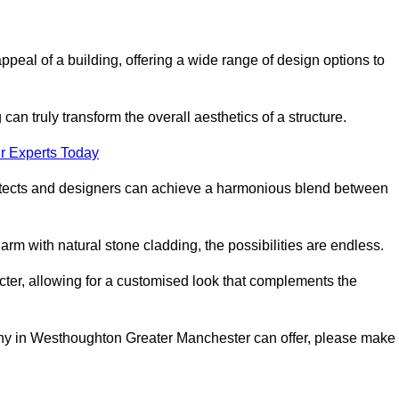
appeal of a building, offering a wide range of design options to
can truly transform the overall aesthetics of a structure.
r Experts Today
architects and designers can achieve a harmonious blend between
rm with natural stone cladding, the possibilities are endless.
acter, allowing for a customised look that complements the
any in Westhoughton Greater Manchester can offer, please make