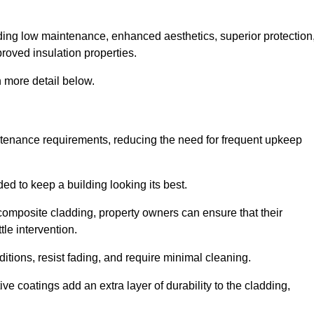
cluding low maintenance, enhanced aesthetics, superior protection
proved insulation properties.
 more detail below.
intenance requirements, reducing the need for frequent upkeep
ded to keep a building looking its best.
r composite cladding, property owners can ensure that their
tle intervention.
tions, resist fading, and require minimal cleaning.
ve coatings add an extra layer of durability to the cladding,