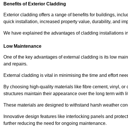
Benefits of Exterior Cladding
Exterior cladding offers a range of benefits for buildings, in
quick installation, increased property value, durability, and im
We have explained the advantages of cladding installations in
Low Maintenance
One of the key advantages of external cladding is its low ma
and repairs.
External cladding is vital in minimising the time and effort nee
By choosing high-quality materials like fibre cement, vinyl, o
structures maintain their appearance over the long term with lit
These materials are designed to withstand harsh weather condi
Innovative design features like interlocking panels and protecti
further reducing the need for ongoing maintenance.