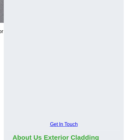
or
Get In Touch
About Us Exterior Cladding