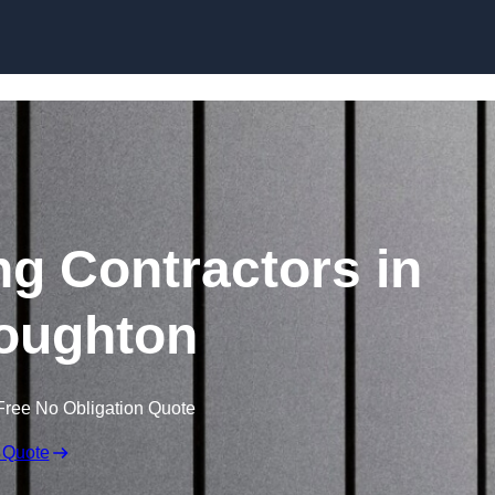
Skip to content
ng Contractors in
oughton
Free No Obligation Quote
 Quote