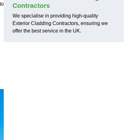
to
Contractors
We specialise in providing high-quality
Exterior Cladding Contractors, ensuring we
offer the best service in the UK.