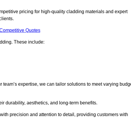
titive pricing for high-quality cladding materials and expert
clients.
 Competitive Quotes
ladding. These include:
r team’s expertise, we can tailor solutions to meet varying budg
eir durability, aesthetics, and long-term benefits.
ith precision and attention to detail, providing customers with