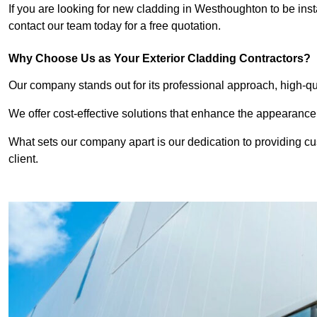
If you are looking for new cladding in Westhoughton to be inst
contact our team today for a free quotation.
Why Choose Us as Your Exterior Cladding Contractors?
Our company stands out for its professional approach, high-qual
We offer cost-effective solutions that enhance the appearance
What sets our company apart is our dedication to providing cu
client.