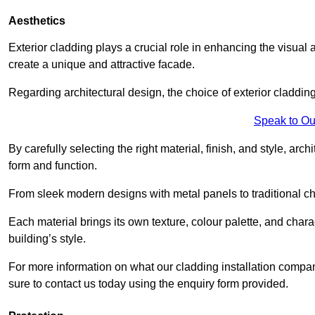
Aesthetics
Exterior cladding plays a crucial role in enhancing the visual 
create a unique and attractive facade.
Regarding architectural design, the choice of exterior cladding 
Speak to Ou
By carefully selecting the right material, finish, and style, 
form and function.
From sleek modern designs with metal panels to traditional cha
Each material brings its own texture, colour palette, and char
building’s style.
For more information on what our cladding installation comp
sure to contact us today using the enquiry form provided.