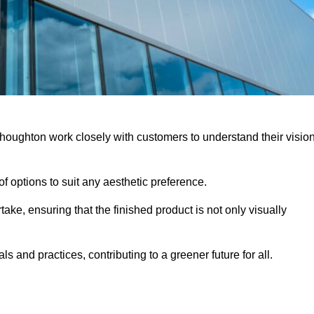
houghton work closely with customers to understand their visio
f options to suit any aesthetic preference.
ake, ensuring that the finished product is not only visually
ls and practices, contributing to a greener future for all.