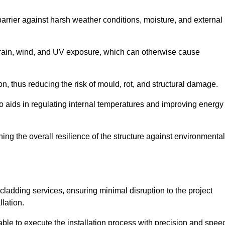
 barrier against harsh weather conditions, moisture, and external
om rain, wind, and UV exposure, which can otherwise cause
ion, thus reducing the risk of mould, rot, and structural damage.
lso aids in regulating internal temperatures and improving energy
ning the overall resilience of the structure against environmental
l cladding services, ensuring minimal disruption to the project
llation.
 able to execute the installation process with precision and spee