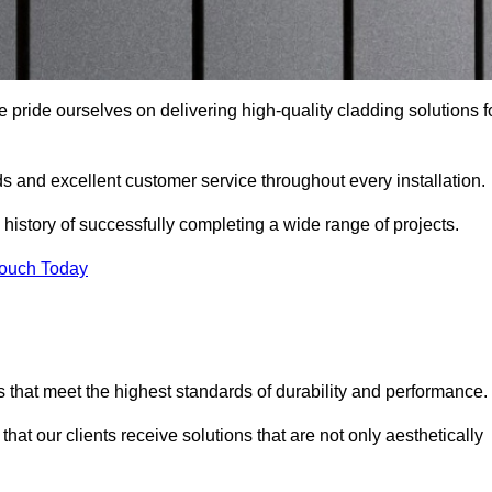
 pride ourselves on delivering high-quality cladding solutions f
s and excellent customer service throughout every installation.
 history of successfully completing a wide range of projects.
Touch Today
 that meet the highest standards of durability and performance.
at our clients receive solutions that are not only aesthetically