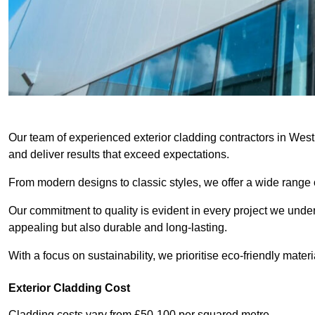
Our team of experienced exterior cladding contractors in West
and deliver results that exceed expectations.
From modern designs to classic styles, we offer a wide range o
Our commitment to quality is evident in every project we undert
appealing but also durable and long-lasting.
With a focus on sustainability, we prioritise eco-friendly materia
Exterior Cladding Cost
Cladding costs vary from £50-100 per squared metre.