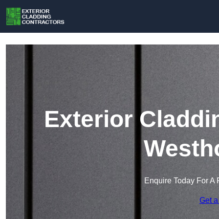
Exterior Claddi
Westh
Enquire Today For A 
Get a