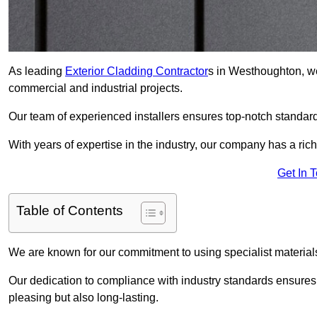
As leading
Exterior Cladding Contractor
s in Westhoughton, we
commercial and industrial projects.
Our team of experienced installers ensures top-notch standard
With years of expertise in the industry, our company has a rich
Get In 
Table of Contents
We are known for our commitment to using specialist materials
Our dedication to compliance with industry standards ensures th
pleasing but also long-lasting.