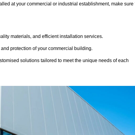
alled at your commercial or industrial establishment, make sure 
ity materials, and efficient installation services.
 and protection of your commercial building.
stomised solutions tailored to meet the unique needs of each