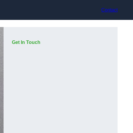
Contact
Get In Touch