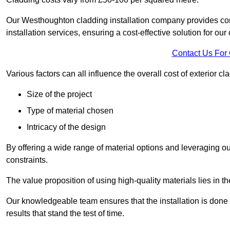
Our Westhoughton cladding installation company provides compe
installation services, ensuring a cost-effective solution for our 
Contact Us For
Various factors can all influence the overall cost of exterior c
Size of the project
Type of material chosen
Intricacy of the design
By offering a wide range of material options and leveraging ou
constraints.
The value proposition of using high-quality materials lies in th
Our knowledgeable team ensures that the installation is done w
results that stand the test of time.