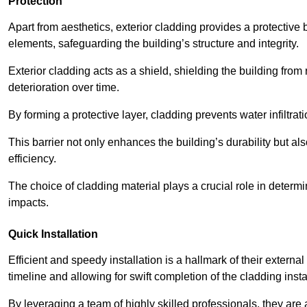
Protection
Apart from aesthetics, exterior cladding provides a protective
elements, safeguarding the building’s structure and integrity.
Exterior cladding acts as a shield, shielding the building fr
deterioration over time.
By forming a protective layer, cladding prevents water infiltrat
This barrier not only enhances the building’s durability but a
efficiency.
The choice of cladding material plays a crucial role in determi
impacts.
Quick Installation
Efficient and speedy installation is a hallmark of their externa
timeline and allowing for swift completion of the cladding insta
By leveraging a team of highly skilled professionals, they are