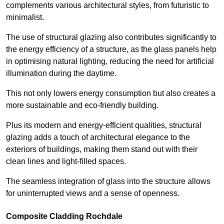
complements various architectural styles, from futuristic to
minimalist.
The use of structural glazing also contributes significantly to
the energy efficiency of a structure, as the glass panels help
in optimising natural lighting, reducing the need for artificial
illumination during the daytime.
This not only lowers energy consumption but also creates a
more sustainable and eco-friendly building.
Plus its modern and energy-efficient qualities, structural
glazing adds a touch of architectural elegance to the
exteriors of buildings, making them stand out with their
clean lines and light-filled spaces.
The seamless integration of glass into the structure allows
for uninterrupted views and a sense of openness.
Composite Cladding Rochdale