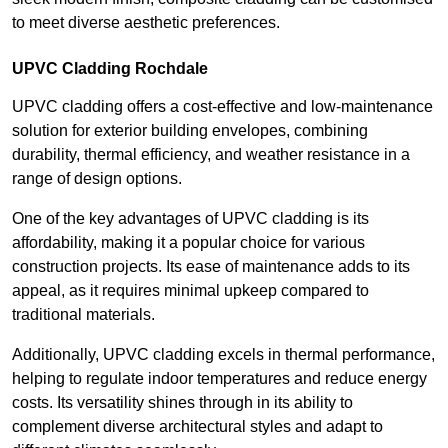
to meet diverse aesthetic preferences.
UPVC Cladding Rochdale
UPVC cladding offers a cost-effective and low-maintenance
solution for exterior building envelopes, combining
durability, thermal efficiency, and weather resistance in a
range of design options.
One of the key advantages of UPVC cladding is its
affordability, making it a popular choice for various
construction projects. Its ease of maintenance adds to its
appeal, as it requires minimal upkeep compared to
traditional materials.
Additionally, UPVC cladding excels in thermal performance,
helping to regulate indoor temperatures and reduce energy
costs. Its versatility shines through in its ability to
complement diverse architectural styles and adapt to