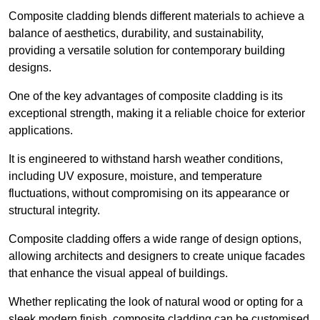
Composite cladding blends different materials to achieve a
balance of aesthetics, durability, and sustainability,
providing a versatile solution for contemporary building
designs.
One of the key advantages of composite cladding is its
exceptional strength, making it a reliable choice for exterior
applications.
It is engineered to withstand harsh weather conditions,
including UV exposure, moisture, and temperature
fluctuations, without compromising on its appearance or
structural integrity.
Composite cladding offers a wide range of design options,
allowing architects and designers to create unique facades
that enhance the visual appeal of buildings.
Whether replicating the look of natural wood or opting for a
sleek modern finish, composite cladding can be customised