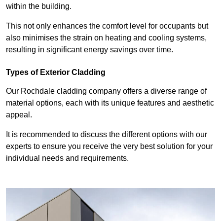
within the building.
This not only enhances the comfort level for occupants but
also minimises the strain on heating and cooling systems,
resulting in significant energy savings over time.
Types of Exterior Cladding
Our Rochdale cladding company offers a diverse range of
material options, each with its unique features and aesthetic
appeal.
It is recommended to discuss the different options with our
experts to ensure you receive the very best solution for your
individual needs and requirements.