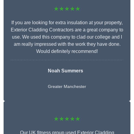
★★★★★
If you are looking for extra insulation at your property,
Exterior Cladding Contractors are a great company to
use. We used this company to clad our college and I
am really impressed with the work they have done.
Would definitely recommend!
Noah Summers
Greater Manchester
★★★★★
Our UK fitness group used Exterior Cladding