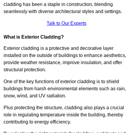
cladding has been a staple in construction, blending
seamlessly with diverse architectural styles and settings.
Talk to Our Experts
What is Exterior Cladding?
Exterior cladding is a protective and decorative layer
installed on the outside of buildings to enhance aesthetics,
provide weather resistance, improve insulation, and offer
structural protection.
One of the key functions of exterior cladding is to shield
buildings from harsh environmental elements such as rain,
snow, wind, and UV radiation.
Plus protecting the structure, cladding also plays a crucial
role in regulating temperature inside the building, thereby
contributing to energy efficiency.