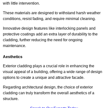
with little intervention.
These materials are designed to withstand harsh weather
conditions, resist fading, and require minimal cleaning.
Innovative design features like interlocking panels and
protective coatings add an extra layer of durability to the
cladding, further reducing the need for ongoing
maintenance.
Aesthetics
Exterior cladding plays a crucial role in enhancing the
visual appeal of a building, offering a wide range of design
options to create a unique and attractive facade.
Regarding architectural design, the choice of exterior
cladding can truly transform the overall aesthetics of a
structure.