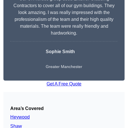
Contractors to cover all of our gym buildings. They
look amazing. I was really impressed with the
professionalism of the team and their high quality
materials. The team were really friendly and
hardworking.
Sophie
Smith
Greater Manchester
Get A Free Quote
Area’s Covered
Heywood
Shaw