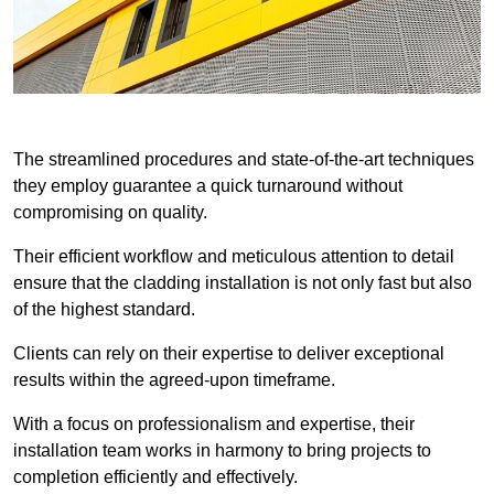
The streamlined procedures and state-of-the-art techniques
they employ guarantee a quick turnaround without
compromising on quality.
Their efficient workflow and meticulous attention to detail
ensure that the cladding installation is not only fast but also
of the highest standard.
Clients can rely on their expertise to deliver exceptional
results within the agreed-upon timeframe.
With a focus on professionalism and expertise, their
installation team works in harmony to bring projects to
completion efficiently and effectively.