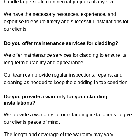
handle large-scale commercial projects of any size.
We have the necessary resources, experience, and
expertise to ensure timely and successful installations for
our clients.
Do you offer maintenance services for cladding?
We offer maintenance services for cladding to ensure its
long-term durability and appearance.
Our team can provide regular inspections, repairs, and
cleaning as needed to keep the cladding in top condition.
Do you provide a warranty for your cladding
installations?
We provide a warranty for our cladding installations to give
our clients peace of mind.
The length and coverage of the warranty may vary