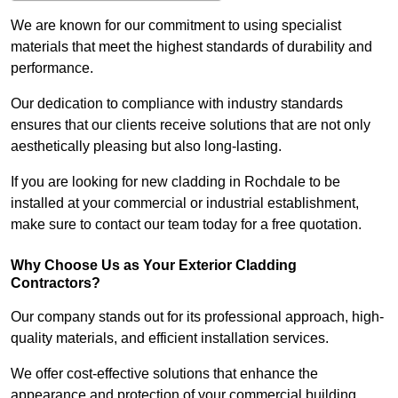
We are known for our commitment to using specialist
materials that meet the highest standards of durability and
performance.
Our dedication to compliance with industry standards
ensures that our clients receive solutions that are not only
aesthetically pleasing but also long-lasting.
If you are looking for new cladding in Rochdale to be
installed at your commercial or industrial establishment,
make sure to contact our team today for a free quotation.
Why Choose Us as Your Exterior Cladding
Contractors?
Our company stands out for its professional approach, high-
quality materials, and efficient installation services.
We offer cost-effective solutions that enhance the
appearance and protection of your commercial building.