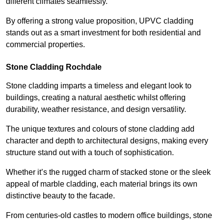
different climates seamlessly.
By offering a strong value proposition, UPVC cladding
stands out as a smart investment for both residential and
commercial properties.
Stone Cladding Rochdale
Stone cladding imparts a timeless and elegant look to
buildings, creating a natural aesthetic whilst offering
durability, weather resistance, and design versatility.
The unique textures and colours of stone cladding add
character and depth to architectural designs, making every
structure stand out with a touch of sophistication.
Whether it’s the rugged charm of stacked stone or the sleek
appeal of marble cladding, each material brings its own
distinctive beauty to the facade.
From centuries-old castles to modern office buildings, stone