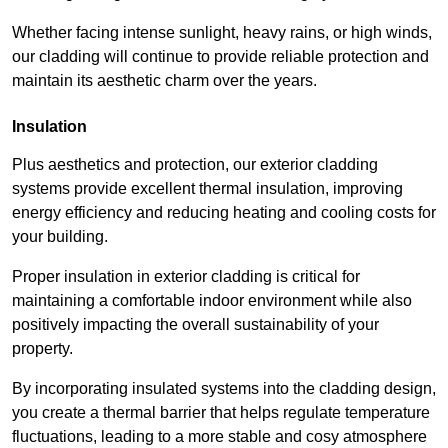
Whether facing intense sunlight, heavy rains, or high winds,
our cladding will continue to provide reliable protection and
maintain its aesthetic charm over the years.
Insulation
Plus aesthetics and protection, our exterior cladding
systems provide excellent thermal insulation, improving
energy efficiency and reducing heating and cooling costs for
your building.
Proper insulation in exterior cladding is critical for
maintaining a comfortable indoor environment while also
positively impacting the overall sustainability of your
property.
By incorporating insulated systems into the cladding design,
you create a thermal barrier that helps regulate temperature
fluctuations, leading to a more stable and cosy atmosphere