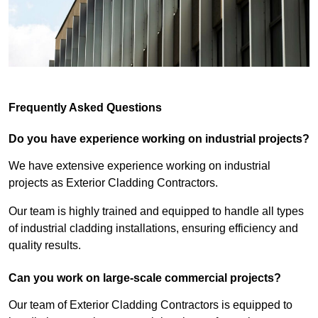
Frequently Asked Questions
Do you have experience working on industrial projects?
We have extensive experience working on industrial
projects as Exterior Cladding Contractors.
Our team is highly trained and equipped to handle all types
of industrial cladding installations, ensuring efficiency and
quality results.
Can you work on large-scale commercial projects?
Our team of Exterior Cladding Contractors is equipped to