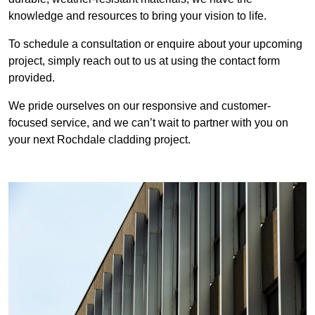
knowledge and resources to bring your vision to life.
To schedule a consultation or enquire about your upcoming
project, simply reach out to us at using the contact form
provided.
We pride ourselves on our responsive and customer-
focused service, and we can’t wait to partner with you on
your next Rochdale cladding project.