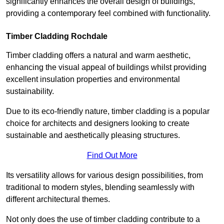
significantly enhances the overall design of buildings,
providing a contemporary feel combined with functionality.
Timber Cladding Rochdale
Timber cladding offers a natural and warm aesthetic,
enhancing the visual appeal of buildings whilst providing
excellent insulation properties and environmental
sustainability.
Due to its eco-friendly nature, timber cladding is a popular
choice for architects and designers looking to create
sustainable and aesthetically pleasing structures.
Find Out More
Its versatility allows for various design possibilities, from
traditional to modern styles, blending seamlessly with
different architectural themes.
Not only does the use of timber cladding contribute to a