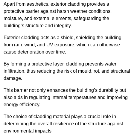
Apart from aesthetics, exterior cladding provides a
protective barrier against harsh weather conditions,
moisture, and external elements, safeguarding the
building’s structure and integrity.
Exterior cladding acts as a shield, shielding the building
from rain, wind, and UV exposure, which can otherwise
cause deterioration over time.
By forming a protective layer, cladding prevents water
infiltration, thus reducing the risk of mould, rot, and structural
damage.
This barrier not only enhances the building’s durability but
also aids in regulating internal temperatures and improving
energy efficiency.
The choice of cladding material plays a crucial role in
determining the overall resilience of the structure against
environmental impacts.