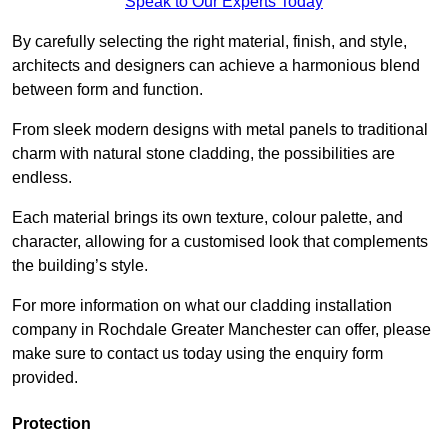
Speak to Our Experts Today
By carefully selecting the right material, finish, and style,
architects and designers can achieve a harmonious blend
between form and function.
From sleek modern designs with metal panels to traditional
charm with natural stone cladding, the possibilities are
endless.
Each material brings its own texture, colour palette, and
character, allowing for a customised look that complements
the building’s style.
For more information on what our cladding installation
company in Rochdale Greater Manchester can offer, please
make sure to contact us today using the enquiry form
provided.
Protection