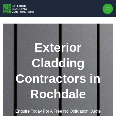
Skip to content
Exterior
Cladding
Contractors in
Rochdale
Enquire Today For A Free No Obligation Quote