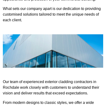
What sets our company apart is our dedication to providing
customised solutions tailored to meet the unique needs of
each client.
Our team of experienced exterior cladding contractors in
Rochdale work closely with customers to understand their
vision and deliver results that exceed expectations.
From modern designs to classic styles, we offer a wide