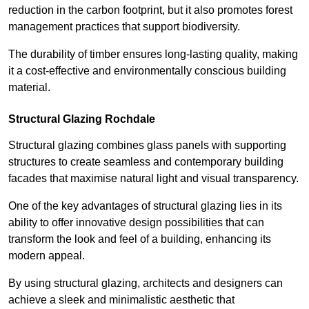
reduction in the carbon footprint, but it also promotes forest
management practices that support biodiversity.
The durability of timber ensures long-lasting quality, making
it a cost-effective and environmentally conscious building
material.
Structural Glazing Rochdale
Structural glazing combines glass panels with supporting
structures to create seamless and contemporary building
facades that maximise natural light and visual transparency.
One of the key advantages of structural glazing lies in its
ability to offer innovative design possibilities that can
transform the look and feel of a building, enhancing its
modern appeal.
By using structural glazing, architects and designers can
achieve a sleek and minimalistic aesthetic that