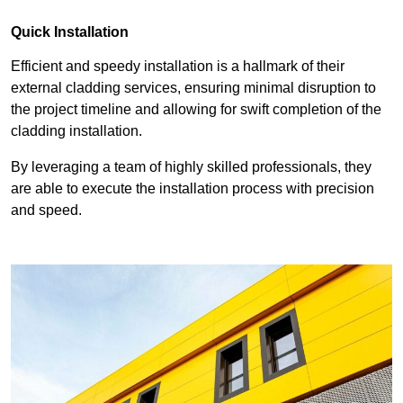
Quick Installation
Efficient and speedy installation is a hallmark of their
external cladding services, ensuring minimal disruption to
the project timeline and allowing for swift completion of the
cladding installation.
By leveraging a team of highly skilled professionals, they
are able to execute the installation process with precision
and speed.