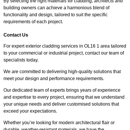
By selecting the right materials for cladding, architects and
building owners can achieve a harmonious blend of
functionality and design, tailored to suit the specific
requirements of each project.
Contact Us
For expert exterior cladding services in OL16 1 area tailored
to your commercial or industrial project, contact our team of
specialists today.
We are committed to delivering high-quality solutions that
meet your design and performance requirements.
Our dedicated team of experts brings years of experience
and expertise to every project, ensuring that we understand
your unique needs and deliver customised solutions that
exceed your expectations.
Whether you’re looking for modern architectural flair or
durable, weather-resistant materials, we have the