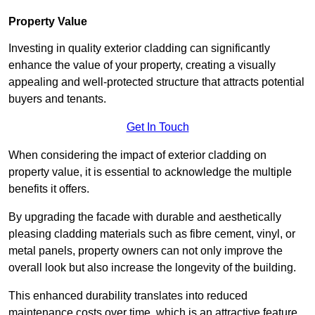
Property Value
Investing in quality exterior cladding can significantly
enhance the value of your property, creating a visually
appealing and well-protected structure that attracts potential
buyers and tenants.
Get In Touch
When considering the impact of exterior cladding on
property value, it is essential to acknowledge the multiple
benefits it offers.
By upgrading the facade with durable and aesthetically
pleasing cladding materials such as fibre cement, vinyl, or
metal panels, property owners can not only improve the
overall look but also increase the longevity of the building.
This enhanced durability translates into reduced
maintenance costs over time, which is an attractive feature