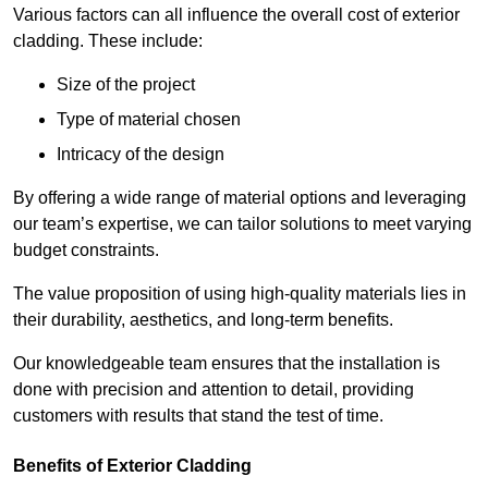
Various factors can all influence the overall cost of exterior
cladding. These include:
Size of the project
Type of material chosen
Intricacy of the design
By offering a wide range of material options and leveraging
our team’s expertise, we can tailor solutions to meet varying
budget constraints.
The value proposition of using high-quality materials lies in
their durability, aesthetics, and long-term benefits.
Our knowledgeable team ensures that the installation is
done with precision and attention to detail, providing
customers with results that stand the test of time.
Benefits of Exterior Cladding