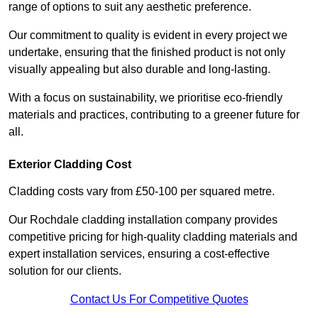
range of options to suit any aesthetic preference.
Our commitment to quality is evident in every project we
undertake, ensuring that the finished product is not only
visually appealing but also durable and long-lasting.
With a focus on sustainability, we prioritise eco-friendly
materials and practices, contributing to a greener future for
all.
Exterior Cladding Cost
Cladding costs vary from £50-100 per squared metre.
Our Rochdale cladding installation company provides
competitive pricing for high-quality cladding materials and
expert installation services, ensuring a cost-effective
solution for our clients.
Contact Us For Competitive Quotes