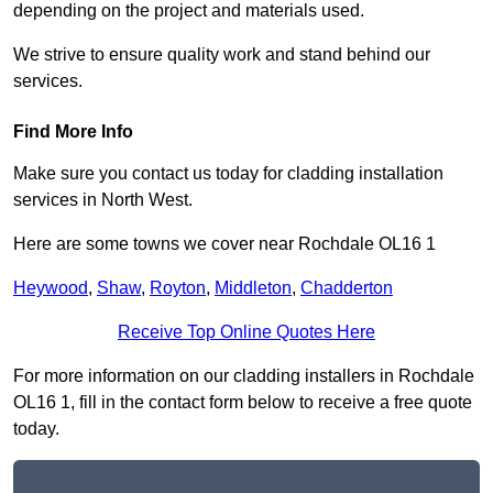
depending on the project and materials used.
We strive to ensure quality work and stand behind our
services.
Find More Info
Make sure you contact us today for cladding installation
services in North West.
Here are some towns we cover near Rochdale OL16 1
Heywood
,
Shaw
,
Royton
,
Middleton
,
Chadderton
Receive Top Online Quotes Here
For more information on our cladding installers in Rochdale
OL16 1, fill in the contact form below to receive a free quote
today.