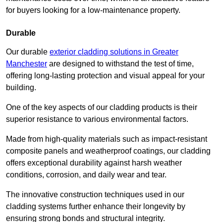
for buyers looking for a low-maintenance property.
Durable
Our durable
exterior cladding solutions in Greater
Manchester
are designed to withstand the test of time,
offering long-lasting protection and visual appeal for your
building.
One of the key aspects of our cladding products is their
superior resistance to various environmental factors.
Made from high-quality materials such as impact-resistant
composite panels and weatherproof coatings, our cladding
offers exceptional durability against harsh weather
conditions, corrosion, and daily wear and tear.
The innovative construction techniques used in our
cladding systems further enhance their longevity by
ensuring strong bonds and structural integrity.