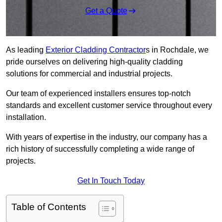
Get a Quote
As leading
Exterior Cladding Contractor
s in Rochdale, we
pride ourselves on delivering high-quality cladding
solutions for commercial and industrial projects.
Our team of experienced installers ensures top-notch
standards and excellent customer service throughout every
installation.
With years of expertise in the industry, our company has a
rich history of successfully completing a wide range of
projects.
Get In Touch Today
Table of Contents