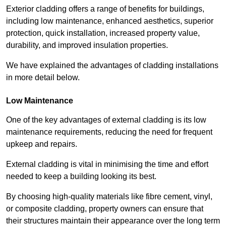
Exterior cladding offers a range of benefits for buildings,
including low maintenance, enhanced aesthetics, superior
protection, quick installation, increased property value,
durability, and improved insulation properties.
We have explained the advantages of cladding installations
in more detail below.
Low Maintenance
One of the key advantages of external cladding is its low
maintenance requirements, reducing the need for frequent
upkeep and repairs.
External cladding is vital in minimising the time and effort
needed to keep a building looking its best.
By choosing high-quality materials like fibre cement, vinyl,
or composite cladding, property owners can ensure that
their structures maintain their appearance over the long term