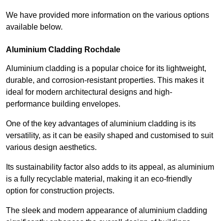
We have provided more information on the various options
available below.
Aluminium Cladding Rochdale
Aluminium cladding is a popular choice for its lightweight,
durable, and corrosion-resistant properties. This makes it
ideal for modern architectural designs and high-
performance building envelopes.
One of the key advantages of aluminium cladding is its
versatility, as it can be easily shaped and customised to suit
various design aesthetics.
Its sustainability factor also adds to its appeal, as aluminium
is a fully recyclable material, making it an eco-friendly
option for construction projects.
The sleek and modern appearance of aluminium cladding