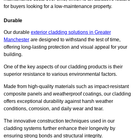
for buyers looking for a low-maintenance property.
Durable
Our durable
exterior cladding solutions in Greater
Manchester
are designed to withstand the test of time,
offering long-lasting protection and visual appeal for your
building.
One of the key aspects of our cladding products is their
superior resistance to various environmental factors.
Made from high-quality materials such as impact-resistant
composite panels and weatherproof coatings, our cladding
offers exceptional durability against harsh weather
conditions, corrosion, and daily wear and tear.
The innovative construction techniques used in our
cladding systems further enhance their longevity by
ensuring strong bonds and structural integrity.