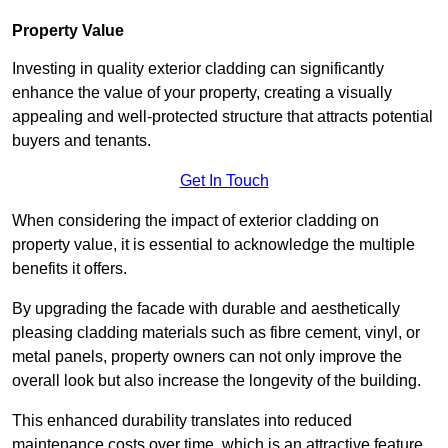
Property Value
Investing in quality exterior cladding can significantly
enhance the value of your property, creating a visually
appealing and well-protected structure that attracts potential
buyers and tenants.
Get In Touch
When considering the impact of exterior cladding on
property value, it is essential to acknowledge the multiple
benefits it offers.
By upgrading the facade with durable and aesthetically
pleasing cladding materials such as fibre cement, vinyl, or
metal panels, property owners can not only improve the
overall look but also increase the longevity of the building.
This enhanced durability translates into reduced
maintenance costs over time, which is an attractive feature