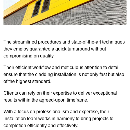
The streamlined procedures and state-of-the-art techniques
they employ guarantee a quick turnaround without
compromising on quality.
Their efficient workflow and meticulous attention to detail
ensure that the cladding installation is not only fast but also
of the highest standard.
Clients can rely on their expertise to deliver exceptional
results within the agreed-upon timeframe.
With a focus on professionalism and expertise, their
installation team works in harmony to bring projects to
completion efficiently and effectively.