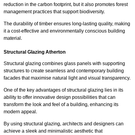
reduction in the carbon footprint, but it also promotes forest
management practices that support biodiversity.
The durability of timber ensures long-lasting quality, making
it a cost-effective and environmentally conscious building
material.
Structural Glazing Atherton
Structural glazing combines glass panels with supporting
structures to create seamless and contemporary building
facades that maximise natural light and visual transparency.
One of the key advantages of structural glazing lies in its
ability to offer innovative design possibilities that can
transform the look and feel of a building, enhancing its
modern appeal.
By using structural glazing, architects and designers can
achieve a sleek and minimalistic aesthetic that