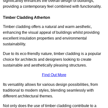
significantly enhances the overall design of buildings,
providing a contemporary feel combined with functionality.
Timber Cladding Atherton
Timber cladding offers a natural and warm aesthetic,
enhancing the visual appeal of buildings whilst providing
excellent insulation properties and environmental
sustainability.
Due to its eco-friendly nature, timber cladding is a popular
choice for architects and designers looking to create
sustainable and aesthetically pleasing structures.
Find Out More
Its versatility allows for various design possibilities, from
traditional to modern styles, blending seamlessly with
different architectural themes.
Not only does the use of timber cladding contribute to a