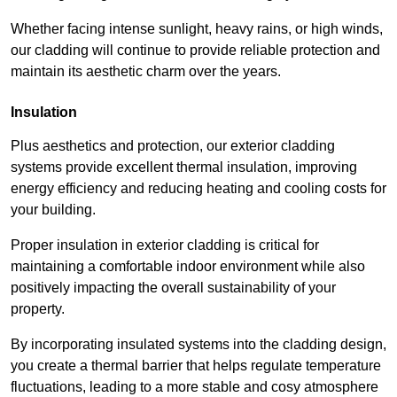
Whether facing intense sunlight, heavy rains, or high winds,
our cladding will continue to provide reliable protection and
maintain its aesthetic charm over the years.
Insulation
Plus aesthetics and protection, our exterior cladding
systems provide excellent thermal insulation, improving
energy efficiency and reducing heating and cooling costs for
your building.
Proper insulation in exterior cladding is critical for
maintaining a comfortable indoor environment while also
positively impacting the overall sustainability of your
property.
By incorporating insulated systems into the cladding design,
you create a thermal barrier that helps regulate temperature
fluctuations, leading to a more stable and cosy atmosphere