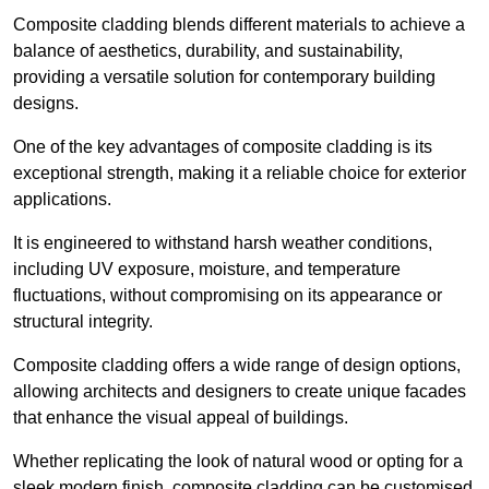
Composite cladding blends different materials to achieve a
balance of aesthetics, durability, and sustainability,
providing a versatile solution for contemporary building
designs.
One of the key advantages of composite cladding is its
exceptional strength, making it a reliable choice for exterior
applications.
It is engineered to withstand harsh weather conditions,
including UV exposure, moisture, and temperature
fluctuations, without compromising on its appearance or
structural integrity.
Composite cladding offers a wide range of design options,
allowing architects and designers to create unique facades
that enhance the visual appeal of buildings.
Whether replicating the look of natural wood or opting for a
sleek modern finish, composite cladding can be customised