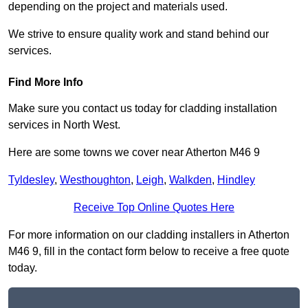
depending on the project and materials used.
We strive to ensure quality work and stand behind our
services.
Find More Info
Make sure you contact us today for cladding installation
services in North West.
Here are some towns we cover near Atherton M46 9
Tyldesley
,
Westhoughton
,
Leigh
,
Walkden
,
Hindley
Receive Top Online Quotes Here
For more information on our cladding installers in Atherton
M46 9, fill in the contact form below to receive a free quote
today.