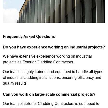
Frequently Asked Questions
Do you have experience working on industrial projects?
We have extensive experience working on industrial
projects as Exterior Cladding Contractors.
Our team is highly trained and equipped to handle all types
of industrial cladding installations, ensuring efficiency and
quality results.
Can you work on large-scale commercial projects?
Our team of Exterior Cladding Contractors is equipped to