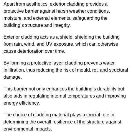
Apart from aesthetics, exterior cladding provides a
protective barrier against harsh weather conditions,
moisture, and external elements, safeguarding the
building’s structure and integrity.
Exterior cladding acts as a shield, shielding the building
from rain, wind, and UV exposure, which can otherwise
cause deterioration over time.
By forming a protective layer, cladding prevents water
infiltration, thus reducing the risk of mould, rot, and structural
damage.
This barrier not only enhances the building’s durability but
also aids in regulating internal temperatures and improving
energy efficiency.
The choice of cladding material plays a crucial role in
determining the overall resilience of the structure against
environmental impacts.