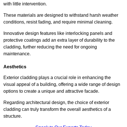
with little intervention.
These materials are designed to withstand harsh weather
conditions, resist fading, and require minimal cleaning.
Innovative design features like interlocking panels and
protective coatings add an extra layer of durability to the
cladding, further reducing the need for ongoing
maintenance.
Aesthetics
Exterior cladding plays a crucial role in enhancing the
visual appeal of a building, offering a wide range of design
options to create a unique and attractive facade.
Regarding architectural design, the choice of exterior
cladding can truly transform the overall aesthetics of a
structure.