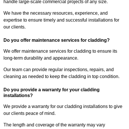
handle large-scale commercial projects of any size.
We have the necessary resources, experience, and
expertise to ensure timely and successful installations for
our clients.
Do you offer maintenance services for cladding?
We offer maintenance services for cladding to ensure its
long-term durability and appearance.
Our team can provide regular inspections, repairs, and
cleaning as needed to keep the cladding in top condition.
Do you provide a warranty for your cladding
installations?
We provide a warranty for our cladding installations to give
our clients peace of mind.
The length and coverage of the warranty may vary