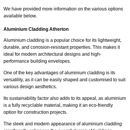
We have provided more information on the various options
available below.
Aluminium Cladding Atherton
Aluminium cladding is a popular choice for its lightweight,
durable, and corrosion-resistant properties. This makes it
ideal for modern architectural designs and high-
performance building envelopes.
One of the key advantages of aluminium cladding is its
versatility, as it can be easily shaped and customised to suit
various design aesthetics.
Its sustainability factor also adds to its appeal, as aluminium
is a fully recyclable material, making it an eco-friendly
option for construction projects.
The sleek and modern appearance of aluminium cladding