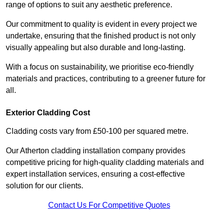
range of options to suit any aesthetic preference.
Our commitment to quality is evident in every project we
undertake, ensuring that the finished product is not only
visually appealing but also durable and long-lasting.
With a focus on sustainability, we prioritise eco-friendly
materials and practices, contributing to a greener future for
all.
Exterior Cladding Cost
Cladding costs vary from £50-100 per squared metre.
Our Atherton cladding installation company provides
competitive pricing for high-quality cladding materials and
expert installation services, ensuring a cost-effective
solution for our clients.
Contact Us For Competitive Quotes