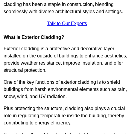
cladding has been a staple in construction, blending
seamlessly with diverse architectural styles and settings.
Talk to Our Experts
What is Exterior Cladding?
Exterior cladding is a protective and decorative layer
installed on the outside of buildings to enhance aesthetics,
provide weather resistance, improve insulation, and offer
structural protection.
One of the key functions of exterior cladding is to shield
buildings from harsh environmental elements such as rain,
snow, wind, and UV radiation.
Plus protecting the structure, cladding also plays a crucial
role in regulating temperature inside the building, thereby
contributing to energy efficiency.