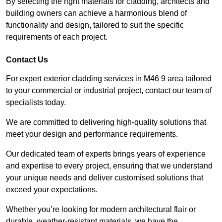
By selecting the right materials for cladding, architects and
building owners can achieve a harmonious blend of
functionality and design, tailored to suit the specific
requirements of each project.
Contact Us
For expert exterior cladding services in M46 9 area tailored
to your commercial or industrial project, contact our team of
specialists today.
We are committed to delivering high-quality solutions that
meet your design and performance requirements.
Our dedicated team of experts brings years of experience
and expertise to every project, ensuring that we understand
your unique needs and deliver customised solutions that
exceed your expectations.
Whether you’re looking for modern architectural flair or
durable, weather-resistant materials, we have the