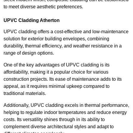
to meet diverse aesthetic preferences.
UPVC Cladding Atherton
UPVC cladding offers a cost-effective and low-maintenance
solution for exterior building envelopes, combining
durability, thermal efficiency, and weather resistance in a
range of design options.
One of the key advantages of UPVC cladding is its
affordability, making it a popular choice for various
construction projects. Its ease of maintenance adds to its
appeal, as it requires minimal upkeep compared to
traditional materials.
Additionally, UPVC cladding excels in thermal performance,
helping to regulate indoor temperatures and reduce energy
costs. Its versatility shines through in its ability to
complement diverse architectural styles and adapt to