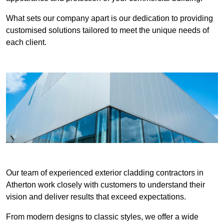
What sets our company apart is our dedication to providing
customised solutions tailored to meet the unique needs of
each client.
Our team of experienced exterior cladding contractors in
Atherton work closely with customers to understand their
vision and deliver results that exceed expectations.
From modern designs to classic styles, we offer a wide