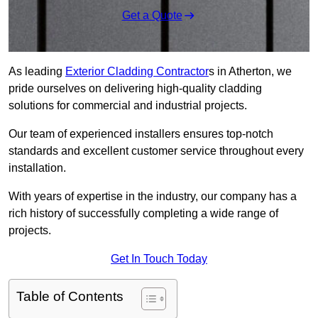
Get a Quote
As leading
Exterior Cladding Contractor
s in Atherton, we
pride ourselves on delivering high-quality cladding
solutions for commercial and industrial projects.
Our team of experienced installers ensures top-notch
standards and excellent customer service throughout every
installation.
With years of expertise in the industry, our company has a
rich history of successfully completing a wide range of
projects.
Get In Touch Today
Table of Contents