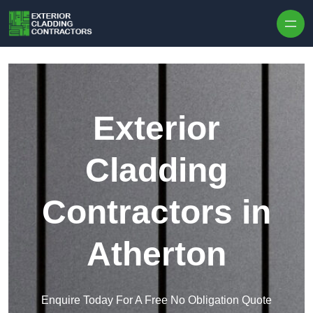
Skip to content
Exterior
Cladding
Contractors in
Atherton
Enquire Today For A Free No Obligation Quote