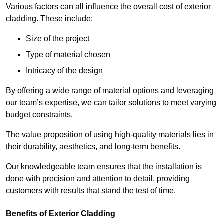
Various factors can all influence the overall cost of exterior
cladding. These include:
Size of the project
Type of material chosen
Intricacy of the design
By offering a wide range of material options and leveraging
our team’s expertise, we can tailor solutions to meet varying
budget constraints.
The value proposition of using high-quality materials lies in
their durability, aesthetics, and long-term benefits.
Our knowledgeable team ensures that the installation is
done with precision and attention to detail, providing
customers with results that stand the test of time.
Benefits of Exterior Cladding