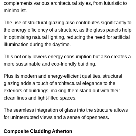
complements various architectural styles, from futuristic to
minimalist.
The use of structural glazing also contributes significantly to
the energy efficiency of a structure, as the glass panels help
in optimising natural lighting, reducing the need for artificial
illumination during the daytime.
This not only lowers energy consumption but also creates a
more sustainable and eco-friendly building.
Plus its modern and energy-efficient qualities, structural
glazing adds a touch of architectural elegance to the
exteriors of buildings, making them stand out with their
clean lines and light-filled spaces.
The seamless integration of glass into the structure allows
for uninterrupted views and a sense of openness.
Composite Cladding Atherton