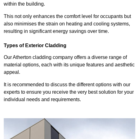
within the building.
This not only enhances the comfort level for occupants but
also minimises the strain on heating and cooling systems,
resulting in significant energy savings over time.
Types of Exterior Cladding
Our Atherton cladding company offers a diverse range of
material options, each with its unique features and aesthetic
appeal.
It is recommended to discuss the different options with our
experts to ensure you receive the very best solution for your
individual needs and requirements.