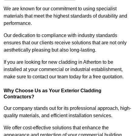
We are known for our commitment to using specialist
materials that meet the highest standards of durability and
performance.
Our dedication to compliance with industry standards
ensures that our clients receive solutions that are not only
aesthetically pleasing but also long-lasting.
If you are looking for new cladding in Atherton to be
installed at your commercial or industrial establishment,
make sure to contact our team today for a free quotation.
Why Choose Us as Your Exterior Cladding
Contractors?
Our company stands out for its professional approach, high-
quality materials, and efficient installation services.
We offer cost-effective solutions that enhance the
appearance and protection of your commercial building.