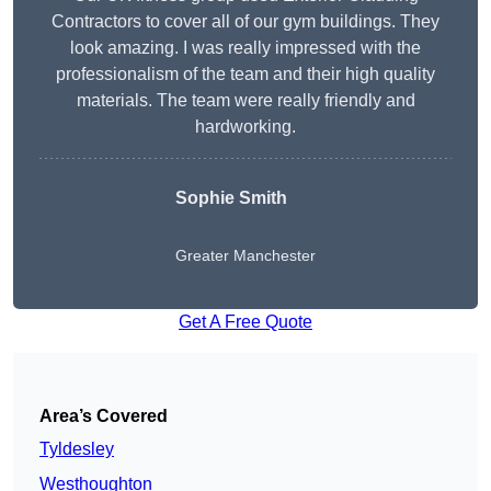
Contractors to cover all of our gym buildings. They
look amazing. I was really impressed with the
professionalism of the team and their high quality
materials. The team were really friendly and
hardworking.
Sophie
Smith
Greater Manchester
Get A Free Quote
Area’s Covered
Tyldesley
Westhoughton