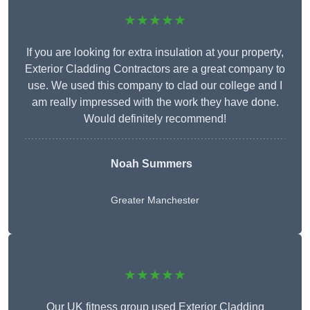
★★★★★
If you are looking for extra insulation at your property,
Exterior Cladding Contractors are a great company to
use. We used this company to clad our college and I
am really impressed with the work they have done.
Would definitely recommend!
Noah Summers
Greater Manchester
★★★★★
Our UK fitness group used Exterior Cladding