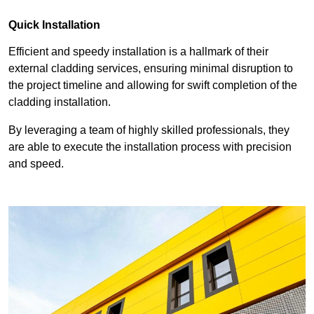
Quick Installation
Efficient and speedy installation is a hallmark of their
external cladding services, ensuring minimal disruption to
the project timeline and allowing for swift completion of the
cladding installation.
By leveraging a team of highly skilled professionals, they
are able to execute the installation process with precision
and speed.