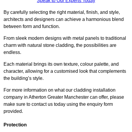
Speak to Our Experts Today
By carefully selecting the right material, finish, and style,
architects and designers can achieve a harmonious blend
between form and function.
From sleek modern designs with metal panels to traditional
charm with natural stone cladding, the possibilities are
endless.
Each material brings its own texture, colour palette, and
character, allowing for a customised look that complements
the building’s style.
For more information on what our cladding installation
company in Atherton Greater Manchester can offer, please
make sure to contact us today using the enquiry form
provided.
Protection