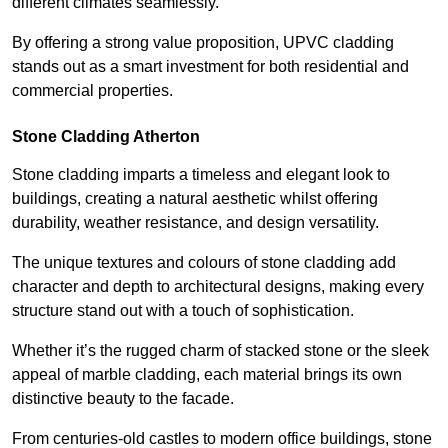
different climates seamlessly.
By offering a strong value proposition, UPVC cladding
stands out as a smart investment for both residential and
commercial properties.
Stone Cladding Atherton
Stone cladding imparts a timeless and elegant look to
buildings, creating a natural aesthetic whilst offering
durability, weather resistance, and design versatility.
The unique textures and colours of stone cladding add
character and depth to architectural designs, making every
structure stand out with a touch of sophistication.
Whether it’s the rugged charm of stacked stone or the sleek
appeal of marble cladding, each material brings its own
distinctive beauty to the facade.
From centuries-old castles to modern office buildings, stone