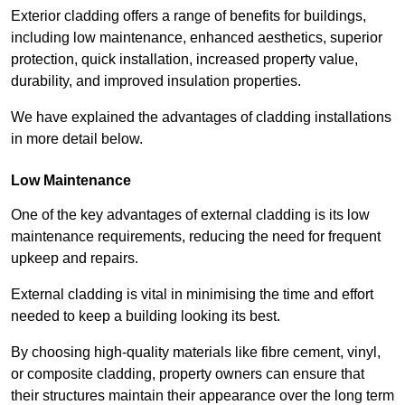
Exterior cladding offers a range of benefits for buildings,
including low maintenance, enhanced aesthetics, superior
protection, quick installation, increased property value,
durability, and improved insulation properties.
We have explained the advantages of cladding installations
in more detail below.
Low Maintenance
One of the key advantages of external cladding is its low
maintenance requirements, reducing the need for frequent
upkeep and repairs.
External cladding is vital in minimising the time and effort
needed to keep a building looking its best.
By choosing high-quality materials like fibre cement, vinyl,
or composite cladding, property owners can ensure that
their structures maintain their appearance over the long term