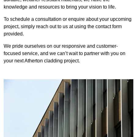
knowledge and resources to bring your vision to life.
To schedule a consultation or enquire about your upcoming
project, simply reach out to us at using the contact form
provided.
We pride ourselves on our responsive and customer-
focused service, and we can’t wait to partner with you on
your next Atherton cladding project.