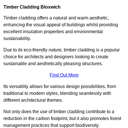
Timber Cladding Bloxwich
Timber cladding offers a natural and warm aesthetic,
enhancing the visual appeal of buildings whilst providing
excellent insulation properties and environmental
sustainability.
Due to its eco-friendly nature, timber cladding is a popular
choice for architects and designers looking to create
sustainable and aesthetically pleasing structures.
Find Out More
Its versatility allows for various design possibilities, from
traditional to modern styles, blending seamlessly with
different architectural themes.
Not only does the use of timber cladding contribute to a
reduction in the carbon footprint, but it also promotes forest
management practices that support biodiversity.