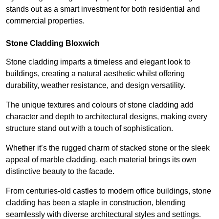
stands out as a smart investment for both residential and
commercial properties.
Stone Cladding Bloxwich
Stone cladding imparts a timeless and elegant look to
buildings, creating a natural aesthetic whilst offering
durability, weather resistance, and design versatility.
The unique textures and colours of stone cladding add
character and depth to architectural designs, making every
structure stand out with a touch of sophistication.
Whether it’s the rugged charm of stacked stone or the sleek
appeal of marble cladding, each material brings its own
distinctive beauty to the facade.
From centuries-old castles to modern office buildings, stone
cladding has been a staple in construction, blending
seamlessly with diverse architectural styles and settings.