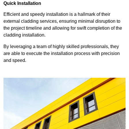
Quick Installation
Efficient and speedy installation is a hallmark of their
external cladding services, ensuring minimal disruption to
the project timeline and allowing for swift completion of the
cladding installation.
By leveraging a team of highly skilled professionals, they
are able to execute the installation process with precision
and speed.