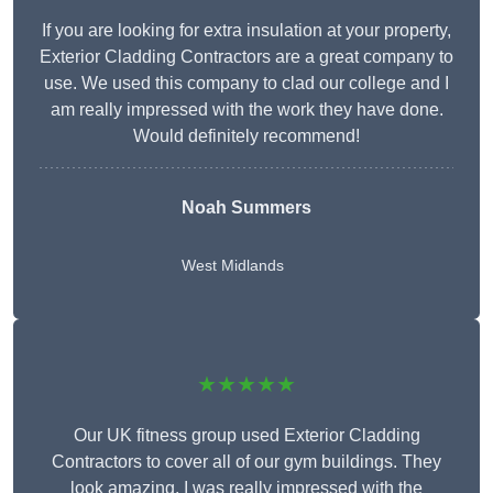
If you are looking for extra insulation at your property,
Exterior Cladding Contractors are a great company to
use. We used this company to clad our college and I
am really impressed with the work they have done.
Would definitely recommend!
Noah Summers
West Midlands
★★★★★
Our UK fitness group used Exterior Cladding
Contractors to cover all of our gym buildings. They
look amazing. I was really impressed with the