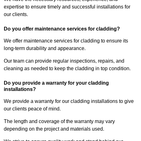
expertise to ensure timely and successful installations for
our clients.
Do you offer maintenance services for cladding?
We offer maintenance services for cladding to ensure its
long-term durability and appearance.
Our team can provide regular inspections, repairs, and
cleaning as needed to keep the cladding in top condition.
Do you provide a warranty for your cladding
installations?
We provide a warranty for our cladding installations to give
our clients peace of mind.
The length and coverage of the warranty may vary
depending on the project and materials used.