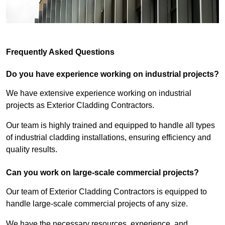
Frequently Asked Questions
Do you have experience working on industrial projects?
We have extensive experience working on industrial
projects as Exterior Cladding Contractors.
Our team is highly trained and equipped to handle all types
of industrial cladding installations, ensuring efficiency and
quality results.
Can you work on large-scale commercial projects?
Our team of Exterior Cladding Contractors is equipped to
handle large-scale commercial projects of any size.
We have the necessary resources, experience, and