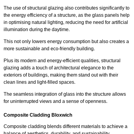
The use of structural glazing also contributes significantly to
the energy efficiency of a structure, as the glass panels help
in optimising natural lighting, reducing the need for artificial
illumination during the daytime.
This not only lowers energy consumption but also creates a
more sustainable and eco-friendly building.
Plus its modern and energy-efficient qualities, structural
glazing adds a touch of architectural elegance to the
exteriors of buildings, making them stand out with their
clean lines and light-filled spaces.
The seamless integration of glass into the structure allows
for uninterrupted views and a sense of openness.
Composite Cladding Bloxwich
Composite cladding blends different materials to achieve a
balance of aesthetics, durability, and sustainability,