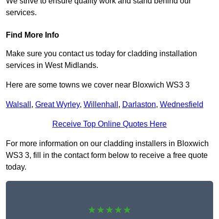
We strive to ensure quality work and stand behind our
services.
Find More Info
Make sure you contact us today for cladding installation
services in West Midlands.
Here are some towns we cover near Bloxwich WS3 3
Walsall
,
Great Wyrley
,
Willenhall
,
Darlaston
,
Wednesfield
Receive Top Online Quotes Here
For more information on our cladding installers in Bloxwich
WS3 3, fill in the contact form below to receive a free quote
today.
★★★★★