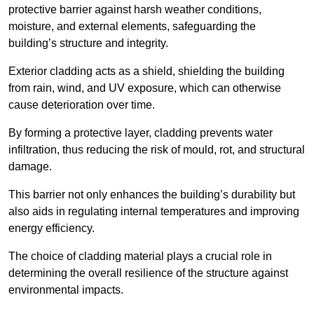
protective barrier against harsh weather conditions,
moisture, and external elements, safeguarding the
building’s structure and integrity.
Exterior cladding acts as a shield, shielding the building
from rain, wind, and UV exposure, which can otherwise
cause deterioration over time.
By forming a protective layer, cladding prevents water
infiltration, thus reducing the risk of mould, rot, and structural
damage.
This barrier not only enhances the building’s durability but
also aids in regulating internal temperatures and improving
energy efficiency.
The choice of cladding material plays a crucial role in
determining the overall resilience of the structure against
environmental impacts.