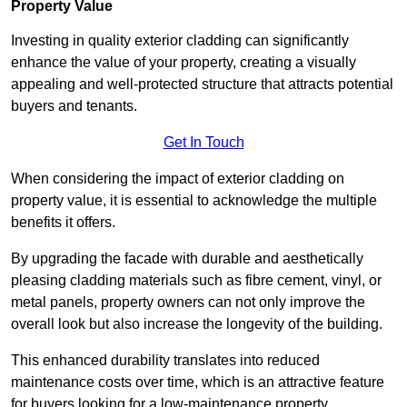
Property Value
Investing in quality exterior cladding can significantly
enhance the value of your property, creating a visually
appealing and well-protected structure that attracts potential
buyers and tenants.
Get In Touch
When considering the impact of exterior cladding on
property value, it is essential to acknowledge the multiple
benefits it offers.
By upgrading the facade with durable and aesthetically
pleasing cladding materials such as fibre cement, vinyl, or
metal panels, property owners can not only improve the
overall look but also increase the longevity of the building.
This enhanced durability translates into reduced
maintenance costs over time, which is an attractive feature
for buyers looking for a low-maintenance property.