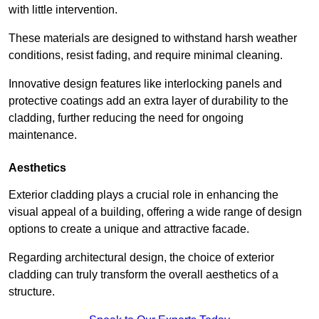
with little intervention.
These materials are designed to withstand harsh weather
conditions, resist fading, and require minimal cleaning.
Innovative design features like interlocking panels and
protective coatings add an extra layer of durability to the
cladding, further reducing the need for ongoing
maintenance.
Aesthetics
Exterior cladding plays a crucial role in enhancing the
visual appeal of a building, offering a wide range of design
options to create a unique and attractive facade.
Regarding architectural design, the choice of exterior
cladding can truly transform the overall aesthetics of a
structure.