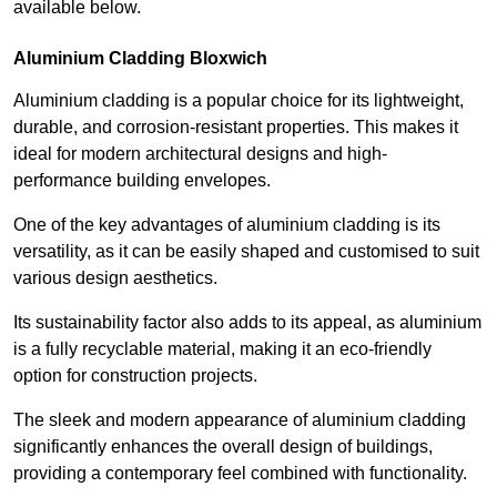
available below.
Aluminium Cladding Bloxwich
Aluminium cladding is a popular choice for its lightweight,
durable, and corrosion-resistant properties. This makes it
ideal for modern architectural designs and high-
performance building envelopes.
One of the key advantages of aluminium cladding is its
versatility, as it can be easily shaped and customised to suit
various design aesthetics.
Its sustainability factor also adds to its appeal, as aluminium
is a fully recyclable material, making it an eco-friendly
option for construction projects.
The sleek and modern appearance of aluminium cladding
significantly enhances the overall design of buildings,
providing a contemporary feel combined with functionality.