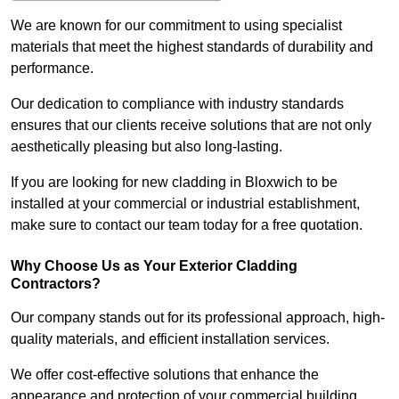
We are known for our commitment to using specialist
materials that meet the highest standards of durability and
performance.
Our dedication to compliance with industry standards
ensures that our clients receive solutions that are not only
aesthetically pleasing but also long-lasting.
If you are looking for new cladding in Bloxwich to be
installed at your commercial or industrial establishment,
make sure to contact our team today for a free quotation.
Why Choose Us as Your Exterior Cladding
Contractors?
Our company stands out for its professional approach, high-
quality materials, and efficient installation services.
We offer cost-effective solutions that enhance the
appearance and protection of your commercial building.