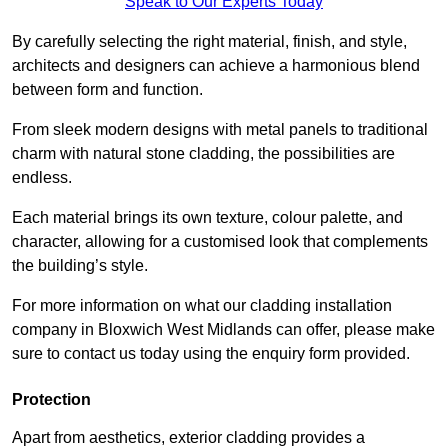
Speak to Our Experts Today
By carefully selecting the right material, finish, and style,
architects and designers can achieve a harmonious blend
between form and function.
From sleek modern designs with metal panels to traditional
charm with natural stone cladding, the possibilities are
endless.
Each material brings its own texture, colour palette, and
character, allowing for a customised look that complements
the building’s style.
For more information on what our cladding installation
company in Bloxwich West Midlands can offer, please make
sure to contact us today using the enquiry form provided.
Protection
Apart from aesthetics, exterior cladding provides a