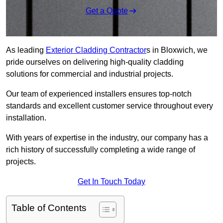
Get a Quote
As leading
Exterior Cladding Contractor
s in Bloxwich, we
pride ourselves on delivering high-quality cladding
solutions for commercial and industrial projects.
Our team of experienced installers ensures top-notch
standards and excellent customer service throughout every
installation.
With years of expertise in the industry, our company has a
rich history of successfully completing a wide range of
projects.
Get In Touch Today
Table of Contents