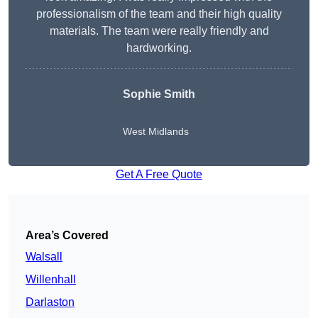
professionalism of the team and their high quality
materials. The team were really friendly and
hardworking.
Sophie
Smith
West Midlands
Get A Free Quote
Area’s Covered
Walsall
Willenhall
Darlaston