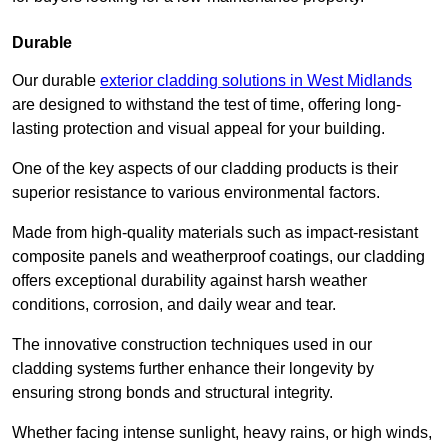
Durable
Our durable
exterior cladding solutions in West Midlands
are designed to withstand the test of time, offering long-
lasting protection and visual appeal for your building.
One of the key aspects of our cladding products is their
superior resistance to various environmental factors.
Made from high-quality materials such as impact-resistant
composite panels and weatherproof coatings, our cladding
offers exceptional durability against harsh weather
conditions, corrosion, and daily wear and tear.
The innovative construction techniques used in our
cladding systems further enhance their longevity by
ensuring strong bonds and structural integrity.
Whether facing intense sunlight, heavy rains, or high winds,