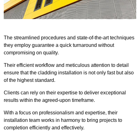
The streamlined procedures and state-of-the-art techniques
they employ guarantee a quick turnaround without
compromising on quality.
Their efficient workflow and meticulous attention to detail
ensure that the cladding installation is not only fast but also
of the highest standard.
Clients can rely on their expertise to deliver exceptional
results within the agreed-upon timeframe.
With a focus on professionalism and expertise, their
installation team works in harmony to bring projects to
completion efficiently and effectively.