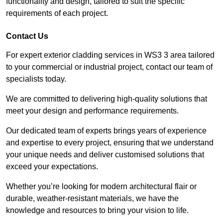
functionality and design, tailored to suit the specific
requirements of each project.
Contact Us
For expert exterior cladding services in WS3 3 area tailored
to your commercial or industrial project, contact our team of
specialists today.
We are committed to delivering high-quality solutions that
meet your design and performance requirements.
Our dedicated team of experts brings years of experience
and expertise to every project, ensuring that we understand
your unique needs and deliver customised solutions that
exceed your expectations.
Whether you’re looking for modern architectural flair or
durable, weather-resistant materials, we have the
knowledge and resources to bring your vision to life.