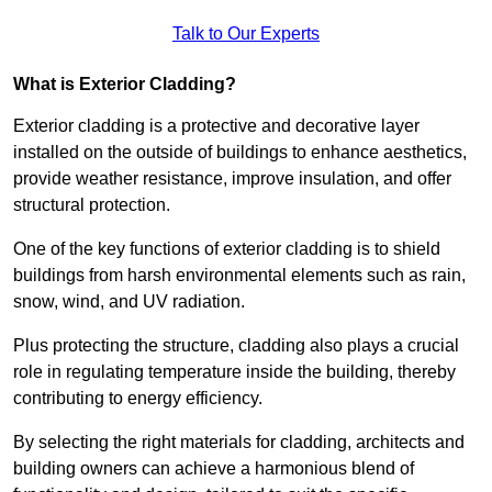
Talk to Our Experts
What is Exterior Cladding?
Exterior cladding is a protective and decorative layer
installed on the outside of buildings to enhance aesthetics,
provide weather resistance, improve insulation, and offer
structural protection.
One of the key functions of exterior cladding is to shield
buildings from harsh environmental elements such as rain,
snow, wind, and UV radiation.
Plus protecting the structure, cladding also plays a crucial
role in regulating temperature inside the building, thereby
contributing to energy efficiency.
By selecting the right materials for cladding, architects and
building owners can achieve a harmonious blend of