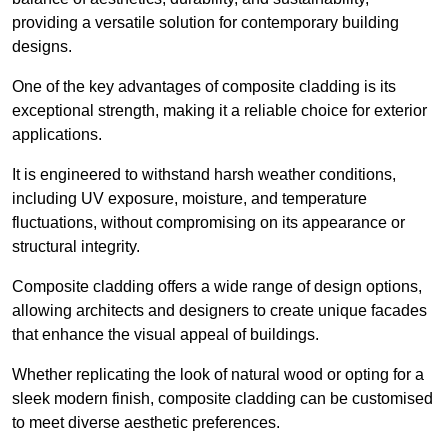
providing a versatile solution for contemporary building
designs.
One of the key advantages of composite cladding is its
exceptional strength, making it a reliable choice for exterior
applications.
It is engineered to withstand harsh weather conditions,
including UV exposure, moisture, and temperature
fluctuations, without compromising on its appearance or
structural integrity.
Composite cladding offers a wide range of design options,
allowing architects and designers to create unique facades
that enhance the visual appeal of buildings.
Whether replicating the look of natural wood or opting for a
sleek modern finish, composite cladding can be customised
to meet diverse aesthetic preferences.