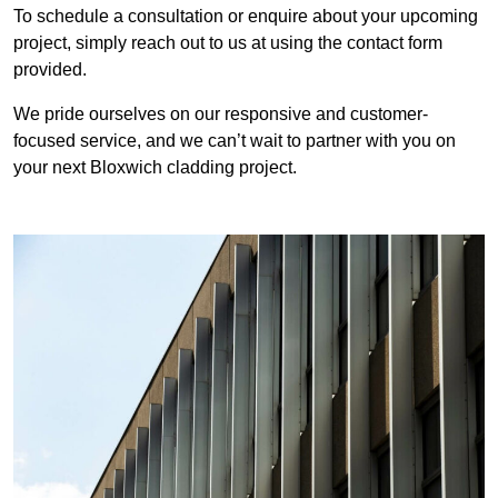
To schedule a consultation or enquire about your upcoming
project, simply reach out to us at using the contact form
provided.
We pride ourselves on our responsive and customer-
focused service, and we can’t wait to partner with you on
your next Bloxwich cladding project.