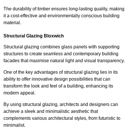
The durability of timber ensures long-lasting quality, making
it a cost-effective and environmentally conscious building
material.
Structural Glazing Bloxwich
Structural glazing combines glass panels with supporting
structures to create seamless and contemporary building
facades that maximise natural light and visual transparency.
One of the key advantages of structural glazing lies in its
ability to offer innovative design possibilities that can
transform the look and feel of a building, enhancing its
modern appeal.
By using structural glazing, architects and designers can
achieve a sleek and minimalistic aesthetic that
complements various architectural styles, from futuristic to
minimalist.