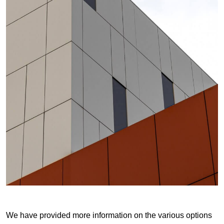
We have provided more information on the various options