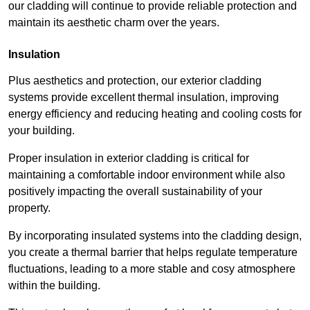
our cladding will continue to provide reliable protection and
maintain its aesthetic charm over the years.
Insulation
Plus aesthetics and protection, our exterior cladding
systems provide excellent thermal insulation, improving
energy efficiency and reducing heating and cooling costs for
your building.
Proper insulation in exterior cladding is critical for
maintaining a comfortable indoor environment while also
positively impacting the overall sustainability of your
property.
By incorporating insulated systems into the cladding design,
you create a thermal barrier that helps regulate temperature
fluctuations, leading to a more stable and cosy atmosphere
within the building.