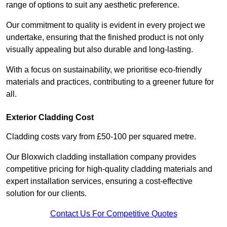
range of options to suit any aesthetic preference.
Our commitment to quality is evident in every project we
undertake, ensuring that the finished product is not only
visually appealing but also durable and long-lasting.
With a focus on sustainability, we prioritise eco-friendly
materials and practices, contributing to a greener future for
all.
Exterior Cladding Cost
Cladding costs vary from £50-100 per squared metre.
Our Bloxwich cladding installation company provides
competitive pricing for high-quality cladding materials and
expert installation services, ensuring a cost-effective
solution for our clients.
Contact Us For Competitive Quotes