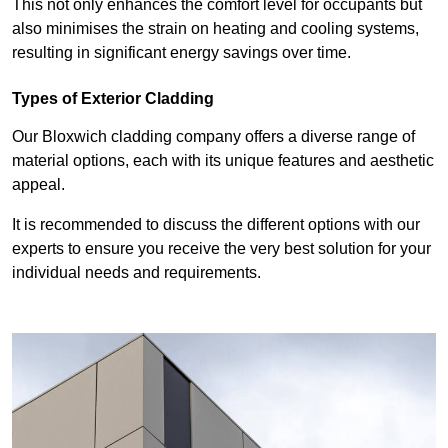
This not only enhances the comfort level for occupants but
also minimises the strain on heating and cooling systems,
resulting in significant energy savings over time.
Types of Exterior Cladding
Our Bloxwich cladding company offers a diverse range of
material options, each with its unique features and aesthetic
appeal.
It is recommended to discuss the different options with our
experts to ensure you receive the very best solution for your
individual needs and requirements.