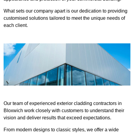
What sets our company apart is our dedication to providing
customised solutions tailored to meet the unique needs of
each client.
Our team of experienced exterior cladding contractors in
Bloxwich work closely with customers to understand their
vision and deliver results that exceed expectations.
From modern designs to classic styles, we offer a wide