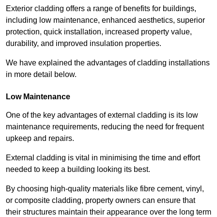
Exterior cladding offers a range of benefits for buildings,
including low maintenance, enhanced aesthetics, superior
protection, quick installation, increased property value,
durability, and improved insulation properties.
We have explained the advantages of cladding installations
in more detail below.
Low Maintenance
One of the key advantages of external cladding is its low
maintenance requirements, reducing the need for frequent
upkeep and repairs.
External cladding is vital in minimising the time and effort
needed to keep a building looking its best.
By choosing high-quality materials like fibre cement, vinyl,
or composite cladding, property owners can ensure that
their structures maintain their appearance over the long term