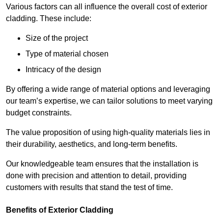
Various factors can all influence the overall cost of exterior
cladding. These include:
Size of the project
Type of material chosen
Intricacy of the design
By offering a wide range of material options and leveraging
our team’s expertise, we can tailor solutions to meet varying
budget constraints.
The value proposition of using high-quality materials lies in
their durability, aesthetics, and long-term benefits.
Our knowledgeable team ensures that the installation is
done with precision and attention to detail, providing
customers with results that stand the test of time.
Benefits of Exterior Cladding