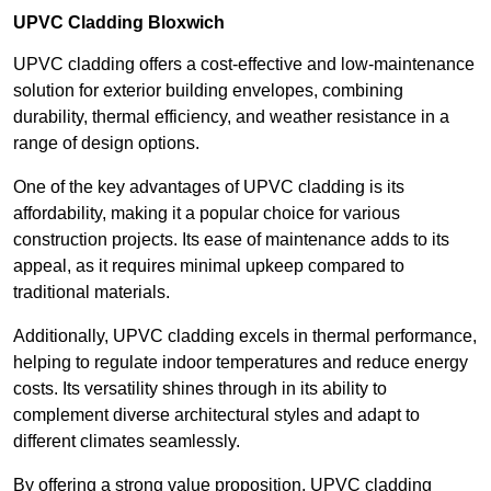
UPVC Cladding Bloxwich
UPVC cladding offers a cost-effective and low-maintenance
solution for exterior building envelopes, combining
durability, thermal efficiency, and weather resistance in a
range of design options.
One of the key advantages of UPVC cladding is its
affordability, making it a popular choice for various
construction projects. Its ease of maintenance adds to its
appeal, as it requires minimal upkeep compared to
traditional materials.
Additionally, UPVC cladding excels in thermal performance,
helping to regulate indoor temperatures and reduce energy
costs. Its versatility shines through in its ability to
complement diverse architectural styles and adapt to
different climates seamlessly.
By offering a strong value proposition, UPVC cladding