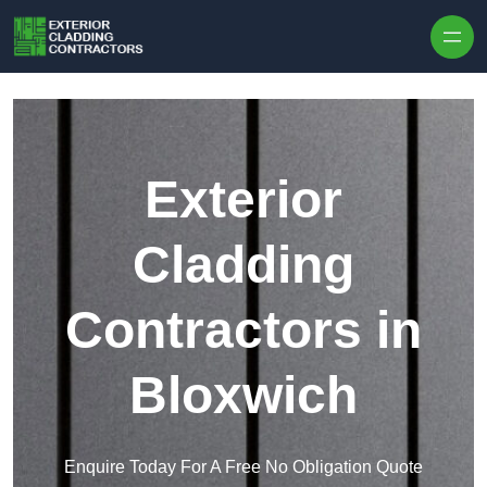
Skip to content
Exterior
Cladding
Contractors in
Bloxwich
Enquire Today For A Free No Obligation Quote