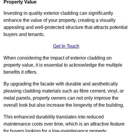
Property Value
Investing in quality exterior cladding can significantly
enhance the value of your property, creating a visually
appealing and well-protected structure that attracts potential
buyers and tenants.
Get In Touch
When considering the impact of exterior cladding on
property value, it is essential to acknowledge the multiple
benefits it offers.
By upgrading the facade with durable and aesthetically
pleasing cladding materials such as fibre cement, vinyl, or
metal panels, property owners can not only improve the
overall look but also increase the longevity of the building.
This enhanced durability translates into reduced
maintenance costs over time, which is an attractive feature
for buyers looking for a low-maintenance property.