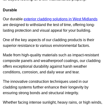
Durable
Our durable
exterior cladding solutions in West Midlands
are designed to withstand the test of time, offering long-
lasting protection and visual appeal for your building.
One of the key aspects of our cladding products is their
superior resistance to various environmental factors.
Made from high-quality materials such as impact-resistant
composite panels and weatherproof coatings, our cladding
offers exceptional durability against harsh weather
conditions, corrosion, and daily wear and tear.
The innovative construction techniques used in our
cladding systems further enhance their longevity by
ensuring strong bonds and structural integrity.
Whether facing intense sunlight, heavy rains, or high winds,