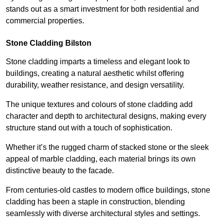
stands out as a smart investment for both residential and
commercial properties.
Stone Cladding Bilston
Stone cladding imparts a timeless and elegant look to
buildings, creating a natural aesthetic whilst offering
durability, weather resistance, and design versatility.
The unique textures and colours of stone cladding add
character and depth to architectural designs, making every
structure stand out with a touch of sophistication.
Whether it’s the rugged charm of stacked stone or the sleek
appeal of marble cladding, each material brings its own
distinctive beauty to the facade.
From centuries-old castles to modern office buildings, stone
cladding has been a staple in construction, blending
seamlessly with diverse architectural styles and settings.