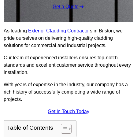
Get a Quote
As leading
Exterior Cladding Contractor
s in Bilston, we
pride ourselves on delivering high-quality cladding
solutions for commercial and industrial projects.
Our team of experienced installers ensures top-notch
standards and excellent customer service throughout every
installation.
With years of expertise in the industry, our company has a
rich history of successfully completing a wide range of
projects.
Get In Touch Today
Table of Contents