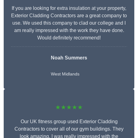
If you are looking for extra insulation at your property,
Exterior Cladding Contractors are a great company to
use. We used this company to clad our college and I
am really impressed with the work they have done.
Would definitely recommend!
Noah Summers
West Midlands
★★★★★
Our UK fitness group used Exterior Cladding
Contractors to cover all of our gym buildings. They
look amazing. I was really impressed with the