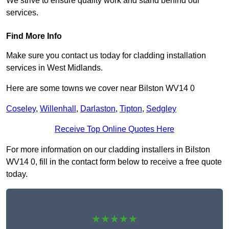
We strive to ensure quality work and stand behind our
services.
Find More Info
Make sure you contact us today for cladding installation
services in West Midlands.
Here are some towns we cover near Bilston WV14 0
Coseley
,
Willenhall
,
Darlaston
,
Tipton
,
Sedgley
Receive Top Online Quotes Here
For more information on our cladding installers in Bilston
WV14 0, fill in the contact form below to receive a free quote
today.
★★★★★