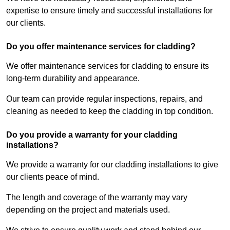
expertise to ensure timely and successful installations for
our clients.
Do you offer maintenance services for cladding?
We offer maintenance services for cladding to ensure its
long-term durability and appearance.
Our team can provide regular inspections, repairs, and
cleaning as needed to keep the cladding in top condition.
Do you provide a warranty for your cladding
installations?
We provide a warranty for our cladding installations to give
our clients peace of mind.
The length and coverage of the warranty may vary
depending on the project and materials used.