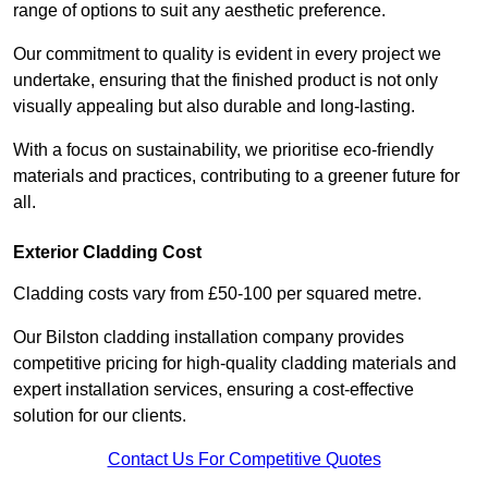
range of options to suit any aesthetic preference.
Our commitment to quality is evident in every project we
undertake, ensuring that the finished product is not only
visually appealing but also durable and long-lasting.
With a focus on sustainability, we prioritise eco-friendly
materials and practices, contributing to a greener future for
all.
Exterior Cladding Cost
Cladding costs vary from £50-100 per squared metre.
Our Bilston cladding installation company provides
competitive pricing for high-quality cladding materials and
expert installation services, ensuring a cost-effective
solution for our clients.
Contact Us For Competitive Quotes