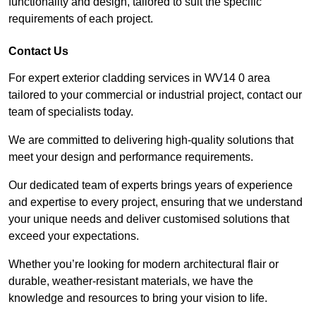
functionality and design, tailored to suit the specific
requirements of each project.
Contact Us
For expert exterior cladding services in WV14 0 area
tailored to your commercial or industrial project, contact our
team of specialists today.
We are committed to delivering high-quality solutions that
meet your design and performance requirements.
Our dedicated team of experts brings years of experience
and expertise to every project, ensuring that we understand
your unique needs and deliver customised solutions that
exceed your expectations.
Whether you’re looking for modern architectural flair or
durable, weather-resistant materials, we have the
knowledge and resources to bring your vision to life.