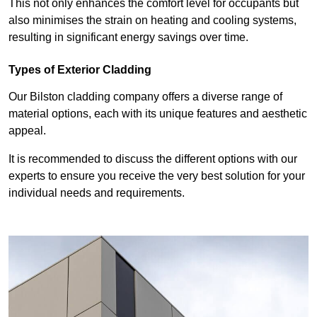
This not only enhances the comfort level for occupants but
also minimises the strain on heating and cooling systems,
resulting in significant energy savings over time.
Types of Exterior Cladding
Our Bilston cladding company offers a diverse range of
material options, each with its unique features and aesthetic
appeal.
It is recommended to discuss the different options with our
experts to ensure you receive the very best solution for your
individual needs and requirements.