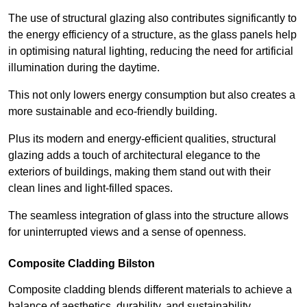
The use of structural glazing also contributes significantly to
the energy efficiency of a structure, as the glass panels help
in optimising natural lighting, reducing the need for artificial
illumination during the daytime.
This not only lowers energy consumption but also creates a
more sustainable and eco-friendly building.
Plus its modern and energy-efficient qualities, structural
glazing adds a touch of architectural elegance to the
exteriors of buildings, making them stand out with their
clean lines and light-filled spaces.
The seamless integration of glass into the structure allows
for uninterrupted views and a sense of openness.
Composite Cladding Bilston
Composite cladding blends different materials to achieve a
balance of aesthetics, durability, and sustainability,