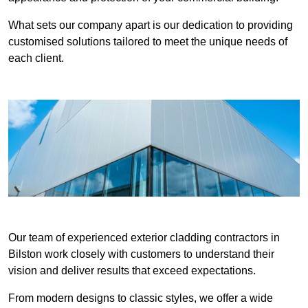
What sets our company apart is our dedication to providing
customised solutions tailored to meet the unique needs of
each client.
Our team of experienced exterior cladding contractors in
Bilston work closely with customers to understand their
vision and deliver results that exceed expectations.
From modern designs to classic styles, we offer a wide