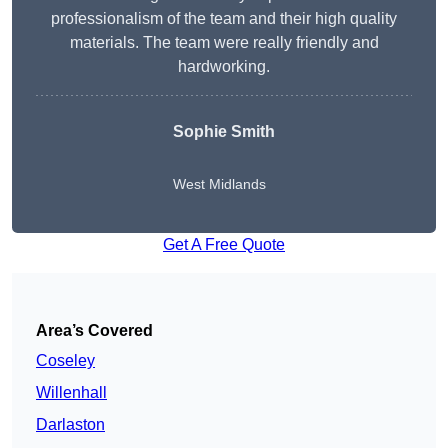
professionalism of the team and their high quality
materials. The team were really friendly and
hardworking.
Sophie
Smith
West Midlands
Get A Free Quote
Area’s Covered
Coseley
Willenhall
Darlaston