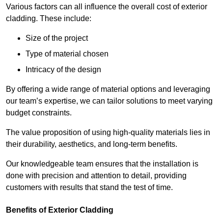
Various factors can all influence the overall cost of exterior
cladding. These include:
Size of the project
Type of material chosen
Intricacy of the design
By offering a wide range of material options and leveraging
our team’s expertise, we can tailor solutions to meet varying
budget constraints.
The value proposition of using high-quality materials lies in
their durability, aesthetics, and long-term benefits.
Our knowledgeable team ensures that the installation is
done with precision and attention to detail, providing
customers with results that stand the test of time.
Benefits of Exterior Cladding