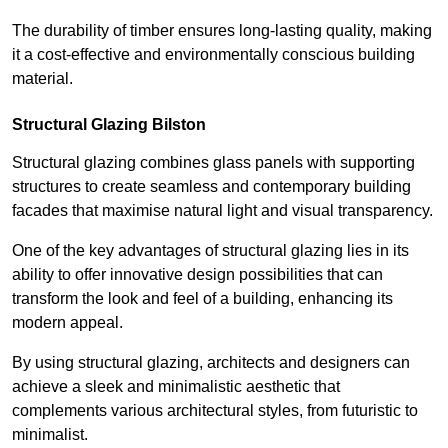
The durability of timber ensures long-lasting quality, making
it a cost-effective and environmentally conscious building
material.
Structural Glazing Bilston
Structural glazing combines glass panels with supporting
structures to create seamless and contemporary building
facades that maximise natural light and visual transparency.
One of the key advantages of structural glazing lies in its
ability to offer innovative design possibilities that can
transform the look and feel of a building, enhancing its
modern appeal.
By using structural glazing, architects and designers can
achieve a sleek and minimalistic aesthetic that
complements various architectural styles, from futuristic to
minimalist.