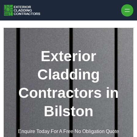
Skip to content
Exterior
Cladding
Contractors in
Bilston
Enquire Today For A Free No Obligation Quote