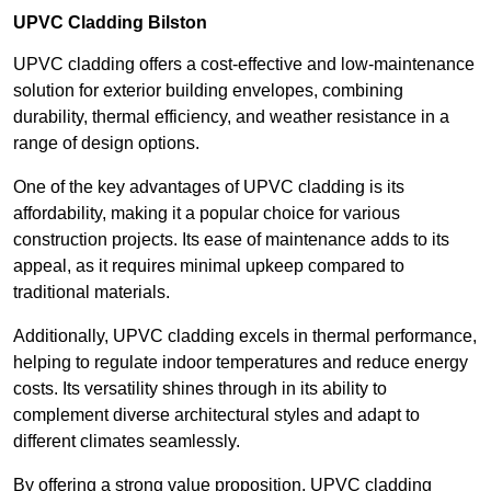
UPVC Cladding Bilston
UPVC cladding offers a cost-effective and low-maintenance
solution for exterior building envelopes, combining
durability, thermal efficiency, and weather resistance in a
range of design options.
One of the key advantages of UPVC cladding is its
affordability, making it a popular choice for various
construction projects. Its ease of maintenance adds to its
appeal, as it requires minimal upkeep compared to
traditional materials.
Additionally, UPVC cladding excels in thermal performance,
helping to regulate indoor temperatures and reduce energy
costs. Its versatility shines through in its ability to
complement diverse architectural styles and adapt to
different climates seamlessly.
By offering a strong value proposition, UPVC cladding