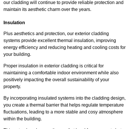
our cladding will continue to provide reliable protection and
maintain its aesthetic charm over the years.
Insulation
Plus aesthetics and protection, our exterior cladding
systems provide excellent thermal insulation, improving
energy efficiency and reducing heating and cooling costs for
your building.
Proper insulation in exterior cladding is critical for
maintaining a comfortable indoor environment while also
positively impacting the overall sustainability of your
property.
By incorporating insulated systems into the cladding design,
you create a thermal barrier that helps regulate temperature
fluctuations, leading to a more stable and cosy atmosphere
within the building.