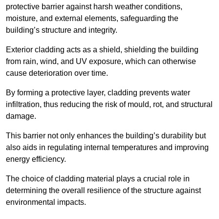
protective barrier against harsh weather conditions,
moisture, and external elements, safeguarding the
building’s structure and integrity.
Exterior cladding acts as a shield, shielding the building
from rain, wind, and UV exposure, which can otherwise
cause deterioration over time.
By forming a protective layer, cladding prevents water
infiltration, thus reducing the risk of mould, rot, and structural
damage.
This barrier not only enhances the building’s durability but
also aids in regulating internal temperatures and improving
energy efficiency.
The choice of cladding material plays a crucial role in
determining the overall resilience of the structure against
environmental impacts.