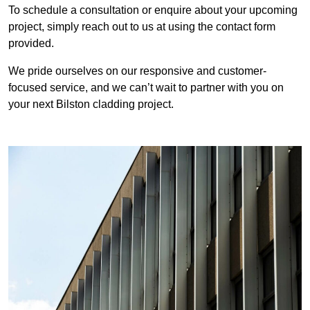
To schedule a consultation or enquire about your upcoming
project, simply reach out to us at using the contact form
provided.
We pride ourselves on our responsive and customer-
focused service, and we can’t wait to partner with you on
your next Bilston cladding project.