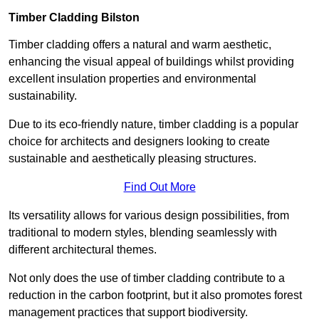
Timber Cladding Bilston
Timber cladding offers a natural and warm aesthetic,
enhancing the visual appeal of buildings whilst providing
excellent insulation properties and environmental
sustainability.
Due to its eco-friendly nature, timber cladding is a popular
choice for architects and designers looking to create
sustainable and aesthetically pleasing structures.
Find Out More
Its versatility allows for various design possibilities, from
traditional to modern styles, blending seamlessly with
different architectural themes.
Not only does the use of timber cladding contribute to a
reduction in the carbon footprint, but it also promotes forest
management practices that support biodiversity.