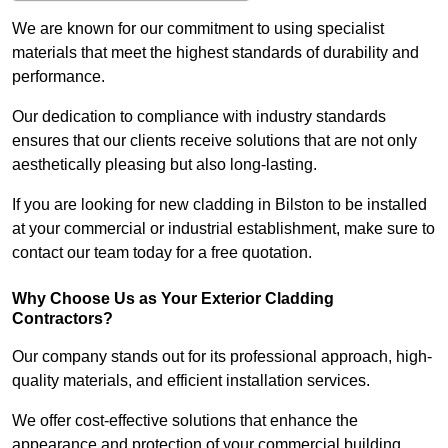
We are known for our commitment to using specialist
materials that meet the highest standards of durability and
performance.
Our dedication to compliance with industry standards
ensures that our clients receive solutions that are not only
aesthetically pleasing but also long-lasting.
If you are looking for new cladding in Bilston to be installed
at your commercial or industrial establishment, make sure to
contact our team today for a free quotation.
Why Choose Us as Your Exterior Cladding
Contractors?
Our company stands out for its professional approach, high-
quality materials, and efficient installation services.
We offer cost-effective solutions that enhance the
appearance and protection of your commercial building.