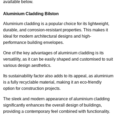
available below.
Aluminium Cladding Bilston
Aluminium cladding is a popular choice for its lightweight,
durable, and corrosion-resistant properties. This makes it
ideal for modern architectural designs and high-
performance building envelopes.
One of the key advantages of aluminium cladding is its
versatility, as it can be easily shaped and customised to suit
various design aesthetics.
Its sustainability factor also adds to its appeal, as aluminium
is a fully recyclable material, making it an eco-friendly
option for construction projects.
The sleek and modern appearance of aluminium cladding
significantly enhances the overall design of buildings,
providing a contemporary feel combined with functionality.