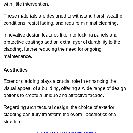
with little intervention.
These materials are designed to withstand harsh weather
conditions, resist fading, and require minimal cleaning.
Innovative design features like interlocking panels and
protective coatings add an extra layer of durability to the
cladding, further reducing the need for ongoing
maintenance.
Aesthetics
Exterior cladding plays a crucial role in enhancing the
visual appeal of a building, offering a wide range of design
options to create a unique and attractive facade.
Regarding architectural design, the choice of exterior
cladding can truly transform the overall aesthetics of a
structure.