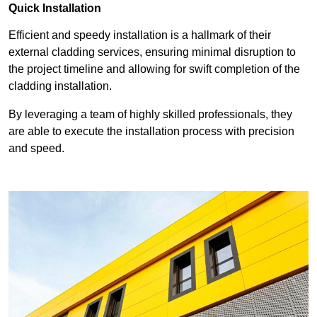
Quick Installation
Efficient and speedy installation is a hallmark of their
external cladding services, ensuring minimal disruption to
the project timeline and allowing for swift completion of the
cladding installation.
By leveraging a team of highly skilled professionals, they
are able to execute the installation process with precision
and speed.