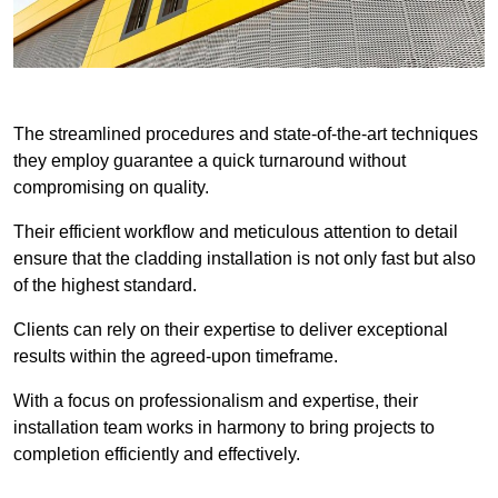
The streamlined procedures and state-of-the-art techniques
they employ guarantee a quick turnaround without
compromising on quality.
Their efficient workflow and meticulous attention to detail
ensure that the cladding installation is not only fast but also
of the highest standard.
Clients can rely on their expertise to deliver exceptional
results within the agreed-upon timeframe.
With a focus on professionalism and expertise, their
installation team works in harmony to bring projects to
completion efficiently and effectively.