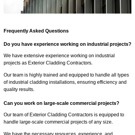
Frequently Asked Questions
Do you have experience working on industrial projects?
We have extensive experience working on industrial
projects as Exterior Cladding Contractors.
Our team is highly trained and equipped to handle all types
of industrial cladding installations, ensuring efficiency and
quality results.
Can you work on large-scale commercial projects?
Our team of Exterior Cladding Contractors is equipped to
handle large-scale commercial projects of any size.
We have the necessary resources, experience, and