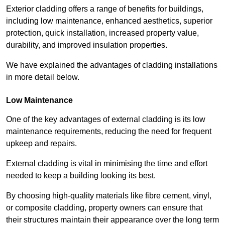
Exterior cladding offers a range of benefits for buildings,
including low maintenance, enhanced aesthetics, superior
protection, quick installation, increased property value,
durability, and improved insulation properties.
We have explained the advantages of cladding installations
in more detail below.
Low Maintenance
One of the key advantages of external cladding is its low
maintenance requirements, reducing the need for frequent
upkeep and repairs.
External cladding is vital in minimising the time and effort
needed to keep a building looking its best.
By choosing high-quality materials like fibre cement, vinyl,
or composite cladding, property owners can ensure that
their structures maintain their appearance over the long term