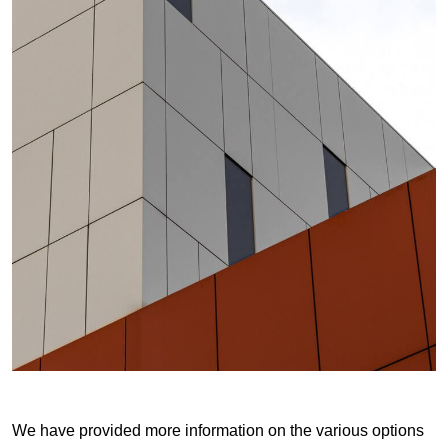
We have provided more information on the various options