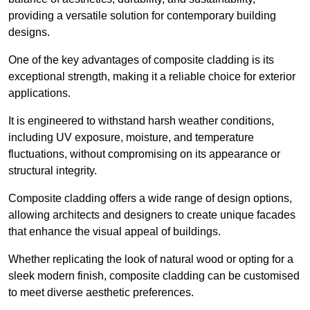
providing a versatile solution for contemporary building
designs.
One of the key advantages of composite cladding is its
exceptional strength, making it a reliable choice for exterior
applications.
It is engineered to withstand harsh weather conditions,
including UV exposure, moisture, and temperature
fluctuations, without compromising on its appearance or
structural integrity.
Composite cladding offers a wide range of design options,
allowing architects and designers to create unique facades
that enhance the visual appeal of buildings.
Whether replicating the look of natural wood or opting for a
sleek modern finish, composite cladding can be customised
to meet diverse aesthetic preferences.