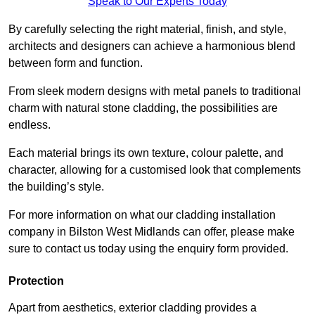
Speak to Our Experts Today
By carefully selecting the right material, finish, and style,
architects and designers can achieve a harmonious blend
between form and function.
From sleek modern designs with metal panels to traditional
charm with natural stone cladding, the possibilities are
endless.
Each material brings its own texture, colour palette, and
character, allowing for a customised look that complements
the building’s style.
For more information on what our cladding installation
company in Bilston West Midlands can offer, please make
sure to contact us today using the enquiry form provided.
Protection
Apart from aesthetics, exterior cladding provides a