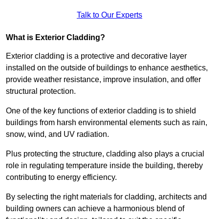
Talk to Our Experts
What is Exterior Cladding?
Exterior cladding is a protective and decorative layer
installed on the outside of buildings to enhance aesthetics,
provide weather resistance, improve insulation, and offer
structural protection.
One of the key functions of exterior cladding is to shield
buildings from harsh environmental elements such as rain,
snow, wind, and UV radiation.
Plus protecting the structure, cladding also plays a crucial
role in regulating temperature inside the building, thereby
contributing to energy efficiency.
By selecting the right materials for cladding, architects and
building owners can achieve a harmonious blend of