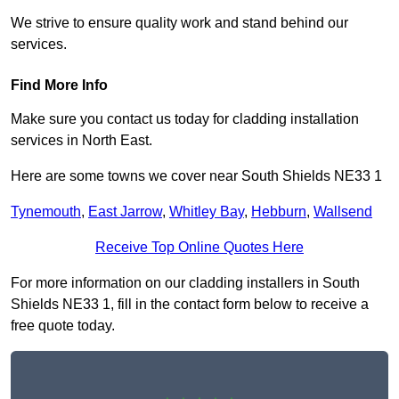
We strive to ensure quality work and stand behind our
services.
Find More Info
Make sure you contact us today for cladding installation
services in North East.
Here are some towns we cover near South Shields NE33 1
Tynemouth
,
East Jarrow
,
Whitley Bay
,
Hebburn
,
Wallsend
Receive Top Online Quotes Here
For more information on our cladding installers in South
Shields NE33 1, fill in the contact form below to receive a
free quote today.