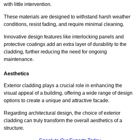
with little intervention.
These materials are designed to withstand harsh weather
conditions, resist fading, and require minimal cleaning.
Innovative design features like interlocking panels and
protective coatings add an extra layer of durability to the
cladding, further reducing the need for ongoing
maintenance.
Aesthetics
Exterior cladding plays a crucial role in enhancing the
visual appeal of a building, offering a wide range of design
options to create a unique and attractive facade.
Regarding architectural design, the choice of exterior
cladding can truly transform the overall aesthetics of a
structure.