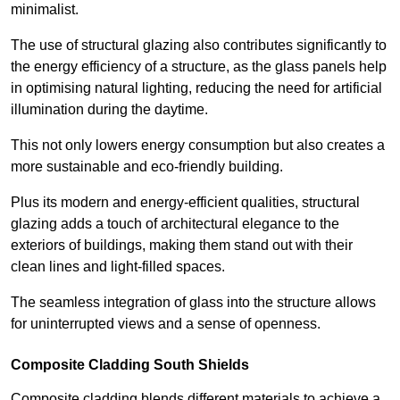
minimalist.
The use of structural glazing also contributes significantly to
the energy efficiency of a structure, as the glass panels help
in optimising natural lighting, reducing the need for artificial
illumination during the daytime.
This not only lowers energy consumption but also creates a
more sustainable and eco-friendly building.
Plus its modern and energy-efficient qualities, structural
glazing adds a touch of architectural elegance to the
exteriors of buildings, making them stand out with their
clean lines and light-filled spaces.
The seamless integration of glass into the structure allows
for uninterrupted views and a sense of openness.
Composite Cladding South Shields
Composite cladding blends different materials to achieve a