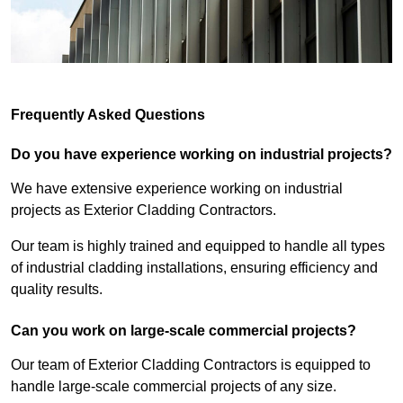
Frequently Asked Questions
Do you have experience working on industrial projects?
We have extensive experience working on industrial
projects as Exterior Cladding Contractors.
Our team is highly trained and equipped to handle all types
of industrial cladding installations, ensuring efficiency and
quality results.
Can you work on large-scale commercial projects?
Our team of Exterior Cladding Contractors is equipped to
handle large-scale commercial projects of any size.