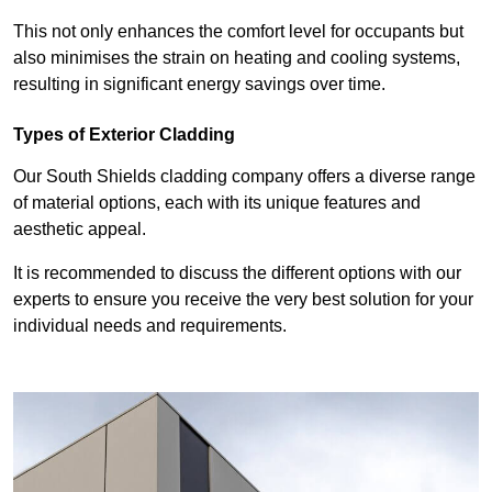
This not only enhances the comfort level for occupants but
also minimises the strain on heating and cooling systems,
resulting in significant energy savings over time.
Types of Exterior Cladding
Our South Shields cladding company offers a diverse range
of material options, each with its unique features and
aesthetic appeal.
It is recommended to discuss the different options with our
experts to ensure you receive the very best solution for your
individual needs and requirements.