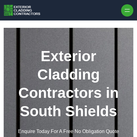
Skip to content
Exterior
Cladding
Contractors in
South Shields
Enquire Today For A Free No Obligation Quote