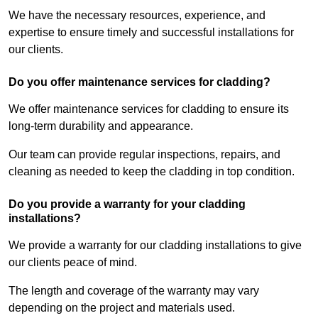
We have the necessary resources, experience, and
expertise to ensure timely and successful installations for
our clients.
Do you offer maintenance services for cladding?
We offer maintenance services for cladding to ensure its
long-term durability and appearance.
Our team can provide regular inspections, repairs, and
cleaning as needed to keep the cladding in top condition.
Do you provide a warranty for your cladding
installations?
We provide a warranty for our cladding installations to give
our clients peace of mind.
The length and coverage of the warranty may vary
depending on the project and materials used.