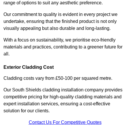
range of options to suit any aesthetic preference.
Our commitment to quality is evident in every project we
undertake, ensuring that the finished product is not only
visually appealing but also durable and long-lasting.
With a focus on sustainability, we prioritise eco-friendly
materials and practices, contributing to a greener future for
all.
Exterior Cladding Cost
Cladding costs vary from £50-100 per squared metre.
Our South Shields cladding installation company provides
competitive pricing for high-quality cladding materials and
expert installation services, ensuring a cost-effective
solution for our clients.
Contact Us For Competitive Quotes