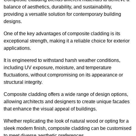
balance of aesthetics, durability, and sustainability,
providing a versatile solution for contemporary building
designs.
One of the key advantages of composite cladding is its
exceptional strength, making it a reliable choice for exterior
applications.
It is engineered to withstand harsh weather conditions,
including UV exposure, moisture, and temperature
fluctuations, without compromising on its appearance or
structural integrity.
Composite cladding offers a wide range of design options,
allowing architects and designers to create unique facades
that enhance the visual appeal of buildings.
Whether replicating the look of natural wood or opting for a
sleek modern finish, composite cladding can be customised
to meet diverse aesthetic preferences.