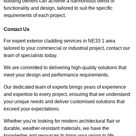
building owners can achieve a harmonious blend of
functionality and design, tailored to suit the specific
requirements of each project.
Contact Us
For expert exterior cladding services in NE33 1 area
tailored to your commercial or industrial project, contact our
team of specialists today.
We are committed to delivering high-quality solutions that
meet your design and performance requirements.
Our dedicated team of experts brings years of experience
and expertise to every project, ensuring that we understand
your unique needs and deliver customised solutions that
exceed your expectations.
Whether you’re looking for modern architectural flair or
durable, weather-resistant materials, we have the
knowledge and resources to bring your vision to life.