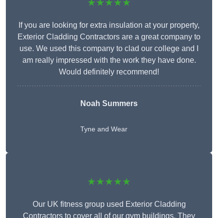
★★★★★
If you are looking for extra insulation at your property,
Exterior Cladding Contractors are a great company to
use. We used this company to clad our college and I
am really impressed with the work they have done.
Would definitely recommend!
Noah Summers
Tyne and Wear
★★★★★
Our UK fitness group used Exterior Cladding
Contractors to cover all of our gym buildings. They