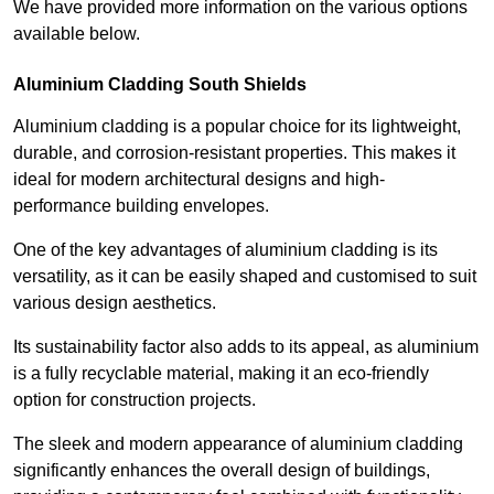
We have provided more information on the various options
available below.
Aluminium Cladding South Shields
Aluminium cladding is a popular choice for its lightweight,
durable, and corrosion-resistant properties. This makes it
ideal for modern architectural designs and high-
performance building envelopes.
One of the key advantages of aluminium cladding is its
versatility, as it can be easily shaped and customised to suit
various design aesthetics.
Its sustainability factor also adds to its appeal, as aluminium
is a fully recyclable material, making it an eco-friendly
option for construction projects.
The sleek and modern appearance of aluminium cladding
significantly enhances the overall design of buildings,