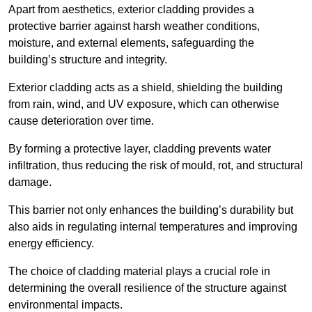
Apart from aesthetics, exterior cladding provides a
protective barrier against harsh weather conditions,
moisture, and external elements, safeguarding the
building’s structure and integrity.
Exterior cladding acts as a shield, shielding the building
from rain, wind, and UV exposure, which can otherwise
cause deterioration over time.
By forming a protective layer, cladding prevents water
infiltration, thus reducing the risk of mould, rot, and structural
damage.
This barrier not only enhances the building’s durability but
also aids in regulating internal temperatures and improving
energy efficiency.
The choice of cladding material plays a crucial role in
determining the overall resilience of the structure against
environmental impacts.