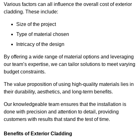
Various factors can all influence the overall cost of exterior
cladding. These include:
Size of the project
Type of material chosen
Intricacy of the design
By offering a wide range of material options and leveraging
our team’s expertise, we can tailor solutions to meet varying
budget constraints.
The value proposition of using high-quality materials lies in
their durability, aesthetics, and long-term benefits.
Our knowledgeable team ensures that the installation is
done with precision and attention to detail, providing
customers with results that stand the test of time.
Benefits of Exterior Cladding