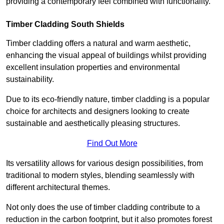
providing a contemporary feel combined with functionality.
Timber Cladding South Shields
Timber cladding offers a natural and warm aesthetic,
enhancing the visual appeal of buildings whilst providing
excellent insulation properties and environmental
sustainability.
Due to its eco-friendly nature, timber cladding is a popular
choice for architects and designers looking to create
sustainable and aesthetically pleasing structures.
Find Out More
Its versatility allows for various design possibilities, from
traditional to modern styles, blending seamlessly with
different architectural themes.
Not only does the use of timber cladding contribute to a
reduction in the carbon footprint, but it also promotes forest