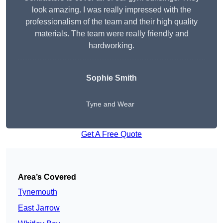
look amazing. I was really impressed with the
professionalism of the team and their high quality
materials. The team were really friendly and
hardworking.
Sophie
Smith
Tyne and Wear
Get A Free Quote
Area’s Covered
Tynemouth
East Jarrow