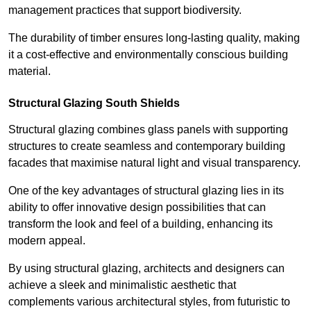
management practices that support biodiversity.
The durability of timber ensures long-lasting quality, making
it a cost-effective and environmentally conscious building
material.
Structural Glazing South Shields
Structural glazing combines glass panels with supporting
structures to create seamless and contemporary building
facades that maximise natural light and visual transparency.
One of the key advantages of structural glazing lies in its
ability to offer innovative design possibilities that can
transform the look and feel of a building, enhancing its
modern appeal.
By using structural glazing, architects and designers can
achieve a sleek and minimalistic aesthetic that
complements various architectural styles, from futuristic to