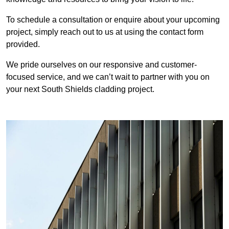
To schedule a consultation or enquire about your upcoming
project, simply reach out to us at using the contact form
provided.
We pride ourselves on our responsive and customer-
focused service, and we can’t wait to partner with you on
your next South Shields cladding project.