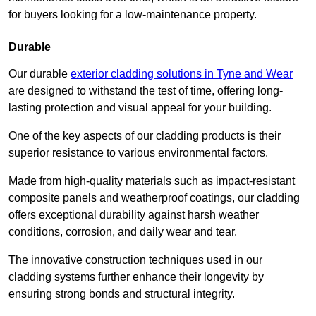
for buyers looking for a low-maintenance property.
Durable
Our durable
exterior cladding solutions in Tyne and Wear
are designed to withstand the test of time, offering long-
lasting protection and visual appeal for your building.
One of the key aspects of our cladding products is their
superior resistance to various environmental factors.
Made from high-quality materials such as impact-resistant
composite panels and weatherproof coatings, our cladding
offers exceptional durability against harsh weather
conditions, corrosion, and daily wear and tear.
The innovative construction techniques used in our
cladding systems further enhance their longevity by
ensuring strong bonds and structural integrity.