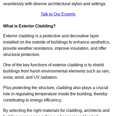
seamlessly with diverse architectural styles and settings.
Talk to Our Experts
What is Exterior Cladding?
Exterior cladding is a protective and decorative layer
installed on the outside of buildings to enhance aesthetics,
provide weather resistance, improve insulation, and offer
structural protection.
One of the key functions of exterior cladding is to shield
buildings from harsh environmental elements such as rain,
snow, wind, and UV radiation.
Plus protecting the structure, cladding also plays a crucial
role in regulating temperature inside the building, thereby
contributing to energy efficiency.
By selecting the right materials for cladding, architects and