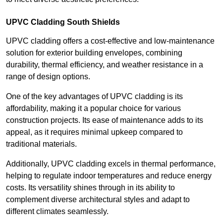
UPVC Cladding South Shields
UPVC cladding offers a cost-effective and low-maintenance
solution for exterior building envelopes, combining
durability, thermal efficiency, and weather resistance in a
range of design options.
One of the key advantages of UPVC cladding is its
affordability, making it a popular choice for various
construction projects. Its ease of maintenance adds to its
appeal, as it requires minimal upkeep compared to
traditional materials.
Additionally, UPVC cladding excels in thermal performance,
helping to regulate indoor temperatures and reduce energy
costs. Its versatility shines through in its ability to
complement diverse architectural styles and adapt to
different climates seamlessly.