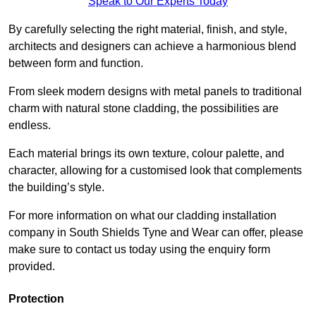
Speak to Our Experts Today
By carefully selecting the right material, finish, and style,
architects and designers can achieve a harmonious blend
between form and function.
From sleek modern designs with metal panels to traditional
charm with natural stone cladding, the possibilities are
endless.
Each material brings its own texture, colour palette, and
character, allowing for a customised look that complements
the building’s style.
For more information on what our cladding installation
company in South Shields Tyne and Wear can offer, please
make sure to contact us today using the enquiry form
provided.
Protection