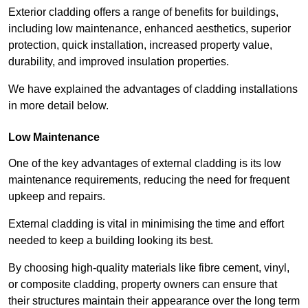
Exterior cladding offers a range of benefits for buildings,
including low maintenance, enhanced aesthetics, superior
protection, quick installation, increased property value,
durability, and improved insulation properties.
We have explained the advantages of cladding installations
in more detail below.
Low Maintenance
One of the key advantages of external cladding is its low
maintenance requirements, reducing the need for frequent
upkeep and repairs.
External cladding is vital in minimising the time and effort
needed to keep a building looking its best.
By choosing high-quality materials like fibre cement, vinyl,
or composite cladding, property owners can ensure that
their structures maintain their appearance over the long term