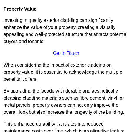
Property Value
Investing in quality exterior cladding can significantly
enhance the value of your property, creating a visually
appealing and well-protected structure that attracts potential
buyers and tenants.
Get In Touch
When considering the impact of exterior cladding on
property value, it is essential to acknowledge the multiple
benefits it offers.
By upgrading the facade with durable and aesthetically
pleasing cladding materials such as fibre cement, vinyl, or
metal panels, property owners can not only improve the
overall look but also increase the longevity of the building.
This enhanced durability translates into reduced
maintenance costs over time, which is an attractive feature