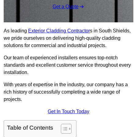
Get a Quote
As leading
Exterior Cladding Contractor
s in South Shields,
we pride ourselves on delivering high-quality cladding
solutions for commercial and industrial projects.
Our team of experienced installers ensures top-notch
standards and excellent customer service throughout every
installation.
With years of expertise in the industry, our company has a
rich history of successfully completing a wide range of
projects.
Get In Touch Today
Table of Contents