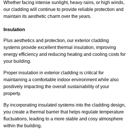
Whether facing intense sunlight, heavy rains, or high winds,
our cladding will continue to provide reliable protection and
maintain its aesthetic charm over the years.
Insulation
Plus aesthetics and protection, our exterior cladding
systems provide excellent thermal insulation, improving
energy efficiency and reducing heating and cooling costs for
your building.
Proper insulation in exterior cladding is critical for
maintaining a comfortable indoor environment while also
positively impacting the overall sustainability of your
property.
By incorporating insulated systems into the cladding design,
you create a thermal barrier that helps regulate temperature
fluctuations, leading to a more stable and cosy atmosphere
within the building.