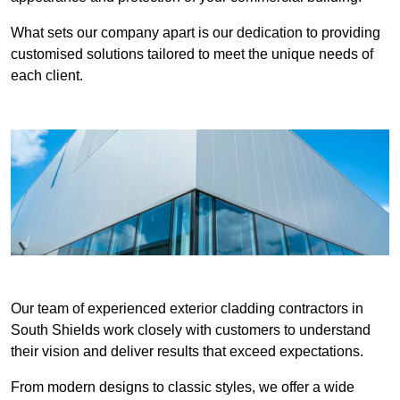
What sets our company apart is our dedication to providing
customised solutions tailored to meet the unique needs of
each client.
Our team of experienced exterior cladding contractors in
South Shields work closely with customers to understand
their vision and deliver results that exceed expectations.
From modern designs to classic styles, we offer a wide