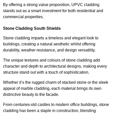
By offering a strong value proposition, UPVC cladding
stands out as a smart investment for both residential and
commercial properties.
Stone Cladding South Shields
Stone cladding imparts a timeless and elegant look to
buildings, creating a natural aesthetic whilst offering
durability, weather resistance, and design versatility.
The unique textures and colours of stone cladding add
character and depth to architectural designs, making every
structure stand out with a touch of sophistication.
Whether it’s the rugged charm of stacked stone or the sleek
appeal of marble cladding, each material brings its own
distinctive beauty to the facade.
From centuries-old castles to modern office buildings, stone
cladding has been a staple in construction, blending