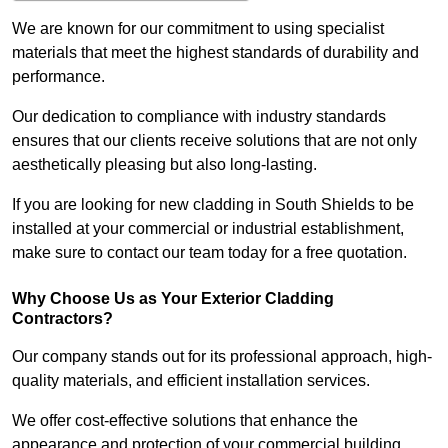
We are known for our commitment to using specialist
materials that meet the highest standards of durability and
performance.
Our dedication to compliance with industry standards
ensures that our clients receive solutions that are not only
aesthetically pleasing but also long-lasting.
If you are looking for new cladding in South Shields to be
installed at your commercial or industrial establishment,
make sure to contact our team today for a free quotation.
Why Choose Us as Your Exterior Cladding
Contractors?
Our company stands out for its professional approach, high-
quality materials, and efficient installation services.
We offer cost-effective solutions that enhance the
appearance and protection of your commercial building.