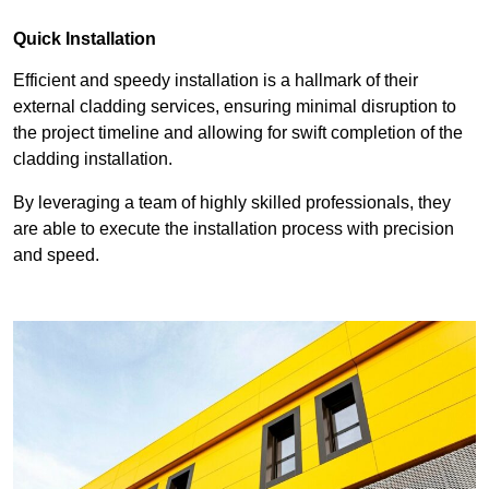
Quick Installation
Efficient and speedy installation is a hallmark of their
external cladding services, ensuring minimal disruption to
the project timeline and allowing for swift completion of the
cladding installation.
By leveraging a team of highly skilled professionals, they
are able to execute the installation process with precision
and speed.