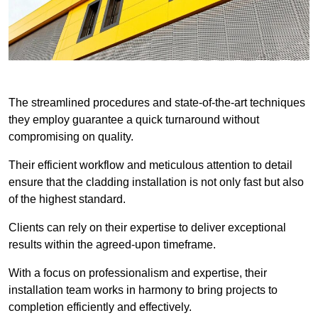
The streamlined procedures and state-of-the-art techniques
they employ guarantee a quick turnaround without
compromising on quality.
Their efficient workflow and meticulous attention to detail
ensure that the cladding installation is not only fast but also
of the highest standard.
Clients can rely on their expertise to deliver exceptional
results within the agreed-upon timeframe.
With a focus on professionalism and expertise, their
installation team works in harmony to bring projects to
completion efficiently and effectively.