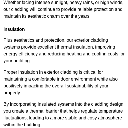
Whether facing intense sunlight, heavy rains, or high winds,
our cladding will continue to provide reliable protection and
maintain its aesthetic charm over the years.
Insulation
Plus aesthetics and protection, our exterior cladding
systems provide excellent thermal insulation, improving
energy efficiency and reducing heating and cooling costs for
your building.
Proper insulation in exterior cladding is critical for
maintaining a comfortable indoor environment while also
positively impacting the overall sustainability of your
property.
By incorporating insulated systems into the cladding design,
you create a thermal barrier that helps regulate temperature
fluctuations, leading to a more stable and cosy atmosphere
within the building.