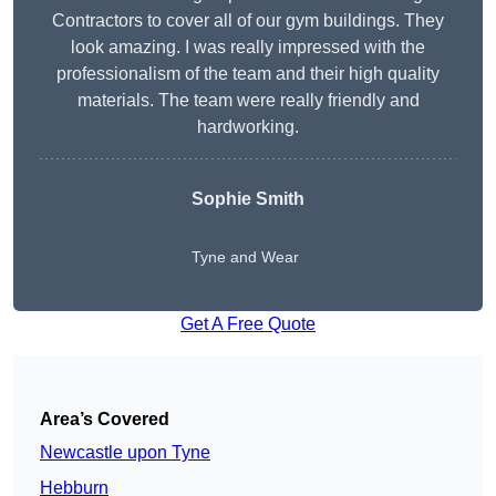
Contractors to cover all of our gym buildings. They
look amazing. I was really impressed with the
professionalism of the team and their high quality
materials. The team were really friendly and
hardworking.
Sophie
Smith
Tyne and Wear
Get A Free Quote
Area’s Covered
Newcastle upon Tyne
Hebburn