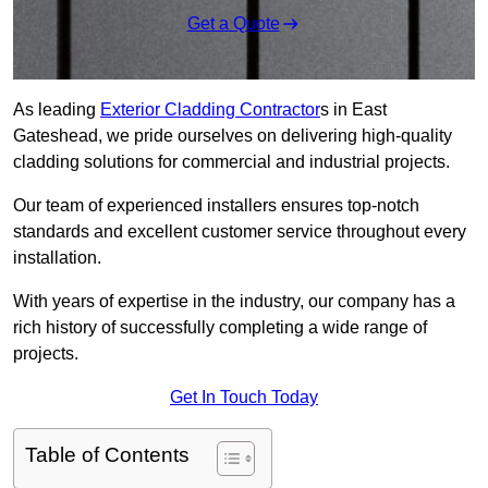
Get a Quote
As leading
Exterior Cladding Contractor
s in East
Gateshead, we pride ourselves on delivering high-quality
cladding solutions for commercial and industrial projects.
Our team of experienced installers ensures top-notch
standards and excellent customer service throughout every
installation.
With years of expertise in the industry, our company has a
rich history of successfully completing a wide range of
projects.
Get In Touch Today
Table of Contents