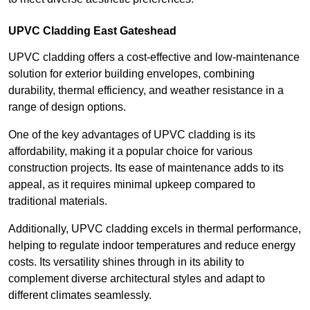
UPVC Cladding East Gateshead
UPVC cladding offers a cost-effective and low-maintenance
solution for exterior building envelopes, combining
durability, thermal efficiency, and weather resistance in a
range of design options.
One of the key advantages of UPVC cladding is its
affordability, making it a popular choice for various
construction projects. Its ease of maintenance adds to its
appeal, as it requires minimal upkeep compared to
traditional materials.
Additionally, UPVC cladding excels in thermal performance,
helping to regulate indoor temperatures and reduce energy
costs. Its versatility shines through in its ability to
complement diverse architectural styles and adapt to
different climates seamlessly.