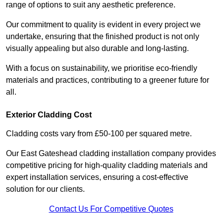
range of options to suit any aesthetic preference.
Our commitment to quality is evident in every project we
undertake, ensuring that the finished product is not only
visually appealing but also durable and long-lasting.
With a focus on sustainability, we prioritise eco-friendly
materials and practices, contributing to a greener future for
all.
Exterior Cladding Cost
Cladding costs vary from £50-100 per squared metre.
Our East Gateshead cladding installation company provides
competitive pricing for high-quality cladding materials and
expert installation services, ensuring a cost-effective
solution for our clients.
Contact Us For Competitive Quotes