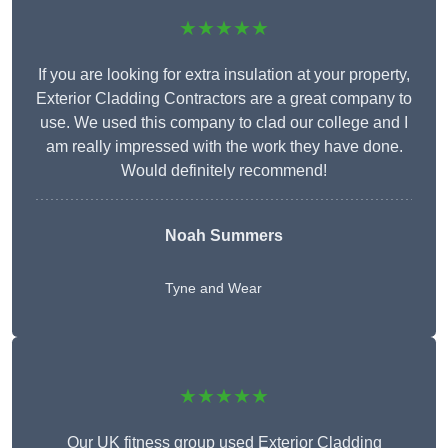
★★★★★
If you are looking for extra insulation at your property,
Exterior Cladding Contractors are a great company to
use. We used this company to clad our college and I
am really impressed with the work they have done.
Would definitely recommend!
Noah Summers
Tyne and Wear
★★★★★
Our UK fitness group used Exterior Cladding