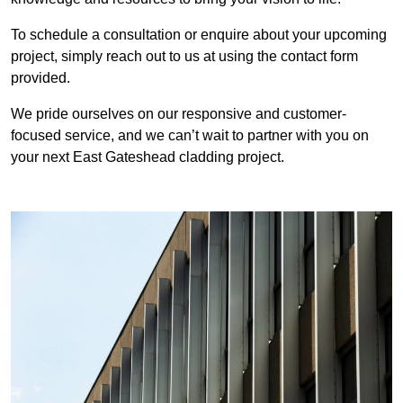
To schedule a consultation or enquire about your upcoming
project, simply reach out to us at using the contact form
provided.
We pride ourselves on our responsive and customer-
focused service, and we can’t wait to partner with you on
your next East Gateshead cladding project.