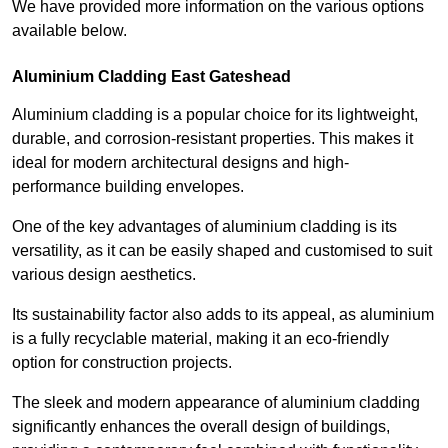
We have provided more information on the various options
available below.
Aluminium Cladding East Gateshead
Aluminium cladding is a popular choice for its lightweight,
durable, and corrosion-resistant properties. This makes it
ideal for modern architectural designs and high-
performance building envelopes.
One of the key advantages of aluminium cladding is its
versatility, as it can be easily shaped and customised to suit
various design aesthetics.
Its sustainability factor also adds to its appeal, as aluminium
is a fully recyclable material, making it an eco-friendly
option for construction projects.
The sleek and modern appearance of aluminium cladding
significantly enhances the overall design of buildings,