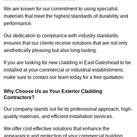
We are known for our commitment to using specialist
materials that meet the highest standards of durability and
performance.
Our dedication to compliance with industry standards
ensures that our clients receive solutions that are not only
aesthetically pleasing but also long-lasting.
If you are looking for new cladding in East Gateshead to be
installed at your commercial or industrial establishment,
make sure to contact our team today for a free quotation.
Why Choose Us as Your Exterior Cladding
Contractors?
Our company stands out for its professional approach, high-
quality materials, and efficient installation services.
We offer cost-effective solutions that enhance the
appearance and protection of your commercial building.