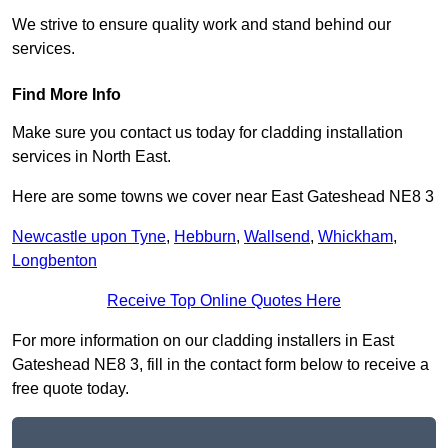
We strive to ensure quality work and stand behind our
services.
Find More Info
Make sure you contact us today for cladding installation
services in North East.
Here are some towns we cover near East Gateshead NE8 3
Newcastle upon Tyne
,
Hebburn
,
Wallsend
,
Whickham
,
Longbenton
Receive Top Online Quotes Here
For more information on our cladding installers in East
Gateshead NE8 3, fill in the contact form below to receive a
free quote today.