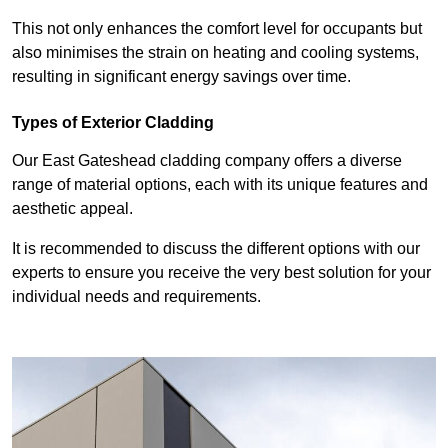
This not only enhances the comfort level for occupants but
also minimises the strain on heating and cooling systems,
resulting in significant energy savings over time.
Types of Exterior Cladding
Our East Gateshead cladding company offers a diverse
range of material options, each with its unique features and
aesthetic appeal.
It is recommended to discuss the different options with our
experts to ensure you receive the very best solution for your
individual needs and requirements.