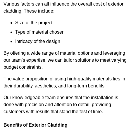
Various factors can all influence the overall cost of exterior
cladding. These include:
Size of the project
Type of material chosen
Intricacy of the design
By offering a wide range of material options and leveraging
our team’s expertise, we can tailor solutions to meet varying
budget constraints.
The value proposition of using high-quality materials lies in
their durability, aesthetics, and long-term benefits.
Our knowledgeable team ensures that the installation is
done with precision and attention to detail, providing
customers with results that stand the test of time.
Benefits of Exterior Cladding