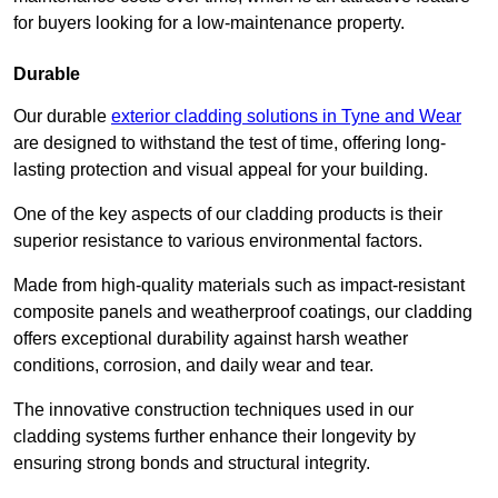
for buyers looking for a low-maintenance property.
Durable
Our durable
exterior cladding solutions in Tyne and Wear
are designed to withstand the test of time, offering long-
lasting protection and visual appeal for your building.
One of the key aspects of our cladding products is their
superior resistance to various environmental factors.
Made from high-quality materials such as impact-resistant
composite panels and weatherproof coatings, our cladding
offers exceptional durability against harsh weather
conditions, corrosion, and daily wear and tear.
The innovative construction techniques used in our
cladding systems further enhance their longevity by
ensuring strong bonds and structural integrity.