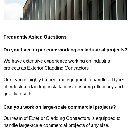
Frequently Asked Questions
Do you have experience working on industrial projects?
We have extensive experience working on industrial
projects as Exterior Cladding Contractors.
Our team is highly trained and equipped to handle all types
of industrial cladding installations, ensuring efficiency and
quality results.
Can you work on large-scale commercial projects?
Our team of Exterior Cladding Contractors is equipped to
handle large-scale commercial projects of any size.