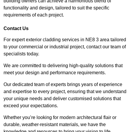
building owners can achieve a harmonious blend of
functionality and design, tailored to suit the specific
requirements of each project.
Contact Us
For expert exterior cladding services in NE8 3 area tailored
to your commercial or industrial project, contact our team of
specialists today.
We are committed to delivering high-quality solutions that
meet your design and performance requirements.
Our dedicated team of experts brings years of experience
and expertise to every project, ensuring that we understand
your unique needs and deliver customised solutions that
exceed your expectations.
Whether you’re looking for modern architectural flair or
durable, weather-resistant materials, we have the
knowledge and resources to bring your vision to life.