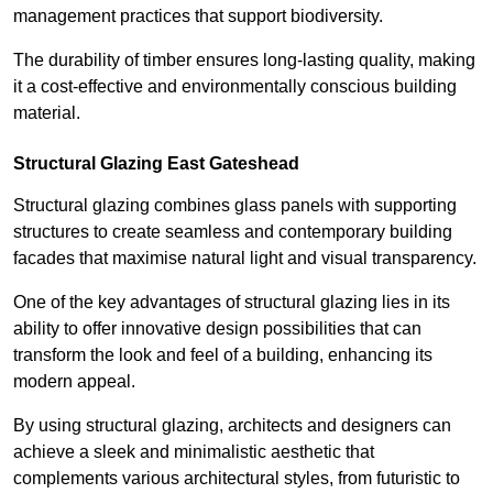
management practices that support biodiversity.
The durability of timber ensures long-lasting quality, making
it a cost-effective and environmentally conscious building
material.
Structural Glazing East Gateshead
Structural glazing combines glass panels with supporting
structures to create seamless and contemporary building
facades that maximise natural light and visual transparency.
One of the key advantages of structural glazing lies in its
ability to offer innovative design possibilities that can
transform the look and feel of a building, enhancing its
modern appeal.
By using structural glazing, architects and designers can
achieve a sleek and minimalistic aesthetic that
complements various architectural styles, from futuristic to