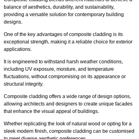
balance of aesthetics, durability, and sustainability,
providing a versatile solution for contemporary building
designs.
One of the key advantages of composite cladding is its
exceptional strength, making it a reliable choice for exterior
applications.
It is engineered to withstand harsh weather conditions,
including UV exposure, moisture, and temperature
fluctuations, without compromising on its appearance or
structural integrity.
Composite cladding offers a wide range of design options,
allowing architects and designers to create unique facades
that enhance the visual appeal of buildings.
Whether replicating the look of natural wood or opting for a
sleek modern finish, composite cladding can be customised
to meet diverse aesthetic preferences.