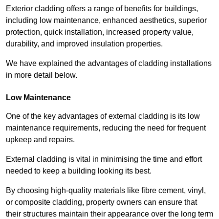
Exterior cladding offers a range of benefits for buildings,
including low maintenance, enhanced aesthetics, superior
protection, quick installation, increased property value,
durability, and improved insulation properties.
We have explained the advantages of cladding installations
in more detail below.
Low Maintenance
One of the key advantages of external cladding is its low
maintenance requirements, reducing the need for frequent
upkeep and repairs.
External cladding is vital in minimising the time and effort
needed to keep a building looking its best.
By choosing high-quality materials like fibre cement, vinyl,
or composite cladding, property owners can ensure that
their structures maintain their appearance over the long term