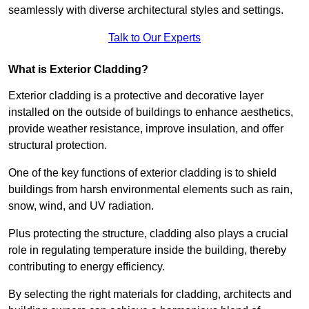
seamlessly with diverse architectural styles and settings.
Talk to Our Experts
What is Exterior Cladding?
Exterior cladding is a protective and decorative layer
installed on the outside of buildings to enhance aesthetics,
provide weather resistance, improve insulation, and offer
structural protection.
One of the key functions of exterior cladding is to shield
buildings from harsh environmental elements such as rain,
snow, wind, and UV radiation.
Plus protecting the structure, cladding also plays a crucial
role in regulating temperature inside the building, thereby
contributing to energy efficiency.
By selecting the right materials for cladding, architects and