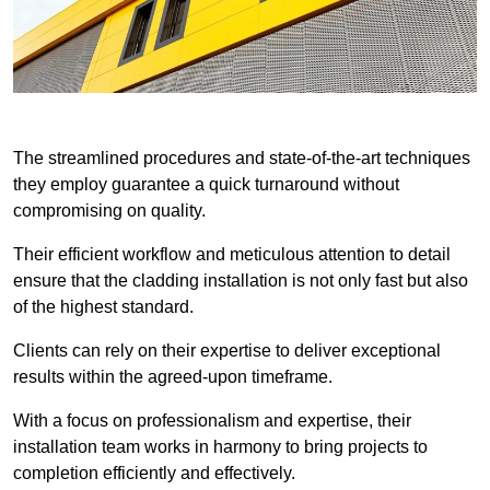
The streamlined procedures and state-of-the-art techniques
they employ guarantee a quick turnaround without
compromising on quality.
Their efficient workflow and meticulous attention to detail
ensure that the cladding installation is not only fast but also
of the highest standard.
Clients can rely on their expertise to deliver exceptional
results within the agreed-upon timeframe.
With a focus on professionalism and expertise, their
installation team works in harmony to bring projects to
completion efficiently and effectively.