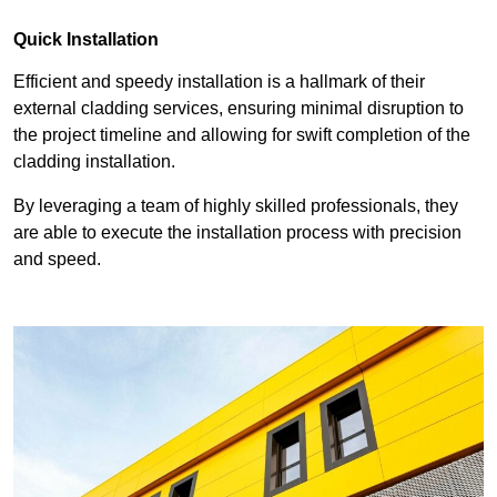
Quick Installation
Efficient and speedy installation is a hallmark of their
external cladding services, ensuring minimal disruption to
the project timeline and allowing for swift completion of the
cladding installation.
By leveraging a team of highly skilled professionals, they
are able to execute the installation process with precision
and speed.