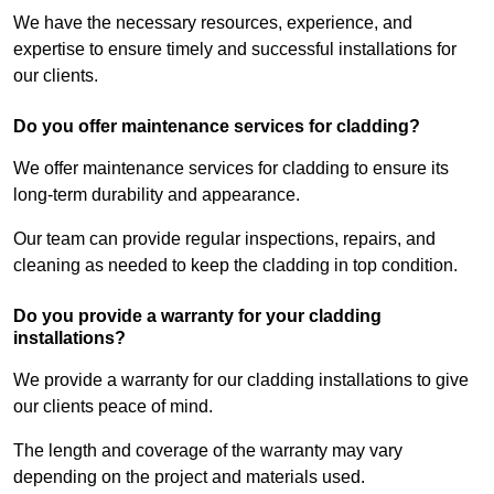
We have the necessary resources, experience, and
expertise to ensure timely and successful installations for
our clients.
Do you offer maintenance services for cladding?
We offer maintenance services for cladding to ensure its
long-term durability and appearance.
Our team can provide regular inspections, repairs, and
cleaning as needed to keep the cladding in top condition.
Do you provide a warranty for your cladding
installations?
We provide a warranty for our cladding installations to give
our clients peace of mind.
The length and coverage of the warranty may vary
depending on the project and materials used.