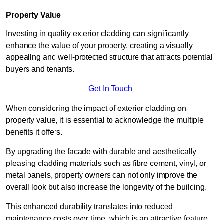
Property Value
Investing in quality exterior cladding can significantly
enhance the value of your property, creating a visually
appealing and well-protected structure that attracts potential
buyers and tenants.
Get In Touch
When considering the impact of exterior cladding on
property value, it is essential to acknowledge the multiple
benefits it offers.
By upgrading the facade with durable and aesthetically
pleasing cladding materials such as fibre cement, vinyl, or
metal panels, property owners can not only improve the
overall look but also increase the longevity of the building.
This enhanced durability translates into reduced
maintenance costs over time, which is an attractive feature