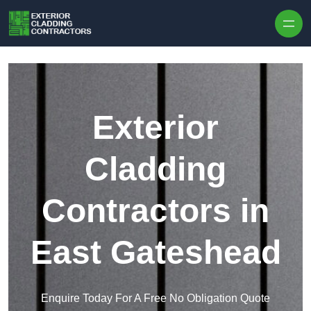
Skip to content
Exterior
Cladding
Contractors in
East Gateshead
Enquire Today For A Free No Obligation Quote