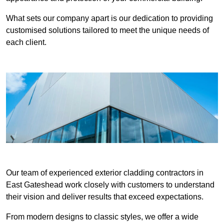
What sets our company apart is our dedication to providing
customised solutions tailored to meet the unique needs of
each client.
Our team of experienced exterior cladding contractors in
East Gateshead work closely with customers to understand
their vision and deliver results that exceed expectations.
From modern designs to classic styles, we offer a wide