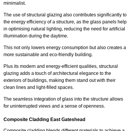
minimalist.
The use of structural glazing also contributes significantly to
the energy efficiency of a structure, as the glass panels help
in optimising natural lighting, reducing the need for artificial
illumination during the daytime.
This not only lowers energy consumption but also creates a
more sustainable and eco-friendly building.
Plus its modern and energy-efficient qualities, structural
glazing adds a touch of architectural elegance to the
exteriors of buildings, making them stand out with their
clean lines and light-filled spaces.
The seamless integration of glass into the structure allows
for uninterrupted views and a sense of openness.
Composite Cladding East Gateshead
Composite cladding blends different materials to achieve a