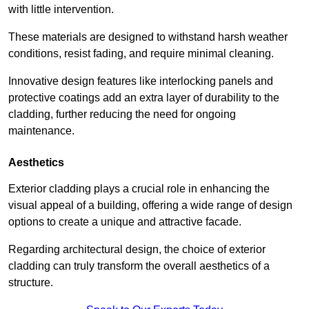
with little intervention.
These materials are designed to withstand harsh weather
conditions, resist fading, and require minimal cleaning.
Innovative design features like interlocking panels and
protective coatings add an extra layer of durability to the
cladding, further reducing the need for ongoing
maintenance.
Aesthetics
Exterior cladding plays a crucial role in enhancing the
visual appeal of a building, offering a wide range of design
options to create a unique and attractive facade.
Regarding architectural design, the choice of exterior
cladding can truly transform the overall aesthetics of a
structure.