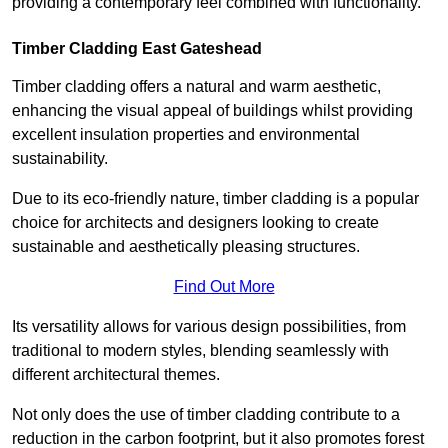
providing a contemporary feel combined with functionality.
Timber Cladding East Gateshead
Timber cladding offers a natural and warm aesthetic,
enhancing the visual appeal of buildings whilst providing
excellent insulation properties and environmental
sustainability.
Due to its eco-friendly nature, timber cladding is a popular
choice for architects and designers looking to create
sustainable and aesthetically pleasing structures.
Find Out More
Its versatility allows for various design possibilities, from
traditional to modern styles, blending seamlessly with
different architectural themes.
Not only does the use of timber cladding contribute to a
reduction in the carbon footprint, but it also promotes forest