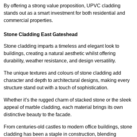
By offering a strong value proposition, UPVC cladding
stands out as a smart investment for both residential and
commercial properties.
Stone Cladding East Gateshead
Stone cladding imparts a timeless and elegant look to
buildings, creating a natural aesthetic whilst offering
durability, weather resistance, and design versatility.
The unique textures and colours of stone cladding add
character and depth to architectural designs, making every
structure stand out with a touch of sophistication.
Whether it’s the rugged charm of stacked stone or the sleek
appeal of marble cladding, each material brings its own
distinctive beauty to the facade.
From centuries-old castles to modern office buildings, stone
cladding has been a staple in construction, blending