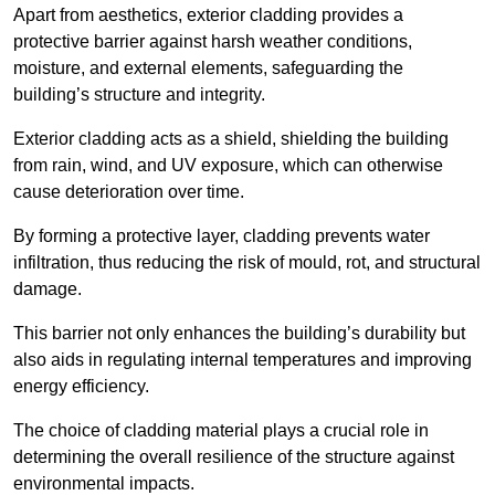
Apart from aesthetics, exterior cladding provides a
protective barrier against harsh weather conditions,
moisture, and external elements, safeguarding the
building’s structure and integrity.
Exterior cladding acts as a shield, shielding the building
from rain, wind, and UV exposure, which can otherwise
cause deterioration over time.
By forming a protective layer, cladding prevents water
infiltration, thus reducing the risk of mould, rot, and structural
damage.
This barrier not only enhances the building’s durability but
also aids in regulating internal temperatures and improving
energy efficiency.
The choice of cladding material plays a crucial role in
determining the overall resilience of the structure against
environmental impacts.