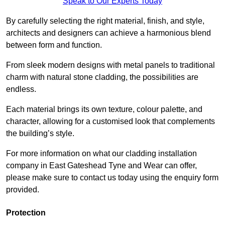
Speak to Our Experts Today
By carefully selecting the right material, finish, and style,
architects and designers can achieve a harmonious blend
between form and function.
From sleek modern designs with metal panels to traditional
charm with natural stone cladding, the possibilities are
endless.
Each material brings its own texture, colour palette, and
character, allowing for a customised look that complements
the building’s style.
For more information on what our cladding installation
company in East Gateshead Tyne and Wear can offer,
please make sure to contact us today using the enquiry form
provided.
Protection