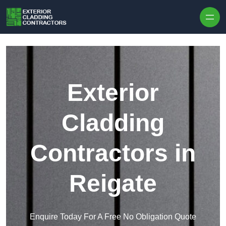
Skip to content
Exterior
Cladding
Contractors in
Reigate
Enquire Today For A Free No Obligation Quote