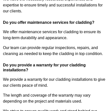
expertise to ensure timely and successful installations for
our clients.
Do you offer maintenance services for cladding?
We offer maintenance services for cladding to ensure its
long-term durability and appearance.
Our team can provide regular inspections, repairs, and
cleaning as needed to keep the cladding in top condition.
Do you provide a warranty for your cladding
installations?
We provide a warranty for our cladding installations to give
our clients peace of mind.
The length and coverage of the warranty may vary
depending on the project and materials used.