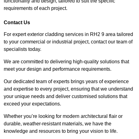
functionality and design, tailored to suit the specific
requirements of each project.
Contact Us
For expert exterior cladding services in RH2 9 area tailored
to your commercial or industrial project, contact our team of
specialists today.
We are committed to delivering high-quality solutions that
meet your design and performance requirements.
Our dedicated team of experts brings years of experience
and expertise to every project, ensuring that we understand
your unique needs and deliver customised solutions that
exceed your expectations.
Whether you’re looking for modern architectural flair or
durable, weather-resistant materials, we have the
knowledge and resources to bring your vision to life.