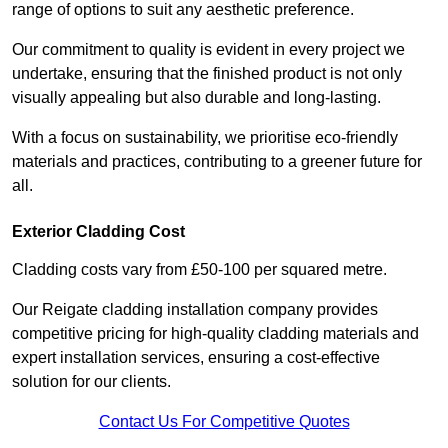
range of options to suit any aesthetic preference.
Our commitment to quality is evident in every project we
undertake, ensuring that the finished product is not only
visually appealing but also durable and long-lasting.
With a focus on sustainability, we prioritise eco-friendly
materials and practices, contributing to a greener future for
all.
Exterior Cladding Cost
Cladding costs vary from £50-100 per squared metre.
Our Reigate cladding installation company provides
competitive pricing for high-quality cladding materials and
expert installation services, ensuring a cost-effective
solution for our clients.
Contact Us For Competitive Quotes