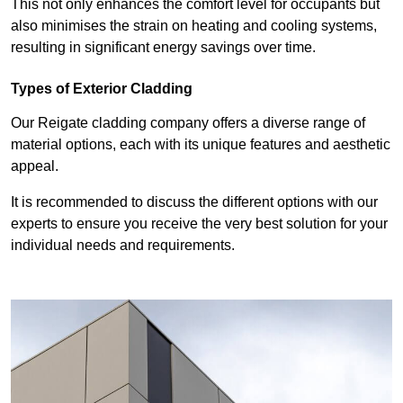
This not only enhances the comfort level for occupants but
also minimises the strain on heating and cooling systems,
resulting in significant energy savings over time.
Types of Exterior Cladding
Our Reigate cladding company offers a diverse range of
material options, each with its unique features and aesthetic
appeal.
It is recommended to discuss the different options with our
experts to ensure you receive the very best solution for your
individual needs and requirements.