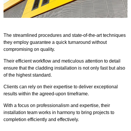
The streamlined procedures and state-of-the-art techniques
they employ guarantee a quick turnaround without
compromising on quality.
Their efficient workflow and meticulous attention to detail
ensure that the cladding installation is not only fast but also
of the highest standard.
Clients can rely on their expertise to deliver exceptional
results within the agreed-upon timeframe.
With a focus on professionalism and expertise, their
installation team works in harmony to bring projects to
completion efficiently and effectively.