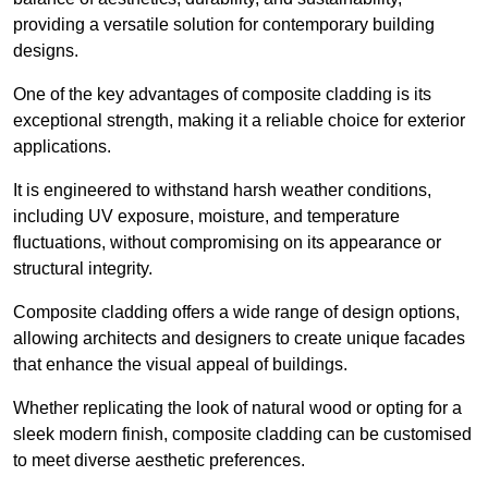
providing a versatile solution for contemporary building
designs.
One of the key advantages of composite cladding is its
exceptional strength, making it a reliable choice for exterior
applications.
It is engineered to withstand harsh weather conditions,
including UV exposure, moisture, and temperature
fluctuations, without compromising on its appearance or
structural integrity.
Composite cladding offers a wide range of design options,
allowing architects and designers to create unique facades
that enhance the visual appeal of buildings.
Whether replicating the look of natural wood or opting for a
sleek modern finish, composite cladding can be customised
to meet diverse aesthetic preferences.