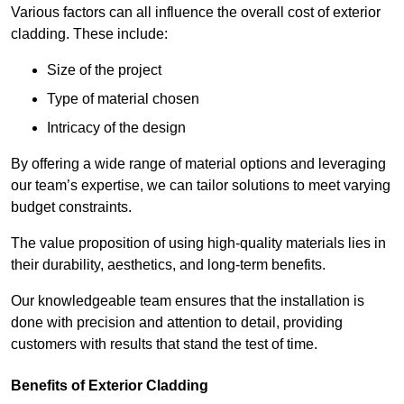
Various factors can all influence the overall cost of exterior
cladding. These include:
Size of the project
Type of material chosen
Intricacy of the design
By offering a wide range of material options and leveraging
our team’s expertise, we can tailor solutions to meet varying
budget constraints.
The value proposition of using high-quality materials lies in
their durability, aesthetics, and long-term benefits.
Our knowledgeable team ensures that the installation is
done with precision and attention to detail, providing
customers with results that stand the test of time.
Benefits of Exterior Cladding