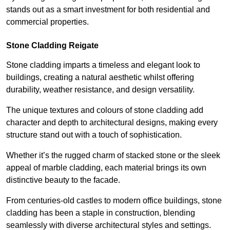
stands out as a smart investment for both residential and
commercial properties.
Stone Cladding Reigate
Stone cladding imparts a timeless and elegant look to
buildings, creating a natural aesthetic whilst offering
durability, weather resistance, and design versatility.
The unique textures and colours of stone cladding add
character and depth to architectural designs, making every
structure stand out with a touch of sophistication.
Whether it’s the rugged charm of stacked stone or the sleek
appeal of marble cladding, each material brings its own
distinctive beauty to the facade.
From centuries-old castles to modern office buildings, stone
cladding has been a staple in construction, blending
seamlessly with diverse architectural styles and settings.