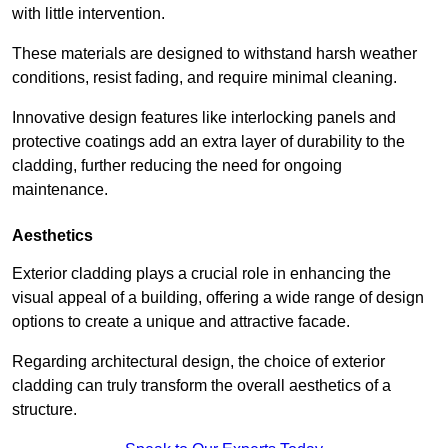
with little intervention.
These materials are designed to withstand harsh weather
conditions, resist fading, and require minimal cleaning.
Innovative design features like interlocking panels and
protective coatings add an extra layer of durability to the
cladding, further reducing the need for ongoing
maintenance.
Aesthetics
Exterior cladding plays a crucial role in enhancing the
visual appeal of a building, offering a wide range of design
options to create a unique and attractive facade.
Regarding architectural design, the choice of exterior
cladding can truly transform the overall aesthetics of a
structure.