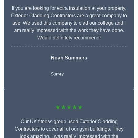
If you are looking for extra insulation at your property,
Exterior Cladding Contractors are a great company to
use. We used this company to clad our college and I
am really impressed with the work they have done.
Would definitely recommend!
Noah Summers
Surrey
★★★★★
Our UK fitness group used Exterior Cladding
Contractors to cover all of our gym buildings. They
look amazing. I was really impressed with the