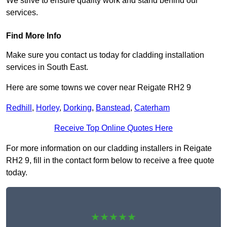
We strive to ensure quality work and stand behind our
services.
Find More Info
Make sure you contact us today for cladding installation
services in South East.
Here are some towns we cover near Reigate RH2 9
Redhill
,
Horley
,
Dorking
,
Banstead
,
Caterham
Receive Top Online Quotes Here
For more information on our cladding installers in Reigate
RH2 9, fill in the contact form below to receive a free quote
today.
★★★★★