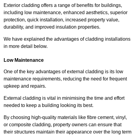
Exterior cladding offers a range of benefits for buildings,
including low maintenance, enhanced aesthetics, superior
protection, quick installation, increased property value,
durability, and improved insulation properties.
We have explained the advantages of cladding installations
in more detail below.
Low Maintenance
One of the key advantages of external cladding is its low
maintenance requirements, reducing the need for frequent
upkeep and repairs.
External cladding is vital in minimising the time and effort
needed to keep a building looking its best.
By choosing high-quality materials like fibre cement, vinyl,
or composite cladding, property owners can ensure that
their structures maintain their appearance over the long term