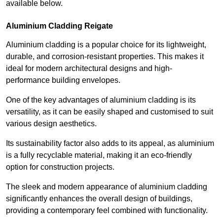
available below.
Aluminium Cladding Reigate
Aluminium cladding is a popular choice for its lightweight,
durable, and corrosion-resistant properties. This makes it
ideal for modern architectural designs and high-
performance building envelopes.
One of the key advantages of aluminium cladding is its
versatility, as it can be easily shaped and customised to suit
various design aesthetics.
Its sustainability factor also adds to its appeal, as aluminium
is a fully recyclable material, making it an eco-friendly
option for construction projects.
The sleek and modern appearance of aluminium cladding
significantly enhances the overall design of buildings,
providing a contemporary feel combined with functionality.