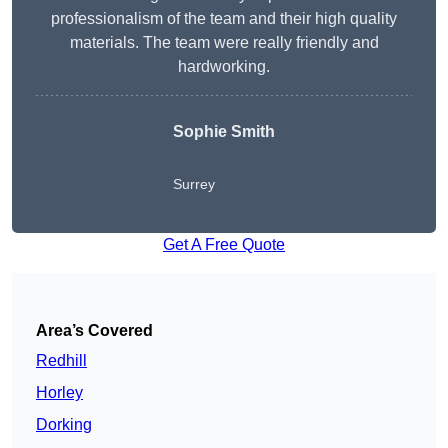
professionalism of the team and their high quality
materials. The team were really friendly and
hardworking.
Sophie
Smith
Surrey
Get A Free Quote
Area’s Covered
Redhill
Horley
Dorking