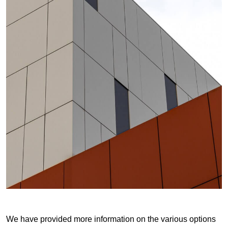
We have provided more information on the various options