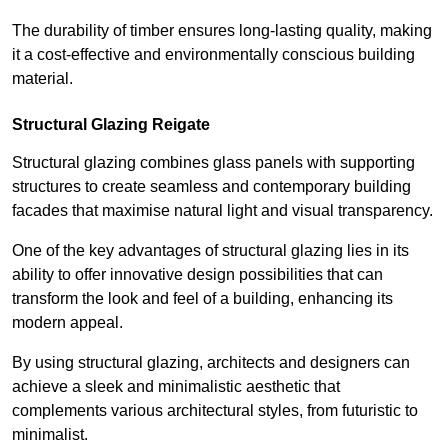
The durability of timber ensures long-lasting quality, making
it a cost-effective and environmentally conscious building
material.
Structural Glazing Reigate
Structural glazing combines glass panels with supporting
structures to create seamless and contemporary building
facades that maximise natural light and visual transparency.
One of the key advantages of structural glazing lies in its
ability to offer innovative design possibilities that can
transform the look and feel of a building, enhancing its
modern appeal.
By using structural glazing, architects and designers can
achieve a sleek and minimalistic aesthetic that
complements various architectural styles, from futuristic to
minimalist.