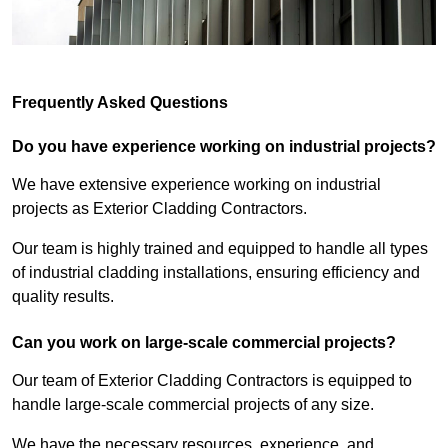
Frequently Asked Questions
Do you have experience working on industrial projects?
We have extensive experience working on industrial
projects as Exterior Cladding Contractors.
Our team is highly trained and equipped to handle all types
of industrial cladding installations, ensuring efficiency and
quality results.
Can you work on large-scale commercial projects?
Our team of Exterior Cladding Contractors is equipped to
handle large-scale commercial projects of any size.
We have the necessary resources, experience, and