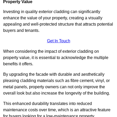
Property Value
Investing in quality exterior cladding can significantly
enhance the value of your property, creating a visually
appealing and well-protected structure that attracts potential
buyers and tenants.
Get In Touch
When considering the impact of exterior cladding on
property value, it is essential to acknowledge the multiple
benefits it offers.
By upgrading the facade with durable and aesthetically
pleasing cladding materials such as fibre cement, vinyl, or
metal panels, property owners can not only improve the
overall look but also increase the longevity of the building.
This enhanced durability translates into reduced
maintenance costs over time, which is an attractive feature
for buyers looking for a low-maintenance property.