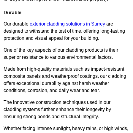
Durable
Our durable
exterior cladding solutions in Surrey
are
designed to withstand the test of time, offering long-lasting
protection and visual appeal for your building.
One of the key aspects of our cladding products is their
superior resistance to various environmental factors.
Made from high-quality materials such as impact-resistant
composite panels and weatherproof coatings, our cladding
offers exceptional durability against harsh weather
conditions, corrosion, and daily wear and tear.
The innovative construction techniques used in our
cladding systems further enhance their longevity by
ensuring strong bonds and structural integrity.
Whether facing intense sunlight, heavy rains, or high winds,