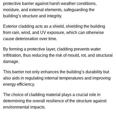
protective barrier against harsh weather conditions,
moisture, and external elements, safeguarding the
building’s structure and integrity.
Exterior cladding acts as a shield, shielding the building
from rain, wind, and UV exposure, which can otherwise
cause deterioration over time.
By forming a protective layer, cladding prevents water
infiltration, thus reducing the risk of mould, rot, and structural
damage.
This barrier not only enhances the building’s durability but
also aids in regulating internal temperatures and improving
energy efficiency.
The choice of cladding material plays a crucial role in
determining the overall resilience of the structure against
environmental impacts.