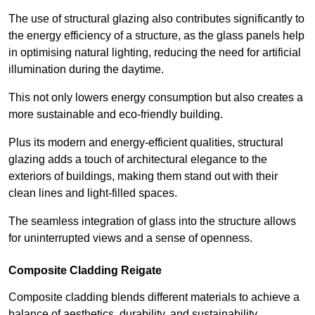
The use of structural glazing also contributes significantly to
the energy efficiency of a structure, as the glass panels help
in optimising natural lighting, reducing the need for artificial
illumination during the daytime.
This not only lowers energy consumption but also creates a
more sustainable and eco-friendly building.
Plus its modern and energy-efficient qualities, structural
glazing adds a touch of architectural elegance to the
exteriors of buildings, making them stand out with their
clean lines and light-filled spaces.
The seamless integration of glass into the structure allows
for uninterrupted views and a sense of openness.
Composite Cladding Reigate
Composite cladding blends different materials to achieve a
balance of aesthetics, durability, and sustainability,