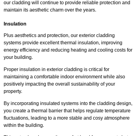
our cladding will continue to provide reliable protection and
maintain its aesthetic charm over the years.
Insulation
Plus aesthetics and protection, our exterior cladding
systems provide excellent thermal insulation, improving
energy efficiency and reducing heating and cooling costs for
your building.
Proper insulation in exterior cladding is critical for
maintaining a comfortable indoor environment while also
positively impacting the overall sustainability of your
property.
By incorporating insulated systems into the cladding design,
you create a thermal barrier that helps regulate temperature
fluctuations, leading to a more stable and cosy atmosphere
within the building.