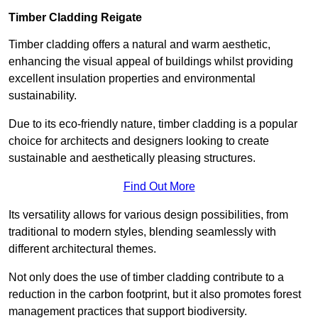
Timber Cladding Reigate
Timber cladding offers a natural and warm aesthetic,
enhancing the visual appeal of buildings whilst providing
excellent insulation properties and environmental
sustainability.
Due to its eco-friendly nature, timber cladding is a popular
choice for architects and designers looking to create
sustainable and aesthetically pleasing structures.
Find Out More
Its versatility allows for various design possibilities, from
traditional to modern styles, blending seamlessly with
different architectural themes.
Not only does the use of timber cladding contribute to a
reduction in the carbon footprint, but it also promotes forest
management practices that support biodiversity.