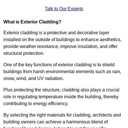
Talk to Our Experts
What is Exterior Cladding?
Exterior cladding is a protective and decorative layer
installed on the outside of buildings to enhance aesthetics,
provide weather resistance, improve insulation, and offer
structural protection.
One of the key functions of exterior cladding is to shield
buildings from harsh environmental elements such as rain,
snow, wind, and UV radiation.
Plus protecting the structure, cladding also plays a crucial
role in regulating temperature inside the building, thereby
contributing to energy efficiency.
By selecting the right materials for cladding, architects and
building owners can achieve a harmonious blend of