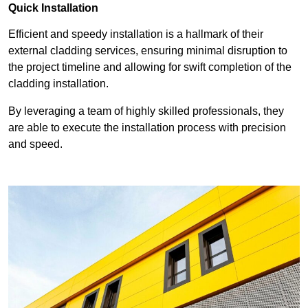
Quick Installation
Efficient and speedy installation is a hallmark of their
external cladding services, ensuring minimal disruption to
the project timeline and allowing for swift completion of the
cladding installation.
By leveraging a team of highly skilled professionals, they
are able to execute the installation process with precision
and speed.