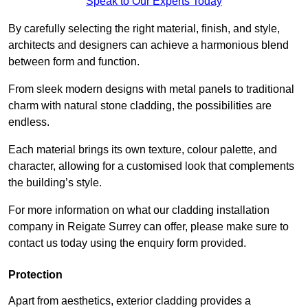
Speak to Our Experts Today
By carefully selecting the right material, finish, and style,
architects and designers can achieve a harmonious blend
between form and function.
From sleek modern designs with metal panels to traditional
charm with natural stone cladding, the possibilities are
endless.
Each material brings its own texture, colour palette, and
character, allowing for a customised look that complements
the building’s style.
For more information on what our cladding installation
company in Reigate Surrey can offer, please make sure to
contact us today using the enquiry form provided.
Protection
Apart from aesthetics, exterior cladding provides a