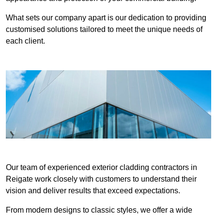
What sets our company apart is our dedication to providing
customised solutions tailored to meet the unique needs of
each client.
Our team of experienced exterior cladding contractors in
Reigate work closely with customers to understand their
vision and deliver results that exceed expectations.
From modern designs to classic styles, we offer a wide