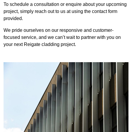
To schedule a consultation or enquire about your upcoming
project, simply reach out to us at using the contact form
provided.
We pride ourselves on our responsive and customer-
focused service, and we can’t wait to partner with you on
your next Reigate cladding project.