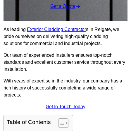
Get a Quote
As leading
Exterior Cladding Contractor
s in Reigate, we
pride ourselves on delivering high-quality cladding
solutions for commercial and industrial projects.
Our team of experienced installers ensures top-notch
standards and excellent customer service throughout every
installation.
With years of expertise in the industry, our company has a
rich history of successfully completing a wide range of
projects.
Get In Touch Today
Table of Contents