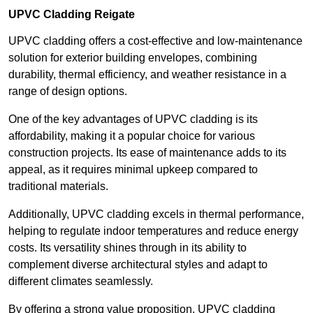
UPVC Cladding Reigate
UPVC cladding offers a cost-effective and low-maintenance
solution for exterior building envelopes, combining
durability, thermal efficiency, and weather resistance in a
range of design options.
One of the key advantages of UPVC cladding is its
affordability, making it a popular choice for various
construction projects. Its ease of maintenance adds to its
appeal, as it requires minimal upkeep compared to
traditional materials.
Additionally, UPVC cladding excels in thermal performance,
helping to regulate indoor temperatures and reduce energy
costs. Its versatility shines through in its ability to
complement diverse architectural styles and adapt to
different climates seamlessly.
By offering a strong value proposition, UPVC cladding