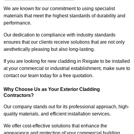
We are known for our commitment to using specialist
materials that meet the highest standards of durability and
performance.
Our dedication to compliance with industry standards
ensures that our clients receive solutions that are not only
aesthetically pleasing but also long-lasting.
If you are looking for new cladding in Reigate to be installed
at your commercial or industrial establishment, make sure to
contact our team today for a free quotation.
Why Choose Us as Your Exterior Cladding
Contractors?
Our company stands out for its professional approach, high-
quality materials, and efficient installation services.
We offer cost-effective solutions that enhance the
appearance and protection of your commercial building.