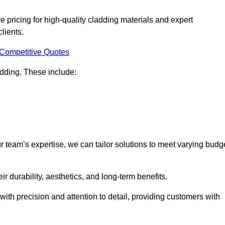
 pricing for high-quality cladding materials and expert
clients.
 Competitive Quotes
ladding. These include:
r team’s expertise, we can tailor solutions to meet varying budg
eir durability, aesthetics, and long-term benefits.
ith precision and attention to detail, providing customers with