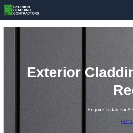
Exterior Claddi
Re
Enquire Today For A 
Get a