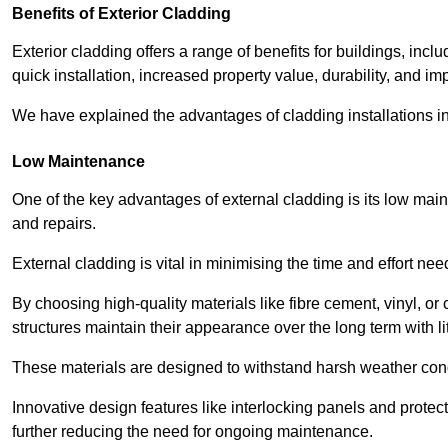
Benefits of Exterior Cladding
Exterior cladding offers a range of benefits for buildings, in
quick installation, increased property value, durability, and im
We have explained the advantages of cladding installations in
Low Maintenance
One of the key advantages of external cladding is its low ma
and repairs.
External cladding is vital in minimising the time and effort nee
By choosing high-quality materials like fibre cement, vinyl, o
structures maintain their appearance over the long term with lit
These materials are designed to withstand harsh weather condi
Innovative design features like interlocking panels and protecti
further reducing the need for ongoing maintenance.