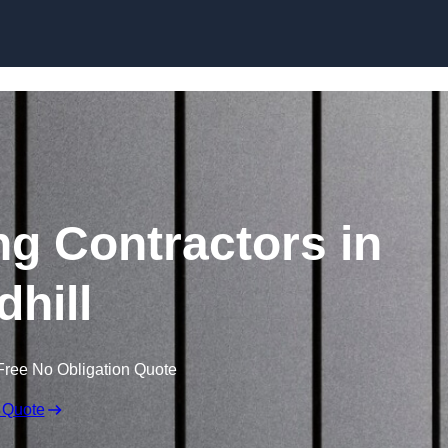
Skip to content
ng Contractors in
dhill
Free No Obligation Quote
 Quote