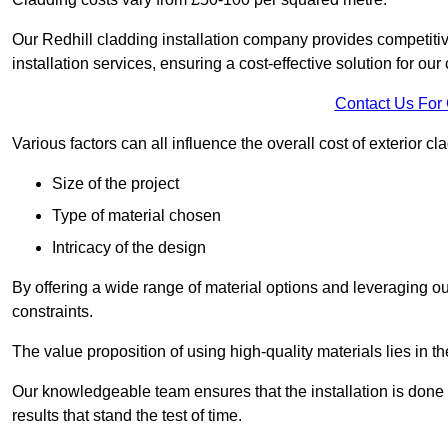
Our Redhill cladding installation company provides competitive
installation services, ensuring a cost-effective solution for our 
Contact Us For
Various factors can all influence the overall cost of exterior c
Size of the project
Type of material chosen
Intricacy of the design
By offering a wide range of material options and leveraging ou
constraints.
The value proposition of using high-quality materials lies in th
Our knowledgeable team ensures that the installation is done w
results that stand the test of time.