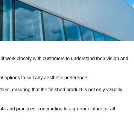
ill work closely with customers to understand their vision and
f options to suit any aesthetic preference.
ake, ensuring that the finished product is not only visually
ls and practices, contributing to a greener future for all.