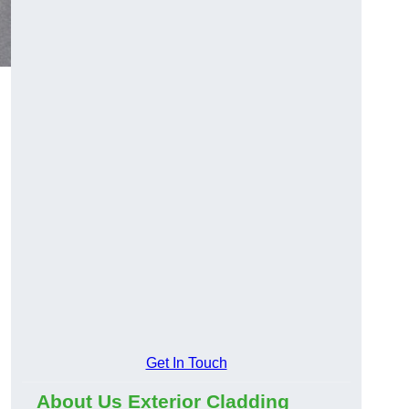
Get In Touch
About Us Exterior Cladding