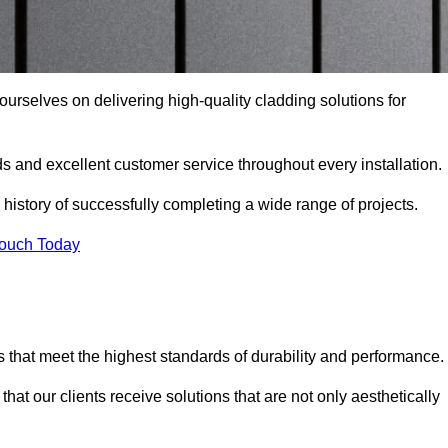
 ourselves on delivering high-quality cladding solutions for
s and excellent customer service throughout every installation.
 history of successfully completing a wide range of projects.
Touch Today
 that meet the highest standards of durability and performance.
at our clients receive solutions that are not only aesthetically