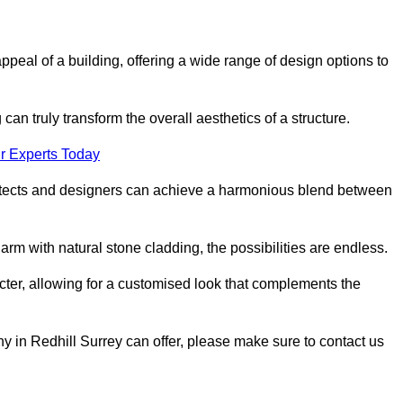
appeal of a building, offering a wide range of design options to
can truly transform the overall aesthetics of a structure.
r Experts Today
architects and designers can achieve a harmonious blend between
rm with natural stone cladding, the possibilities are endless.
acter, allowing for a customised look that complements the
y in Redhill Surrey can offer, please make sure to contact us