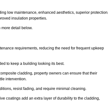
cluding low maintenance, enhanced aesthetics, superior protection
proved insulation properties.
 more detail below.
intenance requirements, reducing the need for frequent upkeep
ded to keep a building looking its best.
r composite cladding, property owners can ensure that their
tle intervention.
tions, resist fading, and require minimal cleaning.
ve coatings add an extra layer of durability to the cladding,