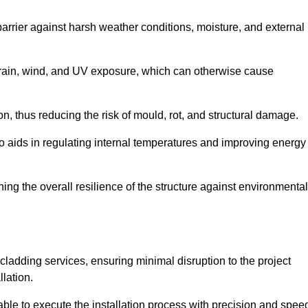
 barrier against harsh weather conditions, moisture, and external
om rain, wind, and UV exposure, which can otherwise cause
ion, thus reducing the risk of mould, rot, and structural damage.
lso aids in regulating internal temperatures and improving energy
ning the overall resilience of the structure against environmental
l cladding services, ensuring minimal disruption to the project
llation.
 able to execute the installation process with precision and spee