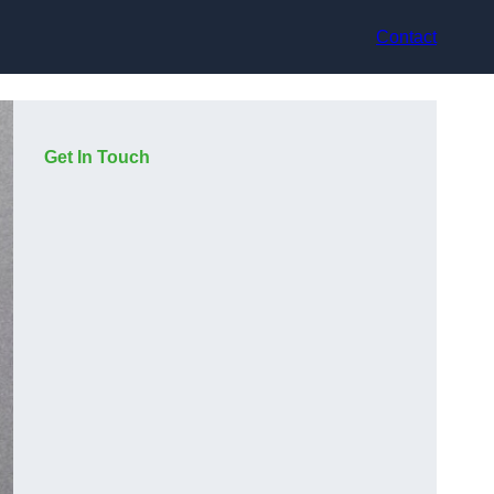
Contact
Get In Touch