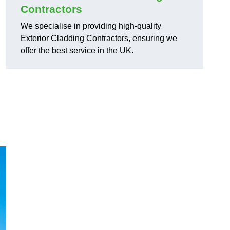
Contractors
We specialise in providing high-quality
Exterior Cladding Contractors, ensuring we
offer the best service in the UK.