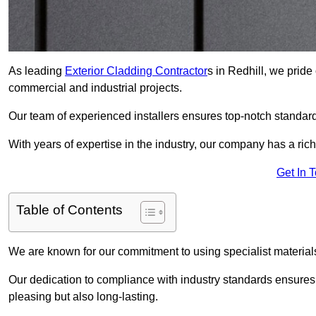
As leading
Exterior Cladding Contractor
s in Redhill, we pride
commercial and industrial projects.
Our team of experienced installers ensures top-notch standard
With years of expertise in the industry, our company has a rich
Get In 
Table of Contents
We are known for our commitment to using specialist materials
Our dedication to compliance with industry standards ensures th
pleasing but also long-lasting.