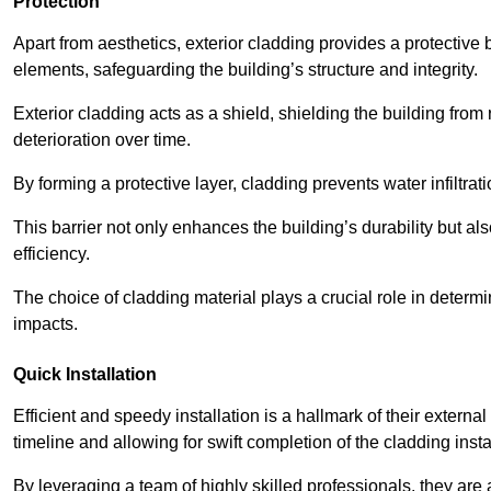
Protection
Apart from aesthetics, exterior cladding provides a protective
elements, safeguarding the building’s structure and integrity.
Exterior cladding acts as a shield, shielding the building fr
deterioration over time.
By forming a protective layer, cladding prevents water infiltrat
This barrier not only enhances the building’s durability but a
efficiency.
The choice of cladding material plays a crucial role in determi
impacts.
Quick Installation
Efficient and speedy installation is a hallmark of their externa
timeline and allowing for swift completion of the cladding insta
By leveraging a team of highly skilled professionals, they are