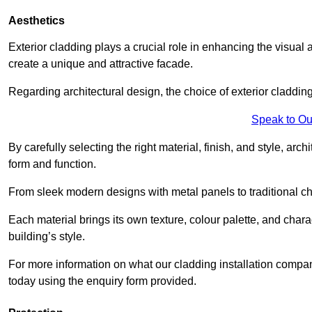
Aesthetics
Exterior cladding plays a crucial role in enhancing the visual 
create a unique and attractive facade.
Regarding architectural design, the choice of exterior cladding 
Speak to Ou
By carefully selecting the right material, finish, and style, 
form and function.
From sleek modern designs with metal panels to traditional cha
Each material brings its own texture, colour palette, and char
building’s style.
For more information on what our cladding installation compan
today using the enquiry form provided.