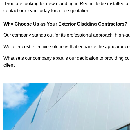
If you are looking for new cladding in Redhill to be installed 
contact our team today for a free quotation.
Why Choose Us as Your Exterior Cladding Contractors?
Our company stands out for its professional approach, high-qual
We offer cost-effective solutions that enhance the appearance
What sets our company apart is our dedication to providing cu
client.