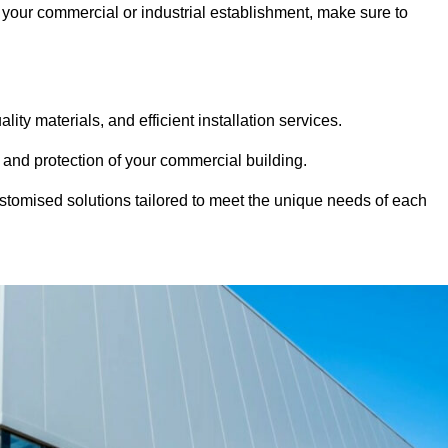
at your commercial or industrial establishment, make sure to
ity materials, and efficient installation services.
 and protection of your commercial building.
stomised solutions tailored to meet the unique needs of each