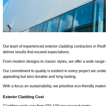
Our team of experienced exterior cladding contractors in Redh
deliver results that exceed expectations.
From modern designs to classic styles, we offer a wide range o
Our commitment to quality is evident in every project we undert
appealing but also durable and long-lasting.
With a focus on sustainability, we prioritise eco-friendly materia
Exterior Cladding Cost
Cladding costs vary from £50-100 per squared metre.