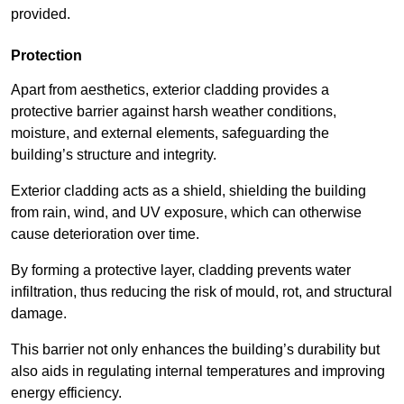
provided.
Protection
Apart from aesthetics, exterior cladding provides a
protective barrier against harsh weather conditions,
moisture, and external elements, safeguarding the
building’s structure and integrity.
Exterior cladding acts as a shield, shielding the building
from rain, wind, and UV exposure, which can otherwise
cause deterioration over time.
By forming a protective layer, cladding prevents water
infiltration, thus reducing the risk of mould, rot, and structural
damage.
This barrier not only enhances the building’s durability but
also aids in regulating internal temperatures and improving
energy efficiency.