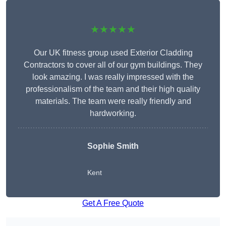
★★★★★
Our UK fitness group used Exterior Cladding
Contractors to cover all of our gym buildings. They
look amazing. I was really impressed with the
professionalism of the team and their high quality
materials. The team were really friendly and
hardworking.
Sophie
Smith
Kent
Get A Free Quote