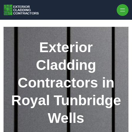
Skip to content
Exterior
Cladding
Contractors in
Royal Tunbridge
Wells