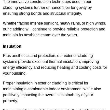
The innovative construction techniques used in our
cladding systems further enhance their longevity by
ensuring strong bonds and structural integrity.
Whether facing intense sunlight, heavy rains, or high winds,
our cladding will continue to provide reliable protection and
maintain its aesthetic charm over the years.
Insulation
Plus aesthetics and protection, our exterior cladding
systems provide excellent thermal insulation, improving
energy efficiency and reducing heating and cooling costs for
your building.
Proper insulation in exterior cladding is critical for
maintaining a comfortable indoor environment while also
positively impacting the overall sustainability of your
property.