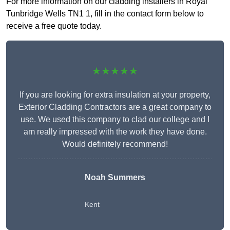
For more information on our cladding installers in Royal
Tunbridge Wells TN1 1, fill in the contact form below to
receive a free quote today.
★★★★★
If you are looking for extra insulation at your property,
Exterior Cladding Contractors are a great company to
use. We used this company to clad our college and I
am really impressed with the work they have done.
Would definitely recommend!
Noah Summers
Kent