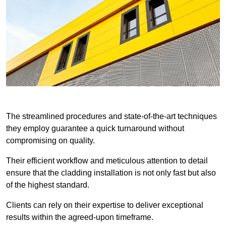
The streamlined procedures and state-of-the-art techniques
they employ guarantee a quick turnaround without
compromising on quality.
Their efficient workflow and meticulous attention to detail
ensure that the cladding installation is not only fast but also
of the highest standard.
Clients can rely on their expertise to deliver exceptional
results within the agreed-upon timeframe.