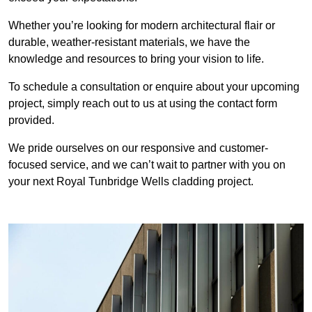
Whether you’re looking for modern architectural flair or
durable, weather-resistant materials, we have the
knowledge and resources to bring your vision to life.
To schedule a consultation or enquire about your upcoming
project, simply reach out to us at using the contact form
provided.
We pride ourselves on our responsive and customer-
focused service, and we can’t wait to partner with you on
your next Royal Tunbridge Wells cladding project.