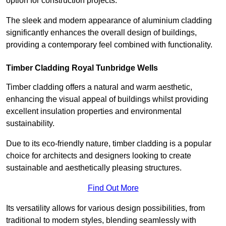
option for construction projects.
The sleek and modern appearance of aluminium cladding
significantly enhances the overall design of buildings,
providing a contemporary feel combined with functionality.
Timber Cladding Royal Tunbridge Wells
Timber cladding offers a natural and warm aesthetic,
enhancing the visual appeal of buildings whilst providing
excellent insulation properties and environmental
sustainability.
Due to its eco-friendly nature, timber cladding is a popular
choice for architects and designers looking to create
sustainable and aesthetically pleasing structures.
Find Out More
Its versatility allows for various design possibilities, from
traditional to modern styles, blending seamlessly with