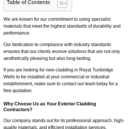
Table of Contents
We are known for our commitment to using specialist
materials that meet the highest standards of durability and
performance.
Our dedication to compliance with industry standards
ensures that our clients receive solutions that are not only
aesthetically pleasing but also long-lasting.
If you are looking for new cladding in Royal Tunbridge
Wells to be installed at your commercial or industrial
establishment, make sure to contact our team today for a
free quotation.
Why Choose Us as Your Exterior Cladding
Contractors?
Our company stands out for its professional approach, high-
quality materials, and efficient installation services.