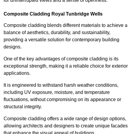
for uninterrupted views and a sense of openness.
Composite Cladding Royal Tunbridge Wells
Composite cladding blends different materials to achieve a
balance of aesthetics, durability, and sustainability,
providing a versatile solution for contemporary building
designs.
One of the key advantages of composite cladding is its
exceptional strength, making it a reliable choice for exterior
applications.
It is engineered to withstand harsh weather conditions,
including UV exposure, moisture, and temperature
fluctuations, without compromising on its appearance or
structural integrity.
Composite cladding offers a wide range of design options,
allowing architects and designers to create unique facades
that enhance the visual appeal of buildings.