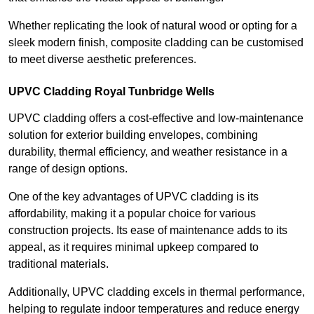
Whether replicating the look of natural wood or opting for a
sleek modern finish, composite cladding can be customised
to meet diverse aesthetic preferences.
UPVC Cladding Royal Tunbridge Wells
UPVC cladding offers a cost-effective and low-maintenance
solution for exterior building envelopes, combining
durability, thermal efficiency, and weather resistance in a
range of design options.
One of the key advantages of UPVC cladding is its
affordability, making it a popular choice for various
construction projects. Its ease of maintenance adds to its
appeal, as it requires minimal upkeep compared to
traditional materials.
Additionally, UPVC cladding excels in thermal performance,
helping to regulate indoor temperatures and reduce energy