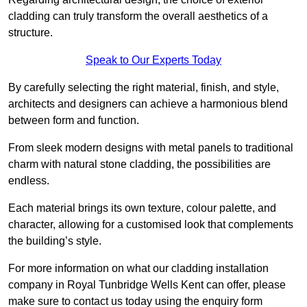
cladding can truly transform the overall aesthetics of a
structure.
Speak to Our Experts Today
By carefully selecting the right material, finish, and style,
architects and designers can achieve a harmonious blend
between form and function.
From sleek modern designs with metal panels to traditional
charm with natural stone cladding, the possibilities are
endless.
Each material brings its own texture, colour palette, and
character, allowing for a customised look that complements
the building’s style.
For more information on what our cladding installation
company in Royal Tunbridge Wells Kent can offer, please
make sure to contact us today using the enquiry form