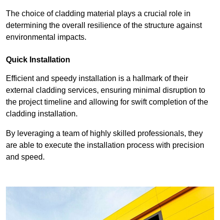
The choice of cladding material plays a crucial role in
determining the overall resilience of the structure against
environmental impacts.
Quick Installation
Efficient and speedy installation is a hallmark of their
external cladding services, ensuring minimal disruption to
the project timeline and allowing for swift completion of the
cladding installation.
By leveraging a team of highly skilled professionals, they
are able to execute the installation process with precision
and speed.