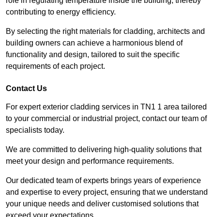
role in regulating temperature inside the building, thereby
contributing to energy efficiency.
By selecting the right materials for cladding, architects and
building owners can achieve a harmonious blend of
functionality and design, tailored to suit the specific
requirements of each project.
Contact Us
For expert exterior cladding services in TN1 1 area tailored
to your commercial or industrial project, contact our team of
specialists today.
We are committed to delivering high-quality solutions that
meet your design and performance requirements.
Our dedicated team of experts brings years of experience
and expertise to every project, ensuring that we understand
your unique needs and deliver customised solutions that
exceed your expectations.