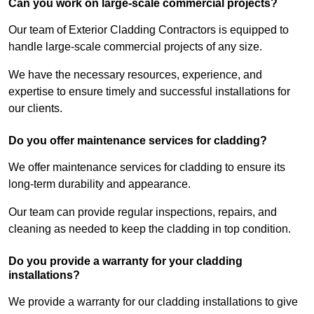
Can you work on large-scale commercial projects?
Our team of Exterior Cladding Contractors is equipped to
handle large-scale commercial projects of any size.
We have the necessary resources, experience, and
expertise to ensure timely and successful installations for
our clients.
Do you offer maintenance services for cladding?
We offer maintenance services for cladding to ensure its
long-term durability and appearance.
Our team can provide regular inspections, repairs, and
cleaning as needed to keep the cladding in top condition.
Do you provide a warranty for your cladding
installations?
We provide a warranty for our cladding installations to give