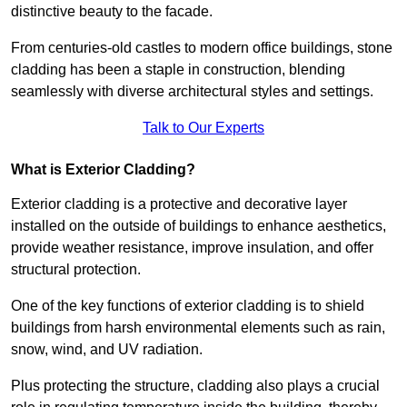
distinctive beauty to the facade.
From centuries-old castles to modern office buildings, stone
cladding has been a staple in construction, blending
seamlessly with diverse architectural styles and settings.
Talk to Our Experts
What is Exterior Cladding?
Exterior cladding is a protective and decorative layer
installed on the outside of buildings to enhance aesthetics,
provide weather resistance, improve insulation, and offer
structural protection.
One of the key functions of exterior cladding is to shield
buildings from harsh environmental elements such as rain,
snow, wind, and UV radiation.
Plus protecting the structure, cladding also plays a crucial