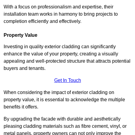
With a focus on professionalism and expertise, their
installation team works in harmony to bring projects to
completion efficiently and effectively.
Property Value
Investing in quality exterior cladding can significantly
enhance the value of your property, creating a visually
appealing and well-protected structure that attracts potential
buyers and tenants.
Get In Touch
When considering the impact of exterior cladding on
property value, it is essential to acknowledge the multiple
benefits it offers.
By upgrading the facade with durable and aesthetically
pleasing cladding materials such as fibre cement, vinyl, or
metal panels, property owners can not only improve the