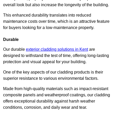
overall look but also increase the longevity of the building.
This enhanced durability translates into reduced
maintenance costs over time, which is an attractive feature
for buyers looking for a low-maintenance property.
Durable
Our durable
exterior cladding solutions in Kent
are
designed to withstand the test of time, offering long-lasting
protection and visual appeal for your building.
One of the key aspects of our cladding products is their
superior resistance to various environmental factors.
Made from high-quality materials such as impact-resistant
composite panels and weatherproof coatings, our cladding
offers exceptional durability against harsh weather
conditions, corrosion, and daily wear and tear.