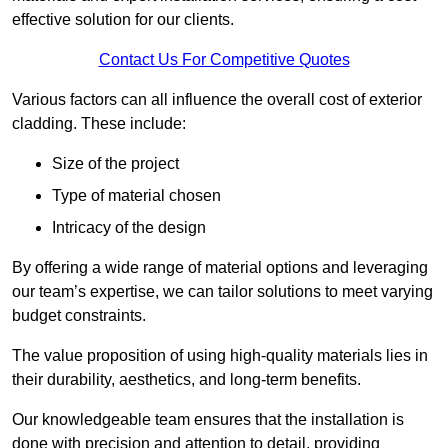
effective solution for our clients.
Contact Us For Competitive Quotes
Various factors can all influence the overall cost of exterior
cladding. These include:
Size of the project
Type of material chosen
Intricacy of the design
By offering a wide range of material options and leveraging
our team’s expertise, we can tailor solutions to meet varying
budget constraints.
The value proposition of using high-quality materials lies in
their durability, aesthetics, and long-term benefits.
Our knowledgeable team ensures that the installation is
done with precision and attention to detail, providing