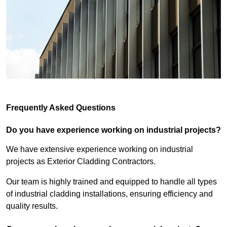
Frequently Asked Questions
Do you have experience working on industrial projects?
We have extensive experience working on industrial
projects as Exterior Cladding Contractors.
Our team is highly trained and equipped to handle all types
of industrial cladding installations, ensuring efficiency and
quality results.