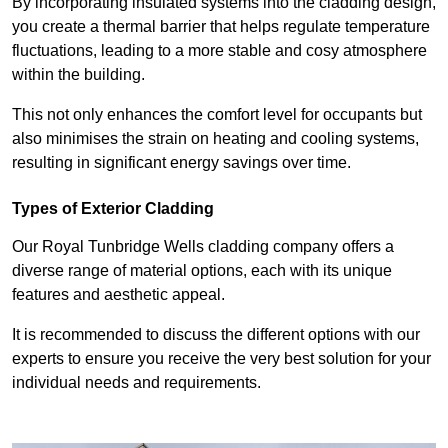
By incorporating insulated systems into the cladding design,
you create a thermal barrier that helps regulate temperature
fluctuations, leading to a more stable and cosy atmosphere
within the building.
This not only enhances the comfort level for occupants but
also minimises the strain on heating and cooling systems,
resulting in significant energy savings over time.
Types of Exterior Cladding
Our Royal Tunbridge Wells cladding company offers a
diverse range of material options, each with its unique
features and aesthetic appeal.
It is recommended to discuss the different options with our
experts to ensure you receive the very best solution for your
individual needs and requirements.