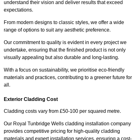
understand their vision and deliver results that exceed
expectations.
From modern designs to classic styles, we offer a wide
range of options to suit any aesthetic preference.
Our commitment to quality is evident in every project we
undertake, ensuring that the finished product is not only
visually appealing but also durable and long-lasting.
With a focus on sustainability, we prioritise eco-friendly
materials and practices, contributing to a greener future for
all.
Exterior Cladding Cost
Cladding costs vary from £50-100 per squared metre.
Our Royal Tunbridge Wells cladding installation company
provides competitive pricing for high-quality cladding
materials and expert installation services, ensuring a cost-