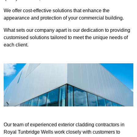
We offer cost-effective solutions that enhance the
appearance and protection of your commercial building.
What sets our company apart is our dedication to providing
customised solutions tailored to meet the unique needs of
each client.
Our team of experienced exterior cladding contractors in
Royal Tunbridge Wells work closely with customers to