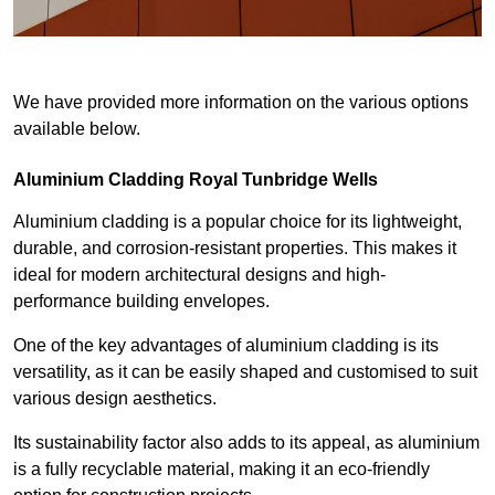
We have provided more information on the various options
available below.
Aluminium Cladding Royal Tunbridge Wells
Aluminium cladding is a popular choice for its lightweight,
durable, and corrosion-resistant properties. This makes it
ideal for modern architectural designs and high-
performance building envelopes.
One of the key advantages of aluminium cladding is its
versatility, as it can be easily shaped and customised to suit
various design aesthetics.
Its sustainability factor also adds to its appeal, as aluminium
is a fully recyclable material, making it an eco-friendly