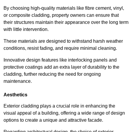
By choosing high-quality materials like fibre cement, vinyl,
or composite cladding, property owners can ensure that
their structures maintain their appearance over the long term
with little intervention.
These materials are designed to withstand harsh weather
conditions, resist fading, and require minimal cleaning.
Innovative design features like interlocking panels and
protective coatings add an extra layer of durability to the
cladding, further reducing the need for ongoing
maintenance.
Aesthetics
Exterior cladding plays a crucial role in enhancing the
visual appeal of a building, offering a wide range of design
options to create a unique and attractive facade.
Regarding architectural design, the choice of exterior