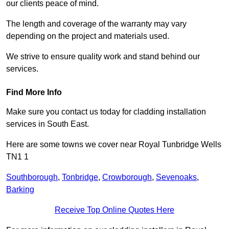
our clients peace of mind.
The length and coverage of the warranty may vary
depending on the project and materials used.
We strive to ensure quality work and stand behind our
services.
Find More Info
Make sure you contact us today for cladding installation
services in South East.
Here are some towns we cover near Royal Tunbridge Wells
TN1 1
Southborough
,
Tonbridge
,
Crowborough
,
Sevenoaks
,
Barking
Receive Top Online Quotes Here