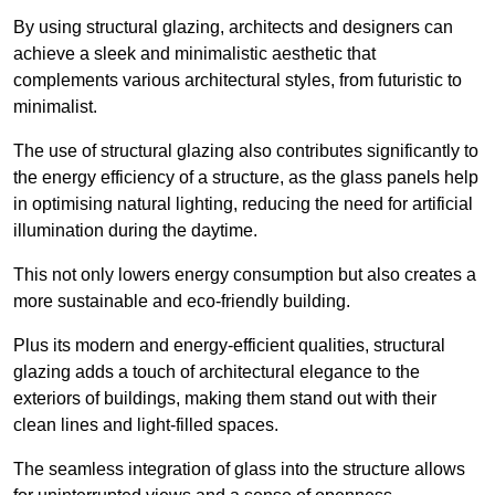
By using structural glazing, architects and designers can
achieve a sleek and minimalistic aesthetic that
complements various architectural styles, from futuristic to
minimalist.
The use of structural glazing also contributes significantly to
the energy efficiency of a structure, as the glass panels help
in optimising natural lighting, reducing the need for artificial
illumination during the daytime.
This not only lowers energy consumption but also creates a
more sustainable and eco-friendly building.
Plus its modern and energy-efficient qualities, structural
glazing adds a touch of architectural elegance to the
exteriors of buildings, making them stand out with their
clean lines and light-filled spaces.
The seamless integration of glass into the structure allows