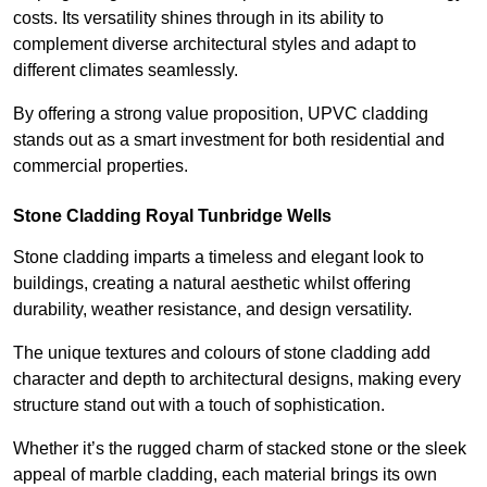
costs. Its versatility shines through in its ability to
complement diverse architectural styles and adapt to
different climates seamlessly.
By offering a strong value proposition, UPVC cladding
stands out as a smart investment for both residential and
commercial properties.
Stone Cladding Royal Tunbridge Wells
Stone cladding imparts a timeless and elegant look to
buildings, creating a natural aesthetic whilst offering
durability, weather resistance, and design versatility.
The unique textures and colours of stone cladding add
character and depth to architectural designs, making every
structure stand out with a touch of sophistication.
Whether it’s the rugged charm of stacked stone or the sleek
appeal of marble cladding, each material brings its own