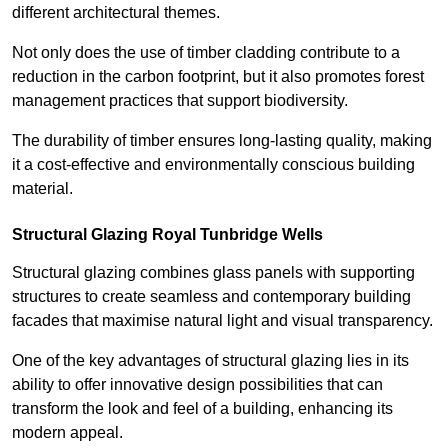
different architectural themes.
Not only does the use of timber cladding contribute to a
reduction in the carbon footprint, but it also promotes forest
management practices that support biodiversity.
The durability of timber ensures long-lasting quality, making
it a cost-effective and environmentally conscious building
material.
Structural Glazing Royal Tunbridge Wells
Structural glazing combines glass panels with supporting
structures to create seamless and contemporary building
facades that maximise natural light and visual transparency.
One of the key advantages of structural glazing lies in its
ability to offer innovative design possibilities that can
transform the look and feel of a building, enhancing its
modern appeal.