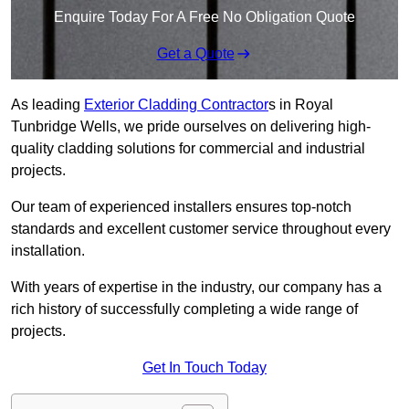
Enquire Today For A Free No Obligation Quote
Get a Quote
As leading
Exterior Cladding Contractor
s in Royal
Tunbridge Wells, we pride ourselves on delivering high-
quality cladding solutions for commercial and industrial
projects.
Our team of experienced installers ensures top-notch
standards and excellent customer service throughout every
installation.
With years of expertise in the industry, our company has a
rich history of successfully completing a wide range of
projects.
Get In Touch Today