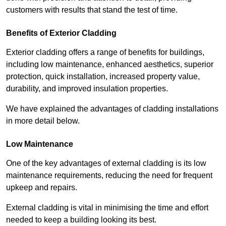
customers with results that stand the test of time.
Benefits of Exterior Cladding
Exterior cladding offers a range of benefits for buildings,
including low maintenance, enhanced aesthetics, superior
protection, quick installation, increased property value,
durability, and improved insulation properties.
We have explained the advantages of cladding installations
in more detail below.
Low Maintenance
One of the key advantages of external cladding is its low
maintenance requirements, reducing the need for frequent
upkeep and repairs.
External cladding is vital in minimising the time and effort
needed to keep a building looking its best.