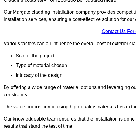
Our Margate cladding installation company provides competitiv
installation services, ensuring a cost-effective solution for our 
Contact Us For
Various factors can all influence the overall cost of exterior c
Size of the project
Type of material chosen
Intricacy of the design
By offering a wide range of material options and leveraging ou
constraints.
The value proposition of using high-quality materials lies in th
Our knowledgeable team ensures that the installation is done w
results that stand the test of time.