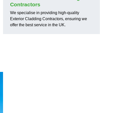
Contractors
We specialise in providing high-quality
Exterior Cladding Contractors, ensuring we
offer the best service in the UK.