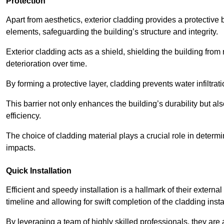
Protection
Apart from aesthetics, exterior cladding provides a protective
elements, safeguarding the building’s structure and integrity.
Exterior cladding acts as a shield, shielding the building fr
deterioration over time.
By forming a protective layer, cladding prevents water infiltrat
This barrier not only enhances the building’s durability but a
efficiency.
The choice of cladding material plays a crucial role in determi
impacts.
Quick Installation
Efficient and speedy installation is a hallmark of their externa
timeline and allowing for swift completion of the cladding insta
By leveraging a team of highly skilled professionals, they are