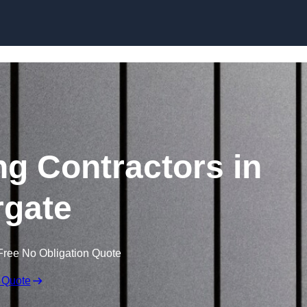
Skip to content
ng Contractors in
gate
Free No Obligation Quote
 Quote