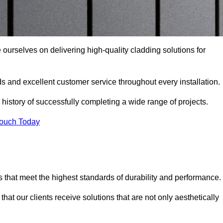
 ourselves on delivering high-quality cladding solutions for
s and excellent customer service throughout every installation.
 history of successfully completing a wide range of projects.
Touch Today
 that meet the highest standards of durability and performance.
at our clients receive solutions that are not only aesthetically