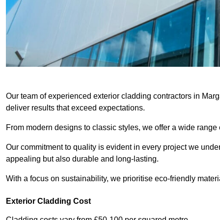
Our team of experienced exterior cladding contractors in Marg
deliver results that exceed expectations.
From modern designs to classic styles, we offer a wide range o
Our commitment to quality is evident in every project we undert
appealing but also durable and long-lasting.
With a focus on sustainability, we prioritise eco-friendly materia
Exterior Cladding Cost
Cladding costs vary from £50-100 per squared metre.