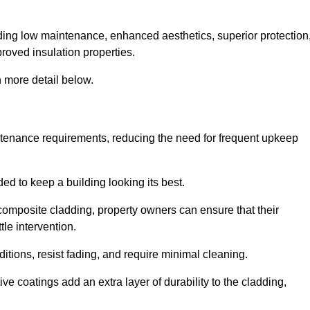
cluding low maintenance, enhanced aesthetics, superior protection
proved insulation properties.
 more detail below.
intenance requirements, reducing the need for frequent upkeep
ded to keep a building looking its best.
r composite cladding, property owners can ensure that their
tle intervention.
tions, resist fading, and require minimal cleaning.
ve coatings add an extra layer of durability to the cladding,