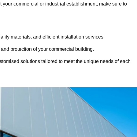
at your commercial or industrial establishment, make sure to
ity materials, and efficient installation services.
 and protection of your commercial building.
stomised solutions tailored to meet the unique needs of each