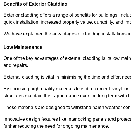
Benefits of Exterior Cladding
Exterior cladding offers a range of benefits for buildings, in
quick installation, increased property value, durability, and im
We have explained the advantages of cladding installations in
Low Maintenance
One of the key advantages of external cladding is its low ma
and repairs.
External cladding is vital in minimising the time and effort nee
By choosing high-quality materials like fibre cement, vinyl, o
structures maintain their appearance over the long term with lit
These materials are designed to withstand harsh weather condi
Innovative design features like interlocking panels and protecti
further reducing the need for ongoing maintenance.