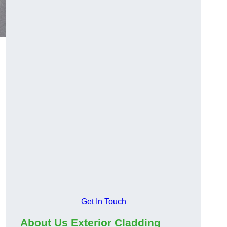
Get In Touch
About Us Exterior Cladding