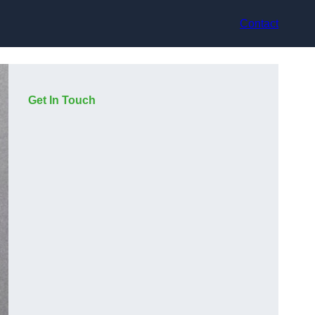
Contact
Get In Touch