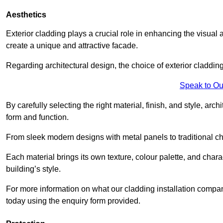
Aesthetics
Exterior cladding plays a crucial role in enhancing the visual 
create a unique and attractive facade.
Regarding architectural design, the choice of exterior cladding 
Speak to Ou
By carefully selecting the right material, finish, and style, 
form and function.
From sleek modern designs with metal panels to traditional cha
Each material brings its own texture, colour palette, and char
building’s style.
For more information on what our cladding installation compan
today using the enquiry form provided.