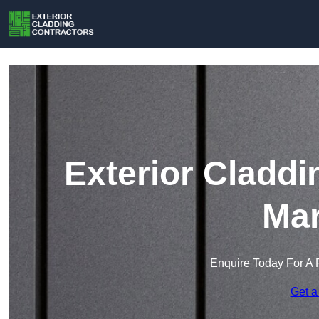
Exterior Claddi
Mar
Enquire Today For A 
Get a