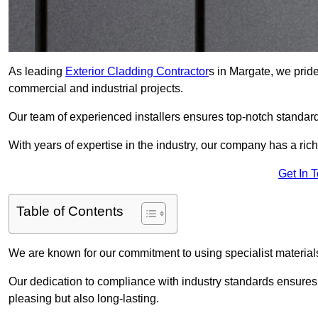
As leading
Exterior Cladding Contractor
s in Margate, we pride
commercial and industrial projects.
Our team of experienced installers ensures top-notch standard
With years of expertise in the industry, our company has a rich
Get In 
Table of Contents
We are known for our commitment to using specialist materials
Our dedication to compliance with industry standards ensures th
pleasing but also long-lasting.