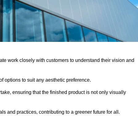
ate work closely with customers to understand their vision and
f options to suit any aesthetic preference.
ake, ensuring that the finished product is not only visually
ls and practices, contributing to a greener future for all.