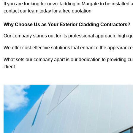
If you are looking for new cladding in Margate to be installed 
contact our team today for a free quotation.
Why Choose Us as Your Exterior Cladding Contractors?
Our company stands out for its professional approach, high-qual
We offer cost-effective solutions that enhance the appearance
What sets our company apart is our dedication to providing cu
client.