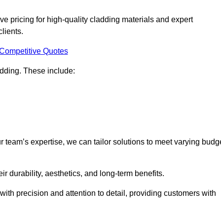
e pricing for high-quality cladding materials and expert
clients.
 Competitive Quotes
ladding. These include:
r team’s expertise, we can tailor solutions to meet varying budg
eir durability, aesthetics, and long-term benefits.
ith precision and attention to detail, providing customers with