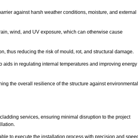
 barrier against harsh weather conditions, moisture, and external
om rain, wind, and UV exposure, which can otherwise cause
ion, thus reducing the risk of mould, rot, and structural damage.
lso aids in regulating internal temperatures and improving energy
ning the overall resilience of the structure against environmental
l cladding services, ensuring minimal disruption to the project
llation.
 able to execute the installation process with precision and spee