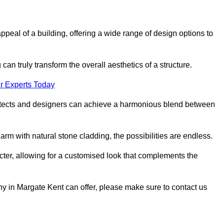
appeal of a building, offering a wide range of design options to
can truly transform the overall aesthetics of a structure.
r Experts Today
architects and designers can achieve a harmonious blend between
rm with natural stone cladding, the possibilities are endless.
acter, allowing for a customised look that complements the
y in Margate Kent can offer, please make sure to contact us