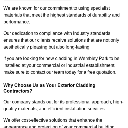
We are known for our commitment to using specialist
materials that meet the highest standards of durability and
performance.
Our dedication to compliance with industry standards
ensures that our clients receive solutions that are not only
aesthetically pleasing but also long-lasting.
If you are looking for new cladding in Wembley Park to be
installed at your commercial or industrial establishment,
make sure to contact our team today for a free quotation.
Why Choose Us as Your Exterior Cladding
Contractors?
Our company stands out for its professional approach, high-
quality materials, and efficient installation services.
We offer cost-effective solutions that enhance the
appearance and protection of your commercial building.