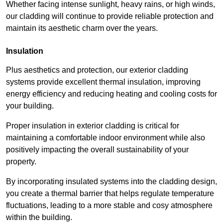
Whether facing intense sunlight, heavy rains, or high winds,
our cladding will continue to provide reliable protection and
maintain its aesthetic charm over the years.
Insulation
Plus aesthetics and protection, our exterior cladding
systems provide excellent thermal insulation, improving
energy efficiency and reducing heating and cooling costs for
your building.
Proper insulation in exterior cladding is critical for
maintaining a comfortable indoor environment while also
positively impacting the overall sustainability of your
property.
By incorporating insulated systems into the cladding design,
you create a thermal barrier that helps regulate temperature
fluctuations, leading to a more stable and cosy atmosphere
within the building.