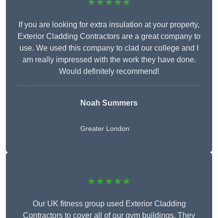
★★★★★
If you are looking for extra insulation at your property,
Exterior Cladding Contractors are a great company to
use. We used this company to clad our college and I
am really impressed with the work they have done.
Would definitely recommend!
Noah Summers
Greater London
★★★★★
Our UK fitness group used Exterior Cladding
Contractors to cover all of our gym buildings. They