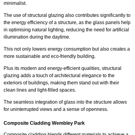
minimalist.
The use of structural glazing also contributes significantly to
the energy efficiency of a structure, as the glass panels help
in optimising natural lighting, reducing the need for artificial
illumination during the daytime.
This not only lowers energy consumption but also creates a
more sustainable and eco-friendly building.
Plus its modern and energy-efficient qualities, structural
glazing adds a touch of architectural elegance to the
exteriors of buildings, making them stand out with their
clean lines and light-filled spaces.
The seamless integration of glass into the structure allows
for uninterrupted views and a sense of openness.
Composite Cladding Wembley Park
Composite cladding blends different materials to achieve a