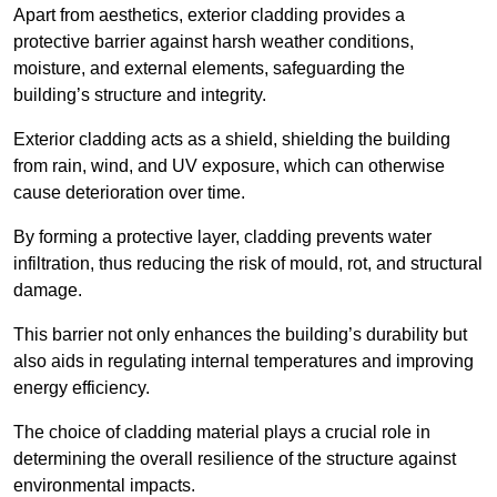
Apart from aesthetics, exterior cladding provides a
protective barrier against harsh weather conditions,
moisture, and external elements, safeguarding the
building’s structure and integrity.
Exterior cladding acts as a shield, shielding the building
from rain, wind, and UV exposure, which can otherwise
cause deterioration over time.
By forming a protective layer, cladding prevents water
infiltration, thus reducing the risk of mould, rot, and structural
damage.
This barrier not only enhances the building’s durability but
also aids in regulating internal temperatures and improving
energy efficiency.
The choice of cladding material plays a crucial role in
determining the overall resilience of the structure against
environmental impacts.