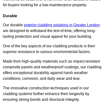
for buyers looking for a low-maintenance property.
Durable
Our durable
exterior cladding solutions in Greater London
are designed to withstand the test of time, offering long-
lasting protection and visual appeal for your building.
One of the key aspects of our cladding products is their
superior resistance to various environmental factors.
Made from high-quality materials such as impact-resistant
composite panels and weatherproof coatings, our cladding
offers exceptional durability against harsh weather
conditions, corrosion, and daily wear and tear.
The innovative construction techniques used in our
cladding systems further enhance their longevity by
ensuring strong bonds and structural integrity.