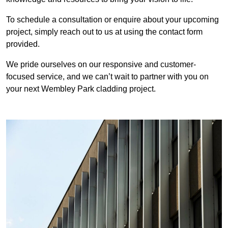
To schedule a consultation or enquire about your upcoming
project, simply reach out to us at using the contact form
provided.
We pride ourselves on our responsive and customer-
focused service, and we can’t wait to partner with you on
your next Wembley Park cladding project.