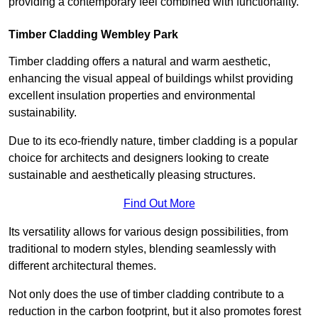
providing a contemporary feel combined with functionality.
Timber Cladding Wembley Park
Timber cladding offers a natural and warm aesthetic,
enhancing the visual appeal of buildings whilst providing
excellent insulation properties and environmental
sustainability.
Due to its eco-friendly nature, timber cladding is a popular
choice for architects and designers looking to create
sustainable and aesthetically pleasing structures.
Find Out More
Its versatility allows for various design possibilities, from
traditional to modern styles, blending seamlessly with
different architectural themes.
Not only does the use of timber cladding contribute to a
reduction in the carbon footprint, but it also promotes forest