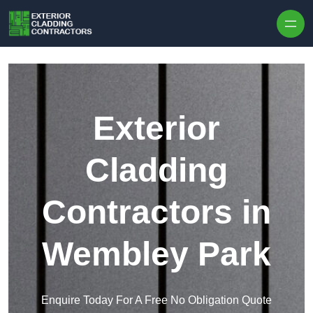
Skip to content
Exterior
Cladding
Contractors in
Wembley Park
Enquire Today For A Free No Obligation Quote