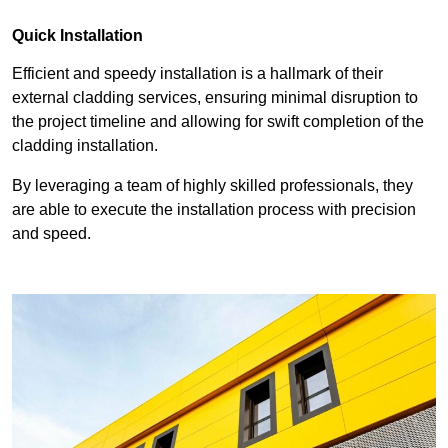
Quick Installation
Efficient and speedy installation is a hallmark of their
external cladding services, ensuring minimal disruption to
the project timeline and allowing for swift completion of the
cladding installation.
By leveraging a team of highly skilled professionals, they
are able to execute the installation process with precision
and speed.