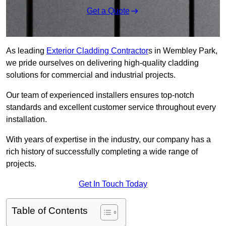
Get a Quote
As leading
Exterior Cladding Contractor
s in Wembley Park,
we pride ourselves on delivering high-quality cladding
solutions for commercial and industrial projects.
Our team of experienced installers ensures top-notch
standards and excellent customer service throughout every
installation.
With years of expertise in the industry, our company has a
rich history of successfully completing a wide range of
projects.
Get In Touch Today
Table of Contents