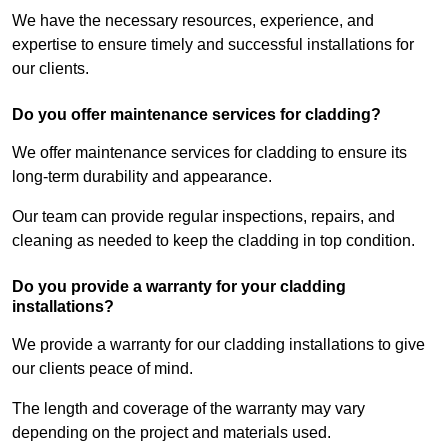
We have the necessary resources, experience, and
expertise to ensure timely and successful installations for
our clients.
Do you offer maintenance services for cladding?
We offer maintenance services for cladding to ensure its
long-term durability and appearance.
Our team can provide regular inspections, repairs, and
cleaning as needed to keep the cladding in top condition.
Do you provide a warranty for your cladding
installations?
We provide a warranty for our cladding installations to give
our clients peace of mind.
The length and coverage of the warranty may vary
depending on the project and materials used.