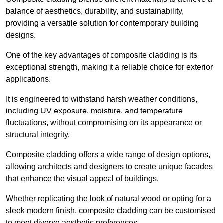
balance of aesthetics, durability, and sustainability,
providing a versatile solution for contemporary building
designs.
One of the key advantages of composite cladding is its
exceptional strength, making it a reliable choice for exterior
applications.
It is engineered to withstand harsh weather conditions,
including UV exposure, moisture, and temperature
fluctuations, without compromising on its appearance or
structural integrity.
Composite cladding offers a wide range of design options,
allowing architects and designers to create unique facades
that enhance the visual appeal of buildings.
Whether replicating the look of natural wood or opting for a
sleek modern finish, composite cladding can be customised
to meet diverse aesthetic preferences.