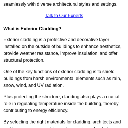
seamlessly with diverse architectural styles and settings.
Talk to Our Experts
What is Exterior Cladding?
Exterior cladding is a protective and decorative layer
installed on the outside of buildings to enhance aesthetics,
provide weather resistance, improve insulation, and offer
structural protection.
One of the key functions of exterior cladding is to shield
buildings from harsh environmental elements such as rain,
snow, wind, and UV radiation.
Plus protecting the structure, cladding also plays a crucial
role in regulating temperature inside the building, thereby
contributing to energy efficiency.
By selecting the right materials for cladding, architects and