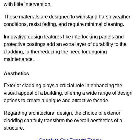
with little intervention.
These materials are designed to withstand harsh weather
conditions, resist fading, and require minimal cleaning.
Innovative design features like interlocking panels and
protective coatings add an extra layer of durability to the
cladding, further reducing the need for ongoing
maintenance.
Aesthetics
Exterior cladding plays a crucial role in enhancing the
visual appeal of a building, offering a wide range of design
options to create a unique and attractive facade.
Regarding architectural design, the choice of exterior
cladding can truly transform the overall aesthetics of a
structure.