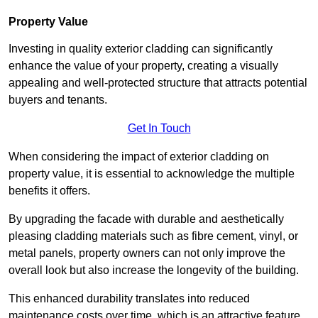
Property Value
Investing in quality exterior cladding can significantly
enhance the value of your property, creating a visually
appealing and well-protected structure that attracts potential
buyers and tenants.
Get In Touch
When considering the impact of exterior cladding on
property value, it is essential to acknowledge the multiple
benefits it offers.
By upgrading the facade with durable and aesthetically
pleasing cladding materials such as fibre cement, vinyl, or
metal panels, property owners can not only improve the
overall look but also increase the longevity of the building.
This enhanced durability translates into reduced
maintenance costs over time, which is an attractive feature