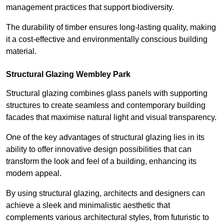
management practices that support biodiversity.
The durability of timber ensures long-lasting quality, making
it a cost-effective and environmentally conscious building
material.
Structural Glazing Wembley Park
Structural glazing combines glass panels with supporting
structures to create seamless and contemporary building
facades that maximise natural light and visual transparency.
One of the key advantages of structural glazing lies in its
ability to offer innovative design possibilities that can
transform the look and feel of a building, enhancing its
modern appeal.
By using structural glazing, architects and designers can
achieve a sleek and minimalistic aesthetic that
complements various architectural styles, from futuristic to