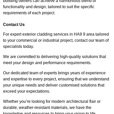
building owners can achieve a harmonious blend of
functionality and design, tailored to suit the specific
requirements of each project.
Contact Us
For expert exterior cladding services in HA9 9 area tailored
to your commercial or industrial project, contact our team of
specialists today.
We are committed to delivering high-quality solutions that
meet your design and performance requirements.
Our dedicated team of experts brings years of experience
and expertise to every project, ensuring that we understand
your unique needs and deliver customised solutions that
exceed your expectations.
Whether you’re looking for modern architectural flair or
durable, weather-resistant materials, we have the
knowledge and resources to bring your vision to life.