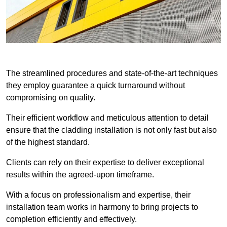
The streamlined procedures and state-of-the-art techniques
they employ guarantee a quick turnaround without
compromising on quality.
Their efficient workflow and meticulous attention to detail
ensure that the cladding installation is not only fast but also
of the highest standard.
Clients can rely on their expertise to deliver exceptional
results within the agreed-upon timeframe.
With a focus on professionalism and expertise, their
installation team works in harmony to bring projects to
completion efficiently and effectively.