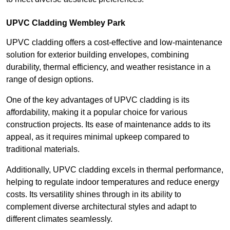
UPVC Cladding Wembley Park
UPVC cladding offers a cost-effective and low-maintenance
solution for exterior building envelopes, combining
durability, thermal efficiency, and weather resistance in a
range of design options.
One of the key advantages of UPVC cladding is its
affordability, making it a popular choice for various
construction projects. Its ease of maintenance adds to its
appeal, as it requires minimal upkeep compared to
traditional materials.
Additionally, UPVC cladding excels in thermal performance,
helping to regulate indoor temperatures and reduce energy
costs. Its versatility shines through in its ability to
complement diverse architectural styles and adapt to
different climates seamlessly.