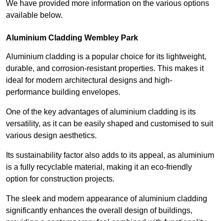
We have provided more information on the various options
available below.
Aluminium Cladding Wembley Park
Aluminium cladding is a popular choice for its lightweight,
durable, and corrosion-resistant properties. This makes it
ideal for modern architectural designs and high-
performance building envelopes.
One of the key advantages of aluminium cladding is its
versatility, as it can be easily shaped and customised to suit
various design aesthetics.
Its sustainability factor also adds to its appeal, as aluminium
is a fully recyclable material, making it an eco-friendly
option for construction projects.
The sleek and modern appearance of aluminium cladding
significantly enhances the overall design of buildings,