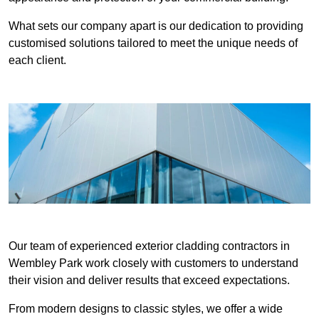
What sets our company apart is our dedication to providing
customised solutions tailored to meet the unique needs of
each client.
Our team of experienced exterior cladding contractors in
Wembley Park work closely with customers to understand
their vision and deliver results that exceed expectations.
From modern designs to classic styles, we offer a wide