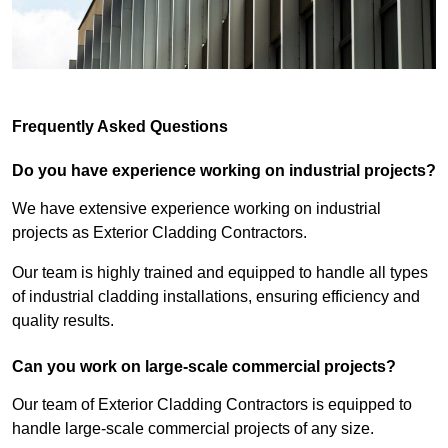
Frequently Asked Questions
Do you have experience working on industrial projects?
We have extensive experience working on industrial
projects as Exterior Cladding Contractors.
Our team is highly trained and equipped to handle all types
of industrial cladding installations, ensuring efficiency and
quality results.
Can you work on large-scale commercial projects?
Our team of Exterior Cladding Contractors is equipped to
handle large-scale commercial projects of any size.