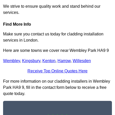
We strive to ensure quality work and stand behind our
services.
Find More Info
Make sure you contact us today for cladding installation
services in London.
Here are some towns we cover near Wembley Park HA9 9
Wembley
,
Kingsbury
,
Kenton
,
Harrow
,
Willesden
Receive Top Online Quotes Here
For more information on our cladding installers in Wembley
Park HA9 9, fill in the contact form below to receive a free
quote today.