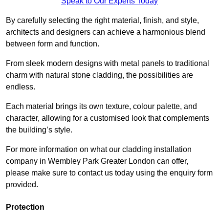
Speak to Our Experts Today
By carefully selecting the right material, finish, and style,
architects and designers can achieve a harmonious blend
between form and function.
From sleek modern designs with metal panels to traditional
charm with natural stone cladding, the possibilities are
endless.
Each material brings its own texture, colour palette, and
character, allowing for a customised look that complements
the building’s style.
For more information on what our cladding installation
company in Wembley Park Greater London can offer,
please make sure to contact us today using the enquiry form
provided.
Protection