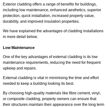
Exterior cladding offers a range of benefits for buildings,
including low maintenance, enhanced aesthetics, superior
protection, quick installation, increased property value,
durability, and improved insulation properties.
We have explained the advantages of cladding installations
in more detail below.
Low Maintenance
One of the key advantages of external cladding is its low
maintenance requirements, reducing the need for frequent
upkeep and repairs.
External cladding is vital in minimising the time and effort
needed to keep a building looking its best.
By choosing high-quality materials like fibre cement, vinyl,
or composite cladding, property owners can ensure that
their structures maintain their appearance over the long term