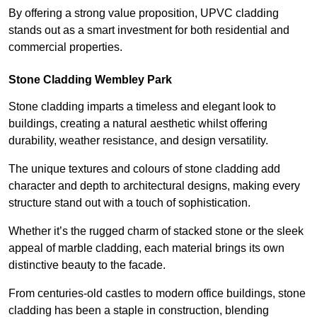
By offering a strong value proposition, UPVC cladding
stands out as a smart investment for both residential and
commercial properties.
Stone Cladding Wembley Park
Stone cladding imparts a timeless and elegant look to
buildings, creating a natural aesthetic whilst offering
durability, weather resistance, and design versatility.
The unique textures and colours of stone cladding add
character and depth to architectural designs, making every
structure stand out with a touch of sophistication.
Whether it’s the rugged charm of stacked stone or the sleek
appeal of marble cladding, each material brings its own
distinctive beauty to the facade.
From centuries-old castles to modern office buildings, stone
cladding has been a staple in construction, blending