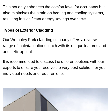
This not only enhances the comfort level for occupants but
also minimises the strain on heating and cooling systems,
resulting in significant energy savings over time.
Types of Exterior Cladding
Our Wembley Park cladding company offers a diverse
range of material options, each with its unique features and
aesthetic appeal.
It is recommended to discuss the different options with our
experts to ensure you receive the very best solution for your
individual needs and requirements.