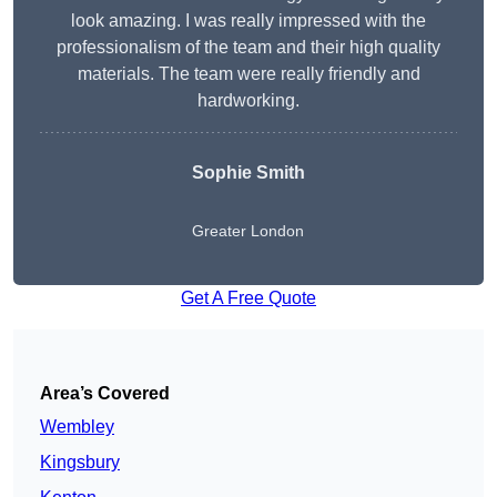
look amazing. I was really impressed with the
professionalism of the team and their high quality
materials. The team were really friendly and
hardworking.
Sophie
Smith
Greater London
Get A Free Quote
Area’s Covered
Wembley
Kingsbury