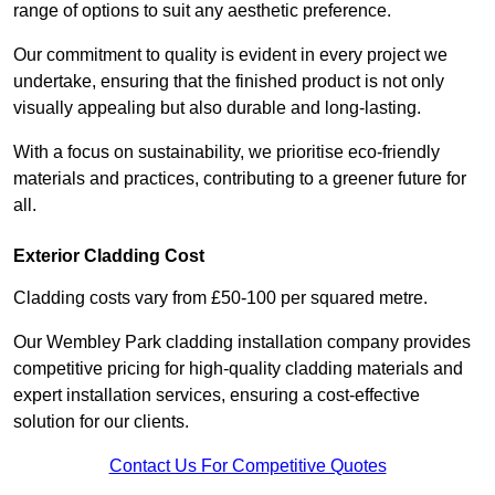
range of options to suit any aesthetic preference.
Our commitment to quality is evident in every project we
undertake, ensuring that the finished product is not only
visually appealing but also durable and long-lasting.
With a focus on sustainability, we prioritise eco-friendly
materials and practices, contributing to a greener future for
all.
Exterior Cladding Cost
Cladding costs vary from £50-100 per squared metre.
Our Wembley Park cladding installation company provides
competitive pricing for high-quality cladding materials and
expert installation services, ensuring a cost-effective
solution for our clients.
Contact Us For Competitive Quotes