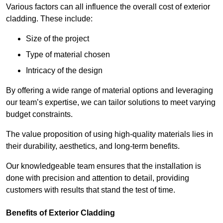
Various factors can all influence the overall cost of exterior
cladding. These include:
Size of the project
Type of material chosen
Intricacy of the design
By offering a wide range of material options and leveraging
our team’s expertise, we can tailor solutions to meet varying
budget constraints.
The value proposition of using high-quality materials lies in
their durability, aesthetics, and long-term benefits.
Our knowledgeable team ensures that the installation is
done with precision and attention to detail, providing
customers with results that stand the test of time.
Benefits of Exterior Cladding