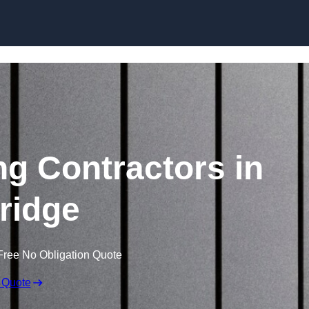
Skip to content
ng Contractors in
ridge
Free No Obligation Quote
 Quote