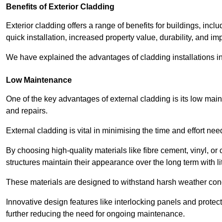
Benefits of Exterior Cladding
Exterior cladding offers a range of benefits for buildings, in
quick installation, increased property value, durability, and im
We have explained the advantages of cladding installations in
Low Maintenance
One of the key advantages of external cladding is its low ma
and repairs.
External cladding is vital in minimising the time and effort nee
By choosing high-quality materials like fibre cement, vinyl, o
structures maintain their appearance over the long term with lit
These materials are designed to withstand harsh weather condi
Innovative design features like interlocking panels and protecti
further reducing the need for ongoing maintenance.