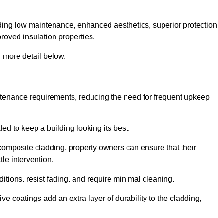
cluding low maintenance, enhanced aesthetics, superior protection
proved insulation properties.
 more detail below.
intenance requirements, reducing the need for frequent upkeep
ded to keep a building looking its best.
r composite cladding, property owners can ensure that their
tle intervention.
tions, resist fading, and require minimal cleaning.
ve coatings add an extra layer of durability to the cladding,