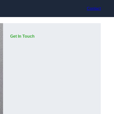
Contact
Get In Touch