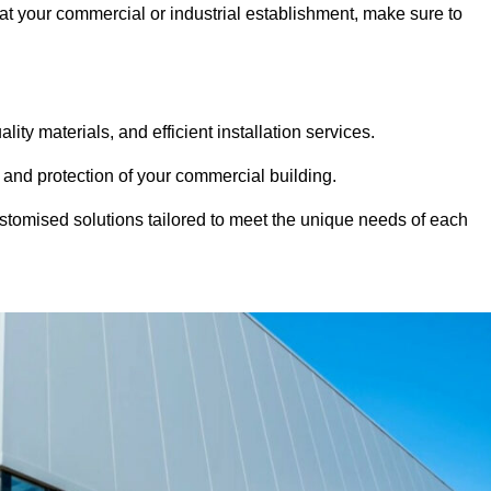
 at your commercial or industrial establishment, make sure to
ity materials, and efficient installation services.
 and protection of your commercial building.
stomised solutions tailored to meet the unique needs of each