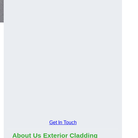
Get In Touch
About Us Exterior Cladding