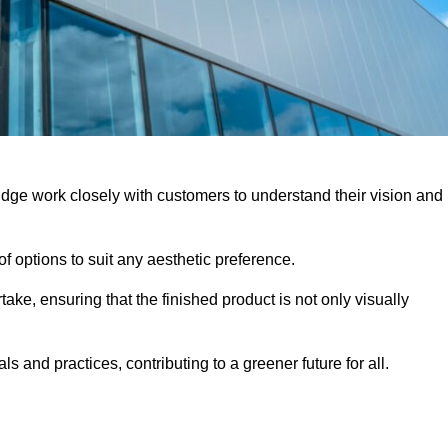
idge work closely with customers to understand their vision and
f options to suit any aesthetic preference.
ake, ensuring that the finished product is not only visually
ls and practices, contributing to a greener future for all.