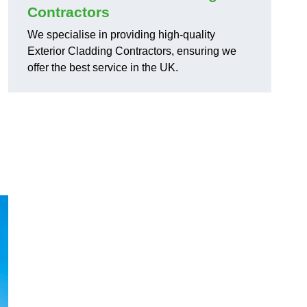
Contractors
We specialise in providing high-quality
Exterior Cladding Contractors, ensuring we
offer the best service in the UK.