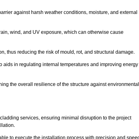
 barrier against harsh weather conditions, moisture, and external
om rain, wind, and UV exposure, which can otherwise cause
ion, thus reducing the risk of mould, rot, and structural damage.
lso aids in regulating internal temperatures and improving energy
ning the overall resilience of the structure against environmental
l cladding services, ensuring minimal disruption to the project
llation.
 able to execute the installation process with precision and spee