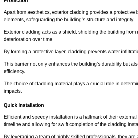
Protection
Apart from aesthetics, exterior cladding provides a protective
elements, safeguarding the building’s structure and integrity.
Exterior cladding acts as a shield, shielding the building fr
deterioration over time.
By forming a protective layer, cladding prevents water infiltrat
This barrier not only enhances the building’s durability but a
efficiency.
The choice of cladding material plays a crucial role in determi
impacts.
Quick Installation
Efficient and speedy installation is a hallmark of their externa
timeline and allowing for swift completion of the cladding insta
By leveraging a team of highly skilled professionals, they are