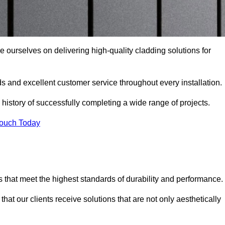
e ourselves on delivering high-quality cladding solutions for
s and excellent customer service throughout every installation.
 history of successfully completing a wide range of projects.
Touch Today
 that meet the highest standards of durability and performance.
at our clients receive solutions that are not only aesthetically