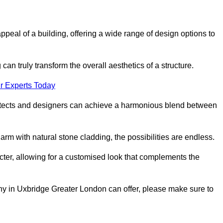
appeal of a building, offering a wide range of design options to
can truly transform the overall aesthetics of a structure.
r Experts Today
architects and designers can achieve a harmonious blend between
rm with natural stone cladding, the possibilities are endless.
acter, allowing for a customised look that complements the
ny in Uxbridge Greater London can offer, please make sure to