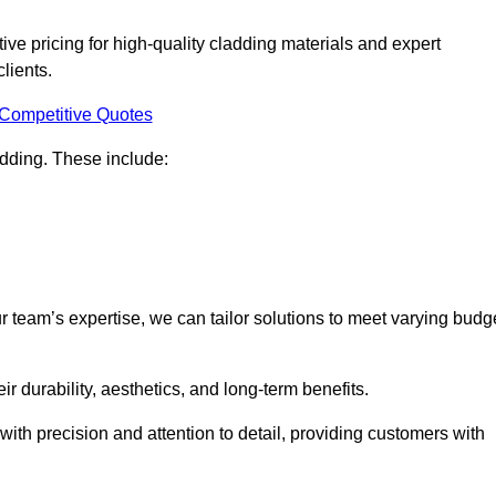
ve pricing for high-quality cladding materials and expert
clients.
 Competitive Quotes
ladding. These include:
r team’s expertise, we can tailor solutions to meet varying budg
eir durability, aesthetics, and long-term benefits.
ith precision and attention to detail, providing customers with