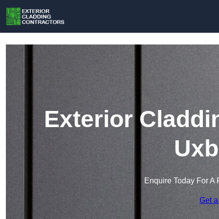
Exterior Claddi
Uxb
Enquire Today For A 
Get a