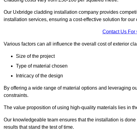
Our Uxbridge cladding installation company provides competiti
installation services, ensuring a cost-effective solution for our 
Contact Us For
Various factors can all influence the overall cost of exterior c
Size of the project
Type of material chosen
Intricacy of the design
By offering a wide range of material options and leveraging ou
constraints.
The value proposition of using high-quality materials lies in th
Our knowledgeable team ensures that the installation is done w
results that stand the test of time.