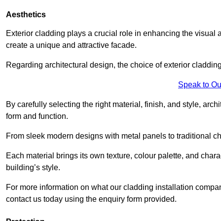
Aesthetics
Exterior cladding plays a crucial role in enhancing the visual 
create a unique and attractive facade.
Regarding architectural design, the choice of exterior cladding 
Speak to Ou
By carefully selecting the right material, finish, and style, 
form and function.
From sleek modern designs with metal panels to traditional cha
Each material brings its own texture, colour palette, and char
building’s style.
For more information on what our cladding installation compa
contact us today using the enquiry form provided.