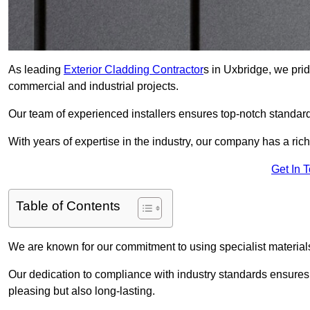
As leading
Exterior Cladding Contractor
s in Uxbridge, we prid
commercial and industrial projects.
Our team of experienced installers ensures top-notch standard
With years of expertise in the industry, our company has a rich
Get In 
Table of Contents
We are known for our commitment to using specialist materials
Our dedication to compliance with industry standards ensures th
pleasing but also long-lasting.