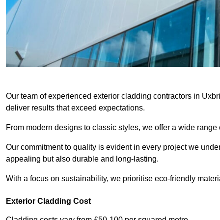
Our team of experienced exterior cladding contractors in Uxbr
deliver results that exceed expectations.
From modern designs to classic styles, we offer a wide range o
Our commitment to quality is evident in every project we undert
appealing but also durable and long-lasting.
With a focus on sustainability, we prioritise eco-friendly materia
Exterior Cladding Cost
Cladding costs vary from £50-100 per squared metre.