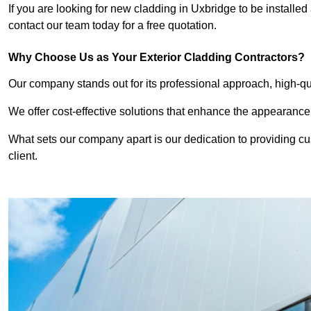
If you are looking for new cladding in Uxbridge to be installed
contact our team today for a free quotation.
Why Choose Us as Your Exterior Cladding Contractors?
Our company stands out for its professional approach, high-qual
We offer cost-effective solutions that enhance the appearance
What sets our company apart is our dedication to providing cu
client.