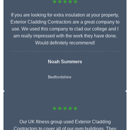
★★★★★
If you are looking for extra insulation at your property,
Exterior Cladding Contractors are a great company to
use. We used this company to clad our college and I
am really impressed with the work they have done.
Would definitely recommend!
Noah Summers
Bedfordshire
★★★★★
Our UK fitness group used Exterior Cladding
Contractors to cover all of our gym buildings. They