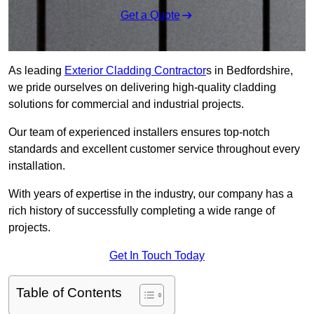
Get a Quote
As leading
Exterior Cladding Contractor
s in Bedfordshire,
we pride ourselves on delivering high-quality cladding
solutions for commercial and industrial projects.
Our team of experienced installers ensures top-notch
standards and excellent customer service throughout every
installation.
With years of expertise in the industry, our company has a
rich history of successfully completing a wide range of
projects.
Get In Touch Today
Table of Contents