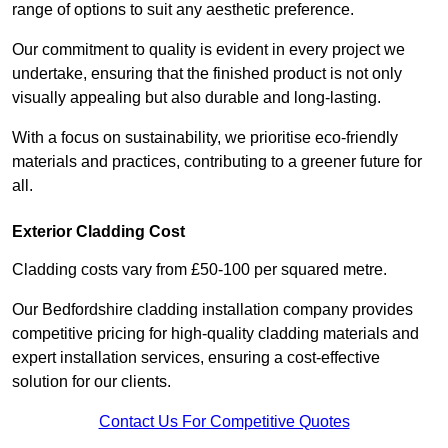
range of options to suit any aesthetic preference.
Our commitment to quality is evident in every project we
undertake, ensuring that the finished product is not only
visually appealing but also durable and long-lasting.
With a focus on sustainability, we prioritise eco-friendly
materials and practices, contributing to a greener future for
all.
Exterior Cladding Cost
Cladding costs vary from £50-100 per squared metre.
Our Bedfordshire cladding installation company provides
competitive pricing for high-quality cladding materials and
expert installation services, ensuring a cost-effective
solution for our clients.
Contact Us For Competitive Quotes