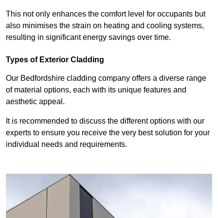
This not only enhances the comfort level for occupants but
also minimises the strain on heating and cooling systems,
resulting in significant energy savings over time.
Types of Exterior Cladding
Our Bedfordshire cladding company offers a diverse range
of material options, each with its unique features and
aesthetic appeal.
It is recommended to discuss the different options with our
experts to ensure you receive the very best solution for your
individual needs and requirements.