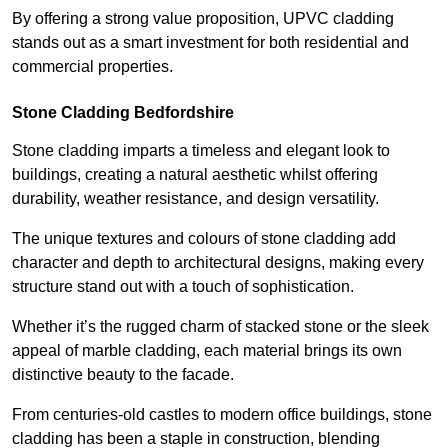
By offering a strong value proposition, UPVC cladding
stands out as a smart investment for both residential and
commercial properties.
Stone Cladding Bedfordshire
Stone cladding imparts a timeless and elegant look to
buildings, creating a natural aesthetic whilst offering
durability, weather resistance, and design versatility.
The unique textures and colours of stone cladding add
character and depth to architectural designs, making every
structure stand out with a touch of sophistication.
Whether it’s the rugged charm of stacked stone or the sleek
appeal of marble cladding, each material brings its own
distinctive beauty to the facade.
From centuries-old castles to modern office buildings, stone
cladding has been a staple in construction, blending