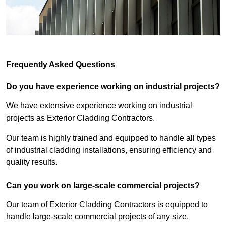
Frequently Asked Questions
Do you have experience working on industrial projects?
We have extensive experience working on industrial
projects as Exterior Cladding Contractors.
Our team is highly trained and equipped to handle all types
of industrial cladding installations, ensuring efficiency and
quality results.
Can you work on large-scale commercial projects?
Our team of Exterior Cladding Contractors is equipped to
handle large-scale commercial projects of any size.