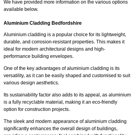
We have provided more information on the various options
available below.
Aluminium Cladding Bedfordshire
Aluminium cladding is a popular choice for its lightweight,
durable, and corrosion-resistant properties. This makes it
ideal for modern architectural designs and high-
performance building envelopes.
One of the key advantages of aluminium cladding is its
versatility, as it can be easily shaped and customised to suit
various design aesthetics.
Its sustainability factor also adds to its appeal, as aluminium
is a fully recyclable material, making it an eco-friendly
option for construction projects.
The sleek and modern appearance of aluminium cladding
significantly enhances the overall design of buildings,