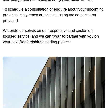
To schedule a consultation or enquire about your upcoming
project, simply reach out to us at using the contact form
provided.
We pride ourselves on our responsive and customer-
focused service, and we can’t wait to partner with you on
your next Bedfordshire cladding project.