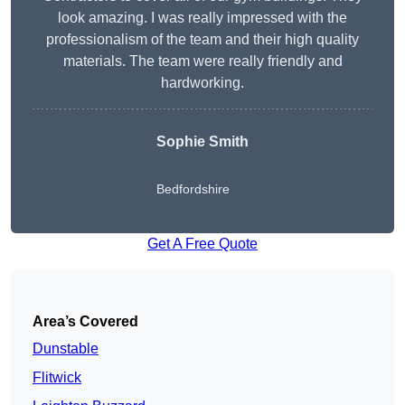
look amazing. I was really impressed with the
professionalism of the team and their high quality
materials. The team were really friendly and
hardworking.
Sophie
Smith
Bedfordshire
Get A Free Quote
Area’s Covered
Dunstable
Flitwick