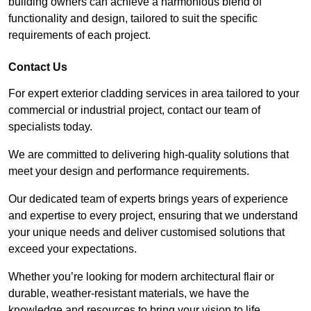
building owners can achieve a harmonious blend of
functionality and design, tailored to suit the specific
requirements of each project.
Contact Us
For expert exterior cladding services in area tailored to your
commercial or industrial project, contact our team of
specialists today.
We are committed to delivering high-quality solutions that
meet your design and performance requirements.
Our dedicated team of experts brings years of experience
and expertise to every project, ensuring that we understand
your unique needs and deliver customised solutions that
exceed your expectations.
Whether you’re looking for modern architectural flair or
durable, weather-resistant materials, we have the
knowledge and resources to bring your vision to life.