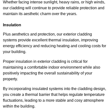
Whether facing intense sunlight, heavy rains, or high winds,
our cladding will continue to provide reliable protection and
maintain its aesthetic charm over the years.
Insulation
Plus aesthetics and protection, our exterior cladding
systems provide excellent thermal insulation, improving
energy efficiency and reducing heating and cooling costs for
your building.
Proper insulation in exterior cladding is critical for
maintaining a comfortable indoor environment while also
positively impacting the overall sustainability of your
property.
By incorporating insulated systems into the cladding design,
you create a thermal barrier that helps regulate temperature
fluctuations, leading to a more stable and cosy atmosphere
within the building.