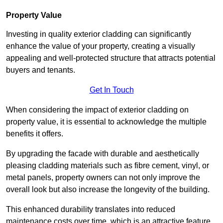
Property Value
Investing in quality exterior cladding can significantly
enhance the value of your property, creating a visually
appealing and well-protected structure that attracts potential
buyers and tenants.
Get In Touch
When considering the impact of exterior cladding on
property value, it is essential to acknowledge the multiple
benefits it offers.
By upgrading the facade with durable and aesthetically
pleasing cladding materials such as fibre cement, vinyl, or
metal panels, property owners can not only improve the
overall look but also increase the longevity of the building.
This enhanced durability translates into reduced
maintenance costs over time, which is an attractive feature