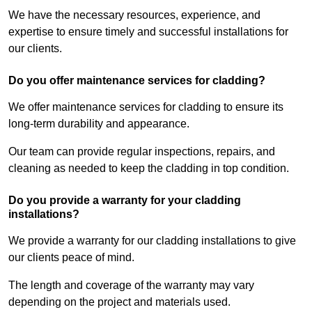
We have the necessary resources, experience, and
expertise to ensure timely and successful installations for
our clients.
Do you offer maintenance services for cladding?
We offer maintenance services for cladding to ensure its
long-term durability and appearance.
Our team can provide regular inspections, repairs, and
cleaning as needed to keep the cladding in top condition.
Do you provide a warranty for your cladding
installations?
We provide a warranty for our cladding installations to give
our clients peace of mind.
The length and coverage of the warranty may vary
depending on the project and materials used.