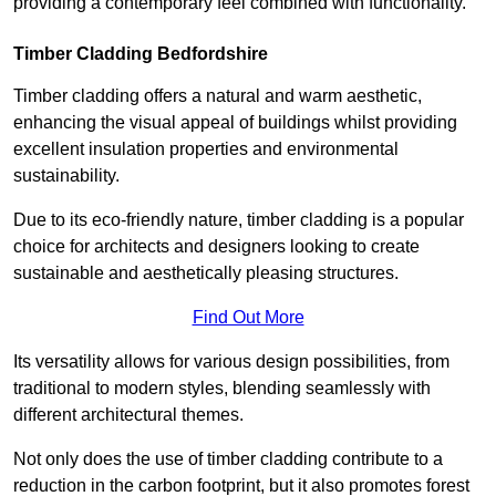
providing a contemporary feel combined with functionality.
Timber Cladding Bedfordshire
Timber cladding offers a natural and warm aesthetic,
enhancing the visual appeal of buildings whilst providing
excellent insulation properties and environmental
sustainability.
Due to its eco-friendly nature, timber cladding is a popular
choice for architects and designers looking to create
sustainable and aesthetically pleasing structures.
Find Out More
Its versatility allows for various design possibilities, from
traditional to modern styles, blending seamlessly with
different architectural themes.
Not only does the use of timber cladding contribute to a
reduction in the carbon footprint, but it also promotes forest