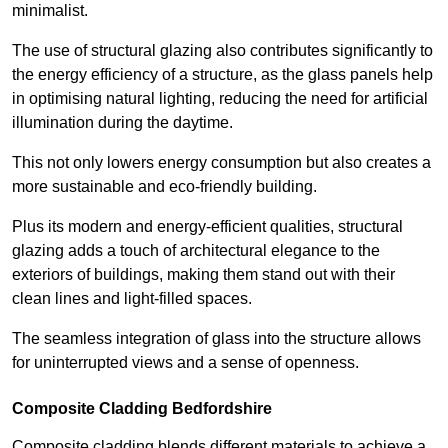
minimalist.
The use of structural glazing also contributes significantly to
the energy efficiency of a structure, as the glass panels help
in optimising natural lighting, reducing the need for artificial
illumination during the daytime.
This not only lowers energy consumption but also creates a
more sustainable and eco-friendly building.
Plus its modern and energy-efficient qualities, structural
glazing adds a touch of architectural elegance to the
exteriors of buildings, making them stand out with their
clean lines and light-filled spaces.
The seamless integration of glass into the structure allows
for uninterrupted views and a sense of openness.
Composite Cladding Bedfordshire
Composite cladding blends different materials to achieve a