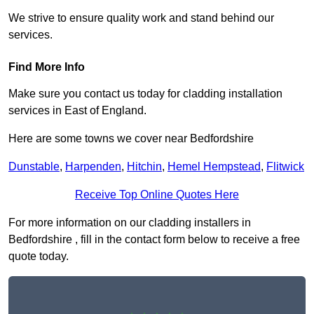
We strive to ensure quality work and stand behind our
services.
Find More Info
Make sure you contact us today for cladding installation
services in East of England.
Here are some towns we cover near Bedfordshire
Dunstable
,
Harpenden
,
Hitchin
,
Hemel Hempstead
,
Flitwick
Receive Top Online Quotes Here
For more information on our cladding installers in
Bedfordshire , fill in the contact form below to receive a free
quote today.