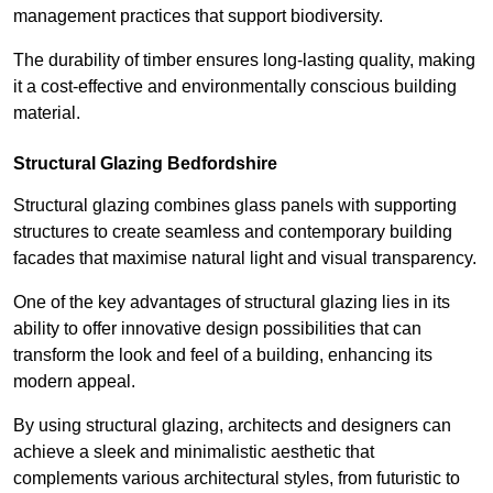
management practices that support biodiversity.
The durability of timber ensures long-lasting quality, making
it a cost-effective and environmentally conscious building
material.
Structural Glazing Bedfordshire
Structural glazing combines glass panels with supporting
structures to create seamless and contemporary building
facades that maximise natural light and visual transparency.
One of the key advantages of structural glazing lies in its
ability to offer innovative design possibilities that can
transform the look and feel of a building, enhancing its
modern appeal.
By using structural glazing, architects and designers can
achieve a sleek and minimalistic aesthetic that
complements various architectural styles, from futuristic to