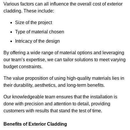
Various factors can all influence the overall cost of exterior
cladding. These include:
Size of the project
Type of material chosen
Intricacy of the design
By offering a wide range of material options and leveraging
our team’s expertise, we can tailor solutions to meet varying
budget constraints.
The value proposition of using high-quality materials lies in
their durability, aesthetics, and long-term benefits.
Our knowledgeable team ensures that the installation is
done with precision and attention to detail, providing
customers with results that stand the test of time.
Benefits of Exterior Cladding