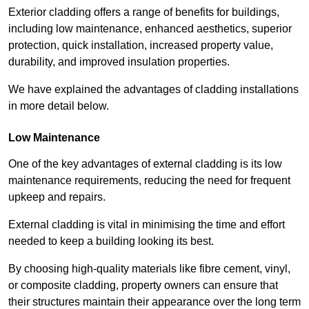
Exterior cladding offers a range of benefits for buildings,
including low maintenance, enhanced aesthetics, superior
protection, quick installation, increased property value,
durability, and improved insulation properties.
We have explained the advantages of cladding installations
in more detail below.
Low Maintenance
One of the key advantages of external cladding is its low
maintenance requirements, reducing the need for frequent
upkeep and repairs.
External cladding is vital in minimising the time and effort
needed to keep a building looking its best.
By choosing high-quality materials like fibre cement, vinyl,
or composite cladding, property owners can ensure that
their structures maintain their appearance over the long term