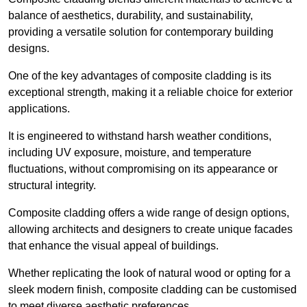
balance of aesthetics, durability, and sustainability,
providing a versatile solution for contemporary building
designs.
One of the key advantages of composite cladding is its
exceptional strength, making it a reliable choice for exterior
applications.
It is engineered to withstand harsh weather conditions,
including UV exposure, moisture, and temperature
fluctuations, without compromising on its appearance or
structural integrity.
Composite cladding offers a wide range of design options,
allowing architects and designers to create unique facades
that enhance the visual appeal of buildings.
Whether replicating the look of natural wood or opting for a
sleek modern finish, composite cladding can be customised
to meet diverse aesthetic preferences.