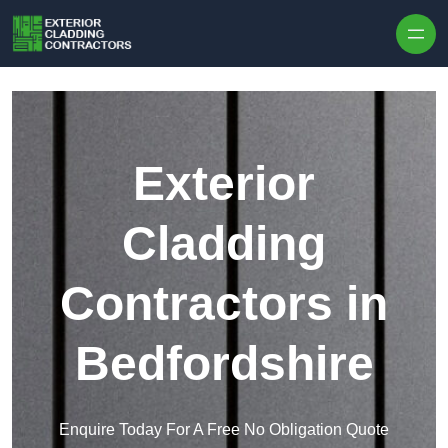
Skip to content
Exterior
Cladding
Contractors in
Bedfordshire
Enquire Today For A Free No Obligation Quote