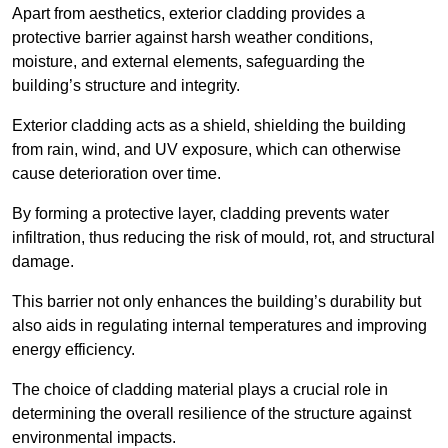
Apart from aesthetics, exterior cladding provides a
protective barrier against harsh weather conditions,
moisture, and external elements, safeguarding the
building’s structure and integrity.
Exterior cladding acts as a shield, shielding the building
from rain, wind, and UV exposure, which can otherwise
cause deterioration over time.
By forming a protective layer, cladding prevents water
infiltration, thus reducing the risk of mould, rot, and structural
damage.
This barrier not only enhances the building’s durability but
also aids in regulating internal temperatures and improving
energy efficiency.
The choice of cladding material plays a crucial role in
determining the overall resilience of the structure against
environmental impacts.