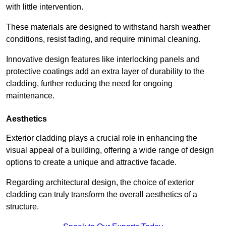
with little intervention.
These materials are designed to withstand harsh weather
conditions, resist fading, and require minimal cleaning.
Innovative design features like interlocking panels and
protective coatings add an extra layer of durability to the
cladding, further reducing the need for ongoing
maintenance.
Aesthetics
Exterior cladding plays a crucial role in enhancing the
visual appeal of a building, offering a wide range of design
options to create a unique and attractive facade.
Regarding architectural design, the choice of exterior
cladding can truly transform the overall aesthetics of a
structure.