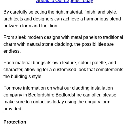
Speak to Our Experts Today
By carefully selecting the right material, finish, and style,
architects and designers can achieve a harmonious blend
between form and function.
From sleek modern designs with metal panels to traditional
charm with natural stone cladding, the possibilities are
endless.
Each material brings its own texture, colour palette, and
character, allowing for a customised look that complements
the building’s style.
For more information on what our cladding installation
company in Bedfordshire Bedfordshire can offer, please
make sure to contact us today using the enquiry form
provided.
Protection