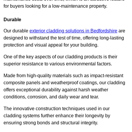
for buyers looking for a low-maintenance property.
Durable
Our durable
exterior cladding solutions in Bedfordshire
are
designed to withstand the test of time, offering long-lasting
protection and visual appeal for your building.
One of the key aspects of our cladding products is their
superior resistance to various environmental factors.
Made from high-quality materials such as impact-resistant
composite panels and weatherproof coatings, our cladding
offers exceptional durability against harsh weather
conditions, corrosion, and daily wear and tear.
The innovative construction techniques used in our
cladding systems further enhance their longevity by
ensuring strong bonds and structural integrity.