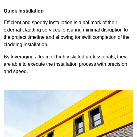
Quick Installation
Efficient and speedy installation is a hallmark of their
external cladding services, ensuring minimal disruption to
the project timeline and allowing for swift completion of the
cladding installation.
By leveraging a team of highly skilled professionals, they
are able to execute the installation process with precision
and speed.