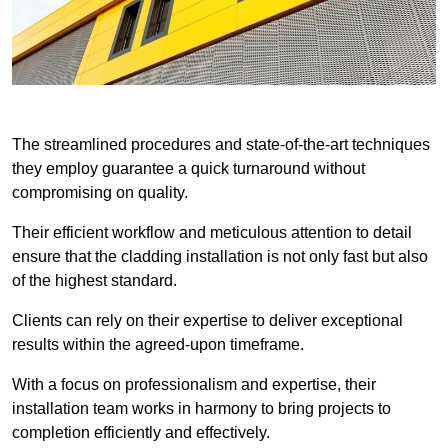
The streamlined procedures and state-of-the-art techniques
they employ guarantee a quick turnaround without
compromising on quality.
Their efficient workflow and meticulous attention to detail
ensure that the cladding installation is not only fast but also
of the highest standard.
Clients can rely on their expertise to deliver exceptional
results within the agreed-upon timeframe.
With a focus on professionalism and expertise, their
installation team works in harmony to bring projects to
completion efficiently and effectively.