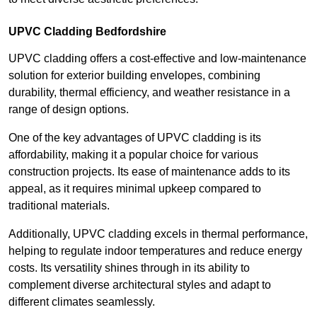
UPVC Cladding Bedfordshire
UPVC cladding offers a cost-effective and low-maintenance
solution for exterior building envelopes, combining
durability, thermal efficiency, and weather resistance in a
range of design options.
One of the key advantages of UPVC cladding is its
affordability, making it a popular choice for various
construction projects. Its ease of maintenance adds to its
appeal, as it requires minimal upkeep compared to
traditional materials.
Additionally, UPVC cladding excels in thermal performance,
helping to regulate indoor temperatures and reduce energy
costs. Its versatility shines through in its ability to
complement diverse architectural styles and adapt to
different climates seamlessly.