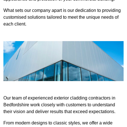
What sets our company apart is our dedication to providing
customised solutions tailored to meet the unique needs of
each client.
Our team of experienced exterior cladding contractors in
Bedfordshire work closely with customers to understand
their vision and deliver results that exceed expectations.
From modern designs to classic styles, we offer a wide