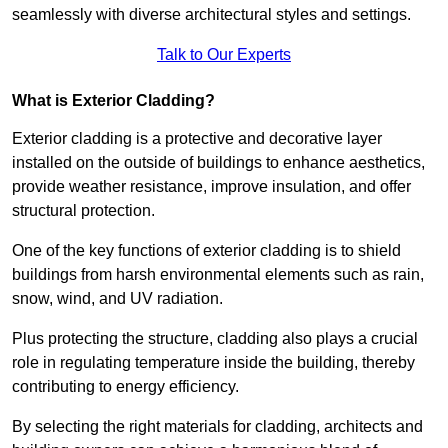
seamlessly with diverse architectural styles and settings.
Talk to Our Experts
What is Exterior Cladding?
Exterior cladding is a protective and decorative layer
installed on the outside of buildings to enhance aesthetics,
provide weather resistance, improve insulation, and offer
structural protection.
One of the key functions of exterior cladding is to shield
buildings from harsh environmental elements such as rain,
snow, wind, and UV radiation.
Plus protecting the structure, cladding also plays a crucial
role in regulating temperature inside the building, thereby
contributing to energy efficiency.
By selecting the right materials for cladding, architects and