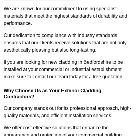
We are known for our commitment to using specialist
materials that meet the highest standards of durability and
performance.
Our dedication to compliance with industry standards
ensures that our clients receive solutions that are not only
aesthetically pleasing but also long-lasting.
If you are looking for new cladding in Bedfordshire to be
installed at your commercial or industrial establishment,
make sure to contact our team today for a free quotation.
Why Choose Us as Your Exterior Cladding
Contractors?
Our company stands out for its professional approach, high-
quality materials, and efficient installation services.
We offer cost-effective solutions that enhance the
appearance and protection of your commercial building.