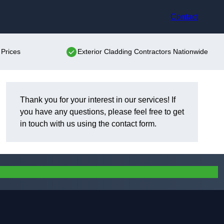
Contact
 Prices
Exterior Cladding Contractors Nationwide
Thank you for your interest in our services! If
you have any questions, please feel free to get
in touch with us using the contact form.