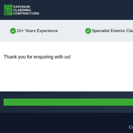
10+ Years Experience
Specialist Exterior Cl
Thank you for enquiring with us!
Co