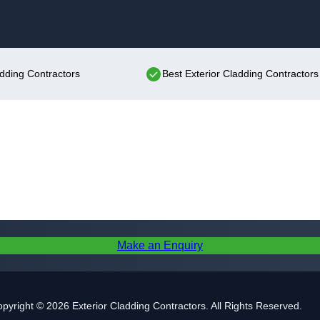
Skip to content
adding Contractors
Best Exterior Cladding Contractors
Make an Enquiry
pyright © 2026 Exterior Cladding Contractors. All Rights Reserved.