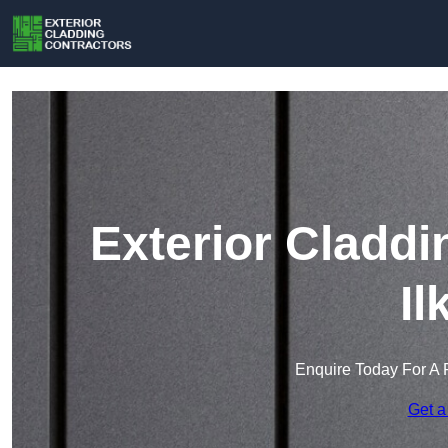
Exterior Claddi
Il
Enquire Today For A 
Get a