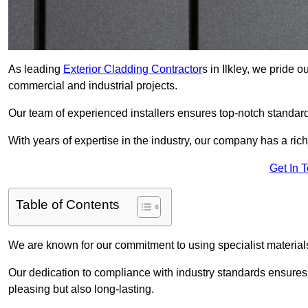
As leading
Exterior Cladding Contractor
s in Ilkley, we pride 
commercial and industrial projects.
Our team of experienced installers ensures top-notch standard
With years of expertise in the industry, our company has a rich
Get In 
Table of Contents
We are known for our commitment to using specialist materials
Our dedication to compliance with industry standards ensures th
pleasing but also long-lasting.