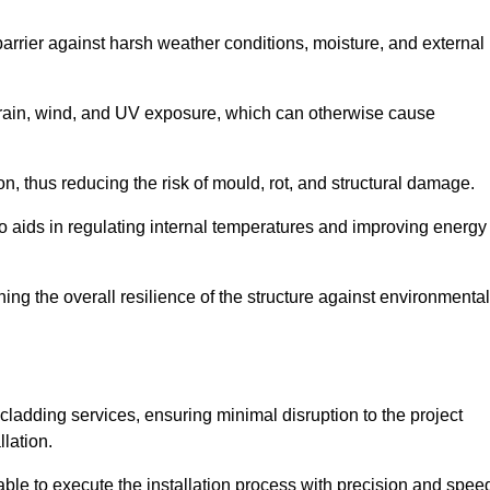
 barrier against harsh weather conditions, moisture, and external
om rain, wind, and UV exposure, which can otherwise cause
ion, thus reducing the risk of mould, rot, and structural damage.
lso aids in regulating internal temperatures and improving energy
ning the overall resilience of the structure against environmental
l cladding services, ensuring minimal disruption to the project
llation.
 able to execute the installation process with precision and spee