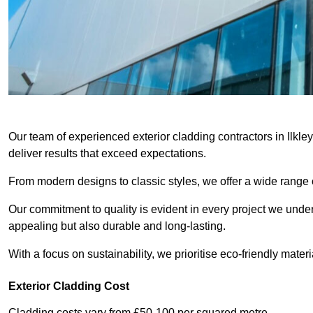
Our team of experienced exterior cladding contractors in Ilkle
deliver results that exceed expectations.
From modern designs to classic styles, we offer a wide range o
Our commitment to quality is evident in every project we undert
appealing but also durable and long-lasting.
With a focus on sustainability, we prioritise eco-friendly materia
Exterior Cladding Cost
Cladding costs vary from £50-100 per squared metre.