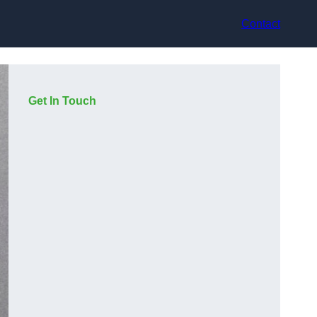
Contact
Get In Touch