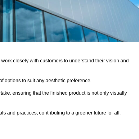
y work closely with customers to understand their vision and
f options to suit any aesthetic preference.
ake, ensuring that the finished product is not only visually
ls and practices, contributing to a greener future for all.