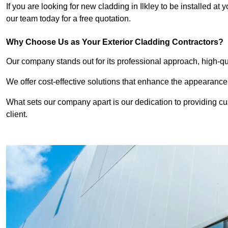
If you are looking for new cladding in Ilkley to be installed at
our team today for a free quotation.
Why Choose Us as Your Exterior Cladding Contractors?
Our company stands out for its professional approach, high-qual
We offer cost-effective solutions that enhance the appearance
What sets our company apart is our dedication to providing cu
client.