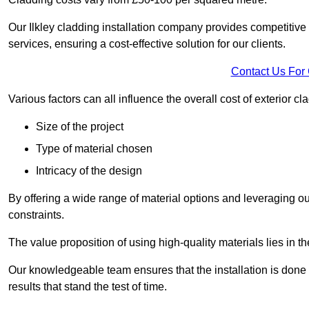
Our Ilkley cladding installation company provides competitive p
services, ensuring a cost-effective solution for our clients.
Contact Us For
Various factors can all influence the overall cost of exterior c
Size of the project
Type of material chosen
Intricacy of the design
By offering a wide range of material options and leveraging ou
constraints.
The value proposition of using high-quality materials lies in th
Our knowledgeable team ensures that the installation is done w
results that stand the test of time.