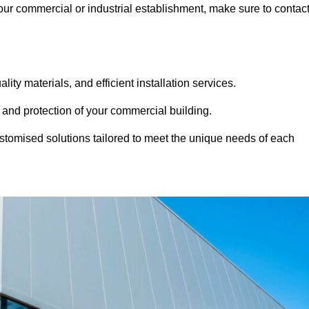
 your commercial or industrial establishment, make sure to contac
ity materials, and efficient installation services.
 and protection of your commercial building.
stomised solutions tailored to meet the unique needs of each