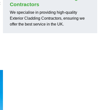
t
Contractors
We specialise in providing high-quality
Exterior Cladding Contractors, ensuring we
offer the best service in the UK.