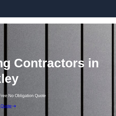
Skip to content
ng Contractors in
kley
Free No Obligation Quote
 Quote