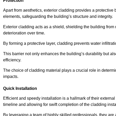
Protection
Apart from aesthetics, exterior cladding provides a protective
elements, safeguarding the building’s structure and integrity.
Exterior cladding acts as a shield, shielding the building fr
deterioration over time.
By forming a protective layer, cladding prevents water infiltrat
This barrier not only enhances the building’s durability but a
efficiency.
The choice of cladding material plays a crucial role in determi
impacts.
Quick Installation
Efficient and speedy installation is a hallmark of their externa
timeline and allowing for swift completion of the cladding insta
By leveraging a team of highly skilled professionals, they are