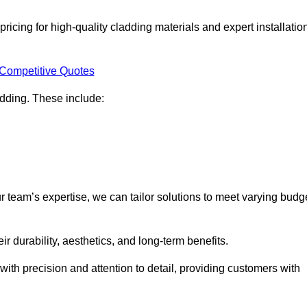
ricing for high-quality cladding materials and expert installatio
 Competitive Quotes
ladding. These include:
r team’s expertise, we can tailor solutions to meet varying budg
eir durability, aesthetics, and long-term benefits.
ith precision and attention to detail, providing customers with