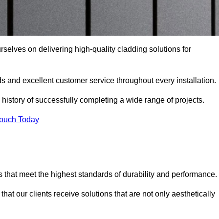
ourselves on delivering high-quality cladding solutions for
s and excellent customer service throughout every installation.
 history of successfully completing a wide range of projects.
Touch Today
 that meet the highest standards of durability and performance.
at our clients receive solutions that are not only aesthetically