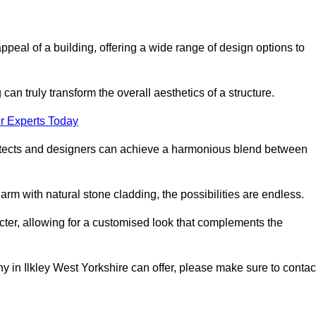
appeal of a building, offering a wide range of design options to
can truly transform the overall aesthetics of a structure.
r Experts Today
architects and designers can achieve a harmonious blend between
rm with natural stone cladding, the possibilities are endless.
acter, allowing for a customised look that complements the
y in Ilkley West Yorkshire can offer, please make sure to contac