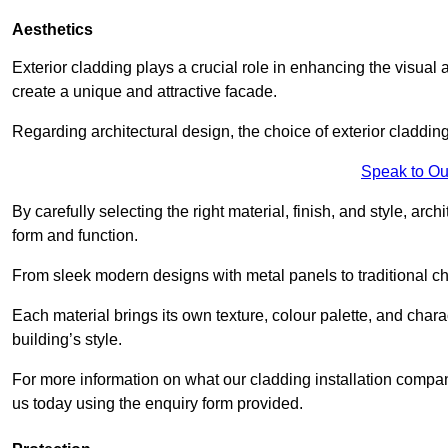
Aesthetics
Exterior cladding plays a crucial role in enhancing the visual 
create a unique and attractive facade.
Regarding architectural design, the choice of exterior cladding 
Speak to Ou
By carefully selecting the right material, finish, and style, 
form and function.
From sleek modern designs with metal panels to traditional cha
Each material brings its own texture, colour palette, and char
building’s style.
For more information on what our cladding installation compan
us today using the enquiry form provided.