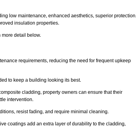
cluding low maintenance, enhanced aesthetics, superior protection
proved insulation properties.
 more detail below.
intenance requirements, reducing the need for frequent upkeep
ded to keep a building looking its best.
r composite cladding, property owners can ensure that their
tle intervention.
tions, resist fading, and require minimal cleaning.
ve coatings add an extra layer of durability to the cladding,