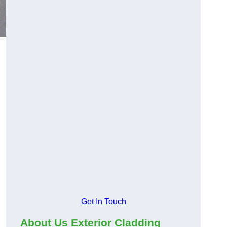
Get In Touch
About Us Exterior Cladding