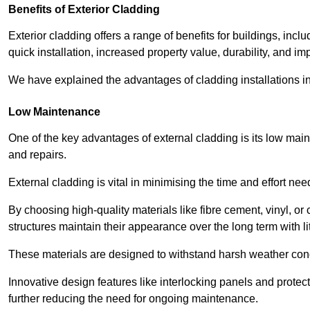
Benefits of Exterior Cladding
Exterior cladding offers a range of benefits for buildings, in
quick installation, increased property value, durability, and im
We have explained the advantages of cladding installations in
Low Maintenance
One of the key advantages of external cladding is its low ma
and repairs.
External cladding is vital in minimising the time and effort nee
By choosing high-quality materials like fibre cement, vinyl, o
structures maintain their appearance over the long term with lit
These materials are designed to withstand harsh weather condi
Innovative design features like interlocking panels and protecti
further reducing the need for ongoing maintenance.