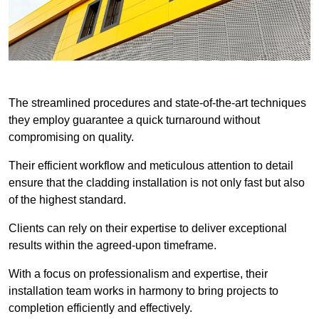
The streamlined procedures and state-of-the-art techniques
they employ guarantee a quick turnaround without
compromising on quality.
Their efficient workflow and meticulous attention to detail
ensure that the cladding installation is not only fast but also
of the highest standard.
Clients can rely on their expertise to deliver exceptional
results within the agreed-upon timeframe.
With a focus on professionalism and expertise, their
installation team works in harmony to bring projects to
completion efficiently and effectively.