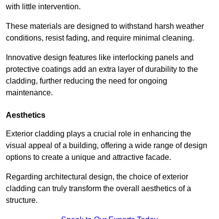
with little intervention.
These materials are designed to withstand harsh weather
conditions, resist fading, and require minimal cleaning.
Innovative design features like interlocking panels and
protective coatings add an extra layer of durability to the
cladding, further reducing the need for ongoing
maintenance.
Aesthetics
Exterior cladding plays a crucial role in enhancing the
visual appeal of a building, offering a wide range of design
options to create a unique and attractive facade.
Regarding architectural design, the choice of exterior
cladding can truly transform the overall aesthetics of a
structure.