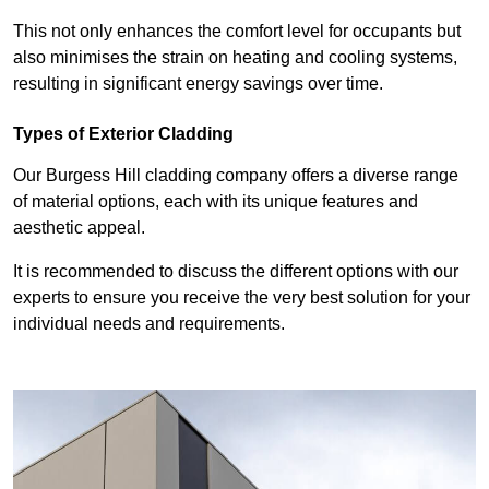
This not only enhances the comfort level for occupants but
also minimises the strain on heating and cooling systems,
resulting in significant energy savings over time.
Types of Exterior Cladding
Our Burgess Hill cladding company offers a diverse range
of material options, each with its unique features and
aesthetic appeal.
It is recommended to discuss the different options with our
experts to ensure you receive the very best solution for your
individual needs and requirements.