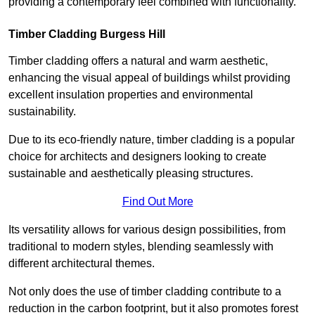
providing a contemporary feel combined with functionality.
Timber Cladding Burgess Hill
Timber cladding offers a natural and warm aesthetic,
enhancing the visual appeal of buildings whilst providing
excellent insulation properties and environmental
sustainability.
Due to its eco-friendly nature, timber cladding is a popular
choice for architects and designers looking to create
sustainable and aesthetically pleasing structures.
Find Out More
Its versatility allows for various design possibilities, from
traditional to modern styles, blending seamlessly with
different architectural themes.
Not only does the use of timber cladding contribute to a
reduction in the carbon footprint, but it also promotes forest