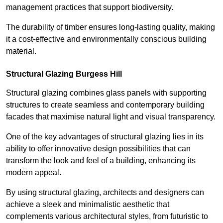
management practices that support biodiversity.
The durability of timber ensures long-lasting quality, making
it a cost-effective and environmentally conscious building
material.
Structural Glazing Burgess Hill
Structural glazing combines glass panels with supporting
structures to create seamless and contemporary building
facades that maximise natural light and visual transparency.
One of the key advantages of structural glazing lies in its
ability to offer innovative design possibilities that can
transform the look and feel of a building, enhancing its
modern appeal.
By using structural glazing, architects and designers can
achieve a sleek and minimalistic aesthetic that
complements various architectural styles, from futuristic to