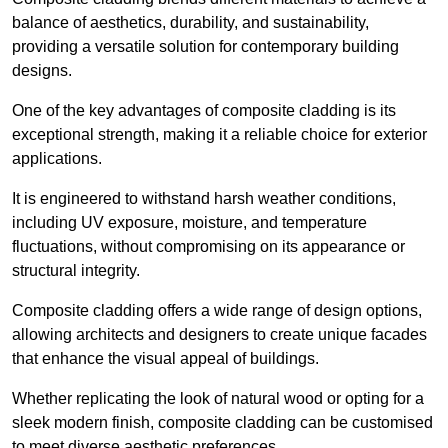
balance of aesthetics, durability, and sustainability,
providing a versatile solution for contemporary building
designs.
One of the key advantages of composite cladding is its
exceptional strength, making it a reliable choice for exterior
applications.
It is engineered to withstand harsh weather conditions,
including UV exposure, moisture, and temperature
fluctuations, without compromising on its appearance or
structural integrity.
Composite cladding offers a wide range of design options,
allowing architects and designers to create unique facades
that enhance the visual appeal of buildings.
Whether replicating the look of natural wood or opting for a
sleek modern finish, composite cladding can be customised
to meet diverse aesthetic preferences.