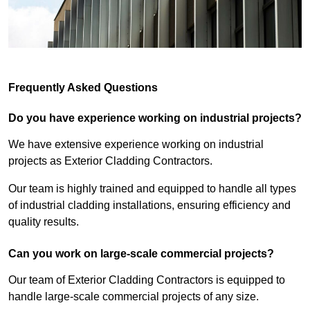
Frequently Asked Questions
Do you have experience working on industrial projects?
We have extensive experience working on industrial
projects as Exterior Cladding Contractors.
Our team is highly trained and equipped to handle all types
of industrial cladding installations, ensuring efficiency and
quality results.
Can you work on large-scale commercial projects?
Our team of Exterior Cladding Contractors is equipped to
handle large-scale commercial projects of any size.