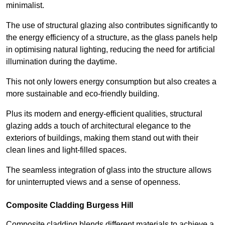
minimalist.
The use of structural glazing also contributes significantly to
the energy efficiency of a structure, as the glass panels help
in optimising natural lighting, reducing the need for artificial
illumination during the daytime.
This not only lowers energy consumption but also creates a
more sustainable and eco-friendly building.
Plus its modern and energy-efficient qualities, structural
glazing adds a touch of architectural elegance to the
exteriors of buildings, making them stand out with their
clean lines and light-filled spaces.
The seamless integration of glass into the structure allows
for uninterrupted views and a sense of openness.
Composite Cladding Burgess Hill
Composite cladding blends different materials to achieve a