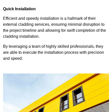
Quick Installation
Efficient and speedy installation is a hallmark of their
external cladding services, ensuring minimal disruption to
the project timeline and allowing for swift completion of the
cladding installation.
By leveraging a team of highly skilled professionals, they
are able to execute the installation process with precision
and speed.