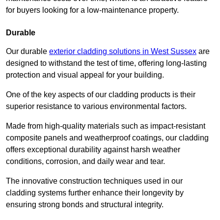
for buyers looking for a low-maintenance property.
Durable
Our durable
exterior cladding solutions in West Sussex
are
designed to withstand the test of time, offering long-lasting
protection and visual appeal for your building.
One of the key aspects of our cladding products is their
superior resistance to various environmental factors.
Made from high-quality materials such as impact-resistant
composite panels and weatherproof coatings, our cladding
offers exceptional durability against harsh weather
conditions, corrosion, and daily wear and tear.
The innovative construction techniques used in our
cladding systems further enhance their longevity by
ensuring strong bonds and structural integrity.