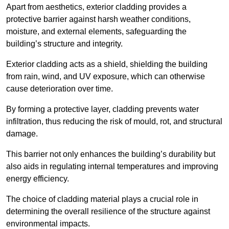
Apart from aesthetics, exterior cladding provides a
protective barrier against harsh weather conditions,
moisture, and external elements, safeguarding the
building’s structure and integrity.
Exterior cladding acts as a shield, shielding the building
from rain, wind, and UV exposure, which can otherwise
cause deterioration over time.
By forming a protective layer, cladding prevents water
infiltration, thus reducing the risk of mould, rot, and structural
damage.
This barrier not only enhances the building’s durability but
also aids in regulating internal temperatures and improving
energy efficiency.
The choice of cladding material plays a crucial role in
determining the overall resilience of the structure against
environmental impacts.