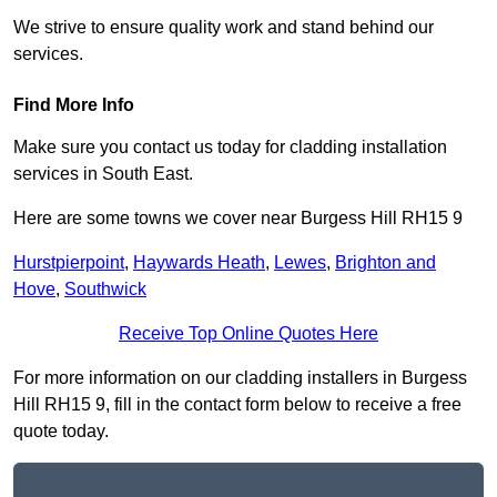
We strive to ensure quality work and stand behind our
services.
Find More Info
Make sure you contact us today for cladding installation
services in South East.
Here are some towns we cover near Burgess Hill RH15 9
Hurstpierpoint
,
Haywards Heath
,
Lewes
,
Brighton and
Hove
,
Southwick
Receive Top Online Quotes Here
For more information on our cladding installers in Burgess
Hill RH15 9, fill in the contact form below to receive a free
quote today.