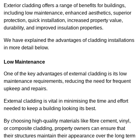
Exterior cladding offers a range of benefits for buildings,
including low maintenance, enhanced aesthetics, superior
protection, quick installation, increased property value,
durability, and improved insulation properties.
We have explained the advantages of cladding installations
in more detail below.
Low Maintenance
One of the key advantages of external cladding is its low
maintenance requirements, reducing the need for frequent
upkeep and repairs.
External cladding is vital in minimising the time and effort
needed to keep a building looking its best.
By choosing high-quality materials like fibre cement, vinyl,
or composite cladding, property owners can ensure that
their structures maintain their appearance over the long term