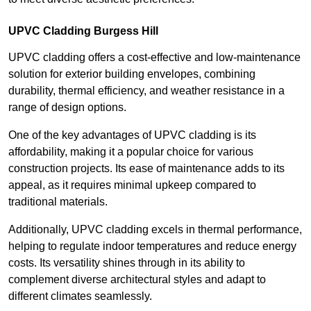
UPVC Cladding Burgess Hill
UPVC cladding offers a cost-effective and low-maintenance
solution for exterior building envelopes, combining
durability, thermal efficiency, and weather resistance in a
range of design options.
One of the key advantages of UPVC cladding is its
affordability, making it a popular choice for various
construction projects. Its ease of maintenance adds to its
appeal, as it requires minimal upkeep compared to
traditional materials.
Additionally, UPVC cladding excels in thermal performance,
helping to regulate indoor temperatures and reduce energy
costs. Its versatility shines through in its ability to
complement diverse architectural styles and adapt to
different climates seamlessly.