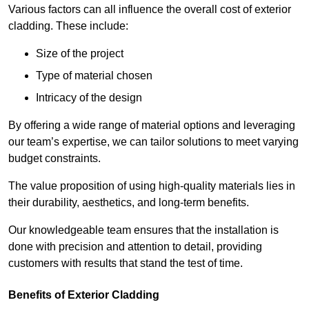
Various factors can all influence the overall cost of exterior
cladding. These include:
Size of the project
Type of material chosen
Intricacy of the design
By offering a wide range of material options and leveraging
our team’s expertise, we can tailor solutions to meet varying
budget constraints.
The value proposition of using high-quality materials lies in
their durability, aesthetics, and long-term benefits.
Our knowledgeable team ensures that the installation is
done with precision and attention to detail, providing
customers with results that stand the test of time.
Benefits of Exterior Cladding