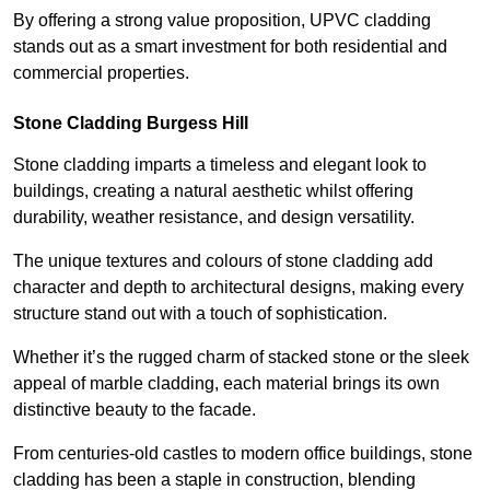
By offering a strong value proposition, UPVC cladding
stands out as a smart investment for both residential and
commercial properties.
Stone Cladding Burgess Hill
Stone cladding imparts a timeless and elegant look to
buildings, creating a natural aesthetic whilst offering
durability, weather resistance, and design versatility.
The unique textures and colours of stone cladding add
character and depth to architectural designs, making every
structure stand out with a touch of sophistication.
Whether it’s the rugged charm of stacked stone or the sleek
appeal of marble cladding, each material brings its own
distinctive beauty to the facade.
From centuries-old castles to modern office buildings, stone
cladding has been a staple in construction, blending