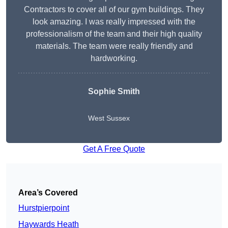
Contractors to cover all of our gym buildings. They
look amazing. I was really impressed with the
professionalism of the team and their high quality
materials. The team were really friendly and
hardworking.
Sophie
Smith
West Sussex
Get A Free Quote
Area’s Covered
Hurstpierpoint
Haywards Heath