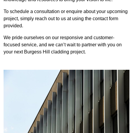
To schedule a consultation or enquire about your upcoming
project, simply reach out to us at using the contact form
provided.
We pride ourselves on our responsive and customer-
focused service, and we can’t wait to partner with you on
your next Burgess Hill cladding project.