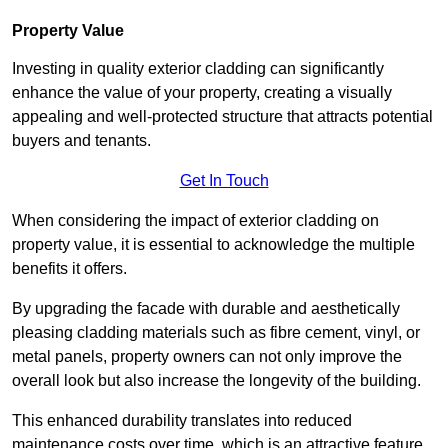
Property Value
Investing in quality exterior cladding can significantly
enhance the value of your property, creating a visually
appealing and well-protected structure that attracts potential
buyers and tenants.
Get In Touch
When considering the impact of exterior cladding on
property value, it is essential to acknowledge the multiple
benefits it offers.
By upgrading the facade with durable and aesthetically
pleasing cladding materials such as fibre cement, vinyl, or
metal panels, property owners can not only improve the
overall look but also increase the longevity of the building.
This enhanced durability translates into reduced
maintenance costs over time, which is an attractive feature