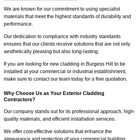
We are known for our commitment to using specialist
materials that meet the highest standards of durability and
performance.
Our dedication to compliance with industry standards
ensures that our clients receive solutions that are not only
aesthetically pleasing but also long-lasting.
If you are looking for new cladding in Burgess Hill to be
installed at your commercial or industrial establishment,
make sure to contact our team today for a free quotation.
Why Choose Us as Your Exterior Cladding
Contractors?
Our company stands out for its professional approach, high-
quality materials, and efficient installation services.
We offer cost-effective solutions that enhance the
appearance and protection of your commercial building.