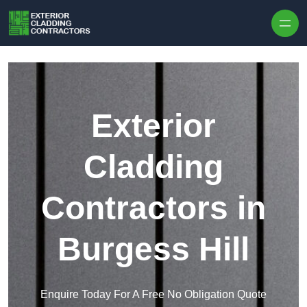
Skip to content
Exterior
Cladding
Contractors in
Burgess Hill
Enquire Today For A Free No Obligation Quote