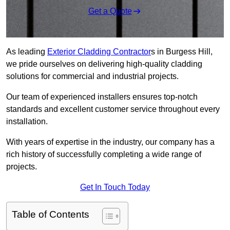
Get a Quote
As leading
Exterior Cladding Contractor
s in Burgess Hill,
we pride ourselves on delivering high-quality cladding
solutions for commercial and industrial projects.
Our team of experienced installers ensures top-notch
standards and excellent customer service throughout every
installation.
With years of expertise in the industry, our company has a
rich history of successfully completing a wide range of
projects.
Get In Touch Today
Table of Contents