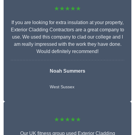
★★★★★
If you are looking for extra insulation at your property,
Exterior Cladding Contractors are a great company to
use. We used this company to clad our college and I
am really impressed with the work they have done.
Would definitely recommend!
Noah Summers
West Sussex
★★★★★
Our UK fitness group used Exterior Cladding