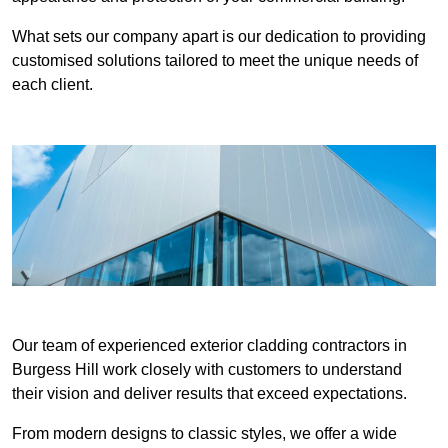
What sets our company apart is our dedication to providing
customised solutions tailored to meet the unique needs of
each client.
Our team of experienced exterior cladding contractors in
Burgess Hill work closely with customers to understand
their vision and deliver results that exceed expectations.
From modern designs to classic styles, we offer a wide