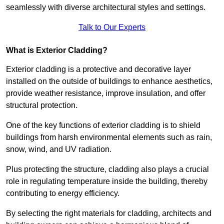
seamlessly with diverse architectural styles and settings.
Talk to Our Experts
What is Exterior Cladding?
Exterior cladding is a protective and decorative layer
installed on the outside of buildings to enhance aesthetics,
provide weather resistance, improve insulation, and offer
structural protection.
One of the key functions of exterior cladding is to shield
buildings from harsh environmental elements such as rain,
snow, wind, and UV radiation.
Plus protecting the structure, cladding also plays a crucial
role in regulating temperature inside the building, thereby
contributing to energy efficiency.
By selecting the right materials for cladding, architects and