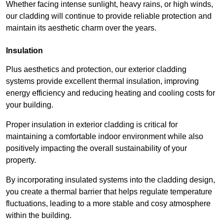
Whether facing intense sunlight, heavy rains, or high winds,
our cladding will continue to provide reliable protection and
maintain its aesthetic charm over the years.
Insulation
Plus aesthetics and protection, our exterior cladding
systems provide excellent thermal insulation, improving
energy efficiency and reducing heating and cooling costs for
your building.
Proper insulation in exterior cladding is critical for
maintaining a comfortable indoor environment while also
positively impacting the overall sustainability of your
property.
By incorporating insulated systems into the cladding design,
you create a thermal barrier that helps regulate temperature
fluctuations, leading to a more stable and cosy atmosphere
within the building.