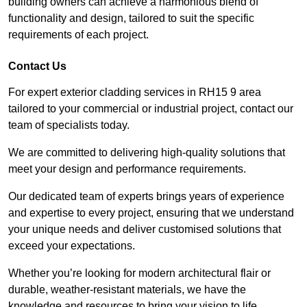
building owners can achieve a harmonious blend of
functionality and design, tailored to suit the specific
requirements of each project.
Contact Us
For expert exterior cladding services in RH15 9 area
tailored to your commercial or industrial project, contact our
team of specialists today.
We are committed to delivering high-quality solutions that
meet your design and performance requirements.
Our dedicated team of experts brings years of experience
and expertise to every project, ensuring that we understand
your unique needs and deliver customised solutions that
exceed your expectations.
Whether you’re looking for modern architectural flair or
durable, weather-resistant materials, we have the
knowledge and resources to bring your vision to life.