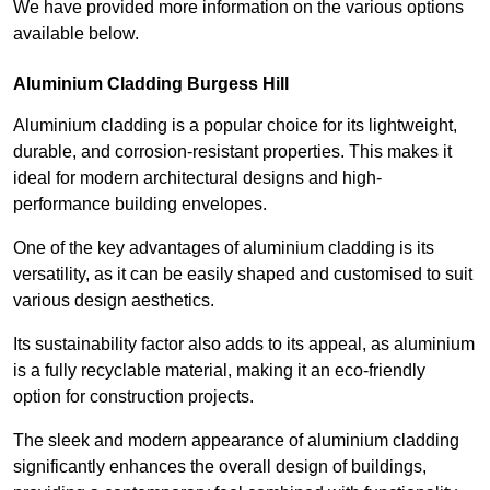
We have provided more information on the various options
available below.
Aluminium Cladding Burgess Hill
Aluminium cladding is a popular choice for its lightweight,
durable, and corrosion-resistant properties. This makes it
ideal for modern architectural designs and high-
performance building envelopes.
One of the key advantages of aluminium cladding is its
versatility, as it can be easily shaped and customised to suit
various design aesthetics.
Its sustainability factor also adds to its appeal, as aluminium
is a fully recyclable material, making it an eco-friendly
option for construction projects.
The sleek and modern appearance of aluminium cladding
significantly enhances the overall design of buildings,