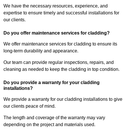
We have the necessary resources, experience, and
expertise to ensure timely and successful installations for
our clients.
Do you offer maintenance services for cladding?
We offer maintenance services for cladding to ensure its
long-term durability and appearance.
Our team can provide regular inspections, repairs, and
cleaning as needed to keep the cladding in top condition.
Do you provide a warranty for your cladding
installations?
We provide a warranty for our cladding installations to give
our clients peace of mind.
The length and coverage of the warranty may vary
depending on the project and materials used.