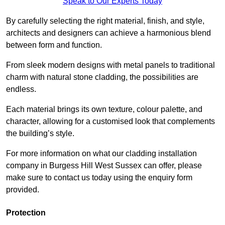
Speak to Our Experts Today
By carefully selecting the right material, finish, and style,
architects and designers can achieve a harmonious blend
between form and function.
From sleek modern designs with metal panels to traditional
charm with natural stone cladding, the possibilities are
endless.
Each material brings its own texture, colour palette, and
character, allowing for a customised look that complements
the building’s style.
For more information on what our cladding installation
company in Burgess Hill West Sussex can offer, please
make sure to contact us today using the enquiry form
provided.
Protection