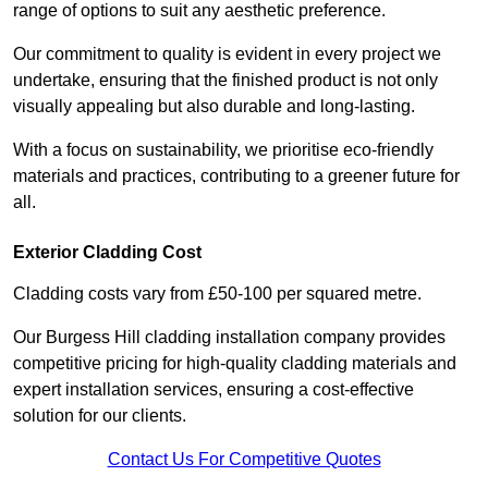
range of options to suit any aesthetic preference.
Our commitment to quality is evident in every project we
undertake, ensuring that the finished product is not only
visually appealing but also durable and long-lasting.
With a focus on sustainability, we prioritise eco-friendly
materials and practices, contributing to a greener future for
all.
Exterior Cladding Cost
Cladding costs vary from £50-100 per squared metre.
Our Burgess Hill cladding installation company provides
competitive pricing for high-quality cladding materials and
expert installation services, ensuring a cost-effective
solution for our clients.
Contact Us For Competitive Quotes