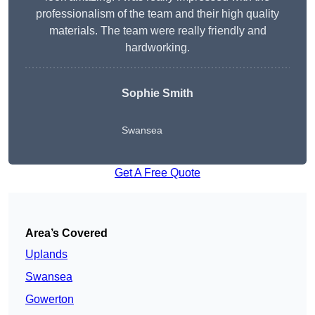
professionalism of the team and their high quality
materials. The team were really friendly and
hardworking.
Sophie
Smith
Swansea
Get A Free Quote
Area’s Covered
Uplands
Swansea
Gowerton