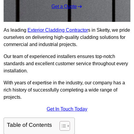
Get a Quote
As leading
Exterior Cladding Contractor
s in Sketty, we pride
ourselves on delivering high-quality cladding solutions for
commercial and industrial projects.
Our team of experienced installers ensures top-notch
standards and excellent customer service throughout every
installation.
With years of expertise in the industry, our company has a
rich history of successfully completing a wide range of
projects.
Get In Touch Today
Table of Contents