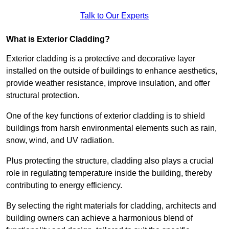
Talk to Our Experts
What is Exterior Cladding?
Exterior cladding is a protective and decorative layer
installed on the outside of buildings to enhance aesthetics,
provide weather resistance, improve insulation, and offer
structural protection.
One of the key functions of exterior cladding is to shield
buildings from harsh environmental elements such as rain,
snow, wind, and UV radiation.
Plus protecting the structure, cladding also plays a crucial
role in regulating temperature inside the building, thereby
contributing to energy efficiency.
By selecting the right materials for cladding, architects and
building owners can achieve a harmonious blend of