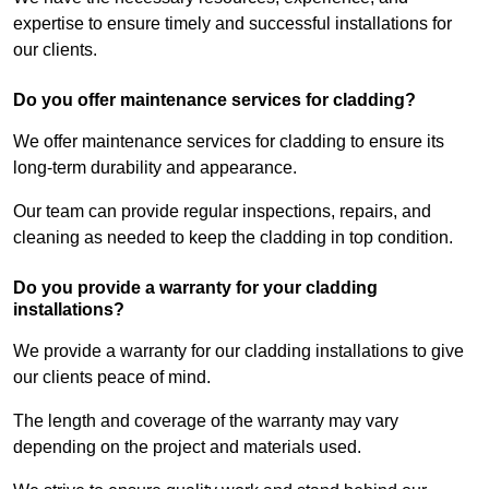
expertise to ensure timely and successful installations for
our clients.
Do you offer maintenance services for cladding?
We offer maintenance services for cladding to ensure its
long-term durability and appearance.
Our team can provide regular inspections, repairs, and
cleaning as needed to keep the cladding in top condition.
Do you provide a warranty for your cladding
installations?
We provide a warranty for our cladding installations to give
our clients peace of mind.
The length and coverage of the warranty may vary
depending on the project and materials used.