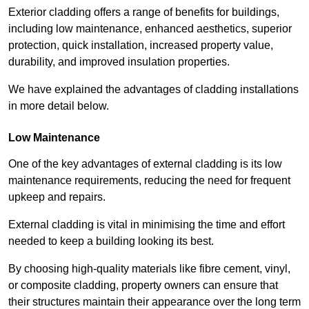
Exterior cladding offers a range of benefits for buildings,
including low maintenance, enhanced aesthetics, superior
protection, quick installation, increased property value,
durability, and improved insulation properties.
We have explained the advantages of cladding installations
in more detail below.
Low Maintenance
One of the key advantages of external cladding is its low
maintenance requirements, reducing the need for frequent
upkeep and repairs.
External cladding is vital in minimising the time and effort
needed to keep a building looking its best.
By choosing high-quality materials like fibre cement, vinyl,
or composite cladding, property owners can ensure that
their structures maintain their appearance over the long term