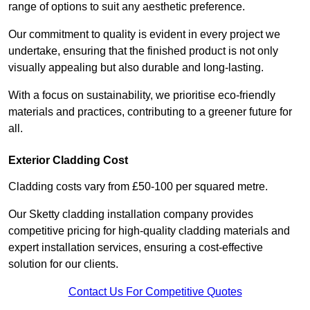
range of options to suit any aesthetic preference.
Our commitment to quality is evident in every project we
undertake, ensuring that the finished product is not only
visually appealing but also durable and long-lasting.
With a focus on sustainability, we prioritise eco-friendly
materials and practices, contributing to a greener future for
all.
Exterior Cladding Cost
Cladding costs vary from £50-100 per squared metre.
Our Sketty cladding installation company provides
competitive pricing for high-quality cladding materials and
expert installation services, ensuring a cost-effective
solution for our clients.
Contact Us For Competitive Quotes