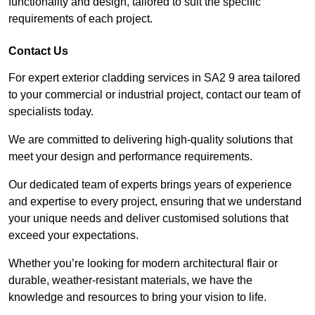
functionality and design, tailored to suit the specific
requirements of each project.
Contact Us
For expert exterior cladding services in SA2 9 area tailored
to your commercial or industrial project, contact our team of
specialists today.
We are committed to delivering high-quality solutions that
meet your design and performance requirements.
Our dedicated team of experts brings years of experience
and expertise to every project, ensuring that we understand
your unique needs and deliver customised solutions that
exceed your expectations.
Whether you’re looking for modern architectural flair or
durable, weather-resistant materials, we have the
knowledge and resources to bring your vision to life.