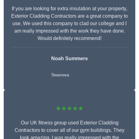
If you are looking for extra insulation at your property,
Exterior Cladding Contractors are a great company to
use. We used this company to clad our college and I
am really impressed with the work they have done.
Would definitely recommend!
Noah Summers
Swansea
★★★★★
Our UK fitness group used Exterior Cladding
Contractors to cover all of our gym buildings. They
look amazing. I was really impressed with the