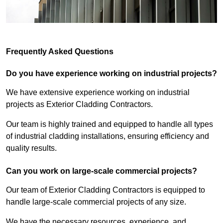
Frequently Asked Questions
Do you have experience working on industrial projects?
We have extensive experience working on industrial
projects as Exterior Cladding Contractors.
Our team is highly trained and equipped to handle all types
of industrial cladding installations, ensuring efficiency and
quality results.
Can you work on large-scale commercial projects?
Our team of Exterior Cladding Contractors is equipped to
handle large-scale commercial projects of any size.
We have the necessary resources, experience, and