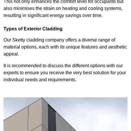
This not only enhances the comfort level for occupants but
also minimises the strain on heating and cooling systems,
resulting in significant energy savings over time.
Types of Exterior Cladding
Our Sketty cladding company offers a diverse range of
material options, each with its unique features and aesthetic
appeal.
It is recommended to discuss the different options with our
experts to ensure you receive the very best solution for your
individual needs and requirements.