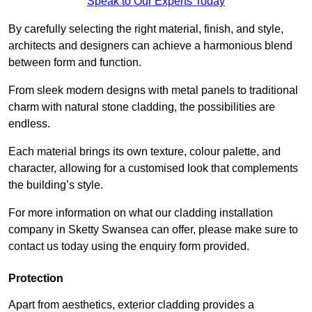
Speak to Our Experts Today
By carefully selecting the right material, finish, and style,
architects and designers can achieve a harmonious blend
between form and function.
From sleek modern designs with metal panels to traditional
charm with natural stone cladding, the possibilities are
endless.
Each material brings its own texture, colour palette, and
character, allowing for a customised look that complements
the building’s style.
For more information on what our cladding installation
company in Sketty Swansea can offer, please make sure to
contact us today using the enquiry form provided.
Protection
Apart from aesthetics, exterior cladding provides a