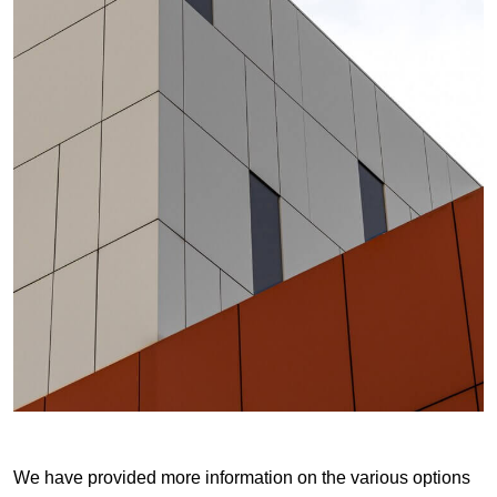
We have provided more information on the various options