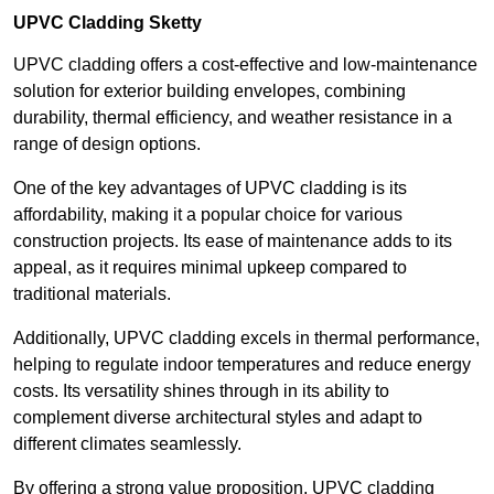
UPVC Cladding Sketty
UPVC cladding offers a cost-effective and low-maintenance
solution for exterior building envelopes, combining
durability, thermal efficiency, and weather resistance in a
range of design options.
One of the key advantages of UPVC cladding is its
affordability, making it a popular choice for various
construction projects. Its ease of maintenance adds to its
appeal, as it requires minimal upkeep compared to
traditional materials.
Additionally, UPVC cladding excels in thermal performance,
helping to regulate indoor temperatures and reduce energy
costs. Its versatility shines through in its ability to
complement diverse architectural styles and adapt to
different climates seamlessly.
By offering a strong value proposition, UPVC cladding