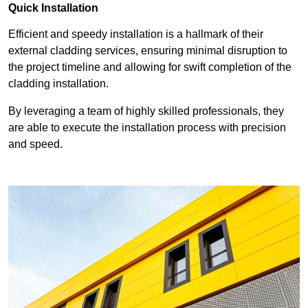
Quick Installation
Efficient and speedy installation is a hallmark of their
external cladding services, ensuring minimal disruption to
the project timeline and allowing for swift completion of the
cladding installation.
By leveraging a team of highly skilled professionals, they
are able to execute the installation process with precision
and speed.