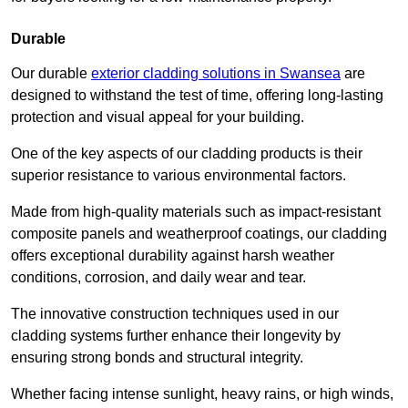
Durable
Our durable
exterior cladding solutions in Swansea
are
designed to withstand the test of time, offering long-lasting
protection and visual appeal for your building.
One of the key aspects of our cladding products is their
superior resistance to various environmental factors.
Made from high-quality materials such as impact-resistant
composite panels and weatherproof coatings, our cladding
offers exceptional durability against harsh weather
conditions, corrosion, and daily wear and tear.
The innovative construction techniques used in our
cladding systems further enhance their longevity by
ensuring strong bonds and structural integrity.
Whether facing intense sunlight, heavy rains, or high winds,