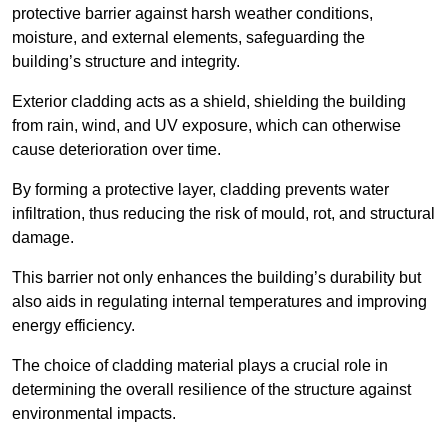
protective barrier against harsh weather conditions,
moisture, and external elements, safeguarding the
building’s structure and integrity.
Exterior cladding acts as a shield, shielding the building
from rain, wind, and UV exposure, which can otherwise
cause deterioration over time.
By forming a protective layer, cladding prevents water
infiltration, thus reducing the risk of mould, rot, and structural
damage.
This barrier not only enhances the building’s durability but
also aids in regulating internal temperatures and improving
energy efficiency.
The choice of cladding material plays a crucial role in
determining the overall resilience of the structure against
environmental impacts.