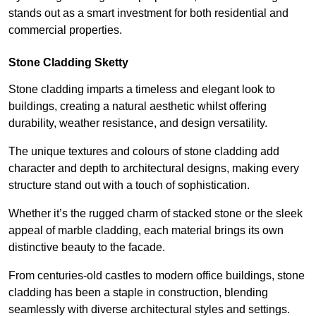
stands out as a smart investment for both residential and
commercial properties.
Stone Cladding Sketty
Stone cladding imparts a timeless and elegant look to
buildings, creating a natural aesthetic whilst offering
durability, weather resistance, and design versatility.
The unique textures and colours of stone cladding add
character and depth to architectural designs, making every
structure stand out with a touch of sophistication.
Whether it’s the rugged charm of stacked stone or the sleek
appeal of marble cladding, each material brings its own
distinctive beauty to the facade.
From centuries-old castles to modern office buildings, stone
cladding has been a staple in construction, blending
seamlessly with diverse architectural styles and settings.