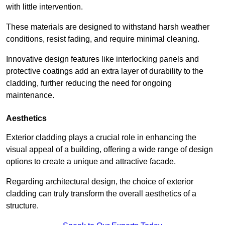
with little intervention.
These materials are designed to withstand harsh weather
conditions, resist fading, and require minimal cleaning.
Innovative design features like interlocking panels and
protective coatings add an extra layer of durability to the
cladding, further reducing the need for ongoing
maintenance.
Aesthetics
Exterior cladding plays a crucial role in enhancing the
visual appeal of a building, offering a wide range of design
options to create a unique and attractive facade.
Regarding architectural design, the choice of exterior
cladding can truly transform the overall aesthetics of a
structure.