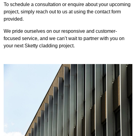
To schedule a consultation or enquire about your upcoming
project, simply reach out to us at using the contact form
provided.
We pride ourselves on our responsive and customer-
focused service, and we can’t wait to partner with you on
your next Sketty cladding project.