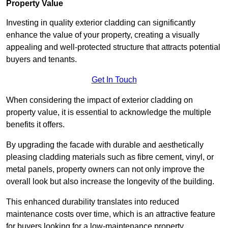
Property Value
Investing in quality exterior cladding can significantly
enhance the value of your property, creating a visually
appealing and well-protected structure that attracts potential
buyers and tenants.
Get In Touch
When considering the impact of exterior cladding on
property value, it is essential to acknowledge the multiple
benefits it offers.
By upgrading the facade with durable and aesthetically
pleasing cladding materials such as fibre cement, vinyl, or
metal panels, property owners can not only improve the
overall look but also increase the longevity of the building.
This enhanced durability translates into reduced
maintenance costs over time, which is an attractive feature
for buyers looking for a low-maintenance property.