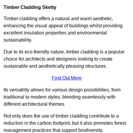
Timber Cladding Sketty
Timber cladding offers a natural and warm aesthetic,
enhancing the visual appeal of buildings whilst providing
excellent insulation properties and environmental
sustainability.
Due to its eco-friendly nature, timber cladding is a popular
choice for architects and designers looking to create
sustainable and aesthetically pleasing structures.
Find Out More
Its versatility allows for various design possibilities, from
traditional to modern styles, blending seamlessly with
different architectural themes.
Not only does the use of timber cladding contribute to a
reduction in the carbon footprint, but it also promotes forest
management practices that support biodiversity.