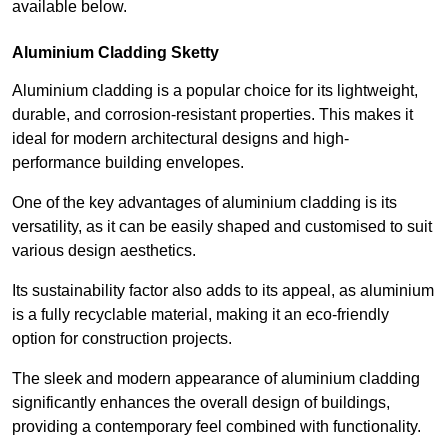
available below.
Aluminium Cladding Sketty
Aluminium cladding is a popular choice for its lightweight,
durable, and corrosion-resistant properties. This makes it
ideal for modern architectural designs and high-
performance building envelopes.
One of the key advantages of aluminium cladding is its
versatility, as it can be easily shaped and customised to suit
various design aesthetics.
Its sustainability factor also adds to its appeal, as aluminium
is a fully recyclable material, making it an eco-friendly
option for construction projects.
The sleek and modern appearance of aluminium cladding
significantly enhances the overall design of buildings,
providing a contemporary feel combined with functionality.