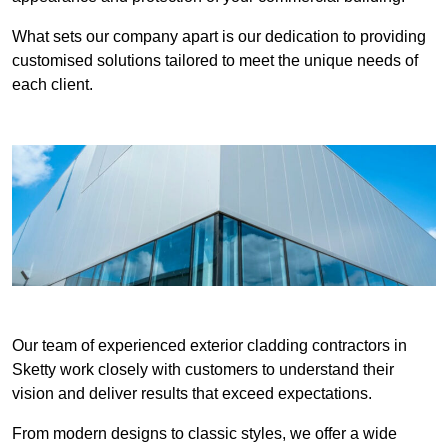
What sets our company apart is our dedication to providing
customised solutions tailored to meet the unique needs of
each client.
Our team of experienced exterior cladding contractors in
Sketty work closely with customers to understand their
vision and deliver results that exceed expectations.
From modern designs to classic styles, we offer a wide