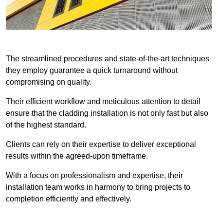
The streamlined procedures and state-of-the-art techniques
they employ guarantee a quick turnaround without
compromising on quality.
Their efficient workflow and meticulous attention to detail
ensure that the cladding installation is not only fast but also
of the highest standard.
Clients can rely on their expertise to deliver exceptional
results within the agreed-upon timeframe.
With a focus on professionalism and expertise, their
installation team works in harmony to bring projects to
completion efficiently and effectively.