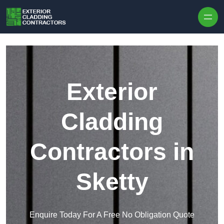
Skip to content
Exterior
Cladding
Contractors in
Sketty
Enquire Today For A Free No Obligation Quote