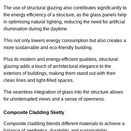
The use of structural glazing also contributes significantly to
the energy efficiency of a structure, as the glass panels help
in optimising natural lighting, reducing the need for artificial
illumination during the daytime.
This not only lowers energy consumption but also creates a
more sustainable and eco-friendly building.
Plus its modern and energy-efficient qualities, structural
glazing adds a touch of architectural elegance to the
exteriors of buildings, making them stand out with their
clean lines and light-filled spaces.
The seamless integration of glass into the structure allows
for uninterrupted views and a sense of openness.
Composite Cladding Sketty
Composite cladding blends different materials to achieve a
balance of aesthetics, durability, and sustainability,