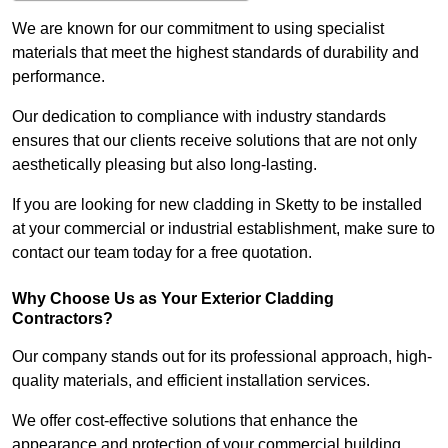
We are known for our commitment to using specialist
materials that meet the highest standards of durability and
performance.
Our dedication to compliance with industry standards
ensures that our clients receive solutions that are not only
aesthetically pleasing but also long-lasting.
If you are looking for new cladding in Sketty to be installed
at your commercial or industrial establishment, make sure to
contact our team today for a free quotation.
Why Choose Us as Your Exterior Cladding
Contractors?
Our company stands out for its professional approach, high-
quality materials, and efficient installation services.
We offer cost-effective solutions that enhance the
appearance and protection of your commercial building.