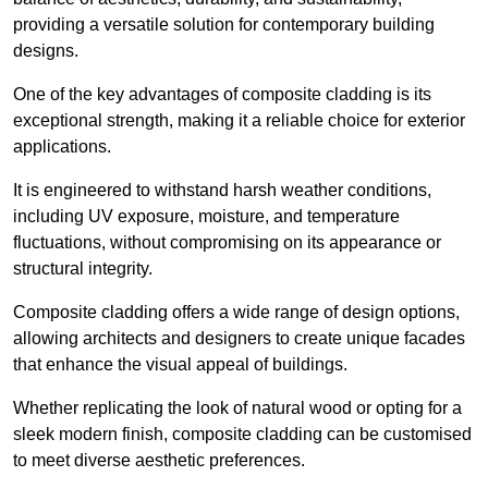
providing a versatile solution for contemporary building
designs.
One of the key advantages of composite cladding is its
exceptional strength, making it a reliable choice for exterior
applications.
It is engineered to withstand harsh weather conditions,
including UV exposure, moisture, and temperature
fluctuations, without compromising on its appearance or
structural integrity.
Composite cladding offers a wide range of design options,
allowing architects and designers to create unique facades
that enhance the visual appeal of buildings.
Whether replicating the look of natural wood or opting for a
sleek modern finish, composite cladding can be customised
to meet diverse aesthetic preferences.