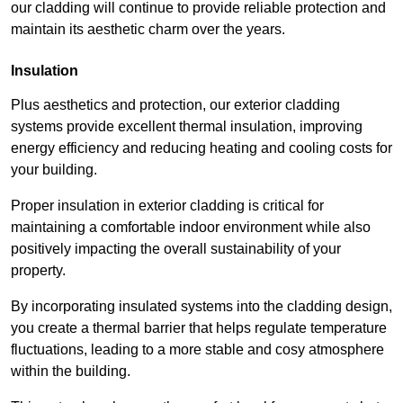
our cladding will continue to provide reliable protection and
maintain its aesthetic charm over the years.
Insulation
Plus aesthetics and protection, our exterior cladding
systems provide excellent thermal insulation, improving
energy efficiency and reducing heating and cooling costs for
your building.
Proper insulation in exterior cladding is critical for
maintaining a comfortable indoor environment while also
positively impacting the overall sustainability of your
property.
By incorporating insulated systems into the cladding design,
you create a thermal barrier that helps regulate temperature
fluctuations, leading to a more stable and cosy atmosphere
within the building.