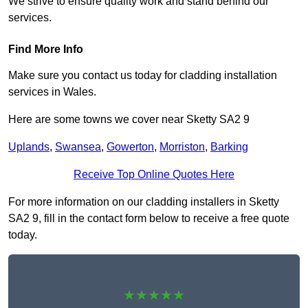
We strive to ensure quality work and stand behind our
services.
Find More Info
Make sure you contact us today for cladding installation
services in Wales.
Here are some towns we cover near Sketty SA2 9
Uplands
,
Swansea
,
Gowerton
,
Morriston
,
Barking
Receive Top Online Quotes Here
For more information on our cladding installers in Sketty
SA2 9, fill in the contact form below to receive a free quote
today.
★★★★★