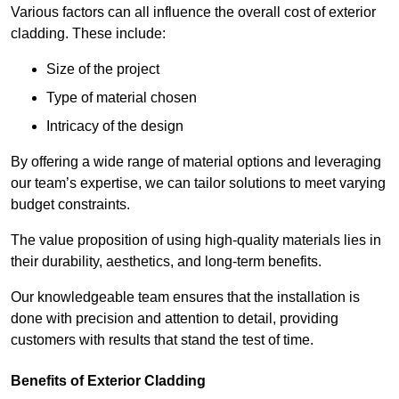
Various factors can all influence the overall cost of exterior
cladding. These include:
Size of the project
Type of material chosen
Intricacy of the design
By offering a wide range of material options and leveraging
our team’s expertise, we can tailor solutions to meet varying
budget constraints.
The value proposition of using high-quality materials lies in
their durability, aesthetics, and long-term benefits.
Our knowledgeable team ensures that the installation is
done with precision and attention to detail, providing
customers with results that stand the test of time.
Benefits of Exterior Cladding