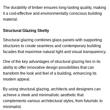
The durability of timber ensures long-lasting quality, making
it a cost-effective and environmentally conscious building
material.
Structural Glazing Sketty
Structural glazing combines glass panels with supporting
structures to create seamless and contemporary building
facades that maximise natural light and visual transparency.
One of the key advantages of structural glazing lies in its
ability to offer innovative design possibilities that can
transform the look and feel of a building, enhancing its
modern appeal.
By using structural glazing, architects and designers can
achieve a sleek and minimalistic aesthetic that
complements various architectural styles, from futuristic to
minimalist.