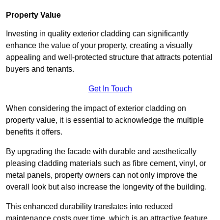
Property Value
Investing in quality exterior cladding can significantly
enhance the value of your property, creating a visually
appealing and well-protected structure that attracts potential
buyers and tenants.
Get In Touch
When considering the impact of exterior cladding on
property value, it is essential to acknowledge the multiple
benefits it offers.
By upgrading the facade with durable and aesthetically
pleasing cladding materials such as fibre cement, vinyl, or
metal panels, property owners can not only improve the
overall look but also increase the longevity of the building.
This enhanced durability translates into reduced
maintenance costs over time, which is an attractive feature