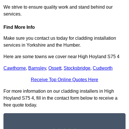
We strive to ensure quality work and stand behind our
services.
Find More Info
Make sure you contact us today for cladding installation
services in Yorkshire and the Humber.
Here are some towns we cover near High Hoyland S75 4
Cawthorne
,
Barnsley
,
Ossett
,
Stocksbridge
,
Cudworth
Receive Top Online Quotes Here
For more information on our cladding installers in High
Hoyland S75 4, fill in the contact form below to receive a
free quote today.