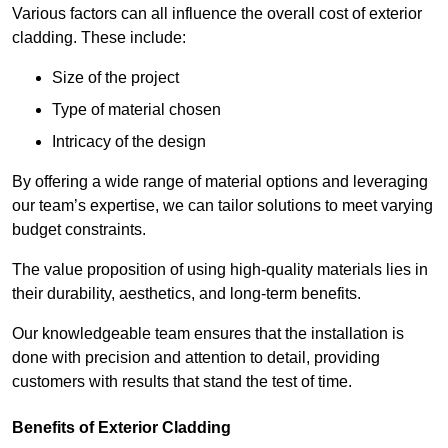
Various factors can all influence the overall cost of exterior
cladding. These include:
Size of the project
Type of material chosen
Intricacy of the design
By offering a wide range of material options and leveraging
our team’s expertise, we can tailor solutions to meet varying
budget constraints.
The value proposition of using high-quality materials lies in
their durability, aesthetics, and long-term benefits.
Our knowledgeable team ensures that the installation is
done with precision and attention to detail, providing
customers with results that stand the test of time.
Benefits of Exterior Cladding