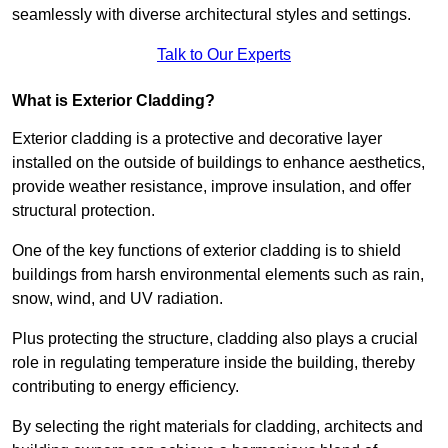
seamlessly with diverse architectural styles and settings.
Talk to Our Experts
What is Exterior Cladding?
Exterior cladding is a protective and decorative layer
installed on the outside of buildings to enhance aesthetics,
provide weather resistance, improve insulation, and offer
structural protection.
One of the key functions of exterior cladding is to shield
buildings from harsh environmental elements such as rain,
snow, wind, and UV radiation.
Plus protecting the structure, cladding also plays a crucial
role in regulating temperature inside the building, thereby
contributing to energy efficiency.
By selecting the right materials for cladding, architects and