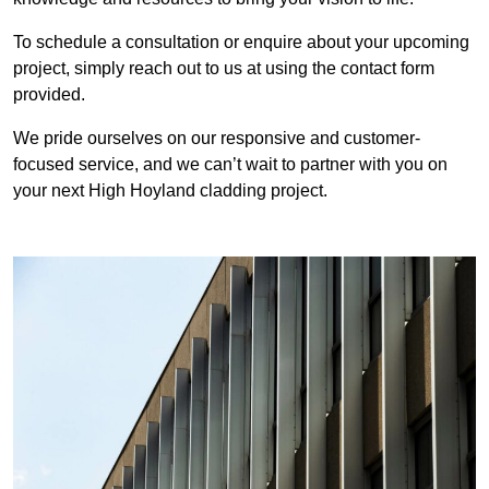
To schedule a consultation or enquire about your upcoming
project, simply reach out to us at using the contact form
provided.
We pride ourselves on our responsive and customer-
focused service, and we can’t wait to partner with you on
your next High Hoyland cladding project.