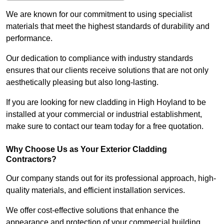
We are known for our commitment to using specialist
materials that meet the highest standards of durability and
performance.
Our dedication to compliance with industry standards
ensures that our clients receive solutions that are not only
aesthetically pleasing but also long-lasting.
If you are looking for new cladding in High Hoyland to be
installed at your commercial or industrial establishment,
make sure to contact our team today for a free quotation.
Why Choose Us as Your Exterior Cladding
Contractors?
Our company stands out for its professional approach, high-
quality materials, and efficient installation services.
We offer cost-effective solutions that enhance the
appearance and protection of your commercial building.