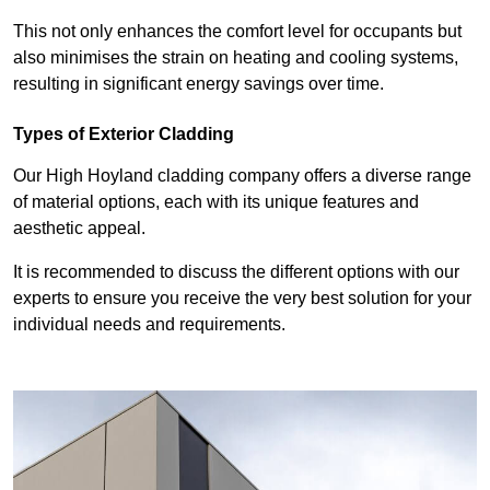
This not only enhances the comfort level for occupants but
also minimises the strain on heating and cooling systems,
resulting in significant energy savings over time.
Types of Exterior Cladding
Our High Hoyland cladding company offers a diverse range
of material options, each with its unique features and
aesthetic appeal.
It is recommended to discuss the different options with our
experts to ensure you receive the very best solution for your
individual needs and requirements.