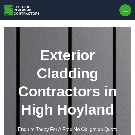
Skip to content
Exterior
Cladding
Contractors in
High Hoyland
Enquire Today For A Free No Obligation Quote