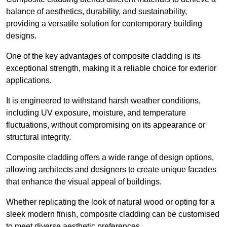
balance of aesthetics, durability, and sustainability,
providing a versatile solution for contemporary building
designs.
One of the key advantages of composite cladding is its
exceptional strength, making it a reliable choice for exterior
applications.
It is engineered to withstand harsh weather conditions,
including UV exposure, moisture, and temperature
fluctuations, without compromising on its appearance or
structural integrity.
Composite cladding offers a wide range of design options,
allowing architects and designers to create unique facades
that enhance the visual appeal of buildings.
Whether replicating the look of natural wood or opting for a
sleek modern finish, composite cladding can be customised
to meet diverse aesthetic preferences.