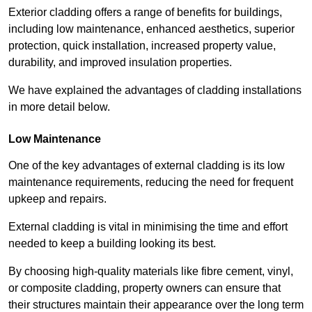
Exterior cladding offers a range of benefits for buildings,
including low maintenance, enhanced aesthetics, superior
protection, quick installation, increased property value,
durability, and improved insulation properties.
We have explained the advantages of cladding installations
in more detail below.
Low Maintenance
One of the key advantages of external cladding is its low
maintenance requirements, reducing the need for frequent
upkeep and repairs.
External cladding is vital in minimising the time and effort
needed to keep a building looking its best.
By choosing high-quality materials like fibre cement, vinyl,
or composite cladding, property owners can ensure that
their structures maintain their appearance over the long term