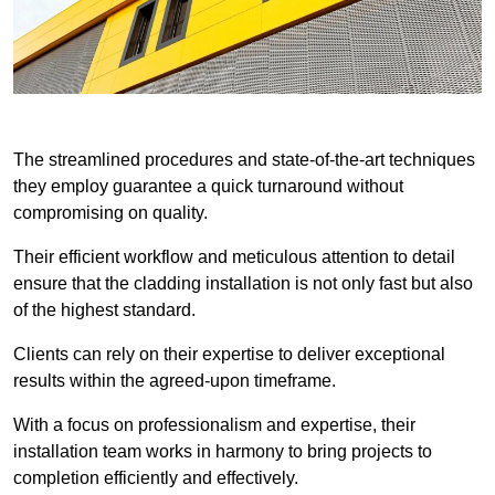
The streamlined procedures and state-of-the-art techniques
they employ guarantee a quick turnaround without
compromising on quality.
Their efficient workflow and meticulous attention to detail
ensure that the cladding installation is not only fast but also
of the highest standard.
Clients can rely on their expertise to deliver exceptional
results within the agreed-upon timeframe.
With a focus on professionalism and expertise, their
installation team works in harmony to bring projects to
completion efficiently and effectively.