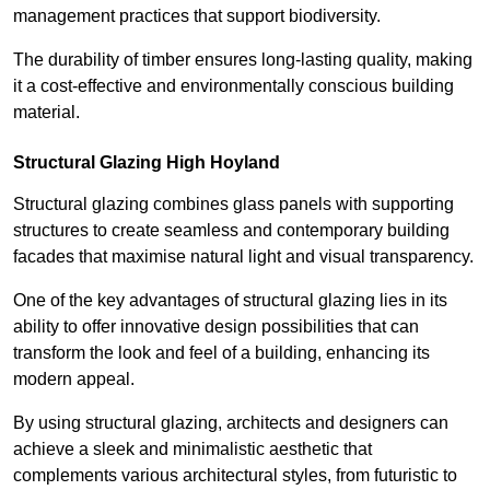
management practices that support biodiversity.
The durability of timber ensures long-lasting quality, making
it a cost-effective and environmentally conscious building
material.
Structural Glazing High Hoyland
Structural glazing combines glass panels with supporting
structures to create seamless and contemporary building
facades that maximise natural light and visual transparency.
One of the key advantages of structural glazing lies in its
ability to offer innovative design possibilities that can
transform the look and feel of a building, enhancing its
modern appeal.
By using structural glazing, architects and designers can
achieve a sleek and minimalistic aesthetic that
complements various architectural styles, from futuristic to