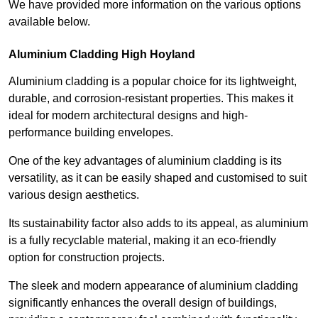
We have provided more information on the various options
available below.
Aluminium Cladding High Hoyland
Aluminium cladding is a popular choice for its lightweight,
durable, and corrosion-resistant properties. This makes it
ideal for modern architectural designs and high-
performance building envelopes.
One of the key advantages of aluminium cladding is its
versatility, as it can be easily shaped and customised to suit
various design aesthetics.
Its sustainability factor also adds to its appeal, as aluminium
is a fully recyclable material, making it an eco-friendly
option for construction projects.
The sleek and modern appearance of aluminium cladding
significantly enhances the overall design of buildings,