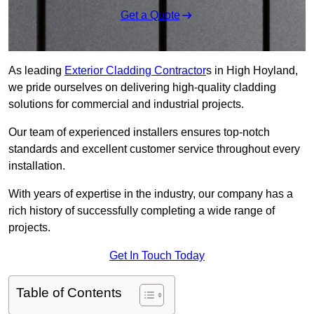
Get a Quote
As leading
Exterior Cladding Contractor
s in High Hoyland,
we pride ourselves on delivering high-quality cladding
solutions for commercial and industrial projects.
Our team of experienced installers ensures top-notch
standards and excellent customer service throughout every
installation.
With years of expertise in the industry, our company has a
rich history of successfully completing a wide range of
projects.
Get In Touch Today
Table of Contents