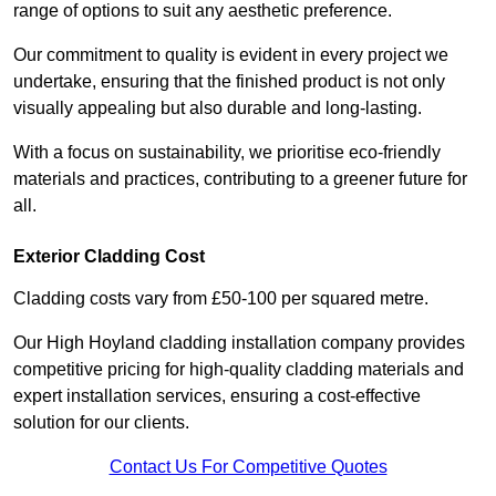
range of options to suit any aesthetic preference.
Our commitment to quality is evident in every project we
undertake, ensuring that the finished product is not only
visually appealing but also durable and long-lasting.
With a focus on sustainability, we prioritise eco-friendly
materials and practices, contributing to a greener future for
all.
Exterior Cladding Cost
Cladding costs vary from £50-100 per squared metre.
Our High Hoyland cladding installation company provides
competitive pricing for high-quality cladding materials and
expert installation services, ensuring a cost-effective
solution for our clients.
Contact Us For Competitive Quotes