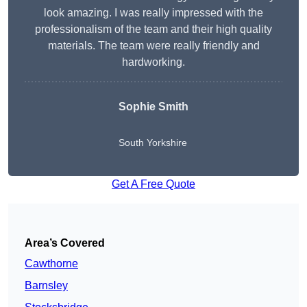
look amazing. I was really impressed with the
professionalism of the team and their high quality
materials. The team were really friendly and
hardworking.
Sophie
Smith
South Yorkshire
Get A Free Quote
Area’s Covered
Cawthorne
Barnsley