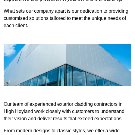
What sets our company apart is our dedication to providing
customised solutions tailored to meet the unique needs of
each client.
Our team of experienced exterior cladding contractors in
High Hoyland work closely with customers to understand
their vision and deliver results that exceed expectations.
From modern designs to classic styles, we offer a wide