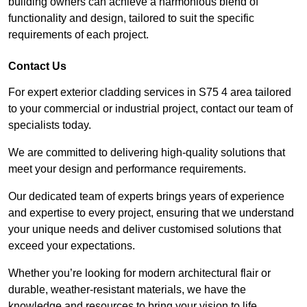
building owners can achieve a harmonious blend of
functionality and design, tailored to suit the specific
requirements of each project.
Contact Us
For expert exterior cladding services in S75 4 area tailored
to your commercial or industrial project, contact our team of
specialists today.
We are committed to delivering high-quality solutions that
meet your design and performance requirements.
Our dedicated team of experts brings years of experience
and expertise to every project, ensuring that we understand
your unique needs and deliver customised solutions that
exceed your expectations.
Whether you’re looking for modern architectural flair or
durable, weather-resistant materials, we have the
knowledge and resources to bring your vision to life.