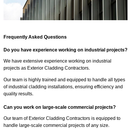
Frequently Asked Questions
Do you have experience working on industrial projects?
We have extensive experience working on industrial
projects as Exterior Cladding Contractors.
Our team is highly trained and equipped to handle all types
of industrial cladding installations, ensuring efficiency and
quality results.
Can you work on large-scale commercial projects?
Our team of Exterior Cladding Contractors is equipped to
handle large-scale commercial projects of any size.