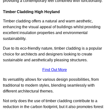
providing a contemporary feel combined with functionality.
Timber Cladding High Hoyland
Timber cladding offers a natural and warm aesthetic,
enhancing the visual appeal of buildings whilst providing
excellent insulation properties and environmental
sustainability.
Due to its eco-friendly nature, timber cladding is a popular
choice for architects and designers looking to create
sustainable and aesthetically pleasing structures.
Find Out More
Its versatility allows for various design possibilities, from
traditional to modern styles, blending seamlessly with
different architectural themes.
Not only does the use of timber cladding contribute to a
reduction in the carbon footprint, but it also promotes forest