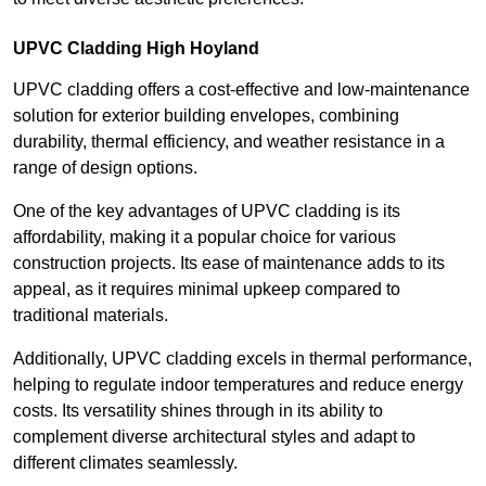
UPVC Cladding High Hoyland
UPVC cladding offers a cost-effective and low-maintenance
solution for exterior building envelopes, combining
durability, thermal efficiency, and weather resistance in a
range of design options.
One of the key advantages of UPVC cladding is its
affordability, making it a popular choice for various
construction projects. Its ease of maintenance adds to its
appeal, as it requires minimal upkeep compared to
traditional materials.
Additionally, UPVC cladding excels in thermal performance,
helping to regulate indoor temperatures and reduce energy
costs. Its versatility shines through in its ability to
complement diverse architectural styles and adapt to
different climates seamlessly.