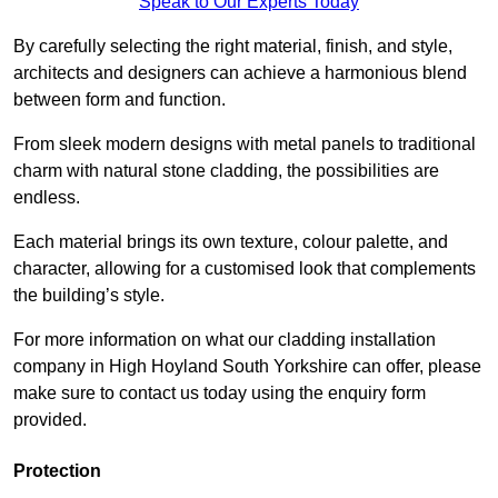
Speak to Our Experts Today
By carefully selecting the right material, finish, and style,
architects and designers can achieve a harmonious blend
between form and function.
From sleek modern designs with metal panels to traditional
charm with natural stone cladding, the possibilities are
endless.
Each material brings its own texture, colour palette, and
character, allowing for a customised look that complements
the building’s style.
For more information on what our cladding installation
company in High Hoyland South Yorkshire can offer, please
make sure to contact us today using the enquiry form
provided.
Protection