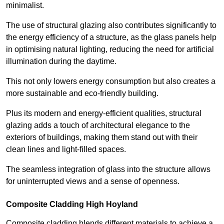
minimalist.
The use of structural glazing also contributes significantly to
the energy efficiency of a structure, as the glass panels help
in optimising natural lighting, reducing the need for artificial
illumination during the daytime.
This not only lowers energy consumption but also creates a
more sustainable and eco-friendly building.
Plus its modern and energy-efficient qualities, structural
glazing adds a touch of architectural elegance to the
exteriors of buildings, making them stand out with their
clean lines and light-filled spaces.
The seamless integration of glass into the structure allows
for uninterrupted views and a sense of openness.
Composite Cladding High Hoyland
Composite cladding blends different materials to achieve a