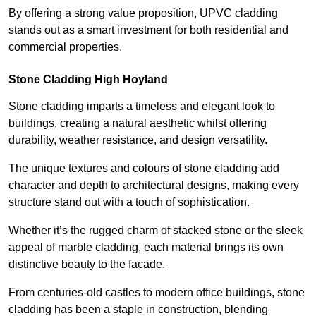
By offering a strong value proposition, UPVC cladding
stands out as a smart investment for both residential and
commercial properties.
Stone Cladding High Hoyland
Stone cladding imparts a timeless and elegant look to
buildings, creating a natural aesthetic whilst offering
durability, weather resistance, and design versatility.
The unique textures and colours of stone cladding add
character and depth to architectural designs, making every
structure stand out with a touch of sophistication.
Whether it’s the rugged charm of stacked stone or the sleek
appeal of marble cladding, each material brings its own
distinctive beauty to the facade.
From centuries-old castles to modern office buildings, stone
cladding has been a staple in construction, blending