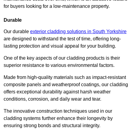
for buyers looking for a low-maintenance property.
Durable
Our durable
exterior cladding solutions in South Yorkshire
are designed to withstand the test of time, offering long-
lasting protection and visual appeal for your building.
One of the key aspects of our cladding products is their
superior resistance to various environmental factors.
Made from high-quality materials such as impact-resistant
composite panels and weatherproof coatings, our cladding
offers exceptional durability against harsh weather
conditions, corrosion, and daily wear and tear.
The innovative construction techniques used in our
cladding systems further enhance their longevity by
ensuring strong bonds and structural integrity.