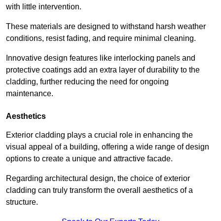
with little intervention.
These materials are designed to withstand harsh weather
conditions, resist fading, and require minimal cleaning.
Innovative design features like interlocking panels and
protective coatings add an extra layer of durability to the
cladding, further reducing the need for ongoing
maintenance.
Aesthetics
Exterior cladding plays a crucial role in enhancing the
visual appeal of a building, offering a wide range of design
options to create a unique and attractive facade.
Regarding architectural design, the choice of exterior
cladding can truly transform the overall aesthetics of a
structure.