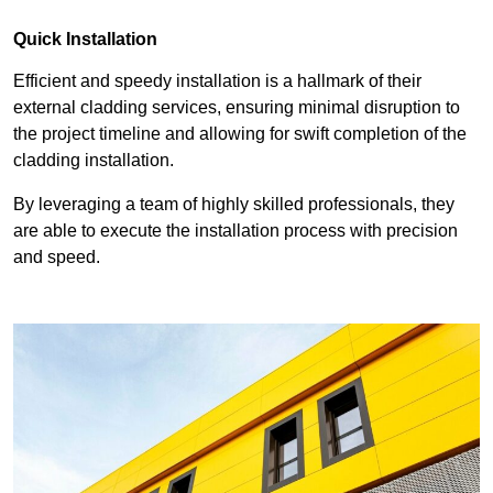
Quick Installation
Efficient and speedy installation is a hallmark of their
external cladding services, ensuring minimal disruption to
the project timeline and allowing for swift completion of the
cladding installation.
By leveraging a team of highly skilled professionals, they
are able to execute the installation process with precision
and speed.