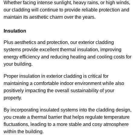
Whether facing intense sunlight, heavy rains, or high winds,
our cladding will continue to provide reliable protection and
maintain its aesthetic charm over the years.
Insulation
Plus aesthetics and protection, our exterior cladding
systems provide excellent thermal insulation, improving
energy efficiency and reducing heating and cooling costs for
your building.
Proper insulation in exterior cladding is critical for
maintaining a comfortable indoor environment while also
positively impacting the overall sustainability of your
property.
By incorporating insulated systems into the cladding design,
you create a thermal barrier that helps regulate temperature
fluctuations, leading to a more stable and cosy atmosphere
within the building.