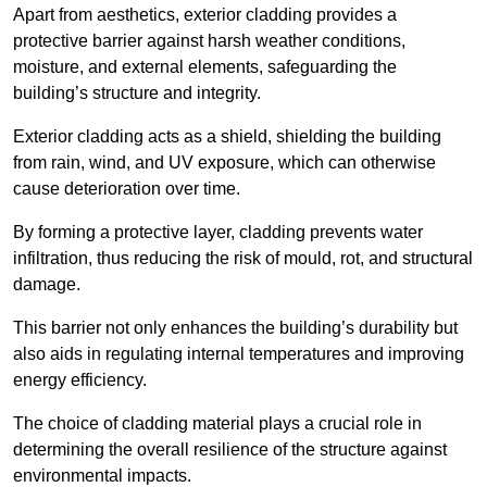
Apart from aesthetics, exterior cladding provides a
protective barrier against harsh weather conditions,
moisture, and external elements, safeguarding the
building’s structure and integrity.
Exterior cladding acts as a shield, shielding the building
from rain, wind, and UV exposure, which can otherwise
cause deterioration over time.
By forming a protective layer, cladding prevents water
infiltration, thus reducing the risk of mould, rot, and structural
damage.
This barrier not only enhances the building’s durability but
also aids in regulating internal temperatures and improving
energy efficiency.
The choice of cladding material plays a crucial role in
determining the overall resilience of the structure against
environmental impacts.