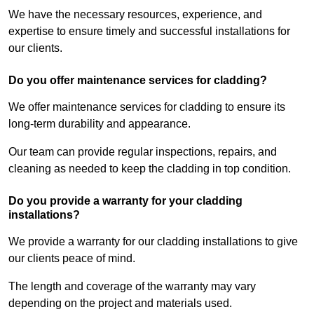
We have the necessary resources, experience, and
expertise to ensure timely and successful installations for
our clients.
Do you offer maintenance services for cladding?
We offer maintenance services for cladding to ensure its
long-term durability and appearance.
Our team can provide regular inspections, repairs, and
cleaning as needed to keep the cladding in top condition.
Do you provide a warranty for your cladding
installations?
We provide a warranty for our cladding installations to give
our clients peace of mind.
The length and coverage of the warranty may vary
depending on the project and materials used.