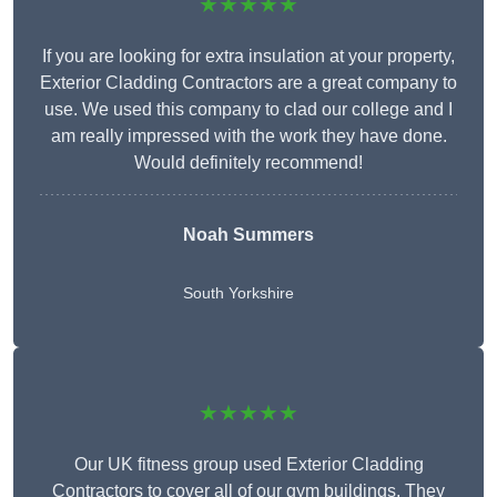
★★★★★
If you are looking for extra insulation at your property,
Exterior Cladding Contractors are a great company to
use. We used this company to clad our college and I
am really impressed with the work they have done.
Would definitely recommend!
Noah Summers
South Yorkshire
★★★★★
Our UK fitness group used Exterior Cladding
Contractors to cover all of our gym buildings. They