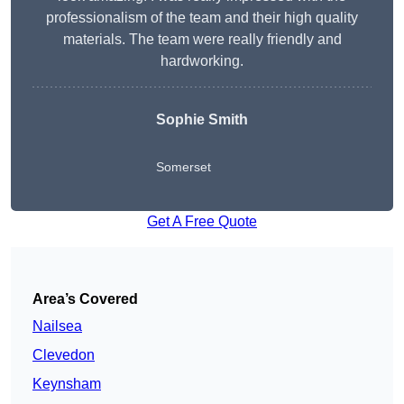
professionalism of the team and their high quality
materials. The team were really friendly and
hardworking.
Sophie
Smith
Somerset
Get A Free Quote
Area’s Covered
Nailsea
Clevedon
Keynsham