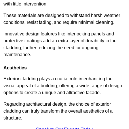
with little intervention.
These materials are designed to withstand harsh weather
conditions, resist fading, and require minimal cleaning.
Innovative design features like interlocking panels and
protective coatings add an extra layer of durability to the
cladding, further reducing the need for ongoing
maintenance.
Aesthetics
Exterior cladding plays a crucial role in enhancing the
visual appeal of a building, offering a wide range of design
options to create a unique and attractive facade.
Regarding architectural design, the choice of exterior
cladding can truly transform the overall aesthetics of a
structure.