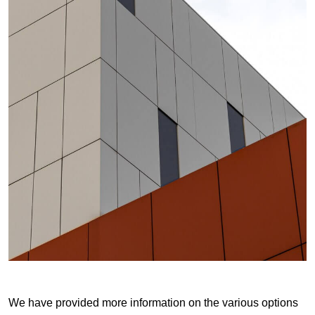
We have provided more information on the various options