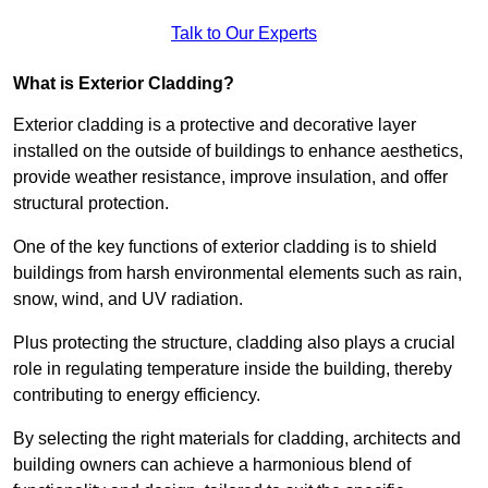
Talk to Our Experts
What is Exterior Cladding?
Exterior cladding is a protective and decorative layer
installed on the outside of buildings to enhance aesthetics,
provide weather resistance, improve insulation, and offer
structural protection.
One of the key functions of exterior cladding is to shield
buildings from harsh environmental elements such as rain,
snow, wind, and UV radiation.
Plus protecting the structure, cladding also plays a crucial
role in regulating temperature inside the building, thereby
contributing to energy efficiency.
By selecting the right materials for cladding, architects and
building owners can achieve a harmonious blend of