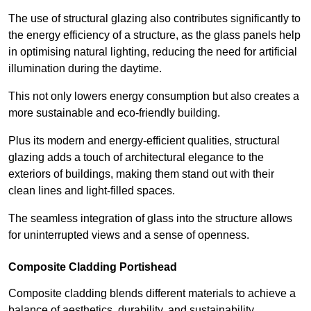
The use of structural glazing also contributes significantly to
the energy efficiency of a structure, as the glass panels help
in optimising natural lighting, reducing the need for artificial
illumination during the daytime.
This not only lowers energy consumption but also creates a
more sustainable and eco-friendly building.
Plus its modern and energy-efficient qualities, structural
glazing adds a touch of architectural elegance to the
exteriors of buildings, making them stand out with their
clean lines and light-filled spaces.
The seamless integration of glass into the structure allows
for uninterrupted views and a sense of openness.
Composite Cladding Portishead
Composite cladding blends different materials to achieve a
balance of aesthetics, durability, and sustainability,