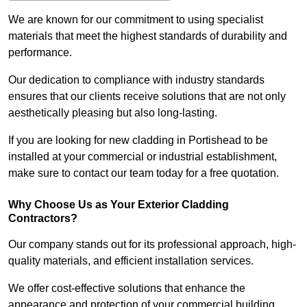
We are known for our commitment to using specialist
materials that meet the highest standards of durability and
performance.
Our dedication to compliance with industry standards
ensures that our clients receive solutions that are not only
aesthetically pleasing but also long-lasting.
If you are looking for new cladding in Portishead to be
installed at your commercial or industrial establishment,
make sure to contact our team today for a free quotation.
Why Choose Us as Your Exterior Cladding
Contractors?
Our company stands out for its professional approach, high-
quality materials, and efficient installation services.
We offer cost-effective solutions that enhance the
appearance and protection of your commercial building.