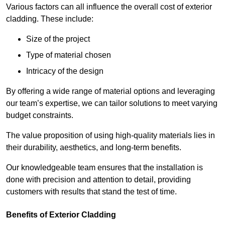
Various factors can all influence the overall cost of exterior
cladding. These include:
Size of the project
Type of material chosen
Intricacy of the design
By offering a wide range of material options and leveraging
our team’s expertise, we can tailor solutions to meet varying
budget constraints.
The value proposition of using high-quality materials lies in
their durability, aesthetics, and long-term benefits.
Our knowledgeable team ensures that the installation is
done with precision and attention to detail, providing
customers with results that stand the test of time.
Benefits of Exterior Cladding