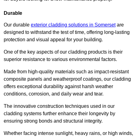
Durable
Our durable
exterior cladding solutions in Somerset
are
designed to withstand the test of time, offering long-lasting
protection and visual appeal for your building.
One of the key aspects of our cladding products is their
superior resistance to various environmental factors.
Made from high-quality materials such as impact-resistant
composite panels and weatherproof coatings, our cladding
offers exceptional durability against harsh weather
conditions, corrosion, and daily wear and tear.
The innovative construction techniques used in our
cladding systems further enhance their longevity by
ensuring strong bonds and structural integrity.
Whether facing intense sunlight, heavy rains, or high winds,