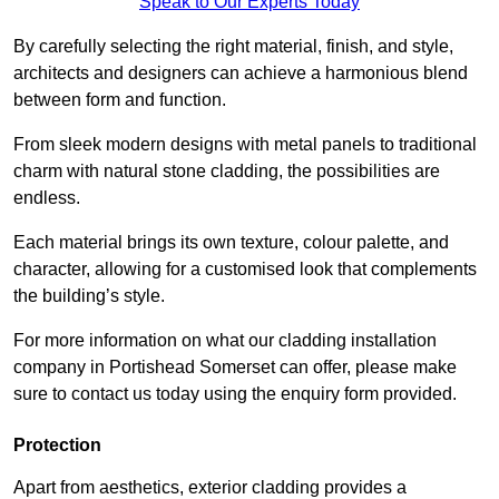
Speak to Our Experts Today
By carefully selecting the right material, finish, and style,
architects and designers can achieve a harmonious blend
between form and function.
From sleek modern designs with metal panels to traditional
charm with natural stone cladding, the possibilities are
endless.
Each material brings its own texture, colour palette, and
character, allowing for a customised look that complements
the building’s style.
For more information on what our cladding installation
company in Portishead Somerset can offer, please make
sure to contact us today using the enquiry form provided.
Protection
Apart from aesthetics, exterior cladding provides a