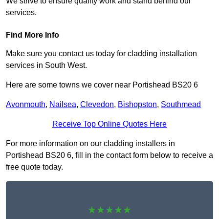
We strive to ensure quality work and stand behind our
services.
Find More Info
Make sure you contact us today for cladding installation
services in South West.
Here are some towns we cover near Portishead BS20 6
Avonmouth
,
Nailsea
,
Clevedon
,
Bishopston
,
Southmead
Receive Top Online Quotes Here
For more information on our cladding installers in
Portishead BS20 6, fill in the contact form below to receive a
free quote today.
★★★★★