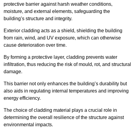
protective barrier against harsh weather conditions,
moisture, and external elements, safeguarding the
building’s structure and integrity.
Exterior cladding acts as a shield, shielding the building
from rain, wind, and UV exposure, which can otherwise
cause deterioration over time.
By forming a protective layer, cladding prevents water
infiltration, thus reducing the risk of mould, rot, and structural
damage.
This barrier not only enhances the building’s durability but
also aids in regulating internal temperatures and improving
energy efficiency.
The choice of cladding material plays a crucial role in
determining the overall resilience of the structure against
environmental impacts.