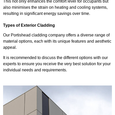
This not only enhances the comfort level for occupants but
also minimises the strain on heating and cooling systems,
resulting in significant energy savings over time.
Types of Exterior Cladding
Our Portishead cladding company offers a diverse range of
material options, each with its unique features and aesthetic
appeal.
It is recommended to discuss the different options with our
experts to ensure you receive the very best solution for your
individual needs and requirements.