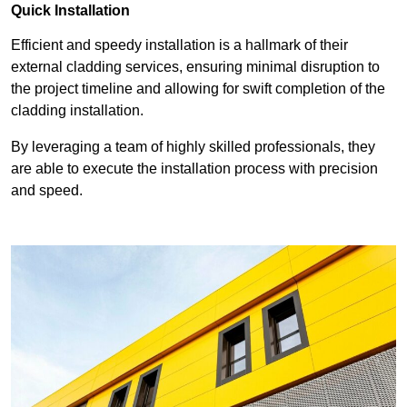
Quick Installation
Efficient and speedy installation is a hallmark of their
external cladding services, ensuring minimal disruption to
the project timeline and allowing for swift completion of the
cladding installation.
By leveraging a team of highly skilled professionals, they
are able to execute the installation process with precision
and speed.