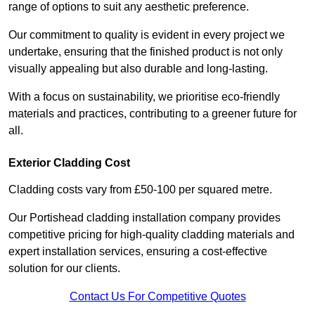
range of options to suit any aesthetic preference.
Our commitment to quality is evident in every project we
undertake, ensuring that the finished product is not only
visually appealing but also durable and long-lasting.
With a focus on sustainability, we prioritise eco-friendly
materials and practices, contributing to a greener future for
all.
Exterior Cladding Cost
Cladding costs vary from £50-100 per squared metre.
Our Portishead cladding installation company provides
competitive pricing for high-quality cladding materials and
expert installation services, ensuring a cost-effective
solution for our clients.
Contact Us For Competitive Quotes