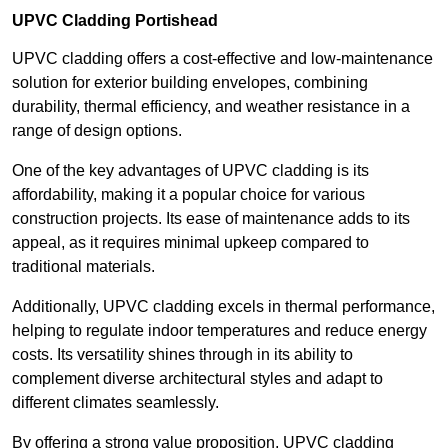
UPVC Cladding Portishead
UPVC cladding offers a cost-effective and low-maintenance
solution for exterior building envelopes, combining
durability, thermal efficiency, and weather resistance in a
range of design options.
One of the key advantages of UPVC cladding is its
affordability, making it a popular choice for various
construction projects. Its ease of maintenance adds to its
appeal, as it requires minimal upkeep compared to
traditional materials.
Additionally, UPVC cladding excels in thermal performance,
helping to regulate indoor temperatures and reduce energy
costs. Its versatility shines through in its ability to
complement diverse architectural styles and adapt to
different climates seamlessly.
By offering a strong value proposition, UPVC cladding