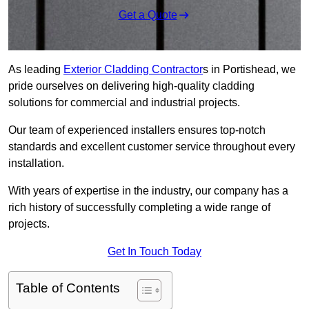
Get a Quote
As leading
Exterior Cladding Contractor
s in Portishead, we
pride ourselves on delivering high-quality cladding
solutions for commercial and industrial projects.
Our team of experienced installers ensures top-notch
standards and excellent customer service throughout every
installation.
With years of expertise in the industry, our company has a
rich history of successfully completing a wide range of
projects.
Get In Touch Today
Table of Contents