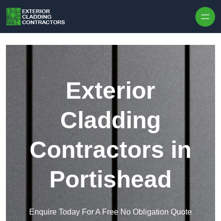
Skip to content
Exterior
Cladding
Contractors in
Portishead
Enquire Today For A Free No Obligation Quote