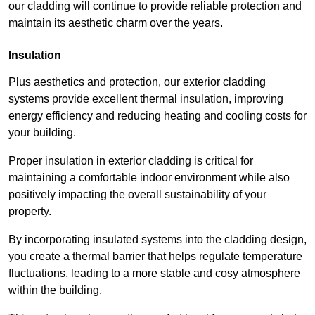
our cladding will continue to provide reliable protection and
maintain its aesthetic charm over the years.
Insulation
Plus aesthetics and protection, our exterior cladding
systems provide excellent thermal insulation, improving
energy efficiency and reducing heating and cooling costs for
your building.
Proper insulation in exterior cladding is critical for
maintaining a comfortable indoor environment while also
positively impacting the overall sustainability of your
property.
By incorporating insulated systems into the cladding design,
you create a thermal barrier that helps regulate temperature
fluctuations, leading to a more stable and cosy atmosphere
within the building.