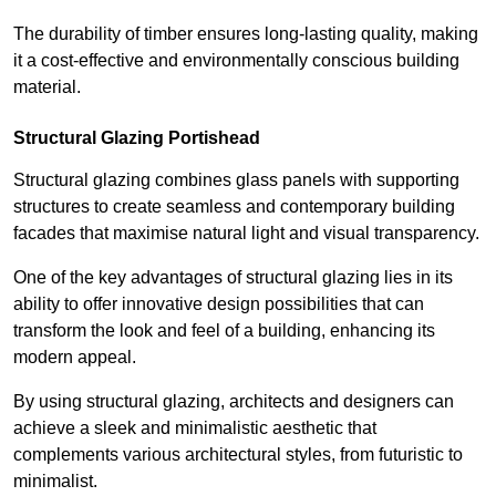
The durability of timber ensures long-lasting quality, making
it a cost-effective and environmentally conscious building
material.
Structural Glazing Portishead
Structural glazing combines glass panels with supporting
structures to create seamless and contemporary building
facades that maximise natural light and visual transparency.
One of the key advantages of structural glazing lies in its
ability to offer innovative design possibilities that can
transform the look and feel of a building, enhancing its
modern appeal.
By using structural glazing, architects and designers can
achieve a sleek and minimalistic aesthetic that
complements various architectural styles, from futuristic to
minimalist.