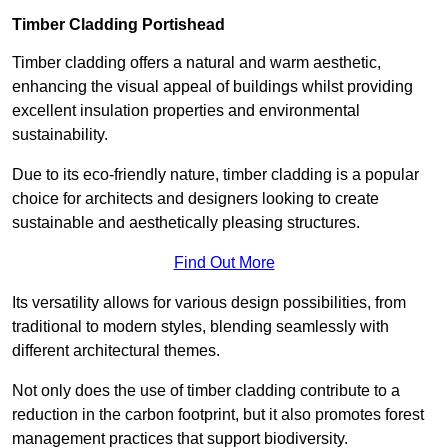
Timber Cladding Portishead
Timber cladding offers a natural and warm aesthetic,
enhancing the visual appeal of buildings whilst providing
excellent insulation properties and environmental
sustainability.
Due to its eco-friendly nature, timber cladding is a popular
choice for architects and designers looking to create
sustainable and aesthetically pleasing structures.
Find Out More
Its versatility allows for various design possibilities, from
traditional to modern styles, blending seamlessly with
different architectural themes.
Not only does the use of timber cladding contribute to a
reduction in the carbon footprint, but it also promotes forest
management practices that support biodiversity.