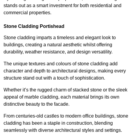
stands out as a smart investment for both residential and
commercial properties.
Stone Cladding Portishead
Stone cladding imparts a timeless and elegant look to
buildings, creating a natural aesthetic whilst offering
durability, weather resistance, and design versatility.
The unique textures and colours of stone cladding add
character and depth to architectural designs, making every
structure stand out with a touch of sophistication.
Whether it’s the rugged charm of stacked stone or the sleek
appeal of marble cladding, each material brings its own
distinctive beauty to the facade.
From centuries-old castles to modern office buildings, stone
cladding has been a staple in construction, blending
seamlessly with diverse architectural styles and settings.