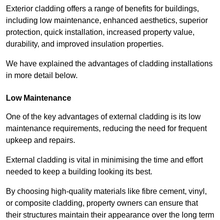
Exterior cladding offers a range of benefits for buildings,
including low maintenance, enhanced aesthetics, superior
protection, quick installation, increased property value,
durability, and improved insulation properties.
We have explained the advantages of cladding installations
in more detail below.
Low Maintenance
One of the key advantages of external cladding is its low
maintenance requirements, reducing the need for frequent
upkeep and repairs.
External cladding is vital in minimising the time and effort
needed to keep a building looking its best.
By choosing high-quality materials like fibre cement, vinyl,
or composite cladding, property owners can ensure that
their structures maintain their appearance over the long term