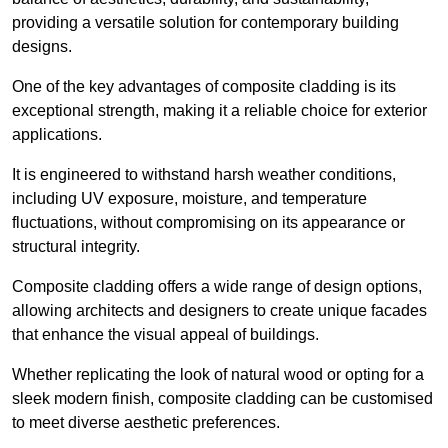
providing a versatile solution for contemporary building
designs.
One of the key advantages of composite cladding is its
exceptional strength, making it a reliable choice for exterior
applications.
It is engineered to withstand harsh weather conditions,
including UV exposure, moisture, and temperature
fluctuations, without compromising on its appearance or
structural integrity.
Composite cladding offers a wide range of design options,
allowing architects and designers to create unique facades
that enhance the visual appeal of buildings.
Whether replicating the look of natural wood or opting for a
sleek modern finish, composite cladding can be customised
to meet diverse aesthetic preferences.