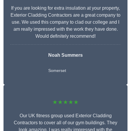
If you are looking for extra insulation at your property,
Exterior Cladding Contractors are a great company to
use. We used this company to clad our college and I
am really impressed with the work they have done.
Would definitely recommend!
Noah Summers
Somerset
★★★★★
Our UK fitness group used Exterior Cladding
Contractors to cover all of our gym buildings. They
look amazing. I was really impressed with the