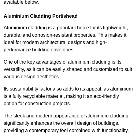
available below.
Aluminium Cladding Portishead
Aluminium cladding is a popular choice for its lightweight,
durable, and corrosion-resistant properties. This makes it
ideal for modern architectural designs and high-
performance building envelopes.
One of the key advantages of aluminium cladding is its
versatility, as it can be easily shaped and customised to suit
various design aesthetics.
Its sustainability factor also adds to its appeal, as aluminium
is a fully recyclable material, making it an eco-friendly
option for construction projects.
The sleek and modern appearance of aluminium cladding
significantly enhances the overall design of buildings,
providing a contemporary feel combined with functionality.