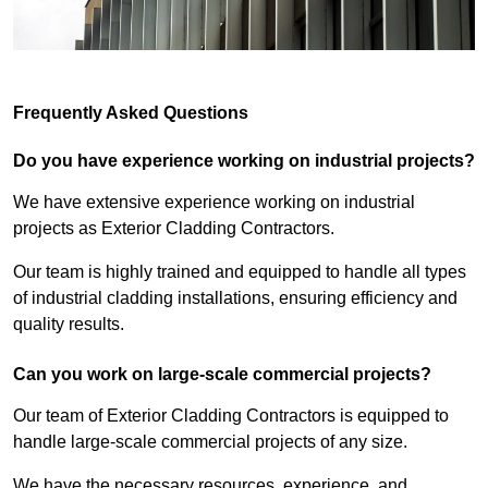
Frequently Asked Questions
Do you have experience working on industrial projects?
We have extensive experience working on industrial
projects as Exterior Cladding Contractors.
Our team is highly trained and equipped to handle all types
of industrial cladding installations, ensuring efficiency and
quality results.
Can you work on large-scale commercial projects?
Our team of Exterior Cladding Contractors is equipped to
handle large-scale commercial projects of any size.
We have the necessary resources, experience, and