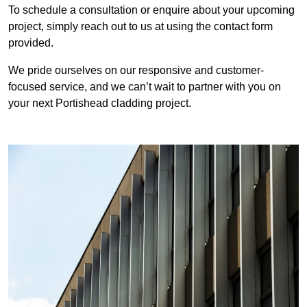
To schedule a consultation or enquire about your upcoming
project, simply reach out to us at using the contact form
provided.
We pride ourselves on our responsive and customer-
focused service, and we can’t wait to partner with you on
your next Portishead cladding project.