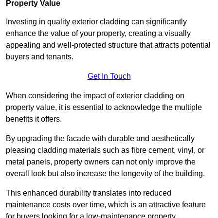
Property Value
Investing in quality exterior cladding can significantly
enhance the value of your property, creating a visually
appealing and well-protected structure that attracts potential
buyers and tenants.
Get In Touch
When considering the impact of exterior cladding on
property value, it is essential to acknowledge the multiple
benefits it offers.
By upgrading the facade with durable and aesthetically
pleasing cladding materials such as fibre cement, vinyl, or
metal panels, property owners can not only improve the
overall look but also increase the longevity of the building.
This enhanced durability translates into reduced
maintenance costs over time, which is an attractive feature
for buyers looking for a low-maintenance property.