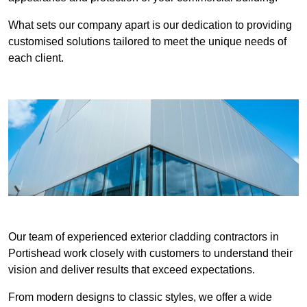
What sets our company apart is our dedication to providing
customised solutions tailored to meet the unique needs of
each client.
Our team of experienced exterior cladding contractors in
Portishead work closely with customers to understand their
vision and deliver results that exceed expectations.
From modern designs to classic styles, we offer a wide