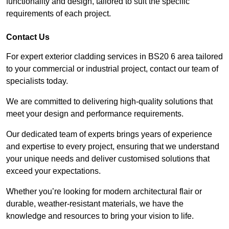
functionality and design, tailored to suit the specific
requirements of each project.
Contact Us
For expert exterior cladding services in BS20 6 area tailored
to your commercial or industrial project, contact our team of
specialists today.
We are committed to delivering high-quality solutions that
meet your design and performance requirements.
Our dedicated team of experts brings years of experience
and expertise to every project, ensuring that we understand
your unique needs and deliver customised solutions that
exceed your expectations.
Whether you’re looking for modern architectural flair or
durable, weather-resistant materials, we have the
knowledge and resources to bring your vision to life.