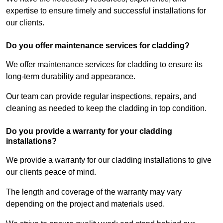
expertise to ensure timely and successful installations for
our clients.
Do you offer maintenance services for cladding?
We offer maintenance services for cladding to ensure its
long-term durability and appearance.
Our team can provide regular inspections, repairs, and
cleaning as needed to keep the cladding in top condition.
Do you provide a warranty for your cladding
installations?
We provide a warranty for our cladding installations to give
our clients peace of mind.
The length and coverage of the warranty may vary
depending on the project and materials used.