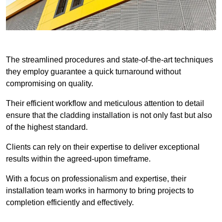
The streamlined procedures and state-of-the-art techniques
they employ guarantee a quick turnaround without
compromising on quality.
Their efficient workflow and meticulous attention to detail
ensure that the cladding installation is not only fast but also
of the highest standard.
Clients can rely on their expertise to deliver exceptional
results within the agreed-upon timeframe.
With a focus on professionalism and expertise, their
installation team works in harmony to bring projects to
completion efficiently and effectively.