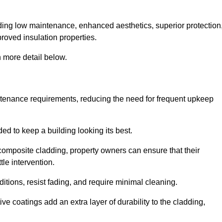
cluding low maintenance, enhanced aesthetics, superior protection
proved insulation properties.
 more detail below.
intenance requirements, reducing the need for frequent upkeep
ded to keep a building looking its best.
r composite cladding, property owners can ensure that their
tle intervention.
tions, resist fading, and require minimal cleaning.
ve coatings add an extra layer of durability to the cladding,