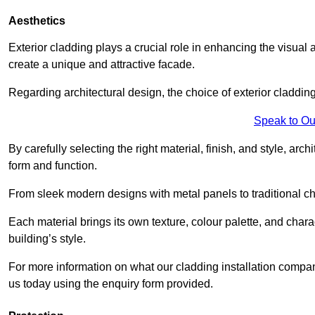
Aesthetics
Exterior cladding plays a crucial role in enhancing the visual 
create a unique and attractive facade.
Regarding architectural design, the choice of exterior cladding 
Speak to Ou
By carefully selecting the right material, finish, and style, 
form and function.
From sleek modern designs with metal panels to traditional cha
Each material brings its own texture, colour palette, and char
building’s style.
For more information on what our cladding installation compa
us today using the enquiry form provided.