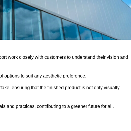
ort work closely with customers to understand their vision and
f options to suit any aesthetic preference.
ake, ensuring that the finished product is not only visually
ls and practices, contributing to a greener future for all.