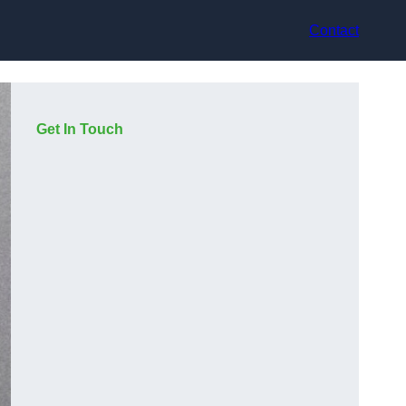
Contact
Get In Touch