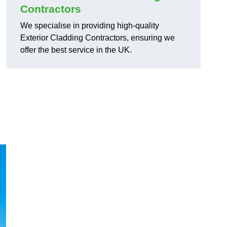
Contractors
We specialise in providing high-quality
Exterior Cladding Contractors, ensuring we
offer the best service in the UK.