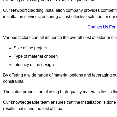
Our Newport cladding installation company provides competitiv
installation services, ensuring a cost-effective solution for our 
Contact Us For
Various factors can all influence the overall cost of exterior c
Size of the project
Type of material chosen
Intricacy of the design
By offering a wide range of material options and leveraging ou
constraints.
The value proposition of using high-quality materials lies in th
Our knowledgeable team ensures that the installation is done w
results that stand the test of time.