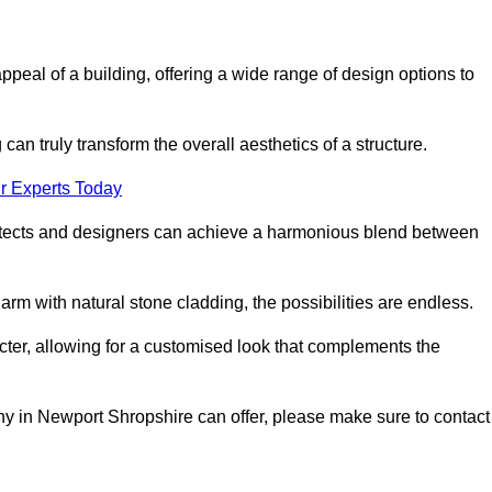
appeal of a building, offering a wide range of design options to
can truly transform the overall aesthetics of a structure.
r Experts Today
architects and designers can achieve a harmonious blend between
rm with natural stone cladding, the possibilities are endless.
acter, allowing for a customised look that complements the
ny in Newport Shropshire can offer, please make sure to contact