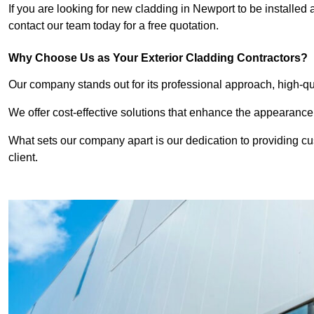
If you are looking for new cladding in Newport to be installed
contact our team today for a free quotation.
Why Choose Us as Your Exterior Cladding Contractors?
Our company stands out for its professional approach, high-qual
We offer cost-effective solutions that enhance the appearance
What sets our company apart is our dedication to providing cu
client.