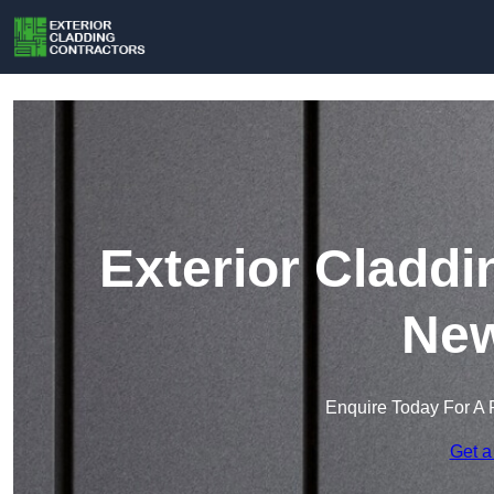
Exterior Claddi
New
Enquire Today For A 
Get a