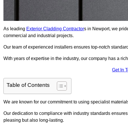
As leading
Exterior Cladding Contractor
s in Newport, we pride
commercial and industrial projects.
Our team of experienced installers ensures top-notch standard
With years of expertise in the industry, our company has a rich
Get In 
Table of Contents
We are known for our commitment to using specialist materials
Our dedication to compliance with industry standards ensures th
pleasing but also long-lasting.