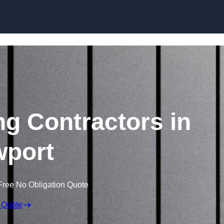
Skip to content
ng Contractors in
port
Free No Obligation Quote
 Quote