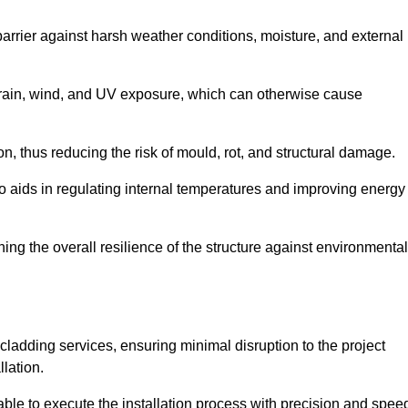
 barrier against harsh weather conditions, moisture, and external
om rain, wind, and UV exposure, which can otherwise cause
ion, thus reducing the risk of mould, rot, and structural damage.
lso aids in regulating internal temperatures and improving energy
ning the overall resilience of the structure against environmental
l cladding services, ensuring minimal disruption to the project
llation.
 able to execute the installation process with precision and spee