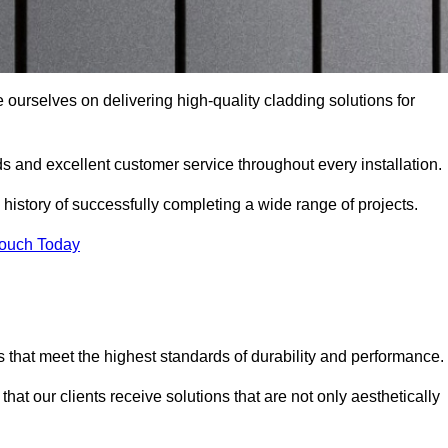
 ourselves on delivering high-quality cladding solutions for
s and excellent customer service throughout every installation.
 history of successfully completing a wide range of projects.
Touch Today
 that meet the highest standards of durability and performance.
at our clients receive solutions that are not only aesthetically