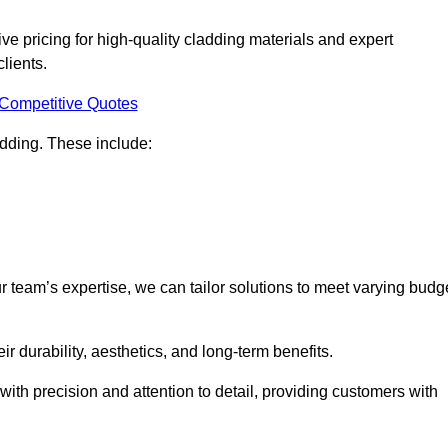
e pricing for high-quality cladding materials and expert
clients.
 Competitive Quotes
ladding. These include:
r team’s expertise, we can tailor solutions to meet varying budg
eir durability, aesthetics, and long-term benefits.
ith precision and attention to detail, providing customers with