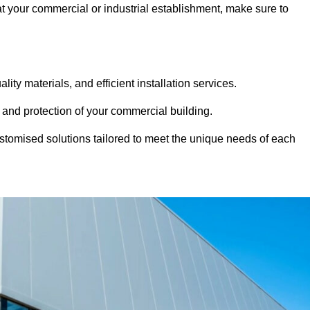
 at your commercial or industrial establishment, make sure to
ity materials, and efficient installation services.
 and protection of your commercial building.
stomised solutions tailored to meet the unique needs of each