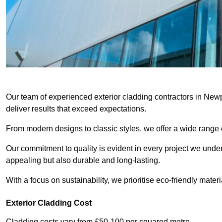
Our team of experienced exterior cladding contractors in Newp
deliver results that exceed expectations.
From modern designs to classic styles, we offer a wide range o
Our commitment to quality is evident in every project we undert
appealing but also durable and long-lasting.
With a focus on sustainability, we prioritise eco-friendly materia
Exterior Cladding Cost
Cladding costs vary from £50-100 per squared metre.