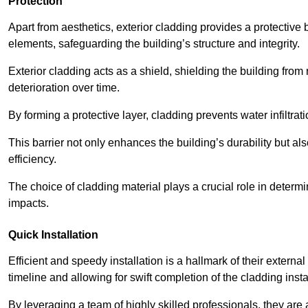
Protection
Apart from aesthetics, exterior cladding provides a protective
elements, safeguarding the building’s structure and integrity.
Exterior cladding acts as a shield, shielding the building fr
deterioration over time.
By forming a protective layer, cladding prevents water infiltrat
This barrier not only enhances the building’s durability but a
efficiency.
The choice of cladding material plays a crucial role in determi
impacts.
Quick Installation
Efficient and speedy installation is a hallmark of their externa
timeline and allowing for swift completion of the cladding insta
By leveraging a team of highly skilled professionals, they are