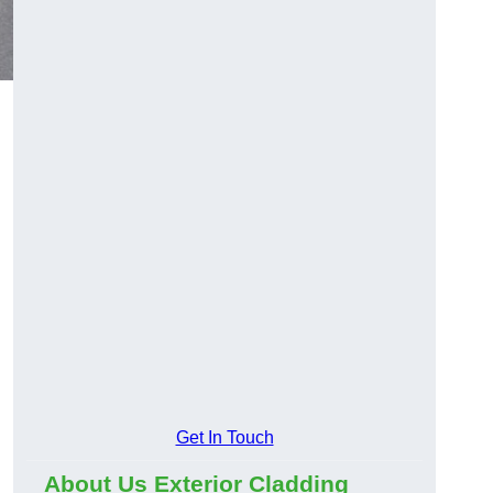
Get In Touch
About Us Exterior Cladding