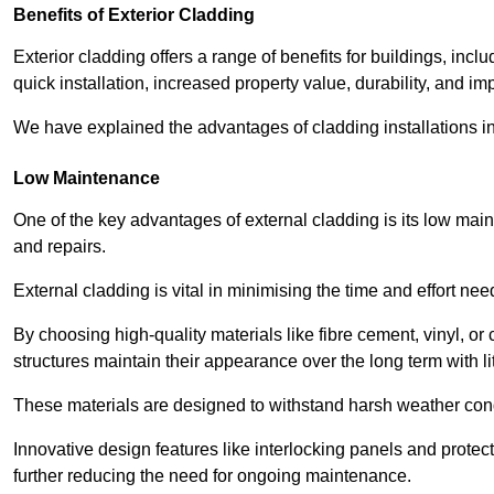
Benefits of Exterior Cladding
Exterior cladding offers a range of benefits for buildings, in
quick installation, increased property value, durability, and im
We have explained the advantages of cladding installations in
Low Maintenance
One of the key advantages of external cladding is its low ma
and repairs.
External cladding is vital in minimising the time and effort nee
By choosing high-quality materials like fibre cement, vinyl, o
structures maintain their appearance over the long term with lit
These materials are designed to withstand harsh weather condi
Innovative design features like interlocking panels and protecti
further reducing the need for ongoing maintenance.