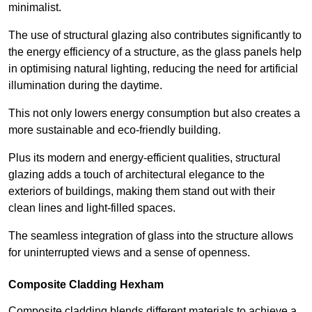
minimalist.
The use of structural glazing also contributes significantly to
the energy efficiency of a structure, as the glass panels help
in optimising natural lighting, reducing the need for artificial
illumination during the daytime.
This not only lowers energy consumption but also creates a
more sustainable and eco-friendly building.
Plus its modern and energy-efficient qualities, structural
glazing adds a touch of architectural elegance to the
exteriors of buildings, making them stand out with their
clean lines and light-filled spaces.
The seamless integration of glass into the structure allows
for uninterrupted views and a sense of openness.
Composite Cladding Hexham
Composite cladding blends different materials to achieve a