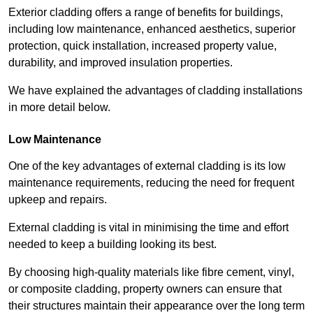
Exterior cladding offers a range of benefits for buildings,
including low maintenance, enhanced aesthetics, superior
protection, quick installation, increased property value,
durability, and improved insulation properties.
We have explained the advantages of cladding installations
in more detail below.
Low Maintenance
One of the key advantages of external cladding is its low
maintenance requirements, reducing the need for frequent
upkeep and repairs.
External cladding is vital in minimising the time and effort
needed to keep a building looking its best.
By choosing high-quality materials like fibre cement, vinyl,
or composite cladding, property owners can ensure that
their structures maintain their appearance over the long term