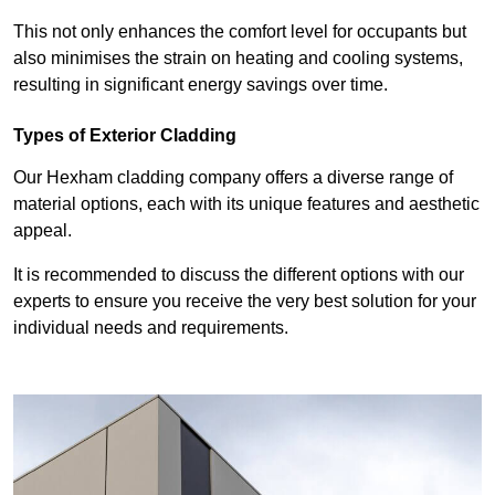
This not only enhances the comfort level for occupants but
also minimises the strain on heating and cooling systems,
resulting in significant energy savings over time.
Types of Exterior Cladding
Our Hexham cladding company offers a diverse range of
material options, each with its unique features and aesthetic
appeal.
It is recommended to discuss the different options with our
experts to ensure you receive the very best solution for your
individual needs and requirements.