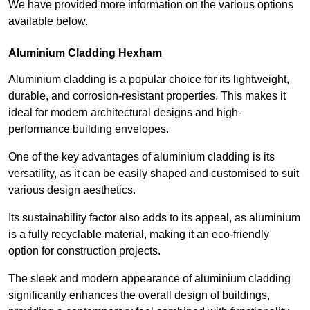
We have provided more information on the various options
available below.
Aluminium Cladding Hexham
Aluminium cladding is a popular choice for its lightweight,
durable, and corrosion-resistant properties. This makes it
ideal for modern architectural designs and high-
performance building envelopes.
One of the key advantages of aluminium cladding is its
versatility, as it can be easily shaped and customised to suit
various design aesthetics.
Its sustainability factor also adds to its appeal, as aluminium
is a fully recyclable material, making it an eco-friendly
option for construction projects.
The sleek and modern appearance of aluminium cladding
significantly enhances the overall design of buildings,