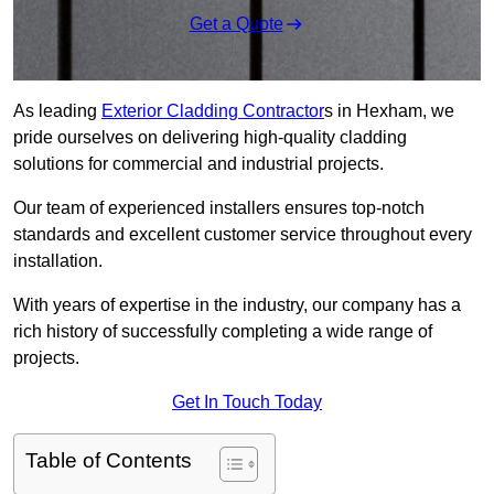
Get a Quote
As leading
Exterior Cladding Contractor
s in Hexham, we
pride ourselves on delivering high-quality cladding
solutions for commercial and industrial projects.
Our team of experienced installers ensures top-notch
standards and excellent customer service throughout every
installation.
With years of expertise in the industry, our company has a
rich history of successfully completing a wide range of
projects.
Get In Touch Today
Table of Contents