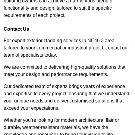
building owners can achieve a harmonious blend of
functionality and design, tailored to suit the specific
requirements of each project.
Contact Us
For expert exterior cladding services in NE46 3 area
tailored to your commercial or industrial project, contact our
team of specialists today.
We are committed to delivering high-quality solutions that
meet your design and performance requirements.
Our dedicated team of experts brings years of experience
and expertise to every project, ensuring that we understand
your unique needs and deliver customised solutions that
exceed your expectations.
Whether you’re looking for modern architectural flair or
durable, weather-resistant materials, we have the
knowledge and resources to bring your vision to life.