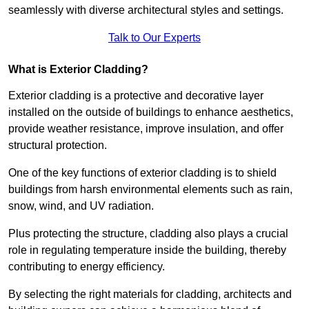
seamlessly with diverse architectural styles and settings.
Talk to Our Experts
What is Exterior Cladding?
Exterior cladding is a protective and decorative layer
installed on the outside of buildings to enhance aesthetics,
provide weather resistance, improve insulation, and offer
structural protection.
One of the key functions of exterior cladding is to shield
buildings from harsh environmental elements such as rain,
snow, wind, and UV radiation.
Plus protecting the structure, cladding also plays a crucial
role in regulating temperature inside the building, thereby
contributing to energy efficiency.
By selecting the right materials for cladding, architects and