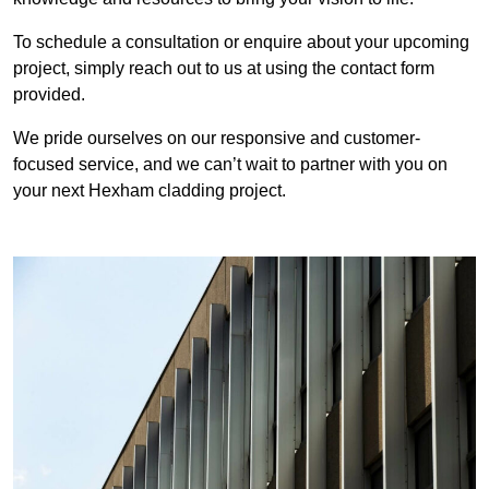
To schedule a consultation or enquire about your upcoming
project, simply reach out to us at using the contact form
provided.
We pride ourselves on our responsive and customer-
focused service, and we can’t wait to partner with you on
your next Hexham cladding project.