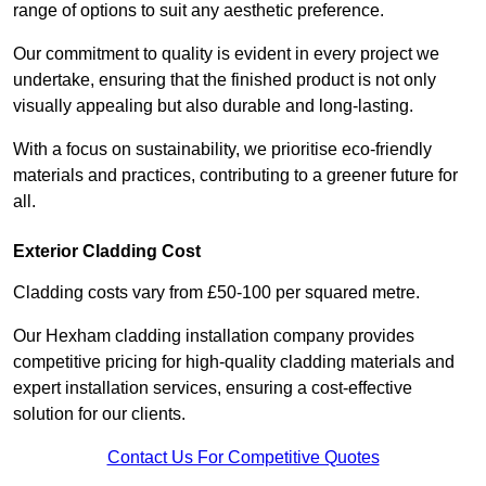
range of options to suit any aesthetic preference.
Our commitment to quality is evident in every project we
undertake, ensuring that the finished product is not only
visually appealing but also durable and long-lasting.
With a focus on sustainability, we prioritise eco-friendly
materials and practices, contributing to a greener future for
all.
Exterior Cladding Cost
Cladding costs vary from £50-100 per squared metre.
Our Hexham cladding installation company provides
competitive pricing for high-quality cladding materials and
expert installation services, ensuring a cost-effective
solution for our clients.
Contact Us For Competitive Quotes