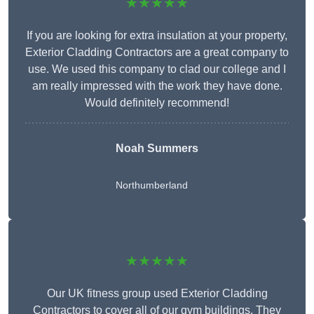
★★★★★
If you are looking for extra insulation at your property,
Exterior Cladding Contractors are a great company to
use. We used this company to clad our college and I
am really impressed with the work they have done.
Would definitely recommend!
Noah Summers
Northumberland
★★★★★
Our UK fitness group used Exterior Cladding
Contractors to cover all of our gym buildings. They