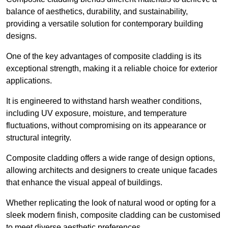
balance of aesthetics, durability, and sustainability,
providing a versatile solution for contemporary building
designs.
One of the key advantages of composite cladding is its
exceptional strength, making it a reliable choice for exterior
applications.
It is engineered to withstand harsh weather conditions,
including UV exposure, moisture, and temperature
fluctuations, without compromising on its appearance or
structural integrity.
Composite cladding offers a wide range of design options,
allowing architects and designers to create unique facades
that enhance the visual appeal of buildings.
Whether replicating the look of natural wood or opting for a
sleek modern finish, composite cladding can be customised
to meet diverse aesthetic preferences.