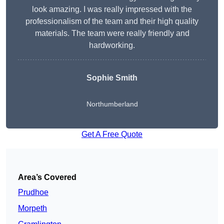
look amazing. I was really impressed with the
professionalism of the team and their high quality
materials. The team were really friendly and
hardworking.
Sophie
Smith
Northumberland
Get A Free Quote
Area’s Covered
Prudhoe
Morpeth