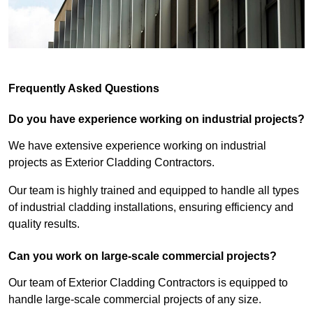
Frequently Asked Questions
Do you have experience working on industrial projects?
We have extensive experience working on industrial
projects as Exterior Cladding Contractors.
Our team is highly trained and equipped to handle all types
of industrial cladding installations, ensuring efficiency and
quality results.
Can you work on large-scale commercial projects?
Our team of Exterior Cladding Contractors is equipped to
handle large-scale commercial projects of any size.