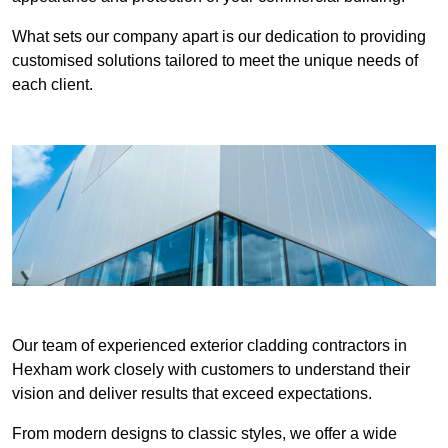
What sets our company apart is our dedication to providing
customised solutions tailored to meet the unique needs of
each client.
Our team of experienced exterior cladding contractors in
Hexham work closely with customers to understand their
vision and deliver results that exceed expectations.
From modern designs to classic styles, we offer a wide