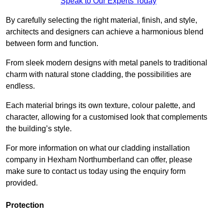
Speak to Our Experts Today
By carefully selecting the right material, finish, and style,
architects and designers can achieve a harmonious blend
between form and function.
From sleek modern designs with metal panels to traditional
charm with natural stone cladding, the possibilities are
endless.
Each material brings its own texture, colour palette, and
character, allowing for a customised look that complements
the building’s style.
For more information on what our cladding installation
company in Hexham Northumberland can offer, please
make sure to contact us today using the enquiry form
provided.
Protection