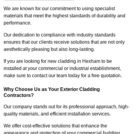
We are known for our commitment to using specialist
materials that meet the highest standards of durability and
performance.
Our dedication to compliance with industry standards
ensures that our clients receive solutions that are not only
aesthetically pleasing but also long-lasting.
If you are looking for new cladding in Hexham to be
installed at your commercial or industrial establishment,
make sure to contact our team today for a free quotation.
Why Choose Us as Your Exterior Cladding
Contractors?
Our company stands out for its professional approach, high-
quality materials, and efficient installation services.
We offer cost-effective solutions that enhance the
appearance and protection of your commercial building.