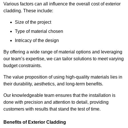
Various factors can all influence the overall cost of exterior
cladding. These include:
Size of the project
Type of material chosen
Intricacy of the design
By offering a wide range of material options and leveraging
our team’s expertise, we can tailor solutions to meet varying
budget constraints.
The value proposition of using high-quality materials lies in
their durability, aesthetics, and long-term benefits.
Our knowledgeable team ensures that the installation is
done with precision and attention to detail, providing
customers with results that stand the test of time.
Benefits of Exterior Cladding