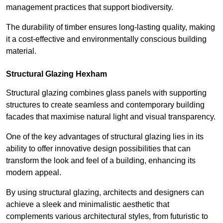
management practices that support biodiversity.
The durability of timber ensures long-lasting quality, making
it a cost-effective and environmentally conscious building
material.
Structural Glazing Hexham
Structural glazing combines glass panels with supporting
structures to create seamless and contemporary building
facades that maximise natural light and visual transparency.
One of the key advantages of structural glazing lies in its
ability to offer innovative design possibilities that can
transform the look and feel of a building, enhancing its
modern appeal.
By using structural glazing, architects and designers can
achieve a sleek and minimalistic aesthetic that
complements various architectural styles, from futuristic to