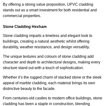
By offering a strong value proposition, UPVC cladding
stands out as a smart investment for both residential and
commercial properties.
Stone Cladding Hexham
Stone cladding imparts a timeless and elegant look to
buildings, creating a natural aesthetic whilst offering
durability, weather resistance, and design versatility.
The unique textures and colours of stone cladding add
character and depth to architectural designs, making every
structure stand out with a touch of sophistication.
Whether it’s the rugged charm of stacked stone or the sleek
appeal of marble cladding, each material brings its own
distinctive beauty to the facade.
From centuries-old castles to modern office buildings, stone
cladding has been a staple in construction, blending