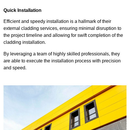
Quick Installation
Efficient and speedy installation is a hallmark of their
external cladding services, ensuring minimal disruption to
the project timeline and allowing for swift completion of the
cladding installation.
By leveraging a team of highly skilled professionals, they
are able to execute the installation process with precision
and speed.