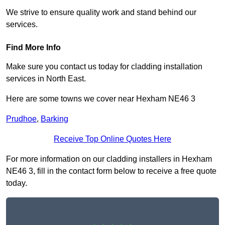
We strive to ensure quality work and stand behind our
services.
Find More Info
Make sure you contact us today for cladding installation
services in North East.
Here are some towns we cover near Hexham NE46 3
Prudhoe
,
Barking
Receive Top Online Quotes Here
For more information on our cladding installers in Hexham
NE46 3, fill in the contact form below to receive a free quote
today.