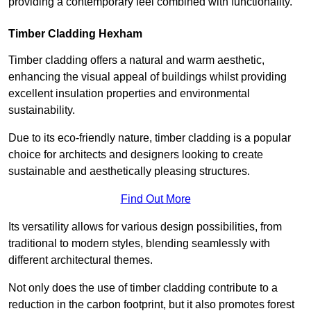
providing a contemporary feel combined with functionality.
Timber Cladding Hexham
Timber cladding offers a natural and warm aesthetic,
enhancing the visual appeal of buildings whilst providing
excellent insulation properties and environmental
sustainability.
Due to its eco-friendly nature, timber cladding is a popular
choice for architects and designers looking to create
sustainable and aesthetically pleasing structures.
Find Out More
Its versatility allows for various design possibilities, from
traditional to modern styles, blending seamlessly with
different architectural themes.
Not only does the use of timber cladding contribute to a
reduction in the carbon footprint, but it also promotes forest