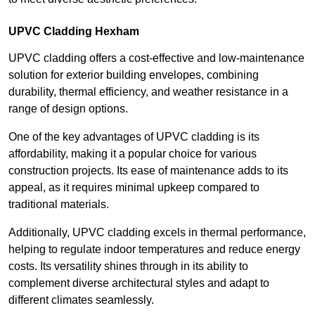
UPVC Cladding Hexham
UPVC cladding offers a cost-effective and low-maintenance
solution for exterior building envelopes, combining
durability, thermal efficiency, and weather resistance in a
range of design options.
One of the key advantages of UPVC cladding is its
affordability, making it a popular choice for various
construction projects. Its ease of maintenance adds to its
appeal, as it requires minimal upkeep compared to
traditional materials.
Additionally, UPVC cladding excels in thermal performance,
helping to regulate indoor temperatures and reduce energy
costs. Its versatility shines through in its ability to
complement diverse architectural styles and adapt to
different climates seamlessly.