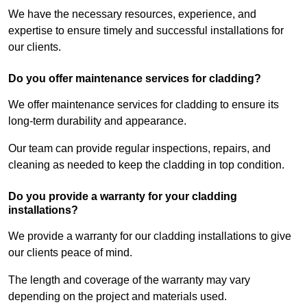
We have the necessary resources, experience, and
expertise to ensure timely and successful installations for
our clients.
Do you offer maintenance services for cladding?
We offer maintenance services for cladding to ensure its
long-term durability and appearance.
Our team can provide regular inspections, repairs, and
cleaning as needed to keep the cladding in top condition.
Do you provide a warranty for your cladding
installations?
We provide a warranty for our cladding installations to give
our clients peace of mind.
The length and coverage of the warranty may vary
depending on the project and materials used.