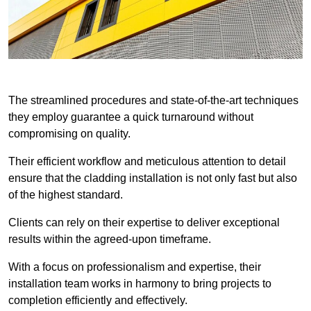
The streamlined procedures and state-of-the-art techniques
they employ guarantee a quick turnaround without
compromising on quality.
Their efficient workflow and meticulous attention to detail
ensure that the cladding installation is not only fast but also
of the highest standard.
Clients can rely on their expertise to deliver exceptional
results within the agreed-upon timeframe.
With a focus on professionalism and expertise, their
installation team works in harmony to bring projects to
completion efficiently and effectively.