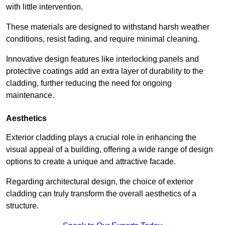
with little intervention.
These materials are designed to withstand harsh weather
conditions, resist fading, and require minimal cleaning.
Innovative design features like interlocking panels and
protective coatings add an extra layer of durability to the
cladding, further reducing the need for ongoing
maintenance.
Aesthetics
Exterior cladding plays a crucial role in enhancing the
visual appeal of a building, offering a wide range of design
options to create a unique and attractive facade.
Regarding architectural design, the choice of exterior
cladding can truly transform the overall aesthetics of a
structure.