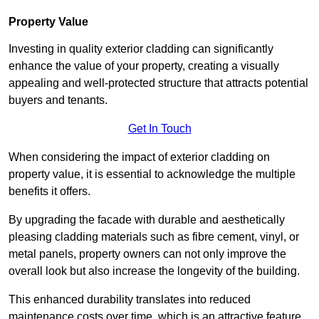
Property Value
Investing in quality exterior cladding can significantly
enhance the value of your property, creating a visually
appealing and well-protected structure that attracts potential
buyers and tenants.
Get In Touch
When considering the impact of exterior cladding on
property value, it is essential to acknowledge the multiple
benefits it offers.
By upgrading the facade with durable and aesthetically
pleasing cladding materials such as fibre cement, vinyl, or
metal panels, property owners can not only improve the
overall look but also increase the longevity of the building.
This enhanced durability translates into reduced
maintenance costs over time, which is an attractive feature