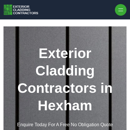
Skip to content
Exterior
Cladding
Contractors in
Hexham
Enquire Today For A Free No Obligation Quote