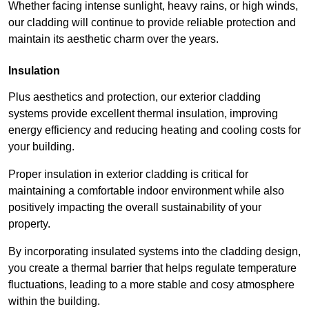
Whether facing intense sunlight, heavy rains, or high winds,
our cladding will continue to provide reliable protection and
maintain its aesthetic charm over the years.
Insulation
Plus aesthetics and protection, our exterior cladding
systems provide excellent thermal insulation, improving
energy efficiency and reducing heating and cooling costs for
your building.
Proper insulation in exterior cladding is critical for
maintaining a comfortable indoor environment while also
positively impacting the overall sustainability of your
property.
By incorporating insulated systems into the cladding design,
you create a thermal barrier that helps regulate temperature
fluctuations, leading to a more stable and cosy atmosphere
within the building.