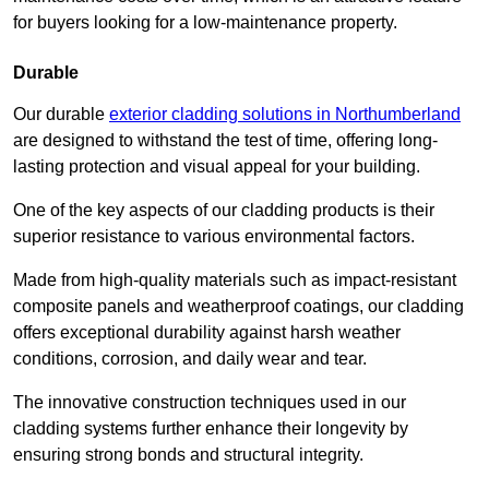
for buyers looking for a low-maintenance property.
Durable
Our durable
exterior cladding solutions in Northumberland
are designed to withstand the test of time, offering long-
lasting protection and visual appeal for your building.
One of the key aspects of our cladding products is their
superior resistance to various environmental factors.
Made from high-quality materials such as impact-resistant
composite panels and weatherproof coatings, our cladding
offers exceptional durability against harsh weather
conditions, corrosion, and daily wear and tear.
The innovative construction techniques used in our
cladding systems further enhance their longevity by
ensuring strong bonds and structural integrity.