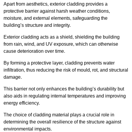
Apart from aesthetics, exterior cladding provides a
protective barrier against harsh weather conditions,
moisture, and external elements, safeguarding the
building’s structure and integrity.
Exterior cladding acts as a shield, shielding the building
from rain, wind, and UV exposure, which can otherwise
cause deterioration over time.
By forming a protective layer, cladding prevents water
infiltration, thus reducing the risk of mould, rot, and structural
damage.
This barrier not only enhances the building’s durability but
also aids in regulating internal temperatures and improving
energy efficiency.
The choice of cladding material plays a crucial role in
determining the overall resilience of the structure against
environmental impacts.