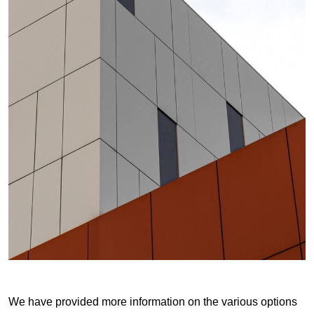
We have provided more information on the various options