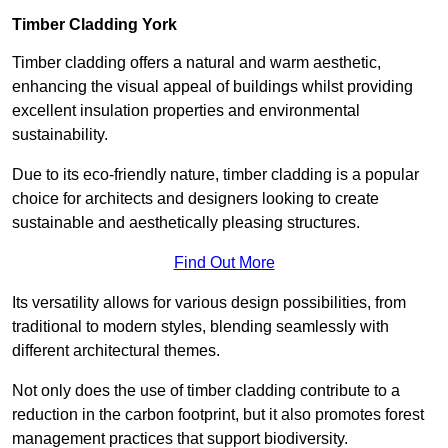
Timber Cladding York
Timber cladding offers a natural and warm aesthetic,
enhancing the visual appeal of buildings whilst providing
excellent insulation properties and environmental
sustainability.
Due to its eco-friendly nature, timber cladding is a popular
choice for architects and designers looking to create
sustainable and aesthetically pleasing structures.
Find Out More
Its versatility allows for various design possibilities, from
traditional to modern styles, blending seamlessly with
different architectural themes.
Not only does the use of timber cladding contribute to a
reduction in the carbon footprint, but it also promotes forest
management practices that support biodiversity.