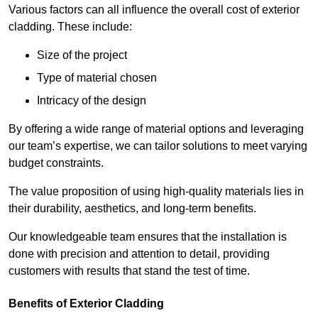
Various factors can all influence the overall cost of exterior
cladding. These include:
Size of the project
Type of material chosen
Intricacy of the design
By offering a wide range of material options and leveraging
our team’s expertise, we can tailor solutions to meet varying
budget constraints.
The value proposition of using high-quality materials lies in
their durability, aesthetics, and long-term benefits.
Our knowledgeable team ensures that the installation is
done with precision and attention to detail, providing
customers with results that stand the test of time.
Benefits of Exterior Cladding