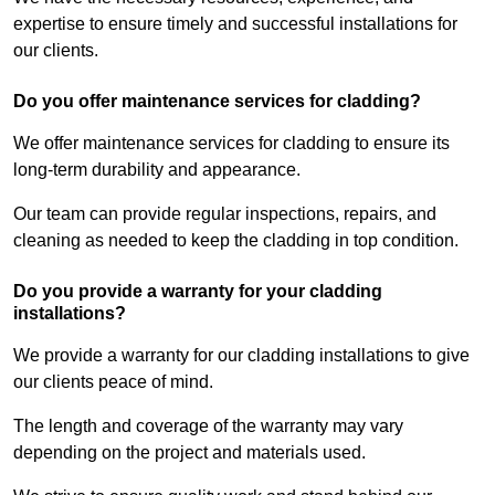
expertise to ensure timely and successful installations for
our clients.
Do you offer maintenance services for cladding?
We offer maintenance services for cladding to ensure its
long-term durability and appearance.
Our team can provide regular inspections, repairs, and
cleaning as needed to keep the cladding in top condition.
Do you provide a warranty for your cladding
installations?
We provide a warranty for our cladding installations to give
our clients peace of mind.
The length and coverage of the warranty may vary
depending on the project and materials used.