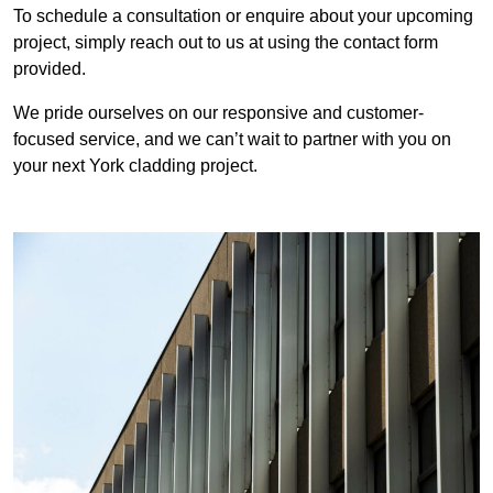
To schedule a consultation or enquire about your upcoming
project, simply reach out to us at using the contact form
provided.
We pride ourselves on our responsive and customer-
focused service, and we can’t wait to partner with you on
your next York cladding project.