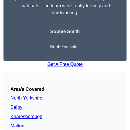
materials. The team were really friendly and
hardworking.
Sophie
Smith
North Yorkshire
Get A Free Quote
Area’s Covered
North Yorkshire
Selby
Knaresborough
Malton