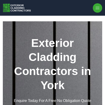
Skip to content
Exterior
Cladding
Contractors in
York
Enquire Today For A Free No Obligation Quote