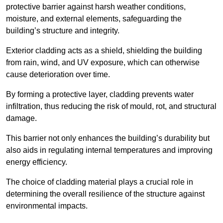
protective barrier against harsh weather conditions,
moisture, and external elements, safeguarding the
building’s structure and integrity.
Exterior cladding acts as a shield, shielding the building
from rain, wind, and UV exposure, which can otherwise
cause deterioration over time.
By forming a protective layer, cladding prevents water
infiltration, thus reducing the risk of mould, rot, and structural
damage.
This barrier not only enhances the building’s durability but
also aids in regulating internal temperatures and improving
energy efficiency.
The choice of cladding material plays a crucial role in
determining the overall resilience of the structure against
environmental impacts.