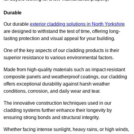
Durable
Our durable
exterior cladding solutions in North Yorkshire
are designed to withstand the test of time, offering long-
lasting protection and visual appeal for your building.
One of the key aspects of our cladding products is their
superior resistance to various environmental factors.
Made from high-quality materials such as impact-resistant
composite panels and weatherproof coatings, our cladding
offers exceptional durability against harsh weather
conditions, corrosion, and daily wear and tear.
The innovative construction techniques used in our
cladding systems further enhance their longevity by
ensuring strong bonds and structural integrity.
Whether facing intense sunlight, heavy rains, or high winds,