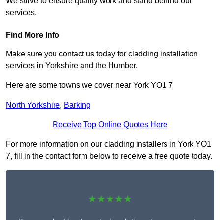
We strive to ensure quality work and stand behind our
services.
Find More Info
Make sure you contact us today for cladding installation
services in Yorkshire and the Humber.
Here are some towns we cover near York YO1 7
North Yorkshire
,
Barking
Receive Top Online Quotes Here
For more information on our cladding installers in York YO1
7, fill in the contact form below to receive a free quote today.
★★★★★