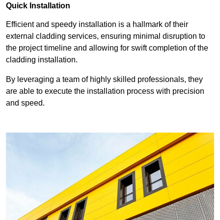
Quick Installation
Efficient and speedy installation is a hallmark of their
external cladding services, ensuring minimal disruption to
the project timeline and allowing for swift completion of the
cladding installation.
By leveraging a team of highly skilled professionals, they
are able to execute the installation process with precision
and speed.