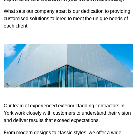
What sets our company apart is our dedication to providing
customised solutions tailored to meet the unique needs of
each client.
Our team of experienced exterior cladding contractors in
York work closely with customers to understand their vision
and deliver results that exceed expectations.
From modern designs to classic styles, we offer a wide