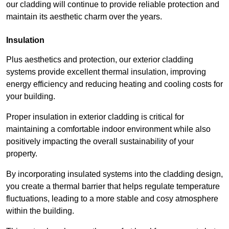
our cladding will continue to provide reliable protection and
maintain its aesthetic charm over the years.
Insulation
Plus aesthetics and protection, our exterior cladding
systems provide excellent thermal insulation, improving
energy efficiency and reducing heating and cooling costs for
your building.
Proper insulation in exterior cladding is critical for
maintaining a comfortable indoor environment while also
positively impacting the overall sustainability of your
property.
By incorporating insulated systems into the cladding design,
you create a thermal barrier that helps regulate temperature
fluctuations, leading to a more stable and cosy atmosphere
within the building.