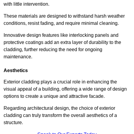
with little intervention.
These materials are designed to withstand harsh weather
conditions, resist fading, and require minimal cleaning.
Innovative design features like interlocking panels and
protective coatings add an extra layer of durability to the
cladding, further reducing the need for ongoing
maintenance.
Aesthetics
Exterior cladding plays a crucial role in enhancing the
visual appeal of a building, offering a wide range of design
options to create a unique and attractive facade.
Regarding architectural design, the choice of exterior
cladding can truly transform the overall aesthetics of a
structure.