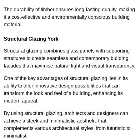
The durability of timber ensures long-lasting quality, making
it a cost-effective and environmentally conscious building
material.
Structural Glazing York
Structural glazing combines glass panels with supporting
structures to create seamless and contemporary building
facades that maximise natural light and visual transparency.
One of the key advantages of structural glazing lies in its
ability to offer innovative design possibilities that can
transform the look and feel of a building, enhancing its
modern appeal.
By using structural glazing, architects and designers can
achieve a sleek and minimalistic aesthetic that
complements various architectural styles, from futuristic to
minimalist.