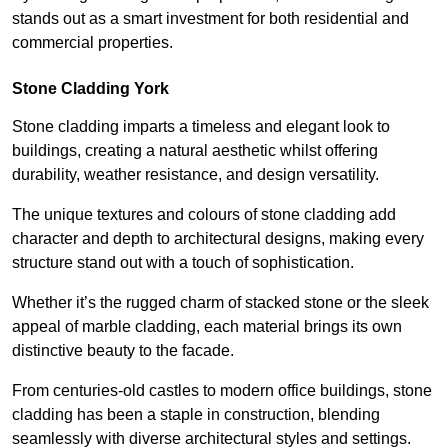
stands out as a smart investment for both residential and
commercial properties.
Stone Cladding York
Stone cladding imparts a timeless and elegant look to
buildings, creating a natural aesthetic whilst offering
durability, weather resistance, and design versatility.
The unique textures and colours of stone cladding add
character and depth to architectural designs, making every
structure stand out with a touch of sophistication.
Whether it’s the rugged charm of stacked stone or the sleek
appeal of marble cladding, each material brings its own
distinctive beauty to the facade.
From centuries-old castles to modern office buildings, stone
cladding has been a staple in construction, blending
seamlessly with diverse architectural styles and settings.