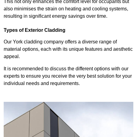
This not only enhances the comfort level for occupants but
also minimises the strain on heating and cooling systems,
resulting in significant energy savings over time.
Types of Exterior Cladding
Our York cladding company offers a diverse range of
material options, each with its unique features and aesthetic
appeal.
It is recommended to discuss the different options with our
experts to ensure you receive the very best solution for your
individual needs and requirements.