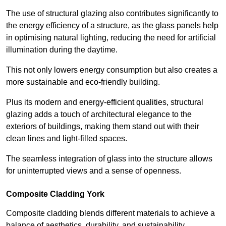
The use of structural glazing also contributes significantly to
the energy efficiency of a structure, as the glass panels help
in optimising natural lighting, reducing the need for artificial
illumination during the daytime.
This not only lowers energy consumption but also creates a
more sustainable and eco-friendly building.
Plus its modern and energy-efficient qualities, structural
glazing adds a touch of architectural elegance to the
exteriors of buildings, making them stand out with their
clean lines and light-filled spaces.
The seamless integration of glass into the structure allows
for uninterrupted views and a sense of openness.
Composite Cladding York
Composite cladding blends different materials to achieve a
balance of aesthetics, durability, and sustainability,