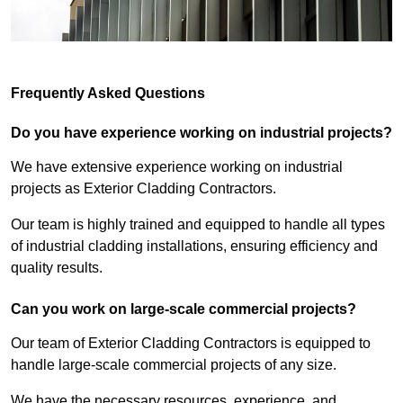
Frequently Asked Questions
Do you have experience working on industrial projects?
We have extensive experience working on industrial
projects as Exterior Cladding Contractors.
Our team is highly trained and equipped to handle all types
of industrial cladding installations, ensuring efficiency and
quality results.
Can you work on large-scale commercial projects?
Our team of Exterior Cladding Contractors is equipped to
handle large-scale commercial projects of any size.
We have the necessary resources, experience, and