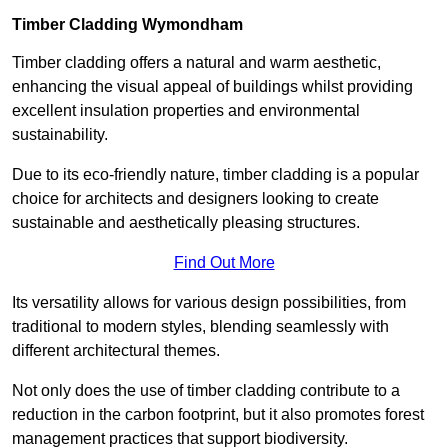
Timber Cladding Wymondham
Timber cladding offers a natural and warm aesthetic,
enhancing the visual appeal of buildings whilst providing
excellent insulation properties and environmental
sustainability.
Due to its eco-friendly nature, timber cladding is a popular
choice for architects and designers looking to create
sustainable and aesthetically pleasing structures.
Find Out More
Its versatility allows for various design possibilities, from
traditional to modern styles, blending seamlessly with
different architectural themes.
Not only does the use of timber cladding contribute to a
reduction in the carbon footprint, but it also promotes forest
management practices that support biodiversity.