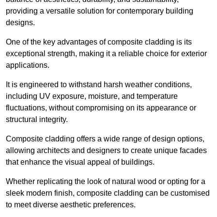
providing a versatile solution for contemporary building
designs.
One of the key advantages of composite cladding is its
exceptional strength, making it a reliable choice for exterior
applications.
It is engineered to withstand harsh weather conditions,
including UV exposure, moisture, and temperature
fluctuations, without compromising on its appearance or
structural integrity.
Composite cladding offers a wide range of design options,
allowing architects and designers to create unique facades
that enhance the visual appeal of buildings.
Whether replicating the look of natural wood or opting for a
sleek modern finish, composite cladding can be customised
to meet diverse aesthetic preferences.