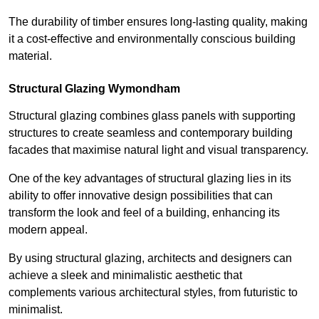
The durability of timber ensures long-lasting quality, making
it a cost-effective and environmentally conscious building
material.
Structural Glazing Wymondham
Structural glazing combines glass panels with supporting
structures to create seamless and contemporary building
facades that maximise natural light and visual transparency.
One of the key advantages of structural glazing lies in its
ability to offer innovative design possibilities that can
transform the look and feel of a building, enhancing its
modern appeal.
By using structural glazing, architects and designers can
achieve a sleek and minimalistic aesthetic that
complements various architectural styles, from futuristic to
minimalist.