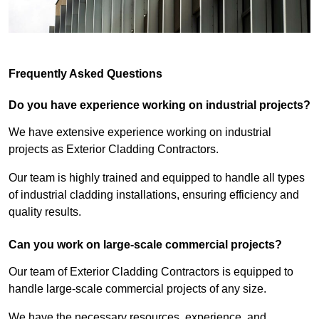
Frequently Asked Questions
Do you have experience working on industrial projects?
We have extensive experience working on industrial
projects as Exterior Cladding Contractors.
Our team is highly trained and equipped to handle all types
of industrial cladding installations, ensuring efficiency and
quality results.
Can you work on large-scale commercial projects?
Our team of Exterior Cladding Contractors is equipped to
handle large-scale commercial projects of any size.
We have the necessary resources, experience, and