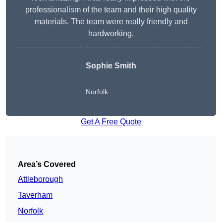
professionalism of the team and their high quality
materials. The team were really friendly and
hardworking.
Sophie
Smith
Norfolk
Get A Free Quote
Area’s Covered
Attleborough
Taverham
Norfolk