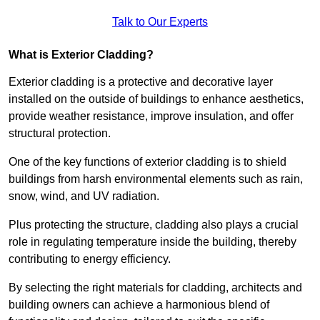
Talk to Our Experts
What is Exterior Cladding?
Exterior cladding is a protective and decorative layer
installed on the outside of buildings to enhance aesthetics,
provide weather resistance, improve insulation, and offer
structural protection.
One of the key functions of exterior cladding is to shield
buildings from harsh environmental elements such as rain,
snow, wind, and UV radiation.
Plus protecting the structure, cladding also plays a crucial
role in regulating temperature inside the building, thereby
contributing to energy efficiency.
By selecting the right materials for cladding, architects and
building owners can achieve a harmonious blend of