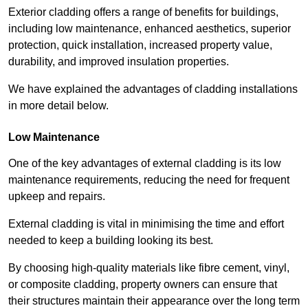
Exterior cladding offers a range of benefits for buildings,
including low maintenance, enhanced aesthetics, superior
protection, quick installation, increased property value,
durability, and improved insulation properties.
We have explained the advantages of cladding installations
in more detail below.
Low Maintenance
One of the key advantages of external cladding is its low
maintenance requirements, reducing the need for frequent
upkeep and repairs.
External cladding is vital in minimising the time and effort
needed to keep a building looking its best.
By choosing high-quality materials like fibre cement, vinyl,
or composite cladding, property owners can ensure that
their structures maintain their appearance over the long term