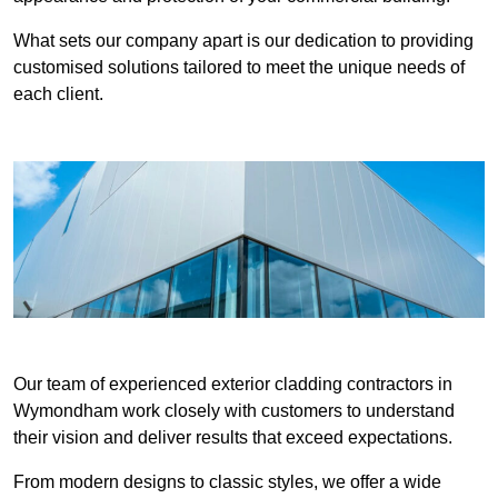
What sets our company apart is our dedication to providing
customised solutions tailored to meet the unique needs of
each client.
Our team of experienced exterior cladding contractors in
Wymondham work closely with customers to understand
their vision and deliver results that exceed expectations.
From modern designs to classic styles, we offer a wide