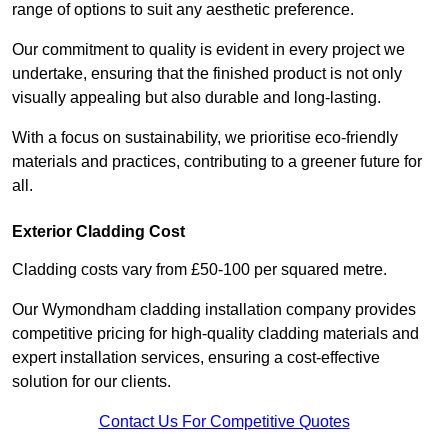
range of options to suit any aesthetic preference.
Our commitment to quality is evident in every project we
undertake, ensuring that the finished product is not only
visually appealing but also durable and long-lasting.
With a focus on sustainability, we prioritise eco-friendly
materials and practices, contributing to a greener future for
all.
Exterior Cladding Cost
Cladding costs vary from £50-100 per squared metre.
Our Wymondham cladding installation company provides
competitive pricing for high-quality cladding materials and
expert installation services, ensuring a cost-effective
solution for our clients.
Contact Us For Competitive Quotes