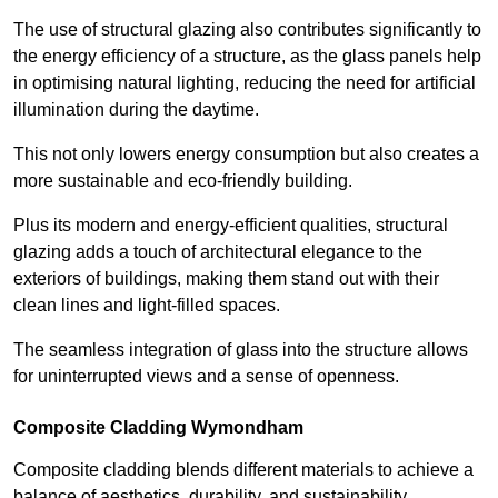
The use of structural glazing also contributes significantly to
the energy efficiency of a structure, as the glass panels help
in optimising natural lighting, reducing the need for artificial
illumination during the daytime.
This not only lowers energy consumption but also creates a
more sustainable and eco-friendly building.
Plus its modern and energy-efficient qualities, structural
glazing adds a touch of architectural elegance to the
exteriors of buildings, making them stand out with their
clean lines and light-filled spaces.
The seamless integration of glass into the structure allows
for uninterrupted views and a sense of openness.
Composite Cladding Wymondham
Composite cladding blends different materials to achieve a
balance of aesthetics, durability, and sustainability,