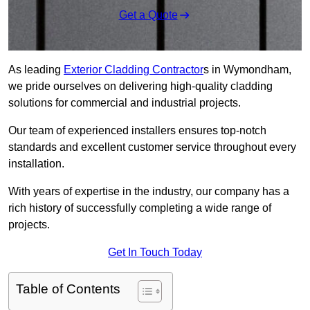
Get a Quote
As leading
Exterior Cladding Contractor
s in Wymondham,
we pride ourselves on delivering high-quality cladding
solutions for commercial and industrial projects.
Our team of experienced installers ensures top-notch
standards and excellent customer service throughout every
installation.
With years of expertise in the industry, our company has a
rich history of successfully completing a wide range of
projects.
Get In Touch Today
Table of Contents