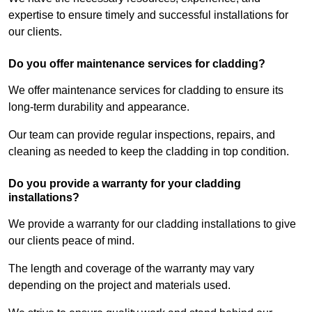
expertise to ensure timely and successful installations for
our clients.
Do you offer maintenance services for cladding?
We offer maintenance services for cladding to ensure its
long-term durability and appearance.
Our team can provide regular inspections, repairs, and
cleaning as needed to keep the cladding in top condition.
Do you provide a warranty for your cladding
installations?
We provide a warranty for our cladding installations to give
our clients peace of mind.
The length and coverage of the warranty may vary
depending on the project and materials used.