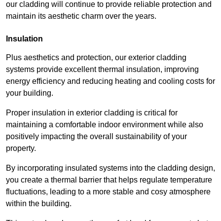
our cladding will continue to provide reliable protection and
maintain its aesthetic charm over the years.
Insulation
Plus aesthetics and protection, our exterior cladding
systems provide excellent thermal insulation, improving
energy efficiency and reducing heating and cooling costs for
your building.
Proper insulation in exterior cladding is critical for
maintaining a comfortable indoor environment while also
positively impacting the overall sustainability of your
property.
By incorporating insulated systems into the cladding design,
you create a thermal barrier that helps regulate temperature
fluctuations, leading to a more stable and cosy atmosphere
within the building.