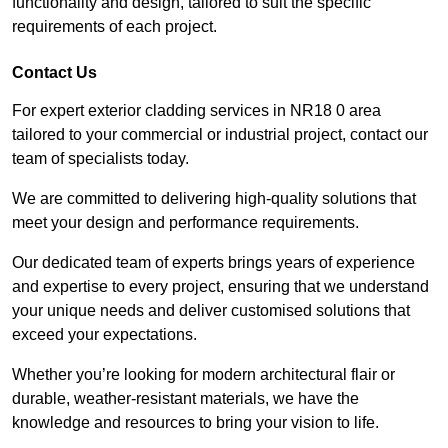
functionality and design, tailored to suit the specific
requirements of each project.
Contact Us
For expert exterior cladding services in NR18 0 area
tailored to your commercial or industrial project, contact our
team of specialists today.
We are committed to delivering high-quality solutions that
meet your design and performance requirements.
Our dedicated team of experts brings years of experience
and expertise to every project, ensuring that we understand
your unique needs and deliver customised solutions that
exceed your expectations.
Whether you’re looking for modern architectural flair or
durable, weather-resistant materials, we have the
knowledge and resources to bring your vision to life.