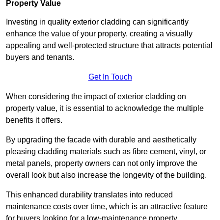
Property Value
Investing in quality exterior cladding can significantly
enhance the value of your property, creating a visually
appealing and well-protected structure that attracts potential
buyers and tenants.
Get In Touch
When considering the impact of exterior cladding on
property value, it is essential to acknowledge the multiple
benefits it offers.
By upgrading the facade with durable and aesthetically
pleasing cladding materials such as fibre cement, vinyl, or
metal panels, property owners can not only improve the
overall look but also increase the longevity of the building.
This enhanced durability translates into reduced
maintenance costs over time, which is an attractive feature
for buyers looking for a low-maintenance property.