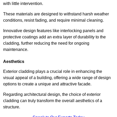
with little intervention.
These materials are designed to withstand harsh weather
conditions, resist fading, and require minimal cleaning.
Innovative design features like interlocking panels and
protective coatings add an extra layer of durability to the
cladding, further reducing the need for ongoing
maintenance.
Aesthetics
Exterior cladding plays a crucial role in enhancing the
visual appeal of a building, offering a wide range of design
options to create a unique and attractive facade.
Regarding architectural design, the choice of exterior
cladding can truly transform the overall aesthetics of a
structure.