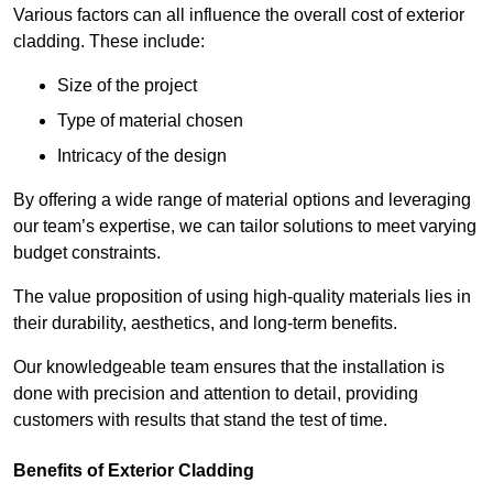
Various factors can all influence the overall cost of exterior
cladding. These include:
Size of the project
Type of material chosen
Intricacy of the design
By offering a wide range of material options and leveraging
our team’s expertise, we can tailor solutions to meet varying
budget constraints.
The value proposition of using high-quality materials lies in
their durability, aesthetics, and long-term benefits.
Our knowledgeable team ensures that the installation is
done with precision and attention to detail, providing
customers with results that stand the test of time.
Benefits of Exterior Cladding