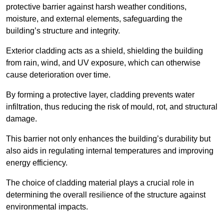
protective barrier against harsh weather conditions,
moisture, and external elements, safeguarding the
building’s structure and integrity.
Exterior cladding acts as a shield, shielding the building
from rain, wind, and UV exposure, which can otherwise
cause deterioration over time.
By forming a protective layer, cladding prevents water
infiltration, thus reducing the risk of mould, rot, and structural
damage.
This barrier not only enhances the building’s durability but
also aids in regulating internal temperatures and improving
energy efficiency.
The choice of cladding material plays a crucial role in
determining the overall resilience of the structure against
environmental impacts.