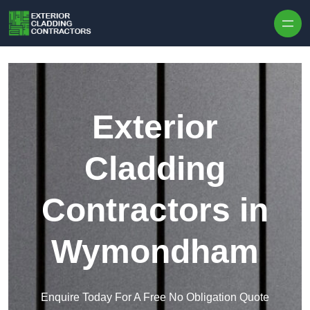
Skip to content
Exterior
Cladding
Contractors in
Wymondham
Enquire Today For A Free No Obligation Quote