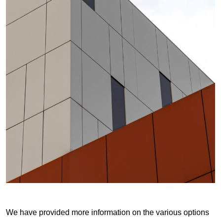
We have provided more information on the various options