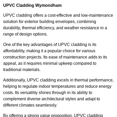
UPVC Cladding Wymondham
UPVC cladding offers a cost-effective and low-maintenance
solution for exterior building envelopes, combining
durability, thermal efficiency, and weather resistance in a
range of design options.
One of the key advantages of UPVC cladding is its
affordability, making it a popular choice for various
construction projects. Its ease of maintenance adds to its
appeal, as it requires minimal upkeep compared to
traditional materials.
Additionally, UPVC cladding excels in thermal performance,
helping to regulate indoor temperatures and reduce energy
costs. Its versatility shines through in its ability to
complement diverse architectural styles and adapt to
different climates seamlessly.
By offering a strong value proposition, UPVC cladding