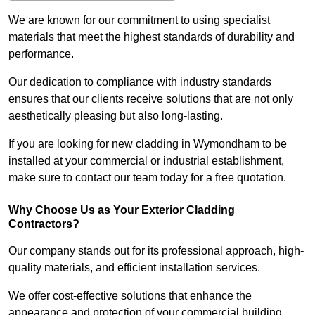
We are known for our commitment to using specialist
materials that meet the highest standards of durability and
performance.
Our dedication to compliance with industry standards
ensures that our clients receive solutions that are not only
aesthetically pleasing but also long-lasting.
If you are looking for new cladding in Wymondham to be
installed at your commercial or industrial establishment,
make sure to contact our team today for a free quotation.
Why Choose Us as Your Exterior Cladding
Contractors?
Our company stands out for its professional approach, high-
quality materials, and efficient installation services.
We offer cost-effective solutions that enhance the
appearance and protection of your commercial building.