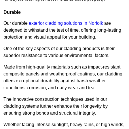
Durable
Our durable
exterior cladding solutions in Norfolk
are
designed to withstand the test of time, offering long-lasting
protection and visual appeal for your building.
One of the key aspects of our cladding products is their
superior resistance to various environmental factors.
Made from high-quality materials such as impact-resistant
composite panels and weatherproof coatings, our cladding
offers exceptional durability against harsh weather
conditions, corrosion, and daily wear and tear.
The innovative construction techniques used in our
cladding systems further enhance their longevity by
ensuring strong bonds and structural integrity.
Whether facing intense sunlight, heavy rains, or high winds,