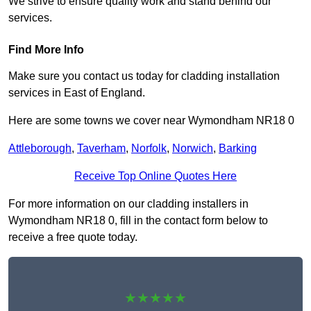
We strive to ensure quality work and stand behind our
services.
Find More Info
Make sure you contact us today for cladding installation
services in East of England.
Here are some towns we cover near Wymondham NR18 0
Attleborough
,
Taverham
,
Norfolk
,
Norwich
,
Barking
Receive Top Online Quotes Here
For more information on our cladding installers in
Wymondham NR18 0, fill in the contact form below to
receive a free quote today.
★★★★★