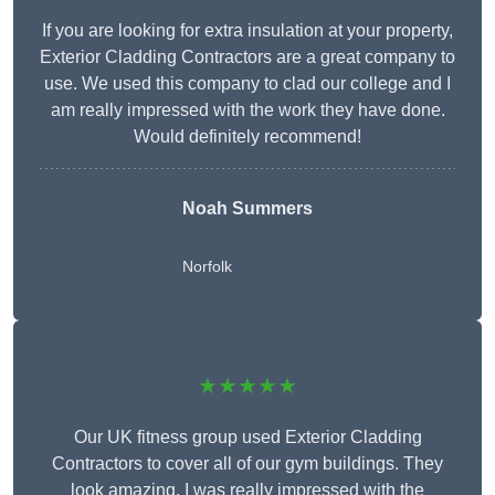
If you are looking for extra insulation at your property,
Exterior Cladding Contractors are a great company to
use. We used this company to clad our college and I
am really impressed with the work they have done.
Would definitely recommend!
Noah Summers
Norfolk
★★★★★
Our UK fitness group used Exterior Cladding
Contractors to cover all of our gym buildings. They
look amazing. I was really impressed with the