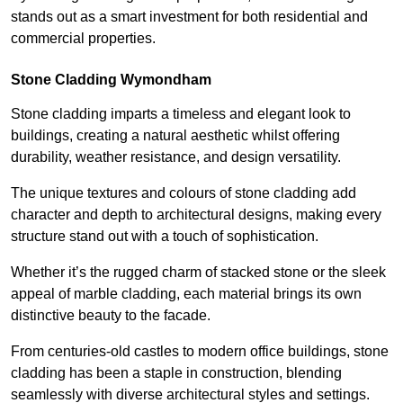
stands out as a smart investment for both residential and
commercial properties.
Stone Cladding Wymondham
Stone cladding imparts a timeless and elegant look to
buildings, creating a natural aesthetic whilst offering
durability, weather resistance, and design versatility.
The unique textures and colours of stone cladding add
character and depth to architectural designs, making every
structure stand out with a touch of sophistication.
Whether it’s the rugged charm of stacked stone or the sleek
appeal of marble cladding, each material brings its own
distinctive beauty to the facade.
From centuries-old castles to modern office buildings, stone
cladding has been a staple in construction, blending
seamlessly with diverse architectural styles and settings.