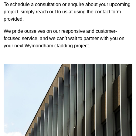
To schedule a consultation or enquire about your upcoming
project, simply reach out to us at using the contact form
provided.
We pride ourselves on our responsive and customer-
focused service, and we can’t wait to partner with you on
your next Wymondham cladding project.