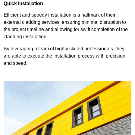
Quick Installation
Efficient and speedy installation is a hallmark of their
external cladding services, ensuring minimal disruption to
the project timeline and allowing for swift completion of the
cladding installation.
By leveraging a team of highly skilled professionals, they
are able to execute the installation process with precision
and speed.