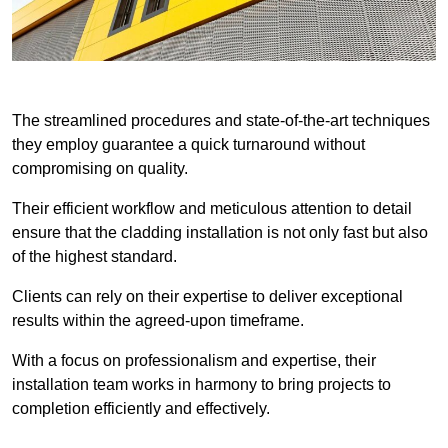
The streamlined procedures and state-of-the-art techniques
they employ guarantee a quick turnaround without
compromising on quality.
Their efficient workflow and meticulous attention to detail
ensure that the cladding installation is not only fast but also
of the highest standard.
Clients can rely on their expertise to deliver exceptional
results within the agreed-upon timeframe.
With a focus on professionalism and expertise, their
installation team works in harmony to bring projects to
completion efficiently and effectively.