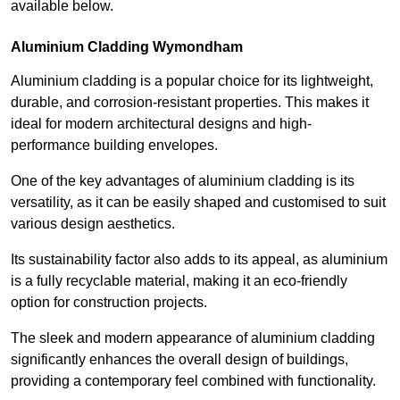
available below.
Aluminium Cladding Wymondham
Aluminium cladding is a popular choice for its lightweight,
durable, and corrosion-resistant properties. This makes it
ideal for modern architectural designs and high-
performance building envelopes.
One of the key advantages of aluminium cladding is its
versatility, as it can be easily shaped and customised to suit
various design aesthetics.
Its sustainability factor also adds to its appeal, as aluminium
is a fully recyclable material, making it an eco-friendly
option for construction projects.
The sleek and modern appearance of aluminium cladding
significantly enhances the overall design of buildings,
providing a contemporary feel combined with functionality.