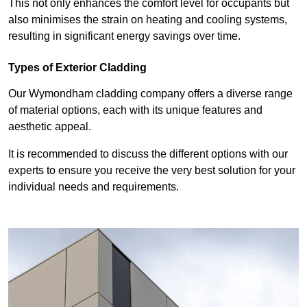
This not only enhances the comfort level for occupants but
also minimises the strain on heating and cooling systems,
resulting in significant energy savings over time.
Types of Exterior Cladding
Our Wymondham cladding company offers a diverse range
of material options, each with its unique features and
aesthetic appeal.
It is recommended to discuss the different options with our
experts to ensure you receive the very best solution for your
individual needs and requirements.