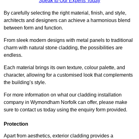
Speak to Our Experts Today
By carefully selecting the right material, finish, and style,
architects and designers can achieve a harmonious blend
between form and function.
From sleek modern designs with metal panels to traditional
charm with natural stone cladding, the possibilities are
endless.
Each material brings its own texture, colour palette, and
character, allowing for a customised look that complements
the building’s style.
For more information on what our cladding installation
company in Wymondham Norfolk can offer, please make
sure to contact us today using the enquiry form provided.
Protection
Apart from aesthetics, exterior cladding provides a