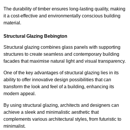
The durability of timber ensures long-lasting quality, making
it a cost-effective and environmentally conscious building
material.
Structural Glazing Bebington
Structural glazing combines glass panels with supporting
structures to create seamless and contemporary building
facades that maximise natural light and visual transparency.
One of the key advantages of structural glazing lies in its
ability to offer innovative design possibilities that can
transform the look and feel of a building, enhancing its
modern appeal.
By using structural glazing, architects and designers can
achieve a sleek and minimalistic aesthetic that
complements various architectural styles, from futuristic to
minimalist.