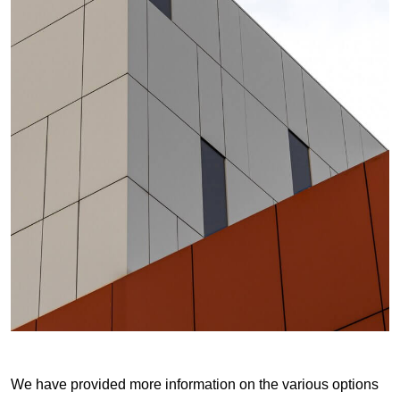
We have provided more information on the various options