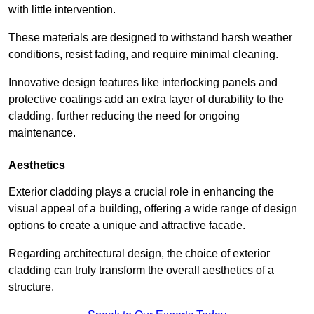
with little intervention.
These materials are designed to withstand harsh weather
conditions, resist fading, and require minimal cleaning.
Innovative design features like interlocking panels and
protective coatings add an extra layer of durability to the
cladding, further reducing the need for ongoing
maintenance.
Aesthetics
Exterior cladding plays a crucial role in enhancing the
visual appeal of a building, offering a wide range of design
options to create a unique and attractive facade.
Regarding architectural design, the choice of exterior
cladding can truly transform the overall aesthetics of a
structure.