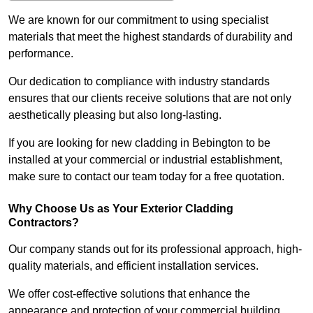
We are known for our commitment to using specialist
materials that meet the highest standards of durability and
performance.
Our dedication to compliance with industry standards
ensures that our clients receive solutions that are not only
aesthetically pleasing but also long-lasting.
If you are looking for new cladding in Bebington to be
installed at your commercial or industrial establishment,
make sure to contact our team today for a free quotation.
Why Choose Us as Your Exterior Cladding
Contractors?
Our company stands out for its professional approach, high-
quality materials, and efficient installation services.
We offer cost-effective solutions that enhance the
appearance and protection of your commercial building.