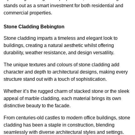
stands out as a smart investment for both residential and
commercial properties.
Stone Cladding Bebington
Stone cladding imparts a timeless and elegant look to
buildings, creating a natural aesthetic whilst offering
durability, weather resistance, and design versatility.
The unique textures and colours of stone cladding add
character and depth to architectural designs, making every
structure stand out with a touch of sophistication.
Whether it’s the rugged charm of stacked stone or the sleek
appeal of marble cladding, each material brings its own
distinctive beauty to the facade.
From centuries-old castles to modern office buildings, stone
cladding has been a staple in construction, blending
seamlessly with diverse architectural styles and settings.