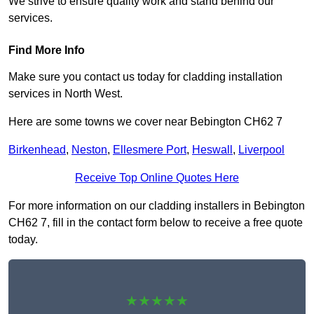
We strive to ensure quality work and stand behind our
services.
Find More Info
Make sure you contact us today for cladding installation
services in North West.
Here are some towns we cover near Bebington CH62 7
Birkenhead
,
Neston
,
Ellesmere Port
,
Heswall
,
Liverpool
Receive Top Online Quotes Here
For more information on our cladding installers in Bebington
CH62 7, fill in the contact form below to receive a free quote
today.
★★★★★