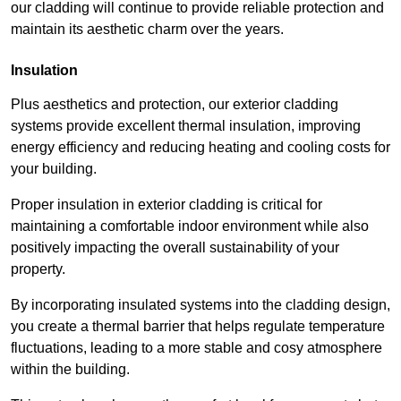
our cladding will continue to provide reliable protection and
maintain its aesthetic charm over the years.
Insulation
Plus aesthetics and protection, our exterior cladding
systems provide excellent thermal insulation, improving
energy efficiency and reducing heating and cooling costs for
your building.
Proper insulation in exterior cladding is critical for
maintaining a comfortable indoor environment while also
positively impacting the overall sustainability of your
property.
By incorporating insulated systems into the cladding design,
you create a thermal barrier that helps regulate temperature
fluctuations, leading to a more stable and cosy atmosphere
within the building.