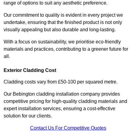
range of options to suit any aesthetic preference.
Our commitment to quality is evident in every project we
undertake, ensuring that the finished product is not only
visually appealing but also durable and long-lasting.
With a focus on sustainability, we prioritise eco-friendly
materials and practices, contributing to a greener future for
all.
Exterior Cladding Cost
Cladding costs vary from £50-100 per squared metre.
Our Bebington cladding installation company provides
competitive pricing for high-quality cladding materials and
expert installation services, ensuring a cost-effective
solution for our clients.
Contact Us For Competitive Quotes