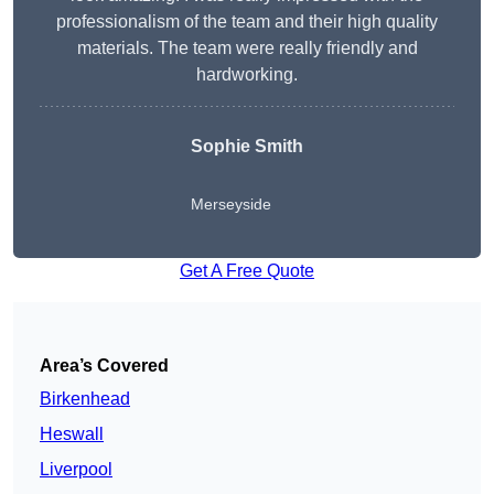
professionalism of the team and their high quality
materials. The team were really friendly and
hardworking.
Sophie
Smith
Merseyside
Get A Free Quote
Area’s Covered
Birkenhead
Heswall
Liverpool