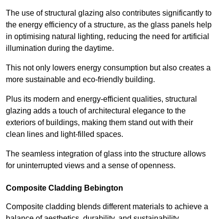
The use of structural glazing also contributes significantly to
the energy efficiency of a structure, as the glass panels help
in optimising natural lighting, reducing the need for artificial
illumination during the daytime.
This not only lowers energy consumption but also creates a
more sustainable and eco-friendly building.
Plus its modern and energy-efficient qualities, structural
glazing adds a touch of architectural elegance to the
exteriors of buildings, making them stand out with their
clean lines and light-filled spaces.
The seamless integration of glass into the structure allows
for uninterrupted views and a sense of openness.
Composite Cladding Bebington
Composite cladding blends different materials to achieve a
balance of aesthetics, durability, and sustainability,