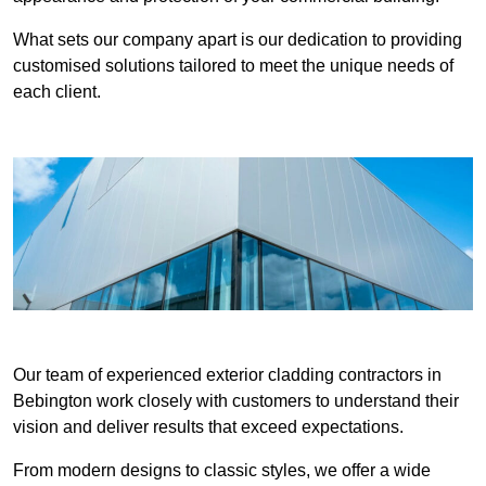
What sets our company apart is our dedication to providing
customised solutions tailored to meet the unique needs of
each client.
Our team of experienced exterior cladding contractors in
Bebington work closely with customers to understand their
vision and deliver results that exceed expectations.
From modern designs to classic styles, we offer a wide