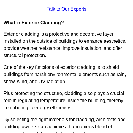
Talk to Our Experts
What is Exterior Cladding?
Exterior cladding is a protective and decorative layer
installed on the outside of buildings to enhance aesthetics,
provide weather resistance, improve insulation, and offer
structural protection.
One of the key functions of exterior cladding is to shield
buildings from harsh environmental elements such as rain,
snow, wind, and UV radiation.
Plus protecting the structure, cladding also plays a crucial
role in regulating temperature inside the building, thereby
contributing to energy efficiency.
By selecting the right materials for cladding, architects and
building owners can achieve a harmonious blend of