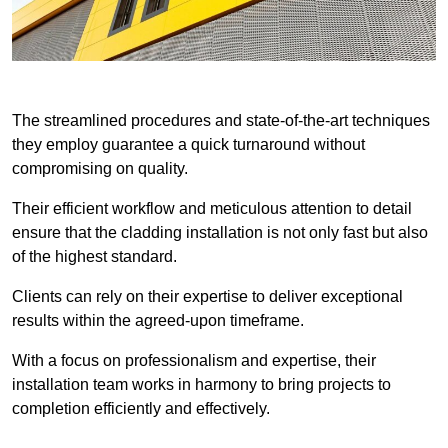
The streamlined procedures and state-of-the-art techniques
they employ guarantee a quick turnaround without
compromising on quality.
Their efficient workflow and meticulous attention to detail
ensure that the cladding installation is not only fast but also
of the highest standard.
Clients can rely on their expertise to deliver exceptional
results within the agreed-upon timeframe.
With a focus on professionalism and expertise, their
installation team works in harmony to bring projects to
completion efficiently and effectively.