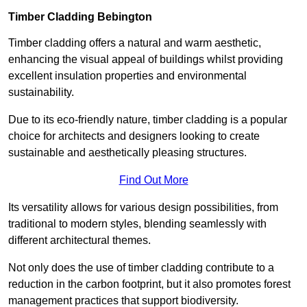
Timber Cladding Bebington
Timber cladding offers a natural and warm aesthetic,
enhancing the visual appeal of buildings whilst providing
excellent insulation properties and environmental
sustainability.
Due to its eco-friendly nature, timber cladding is a popular
choice for architects and designers looking to create
sustainable and aesthetically pleasing structures.
Find Out More
Its versatility allows for various design possibilities, from
traditional to modern styles, blending seamlessly with
different architectural themes.
Not only does the use of timber cladding contribute to a
reduction in the carbon footprint, but it also promotes forest
management practices that support biodiversity.