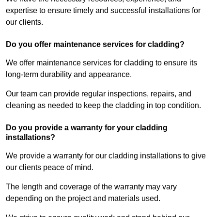
expertise to ensure timely and successful installations for
our clients.
Do you offer maintenance services for cladding?
We offer maintenance services for cladding to ensure its
long-term durability and appearance.
Our team can provide regular inspections, repairs, and
cleaning as needed to keep the cladding in top condition.
Do you provide a warranty for your cladding
installations?
We provide a warranty for our cladding installations to give
our clients peace of mind.
The length and coverage of the warranty may vary
depending on the project and materials used.