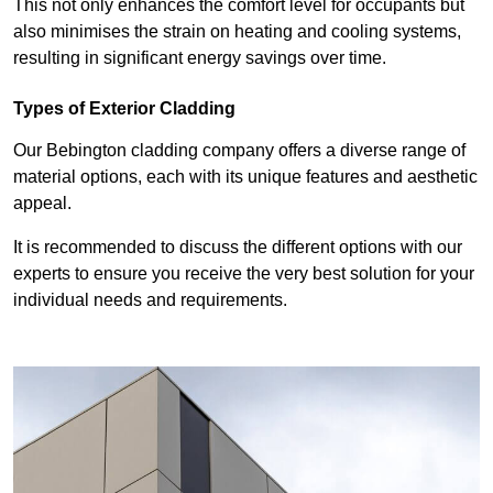
This not only enhances the comfort level for occupants but
also minimises the strain on heating and cooling systems,
resulting in significant energy savings over time.
Types of Exterior Cladding
Our Bebington cladding company offers a diverse range of
material options, each with its unique features and aesthetic
appeal.
It is recommended to discuss the different options with our
experts to ensure you receive the very best solution for your
individual needs and requirements.