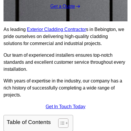
Get a Quote
As leading
Exterior Cladding Contractor
s in Bebington, we
pride ourselves on delivering high-quality cladding
solutions for commercial and industrial projects.
Our team of experienced installers ensures top-notch
standards and excellent customer service throughout every
installation.
With years of expertise in the industry, our company has a
rich history of successfully completing a wide range of
projects.
Get In Touch Today
Table of Contents