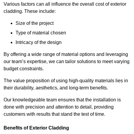
Various factors can all influence the overall cost of exterior
cladding. These include:
Size of the project
Type of material chosen
Intricacy of the design
By offering a wide range of material options and leveraging
our team’s expertise, we can tailor solutions to meet varying
budget constraints.
The value proposition of using high-quality materials lies in
their durability, aesthetics, and long-term benefits.
Our knowledgeable team ensures that the installation is
done with precision and attention to detail, providing
customers with results that stand the test of time.
Benefits of Exterior Cladding