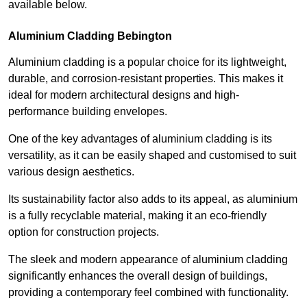
available below.
Aluminium Cladding Bebington
Aluminium cladding is a popular choice for its lightweight,
durable, and corrosion-resistant properties. This makes it
ideal for modern architectural designs and high-
performance building envelopes.
One of the key advantages of aluminium cladding is its
versatility, as it can be easily shaped and customised to suit
various design aesthetics.
Its sustainability factor also adds to its appeal, as aluminium
is a fully recyclable material, making it an eco-friendly
option for construction projects.
The sleek and modern appearance of aluminium cladding
significantly enhances the overall design of buildings,
providing a contemporary feel combined with functionality.