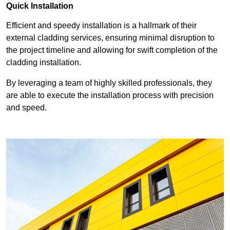
Quick Installation
Efficient and speedy installation is a hallmark of their
external cladding services, ensuring minimal disruption to
the project timeline and allowing for swift completion of the
cladding installation.
By leveraging a team of highly skilled professionals, they
are able to execute the installation process with precision
and speed.