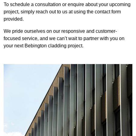
To schedule a consultation or enquire about your upcoming
project, simply reach out to us at using the contact form
provided.
We pride ourselves on our responsive and customer-
focused service, and we can’t wait to partner with you on
your next Bebington cladding project.