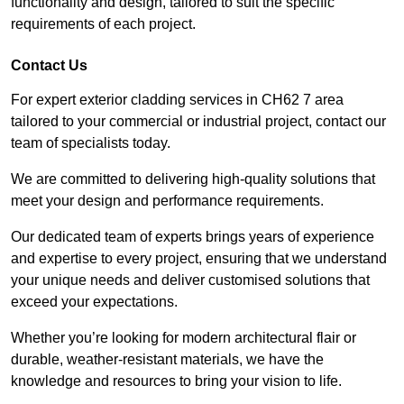
functionality and design, tailored to suit the specific
requirements of each project.
Contact Us
For expert exterior cladding services in CH62 7 area
tailored to your commercial or industrial project, contact our
team of specialists today.
We are committed to delivering high-quality solutions that
meet your design and performance requirements.
Our dedicated team of experts brings years of experience
and expertise to every project, ensuring that we understand
your unique needs and deliver customised solutions that
exceed your expectations.
Whether you’re looking for modern architectural flair or
durable, weather-resistant materials, we have the
knowledge and resources to bring your vision to life.