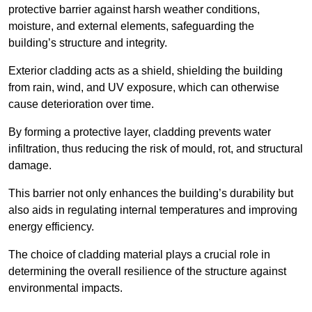
protective barrier against harsh weather conditions,
moisture, and external elements, safeguarding the
building’s structure and integrity.
Exterior cladding acts as a shield, shielding the building
from rain, wind, and UV exposure, which can otherwise
cause deterioration over time.
By forming a protective layer, cladding prevents water
infiltration, thus reducing the risk of mould, rot, and structural
damage.
This barrier not only enhances the building’s durability but
also aids in regulating internal temperatures and improving
energy efficiency.
The choice of cladding material plays a crucial role in
determining the overall resilience of the structure against
environmental impacts.