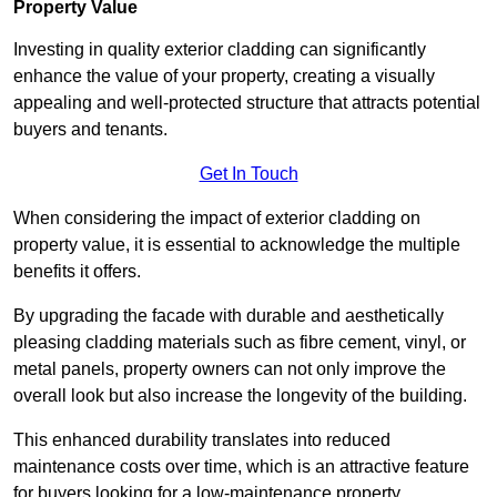
Property Value
Investing in quality exterior cladding can significantly
enhance the value of your property, creating a visually
appealing and well-protected structure that attracts potential
buyers and tenants.
Get In Touch
When considering the impact of exterior cladding on
property value, it is essential to acknowledge the multiple
benefits it offers.
By upgrading the facade with durable and aesthetically
pleasing cladding materials such as fibre cement, vinyl, or
metal panels, property owners can not only improve the
overall look but also increase the longevity of the building.
This enhanced durability translates into reduced
maintenance costs over time, which is an attractive feature
for buyers looking for a low-maintenance property.