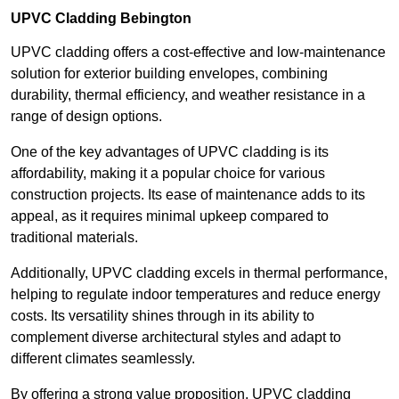
UPVC Cladding Bebington
UPVC cladding offers a cost-effective and low-maintenance
solution for exterior building envelopes, combining
durability, thermal efficiency, and weather resistance in a
range of design options.
One of the key advantages of UPVC cladding is its
affordability, making it a popular choice for various
construction projects. Its ease of maintenance adds to its
appeal, as it requires minimal upkeep compared to
traditional materials.
Additionally, UPVC cladding excels in thermal performance,
helping to regulate indoor temperatures and reduce energy
costs. Its versatility shines through in its ability to
complement diverse architectural styles and adapt to
different climates seamlessly.
By offering a strong value proposition, UPVC cladding