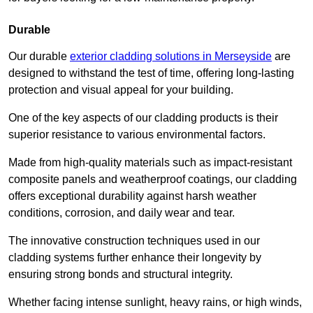
Durable
Our durable
exterior cladding solutions in Merseyside
are
designed to withstand the test of time, offering long-lasting
protection and visual appeal for your building.
One of the key aspects of our cladding products is their
superior resistance to various environmental factors.
Made from high-quality materials such as impact-resistant
composite panels and weatherproof coatings, our cladding
offers exceptional durability against harsh weather
conditions, corrosion, and daily wear and tear.
The innovative construction techniques used in our
cladding systems further enhance their longevity by
ensuring strong bonds and structural integrity.
Whether facing intense sunlight, heavy rains, or high winds,