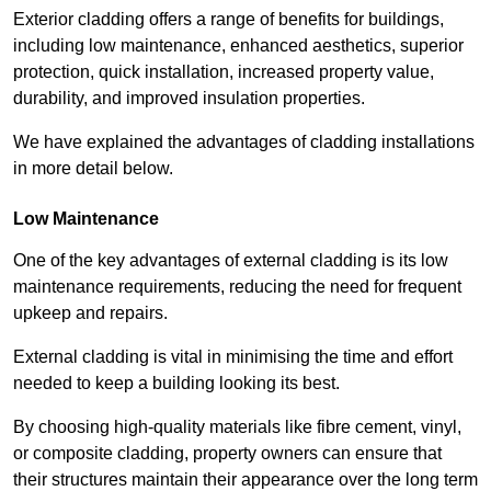
Exterior cladding offers a range of benefits for buildings,
including low maintenance, enhanced aesthetics, superior
protection, quick installation, increased property value,
durability, and improved insulation properties.
We have explained the advantages of cladding installations
in more detail below.
Low Maintenance
One of the key advantages of external cladding is its low
maintenance requirements, reducing the need for frequent
upkeep and repairs.
External cladding is vital in minimising the time and effort
needed to keep a building looking its best.
By choosing high-quality materials like fibre cement, vinyl,
or composite cladding, property owners can ensure that
their structures maintain their appearance over the long term