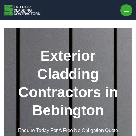
Skip to content
Exterior
Cladding
Contractors in
Bebington
Enquire Today For A Free No Obligation Quote