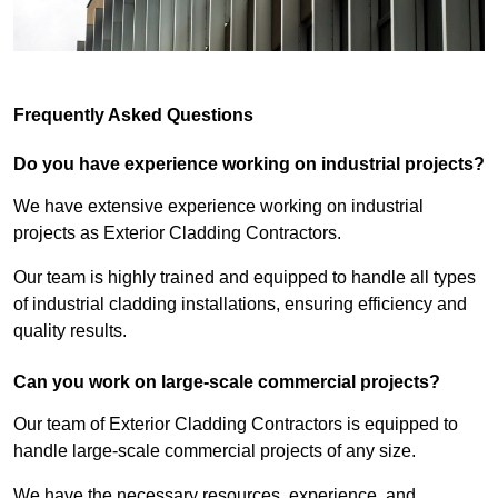
Frequently Asked Questions
Do you have experience working on industrial projects?
We have extensive experience working on industrial
projects as Exterior Cladding Contractors.
Our team is highly trained and equipped to handle all types
of industrial cladding installations, ensuring efficiency and
quality results.
Can you work on large-scale commercial projects?
Our team of Exterior Cladding Contractors is equipped to
handle large-scale commercial projects of any size.
We have the necessary resources, experience, and