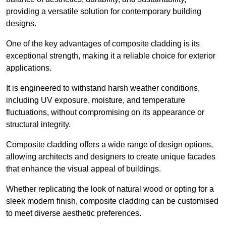
providing a versatile solution for contemporary building
designs.
One of the key advantages of composite cladding is its
exceptional strength, making it a reliable choice for exterior
applications.
It is engineered to withstand harsh weather conditions,
including UV exposure, moisture, and temperature
fluctuations, without compromising on its appearance or
structural integrity.
Composite cladding offers a wide range of design options,
allowing architects and designers to create unique facades
that enhance the visual appeal of buildings.
Whether replicating the look of natural wood or opting for a
sleek modern finish, composite cladding can be customised
to meet diverse aesthetic preferences.