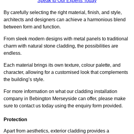
Speak to Our Experts Today
By carefully selecting the right material, finish, and style,
architects and designers can achieve a harmonious blend
between form and function.
From sleek modern designs with metal panels to traditional
charm with natural stone cladding, the possibilities are
endless.
Each material brings its own texture, colour palette, and
character, allowing for a customised look that complements
the building’s style.
For more information on what our cladding installation
company in Bebington Merseyside can offer, please make
sure to contact us today using the enquiry form provided.
Protection
Apart from aesthetics, exterior cladding provides a