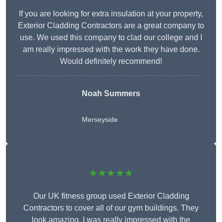
If you are looking for extra insulation at your property,
Exterior Cladding Contractors are a great company to
use. We used this company to clad our college and I
am really impressed with the work they have done.
Would definitely recommend!
Noah Summers
Merseyside
★★★★★
Our UK fitness group used Exterior Cladding
Contractors to cover all of our gym buildings. They
look amazing. I was really impressed with the