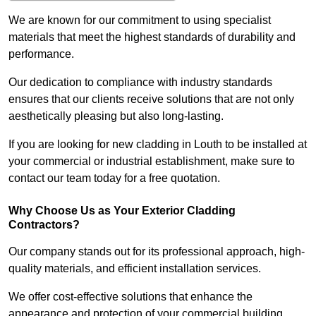
We are known for our commitment to using specialist
materials that meet the highest standards of durability and
performance.
Our dedication to compliance with industry standards
ensures that our clients receive solutions that are not only
aesthetically pleasing but also long-lasting.
If you are looking for new cladding in Louth to be installed at
your commercial or industrial establishment, make sure to
contact our team today for a free quotation.
Why Choose Us as Your Exterior Cladding
Contractors?
Our company stands out for its professional approach, high-
quality materials, and efficient installation services.
We offer cost-effective solutions that enhance the
appearance and protection of your commercial building.