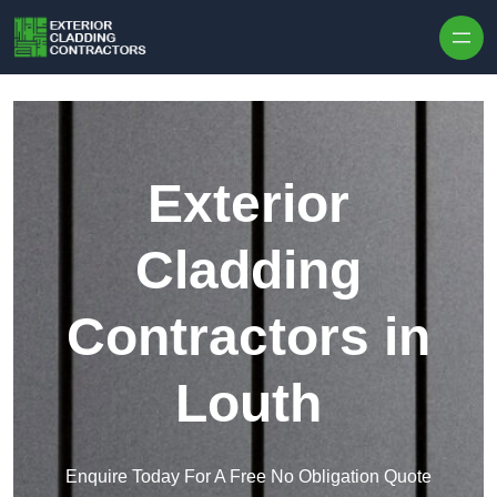
Skip to content
Exterior
Cladding
Contractors in
Louth
Enquire Today For A Free No Obligation Quote