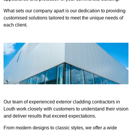
What sets our company apart is our dedication to providing
customised solutions tailored to meet the unique needs of
each client.
Our team of experienced exterior cladding contractors in
Louth work closely with customers to understand their vision
and deliver results that exceed expectations.
From modern designs to classic styles, we offer a wide