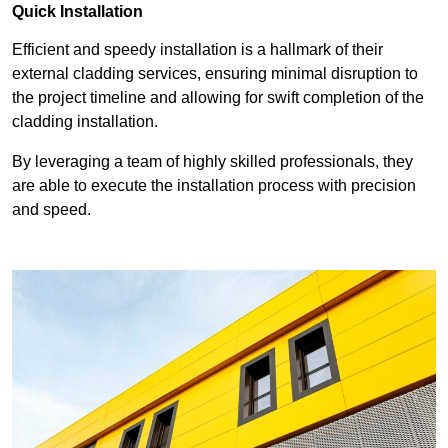
Quick Installation
Efficient and speedy installation is a hallmark of their
external cladding services, ensuring minimal disruption to
the project timeline and allowing for swift completion of the
cladding installation.
By leveraging a team of highly skilled professionals, they
are able to execute the installation process with precision
and speed.