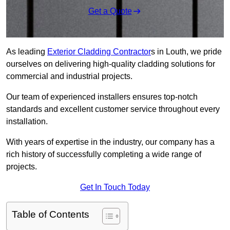
Get a Quote
As leading
Exterior Cladding Contractor
s in Louth, we pride
ourselves on delivering high-quality cladding solutions for
commercial and industrial projects.
Our team of experienced installers ensures top-notch
standards and excellent customer service throughout every
installation.
With years of expertise in the industry, our company has a
rich history of successfully completing a wide range of
projects.
Get In Touch Today
Table of Contents