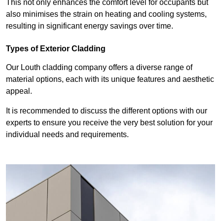
This not only enhances the comfort level for occupants but
also minimises the strain on heating and cooling systems,
resulting in significant energy savings over time.
Types of Exterior Cladding
Our Louth cladding company offers a diverse range of
material options, each with its unique features and aesthetic
appeal.
It is recommended to discuss the different options with our
experts to ensure you receive the very best solution for your
individual needs and requirements.