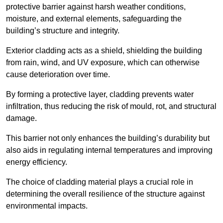
protective barrier against harsh weather conditions,
moisture, and external elements, safeguarding the
building’s structure and integrity.
Exterior cladding acts as a shield, shielding the building
from rain, wind, and UV exposure, which can otherwise
cause deterioration over time.
By forming a protective layer, cladding prevents water
infiltration, thus reducing the risk of mould, rot, and structural
damage.
This barrier not only enhances the building’s durability but
also aids in regulating internal temperatures and improving
energy efficiency.
The choice of cladding material plays a crucial role in
determining the overall resilience of the structure against
environmental impacts.