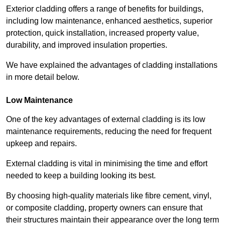
Exterior cladding offers a range of benefits for buildings,
including low maintenance, enhanced aesthetics, superior
protection, quick installation, increased property value,
durability, and improved insulation properties.
We have explained the advantages of cladding installations
in more detail below.
Low Maintenance
One of the key advantages of external cladding is its low
maintenance requirements, reducing the need for frequent
upkeep and repairs.
External cladding is vital in minimising the time and effort
needed to keep a building looking its best.
By choosing high-quality materials like fibre cement, vinyl,
or composite cladding, property owners can ensure that
their structures maintain their appearance over the long term