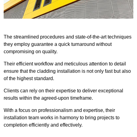
The streamlined procedures and state-of-the-art techniques
they employ guarantee a quick turnaround without
compromising on quality.
Their efficient workflow and meticulous attention to detail
ensure that the cladding installation is not only fast but also
of the highest standard.
Clients can rely on their expertise to deliver exceptional
results within the agreed-upon timeframe.
With a focus on professionalism and expertise, their
installation team works in harmony to bring projects to
completion efficiently and effectively.