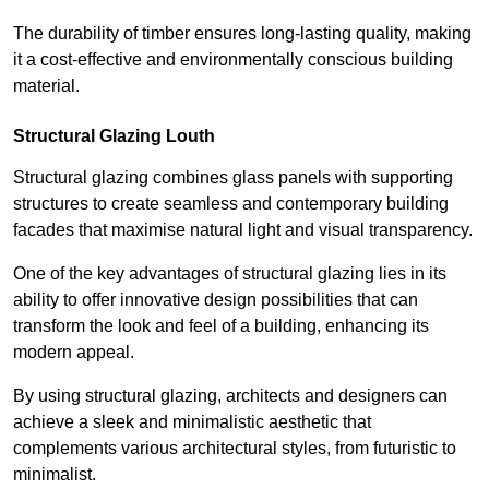
The durability of timber ensures long-lasting quality, making
it a cost-effective and environmentally conscious building
material.
Structural Glazing Louth
Structural glazing combines glass panels with supporting
structures to create seamless and contemporary building
facades that maximise natural light and visual transparency.
One of the key advantages of structural glazing lies in its
ability to offer innovative design possibilities that can
transform the look and feel of a building, enhancing its
modern appeal.
By using structural glazing, architects and designers can
achieve a sleek and minimalistic aesthetic that
complements various architectural styles, from futuristic to
minimalist.