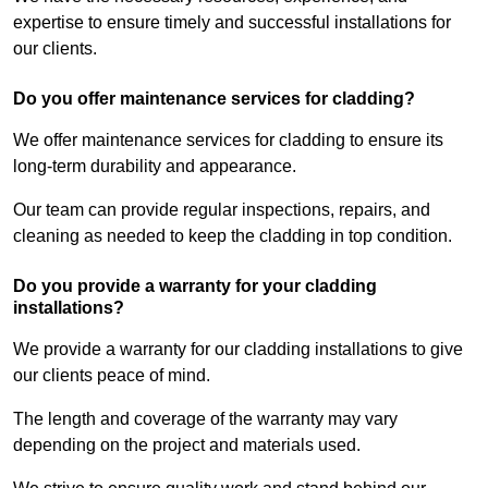
expertise to ensure timely and successful installations for
our clients.
Do you offer maintenance services for cladding?
We offer maintenance services for cladding to ensure its
long-term durability and appearance.
Our team can provide regular inspections, repairs, and
cleaning as needed to keep the cladding in top condition.
Do you provide a warranty for your cladding
installations?
We provide a warranty for our cladding installations to give
our clients peace of mind.
The length and coverage of the warranty may vary
depending on the project and materials used.