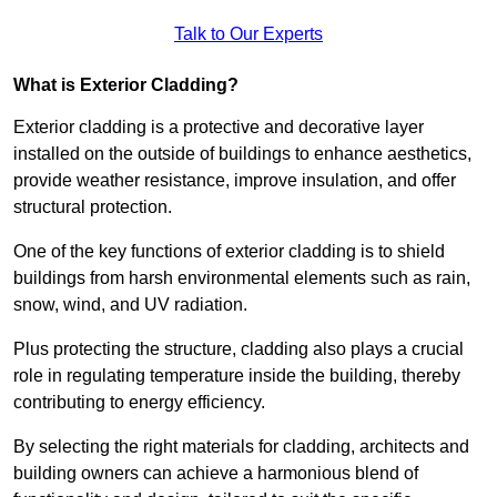
Talk to Our Experts
What is Exterior Cladding?
Exterior cladding is a protective and decorative layer
installed on the outside of buildings to enhance aesthetics,
provide weather resistance, improve insulation, and offer
structural protection.
One of the key functions of exterior cladding is to shield
buildings from harsh environmental elements such as rain,
snow, wind, and UV radiation.
Plus protecting the structure, cladding also plays a crucial
role in regulating temperature inside the building, thereby
contributing to energy efficiency.
By selecting the right materials for cladding, architects and
building owners can achieve a harmonious blend of