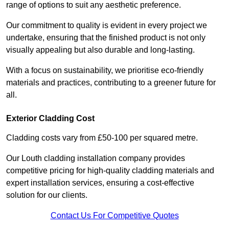
range of options to suit any aesthetic preference.
Our commitment to quality is evident in every project we
undertake, ensuring that the finished product is not only
visually appealing but also durable and long-lasting.
With a focus on sustainability, we prioritise eco-friendly
materials and practices, contributing to a greener future for
all.
Exterior Cladding Cost
Cladding costs vary from £50-100 per squared metre.
Our Louth cladding installation company provides
competitive pricing for high-quality cladding materials and
expert installation services, ensuring a cost-effective
solution for our clients.
Contact Us For Competitive Quotes