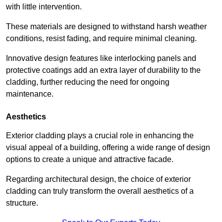
with little intervention.
These materials are designed to withstand harsh weather
conditions, resist fading, and require minimal cleaning.
Innovative design features like interlocking panels and
protective coatings add an extra layer of durability to the
cladding, further reducing the need for ongoing
maintenance.
Aesthetics
Exterior cladding plays a crucial role in enhancing the
visual appeal of a building, offering a wide range of design
options to create a unique and attractive facade.
Regarding architectural design, the choice of exterior
cladding can truly transform the overall aesthetics of a
structure.