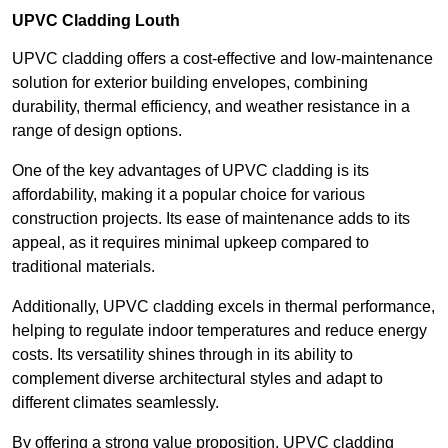
UPVC Cladding Louth
UPVC cladding offers a cost-effective and low-maintenance
solution for exterior building envelopes, combining
durability, thermal efficiency, and weather resistance in a
range of design options.
One of the key advantages of UPVC cladding is its
affordability, making it a popular choice for various
construction projects. Its ease of maintenance adds to its
appeal, as it requires minimal upkeep compared to
traditional materials.
Additionally, UPVC cladding excels in thermal performance,
helping to regulate indoor temperatures and reduce energy
costs. Its versatility shines through in its ability to
complement diverse architectural styles and adapt to
different climates seamlessly.
By offering a strong value proposition, UPVC cladding