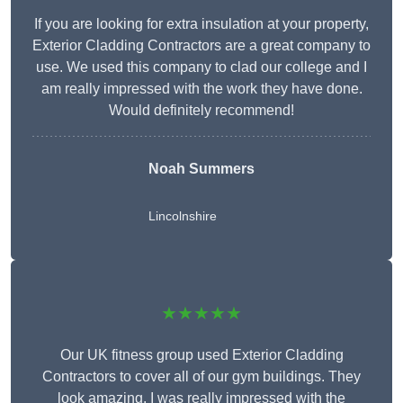
If you are looking for extra insulation at your property,
Exterior Cladding Contractors are a great company to
use. We used this company to clad our college and I
am really impressed with the work they have done.
Would definitely recommend!
Noah Summers
Lincolnshire
★★★★★
Our UK fitness group used Exterior Cladding
Contractors to cover all of our gym buildings. They
look amazing. I was really impressed with the