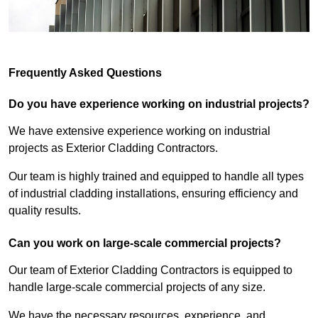
Frequently Asked Questions
Do you have experience working on industrial projects?
We have extensive experience working on industrial
projects as Exterior Cladding Contractors.
Our team is highly trained and equipped to handle all types
of industrial cladding installations, ensuring efficiency and
quality results.
Can you work on large-scale commercial projects?
Our team of Exterior Cladding Contractors is equipped to
handle large-scale commercial projects of any size.
We have the necessary resources, experience, and