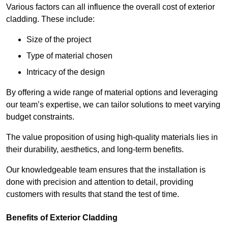
Various factors can all influence the overall cost of exterior
cladding. These include:
Size of the project
Type of material chosen
Intricacy of the design
By offering a wide range of material options and leveraging
our team’s expertise, we can tailor solutions to meet varying
budget constraints.
The value proposition of using high-quality materials lies in
their durability, aesthetics, and long-term benefits.
Our knowledgeable team ensures that the installation is
done with precision and attention to detail, providing
customers with results that stand the test of time.
Benefits of Exterior Cladding