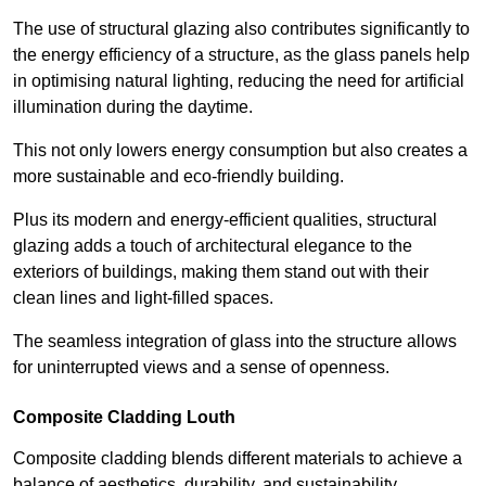
The use of structural glazing also contributes significantly to
the energy efficiency of a structure, as the glass panels help
in optimising natural lighting, reducing the need for artificial
illumination during the daytime.
This not only lowers energy consumption but also creates a
more sustainable and eco-friendly building.
Plus its modern and energy-efficient qualities, structural
glazing adds a touch of architectural elegance to the
exteriors of buildings, making them stand out with their
clean lines and light-filled spaces.
The seamless integration of glass into the structure allows
for uninterrupted views and a sense of openness.
Composite Cladding Louth
Composite cladding blends different materials to achieve a
balance of aesthetics, durability, and sustainability,