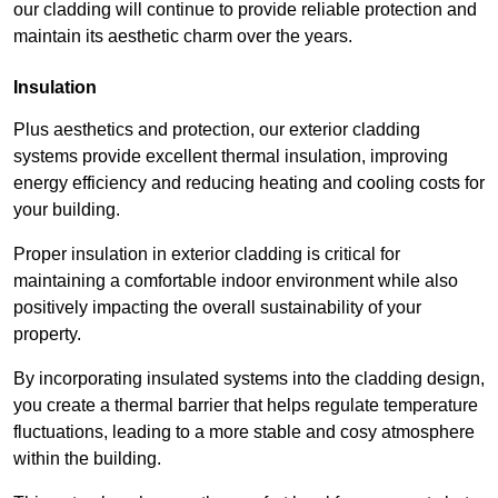
our cladding will continue to provide reliable protection and
maintain its aesthetic charm over the years.
Insulation
Plus aesthetics and protection, our exterior cladding
systems provide excellent thermal insulation, improving
energy efficiency and reducing heating and cooling costs for
your building.
Proper insulation in exterior cladding is critical for
maintaining a comfortable indoor environment while also
positively impacting the overall sustainability of your
property.
By incorporating insulated systems into the cladding design,
you create a thermal barrier that helps regulate temperature
fluctuations, leading to a more stable and cosy atmosphere
within the building.