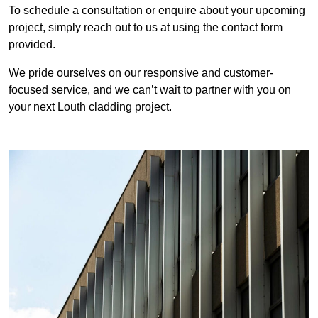
To schedule a consultation or enquire about your upcoming
project, simply reach out to us at using the contact form
provided.
We pride ourselves on our responsive and customer-
focused service, and we can’t wait to partner with you on
your next Louth cladding project.