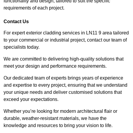
functionality and design, tailored to suit the specific
requirements of each project.
Contact Us
For expert exterior cladding services in LN11 9 area tailored
to your commercial or industrial project, contact our team of
specialists today.
We are committed to delivering high-quality solutions that
meet your design and performance requirements.
Our dedicated team of experts brings years of experience
and expertise to every project, ensuring that we understand
your unique needs and deliver customised solutions that
exceed your expectations.
Whether you’re looking for modern architectural flair or
durable, weather-resistant materials, we have the
knowledge and resources to bring your vision to life.