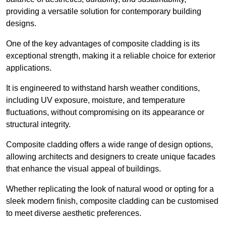
providing a versatile solution for contemporary building
designs.
One of the key advantages of composite cladding is its
exceptional strength, making it a reliable choice for exterior
applications.
It is engineered to withstand harsh weather conditions,
including UV exposure, moisture, and temperature
fluctuations, without compromising on its appearance or
structural integrity.
Composite cladding offers a wide range of design options,
allowing architects and designers to create unique facades
that enhance the visual appeal of buildings.
Whether replicating the look of natural wood or opting for a
sleek modern finish, composite cladding can be customised
to meet diverse aesthetic preferences.