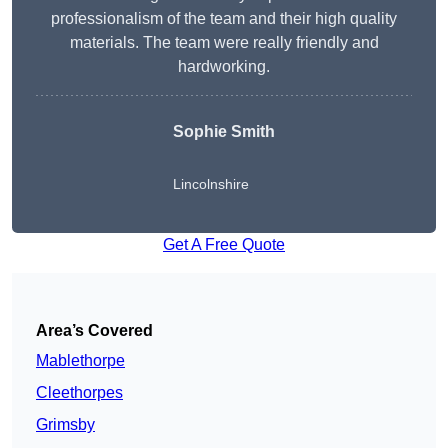
professionalism of the team and their high quality
materials. The team were really friendly and
hardworking.
Sophie
Smith
Lincolnshire
Get A Free Quote
Area’s Covered
Mablethorpe
Cleethorpes
Grimsby