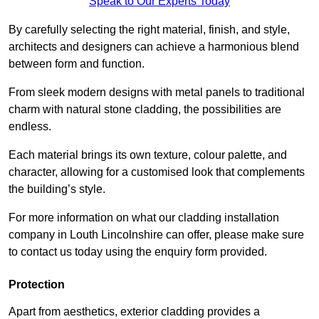
Speak to Our Experts Today
By carefully selecting the right material, finish, and style,
architects and designers can achieve a harmonious blend
between form and function.
From sleek modern designs with metal panels to traditional
charm with natural stone cladding, the possibilities are
endless.
Each material brings its own texture, colour palette, and
character, allowing for a customised look that complements
the building’s style.
For more information on what our cladding installation
company in Louth Lincolnshire can offer, please make sure
to contact us today using the enquiry form provided.
Protection
Apart from aesthetics, exterior cladding provides a