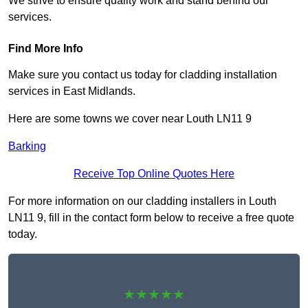
We strive to ensure quality work and stand behind our
services.
Find More Info
Make sure you contact us today for cladding installation
services in East Midlands.
Here are some towns we cover near Louth LN11 9
Barking
Receive Top Online Quotes Here
For more information on our cladding installers in Louth
LN11 9, fill in the contact form below to receive a free quote
today.
★★★★★