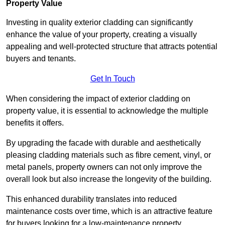
Property Value
Investing in quality exterior cladding can significantly
enhance the value of your property, creating a visually
appealing and well-protected structure that attracts potential
buyers and tenants.
Get In Touch
When considering the impact of exterior cladding on
property value, it is essential to acknowledge the multiple
benefits it offers.
By upgrading the facade with durable and aesthetically
pleasing cladding materials such as fibre cement, vinyl, or
metal panels, property owners can not only improve the
overall look but also increase the longevity of the building.
This enhanced durability translates into reduced
maintenance costs over time, which is an attractive feature
for buyers looking for a low-maintenance property.