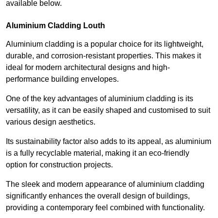
available below.
Aluminium Cladding Louth
Aluminium cladding is a popular choice for its lightweight,
durable, and corrosion-resistant properties. This makes it
ideal for modern architectural designs and high-
performance building envelopes.
One of the key advantages of aluminium cladding is its
versatility, as it can be easily shaped and customised to suit
various design aesthetics.
Its sustainability factor also adds to its appeal, as aluminium
is a fully recyclable material, making it an eco-friendly
option for construction projects.
The sleek and modern appearance of aluminium cladding
significantly enhances the overall design of buildings,
providing a contemporary feel combined with functionality.