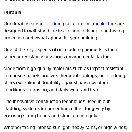
Durable
Our durable
exterior cladding solutions in Lincolnshire
are
designed to withstand the test of time, offering long-lasting
protection and visual appeal for your building.
One of the key aspects of our cladding products is their
superior resistance to various environmental factors.
Made from high-quality materials such as impact-resistant
composite panels and weatherproof coatings, our cladding
offers exceptional durability against harsh weather
conditions, corrosion, and daily wear and tear.
The innovative construction techniques used in our
cladding systems further enhance their longevity by
ensuring strong bonds and structural integrity.
Whether facing intense sunlight, heavy rains, or high winds,