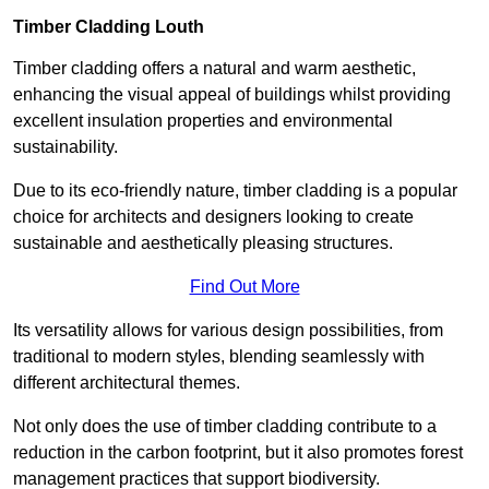
Timber Cladding Louth
Timber cladding offers a natural and warm aesthetic,
enhancing the visual appeal of buildings whilst providing
excellent insulation properties and environmental
sustainability.
Due to its eco-friendly nature, timber cladding is a popular
choice for architects and designers looking to create
sustainable and aesthetically pleasing structures.
Find Out More
Its versatility allows for various design possibilities, from
traditional to modern styles, blending seamlessly with
different architectural themes.
Not only does the use of timber cladding contribute to a
reduction in the carbon footprint, but it also promotes forest
management practices that support biodiversity.