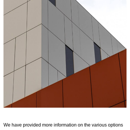
We have provided more information on the various options