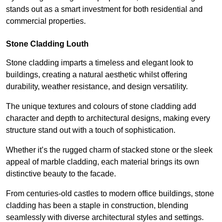
stands out as a smart investment for both residential and
commercial properties.
Stone Cladding Louth
Stone cladding imparts a timeless and elegant look to
buildings, creating a natural aesthetic whilst offering
durability, weather resistance, and design versatility.
The unique textures and colours of stone cladding add
character and depth to architectural designs, making every
structure stand out with a touch of sophistication.
Whether it’s the rugged charm of stacked stone or the sleek
appeal of marble cladding, each material brings its own
distinctive beauty to the facade.
From centuries-old castles to modern office buildings, stone
cladding has been a staple in construction, blending
seamlessly with diverse architectural styles and settings.