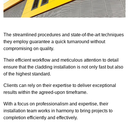
The streamlined procedures and state-of-the-art techniques
they employ guarantee a quick turnaround without
compromising on quality.
Their efficient workflow and meticulous attention to detail
ensure that the cladding installation is not only fast but also
of the highest standard.
Clients can rely on their expertise to deliver exceptional
results within the agreed-upon timeframe.
With a focus on professionalism and expertise, their
installation team works in harmony to bring projects to
completion efficiently and effectively.