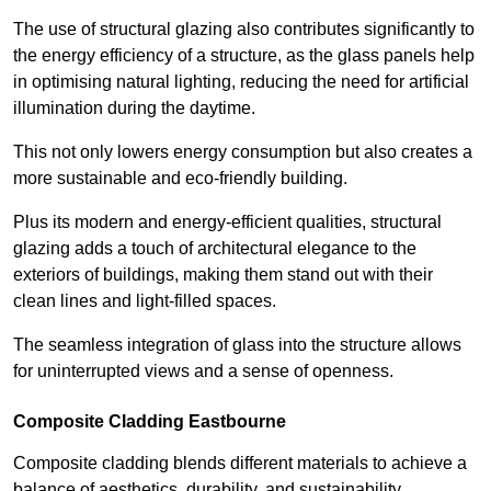
The use of structural glazing also contributes significantly to
the energy efficiency of a structure, as the glass panels help
in optimising natural lighting, reducing the need for artificial
illumination during the daytime.
This not only lowers energy consumption but also creates a
more sustainable and eco-friendly building.
Plus its modern and energy-efficient qualities, structural
glazing adds a touch of architectural elegance to the
exteriors of buildings, making them stand out with their
clean lines and light-filled spaces.
The seamless integration of glass into the structure allows
for uninterrupted views and a sense of openness.
Composite Cladding Eastbourne
Composite cladding blends different materials to achieve a
balance of aesthetics, durability, and sustainability,