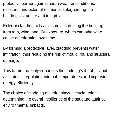
protective barrier against harsh weather conditions,
moisture, and external elements, safeguarding the
building’s structure and integrity.
Exterior cladding acts as a shield, shielding the building
from rain, wind, and UV exposure, which can otherwise
cause deterioration over time.
By forming a protective layer, cladding prevents water
infiltration, thus reducing the risk of mould, rot, and structural
damage.
This barrier not only enhances the building’s durability but
also aids in regulating internal temperatures and improving
energy efficiency.
The choice of cladding material plays a crucial role in
determining the overall resilience of the structure against
environmental impacts.