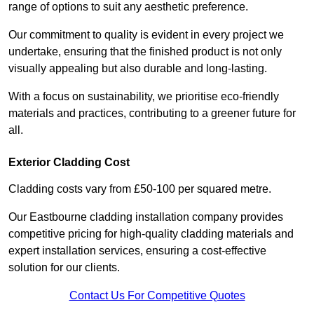
range of options to suit any aesthetic preference.
Our commitment to quality is evident in every project we
undertake, ensuring that the finished product is not only
visually appealing but also durable and long-lasting.
With a focus on sustainability, we prioritise eco-friendly
materials and practices, contributing to a greener future for
all.
Exterior Cladding Cost
Cladding costs vary from £50-100 per squared metre.
Our Eastbourne cladding installation company provides
competitive pricing for high-quality cladding materials and
expert installation services, ensuring a cost-effective
solution for our clients.
Contact Us For Competitive Quotes