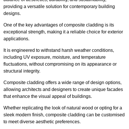
providing a versatile solution for contemporary building
designs.
One of the key advantages of composite cladding is its
exceptional strength, making it a reliable choice for exterior
applications.
It is engineered to withstand harsh weather conditions,
including UV exposure, moisture, and temperature
fluctuations, without compromising on its appearance or
structural integrity.
Composite cladding offers a wide range of design options,
allowing architects and designers to create unique facades
that enhance the visual appeal of buildings.
Whether replicating the look of natural wood or opting for a
sleek modern finish, composite cladding can be customised
to meet diverse aesthetic preferences.