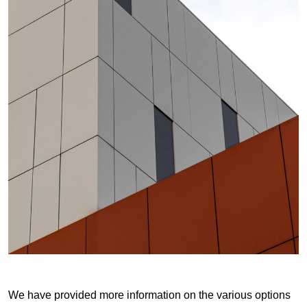
We have provided more information on the various options