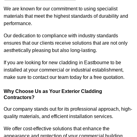
We are known for our commitment to using specialist
materials that meet the highest standards of durability and
performance.
Our dedication to compliance with industry standards
ensures that our clients receive solutions that are not only
aesthetically pleasing but also long-lasting.
If you are looking for new cladding in Eastbourne to be
installed at your commercial or industrial establishment,
make sure to contact our team today for a free quotation.
Why Choose Us as Your Exterior Cladding
Contractors?
Our company stands out for its professional approach, high-
quality materials, and efficient installation services.
We offer cost-effective solutions that enhance the
appearance and protection of your commercial building.