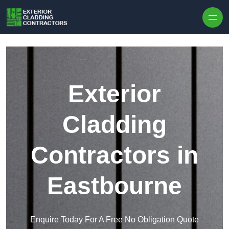
Skip to content
Exterior
Cladding
Contractors in
Eastbourne
Enquire Today For A Free No Obligation Quote