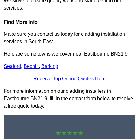
We strive to ensure quality work and stand behind our
services.
Find More Info
Make sure you contact us today for cladding installation
services in South East.
Here are some towns we cover near Eastbourne BN21 9
Seaford
,
Bexhill
,
Barking
Receive Top Online Quotes Here
For more information on our cladding installers in
Eastbourne BN21 9, fill in the contact form below to receive
a free quote today.
★★★★★