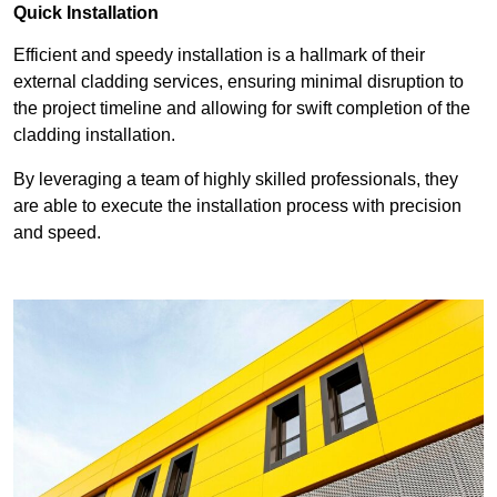
Quick Installation
Efficient and speedy installation is a hallmark of their
external cladding services, ensuring minimal disruption to
the project timeline and allowing for swift completion of the
cladding installation.
By leveraging a team of highly skilled professionals, they
are able to execute the installation process with precision
and speed.