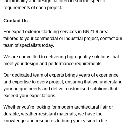
functionality and design, tailored to suit the specific
requirements of each project.
Contact Us
For expert exterior cladding services in BN21 9 area
tailored to your commercial or industrial project, contact our
team of specialists today.
We are committed to delivering high-quality solutions that
meet your design and performance requirements.
Our dedicated team of experts brings years of experience
and expertise to every project, ensuring that we understand
your unique needs and deliver customised solutions that
exceed your expectations.
Whether you’re looking for modern architectural flair or
durable, weather-resistant materials, we have the
knowledge and resources to bring your vision to life.