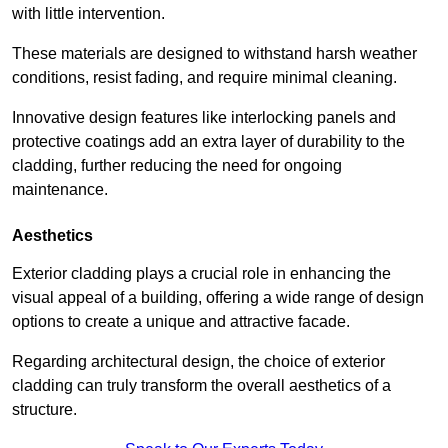
with little intervention.
These materials are designed to withstand harsh weather
conditions, resist fading, and require minimal cleaning.
Innovative design features like interlocking panels and
protective coatings add an extra layer of durability to the
cladding, further reducing the need for ongoing
maintenance.
Aesthetics
Exterior cladding plays a crucial role in enhancing the
visual appeal of a building, offering a wide range of design
options to create a unique and attractive facade.
Regarding architectural design, the choice of exterior
cladding can truly transform the overall aesthetics of a
structure.