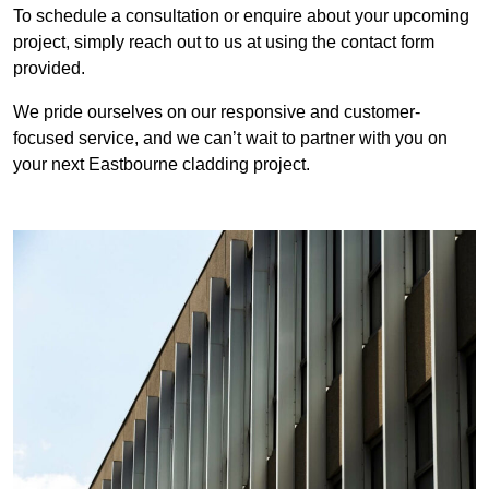
To schedule a consultation or enquire about your upcoming
project, simply reach out to us at using the contact form
provided.
We pride ourselves on our responsive and customer-
focused service, and we can’t wait to partner with you on
your next Eastbourne cladding project.