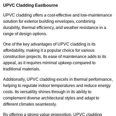
UPVC Cladding Eastbourne
UPVC cladding offers a cost-effective and low-maintenance
solution for exterior building envelopes, combining
durability, thermal efficiency, and weather resistance in a
range of design options.
One of the key advantages of UPVC cladding is its
affordability, making it a popular choice for various
construction projects. Its ease of maintenance adds to its
appeal, as it requires minimal upkeep compared to
traditional materials.
Additionally, UPVC cladding excels in thermal performance,
helping to regulate indoor temperatures and reduce energy
costs. Its versatility shines through in its ability to
complement diverse architectural styles and adapt to
different climates seamlessly.
By offering a strong value proposition, UPVC cladding