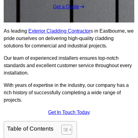
Get a Quote
As leading
Exterior Cladding Contractor
s in Eastbourne, we
pride ourselves on delivering high-quality cladding
solutions for commercial and industrial projects.
Our team of experienced installers ensures top-notch
standards and excellent customer service throughout every
installation.
With years of expertise in the industry, our company has a
rich history of successfully completing a wide range of
projects.
Get In Touch Today
Table of Contents