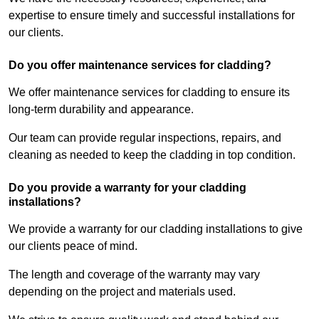
expertise to ensure timely and successful installations for
our clients.
Do you offer maintenance services for cladding?
We offer maintenance services for cladding to ensure its
long-term durability and appearance.
Our team can provide regular inspections, repairs, and
cleaning as needed to keep the cladding in top condition.
Do you provide a warranty for your cladding
installations?
We provide a warranty for our cladding installations to give
our clients peace of mind.
The length and coverage of the warranty may vary
depending on the project and materials used.