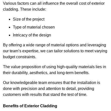
Various factors can all influence the overall cost of exterior
cladding. These include:
Size of the project
Type of material chosen
Intricacy of the design
By offering a wide range of material options and leveraging
our team’s expertise, we can tailor solutions to meet varying
budget constraints.
The value proposition of using high-quality materials lies in
their durability, aesthetics, and long-term benefits.
Our knowledgeable team ensures that the installation is
done with precision and attention to detail, providing
customers with results that stand the test of time.
Benefits of Exterior Cladding