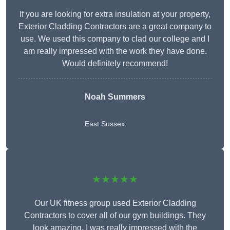
If you are looking for extra insulation at your property,
Exterior Cladding Contractors are a great company to
use. We used this company to clad our college and I
am really impressed with the work they have done.
Would definitely recommend!
Noah Summers
East Sussex
★★★★★
Our UK fitness group used Exterior Cladding
Contractors to cover all of our gym buildings. They
look amazing. I was really impressed with the