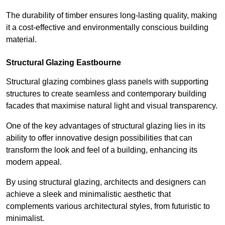
The durability of timber ensures long-lasting quality, making
it a cost-effective and environmentally conscious building
material.
Structural Glazing Eastbourne
Structural glazing combines glass panels with supporting
structures to create seamless and contemporary building
facades that maximise natural light and visual transparency.
One of the key advantages of structural glazing lies in its
ability to offer innovative design possibilities that can
transform the look and feel of a building, enhancing its
modern appeal.
By using structural glazing, architects and designers can
achieve a sleek and minimalistic aesthetic that
complements various architectural styles, from futuristic to
minimalist.