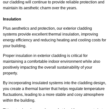
our cladding will continue to provide reliable protection and
maintain its aesthetic charm over the years.
Insulation
Plus aesthetics and protection, our exterior cladding
systems provide excellent thermal insulation, improving
energy efficiency and reducing heating and cooling costs for
your building.
Proper insulation in exterior cladding is critical for
maintaining a comfortable indoor environment while also
positively impacting the overall sustainability of your
property.
By incorporating insulated systems into the cladding design,
you create a thermal barrier that helps regulate temperature
fluctuations, leading to a more stable and cosy atmosphere
within the building.