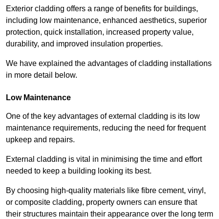
Exterior cladding offers a range of benefits for buildings,
including low maintenance, enhanced aesthetics, superior
protection, quick installation, increased property value,
durability, and improved insulation properties.
We have explained the advantages of cladding installations
in more detail below.
Low Maintenance
One of the key advantages of external cladding is its low
maintenance requirements, reducing the need for frequent
upkeep and repairs.
External cladding is vital in minimising the time and effort
needed to keep a building looking its best.
By choosing high-quality materials like fibre cement, vinyl,
or composite cladding, property owners can ensure that
their structures maintain their appearance over the long term