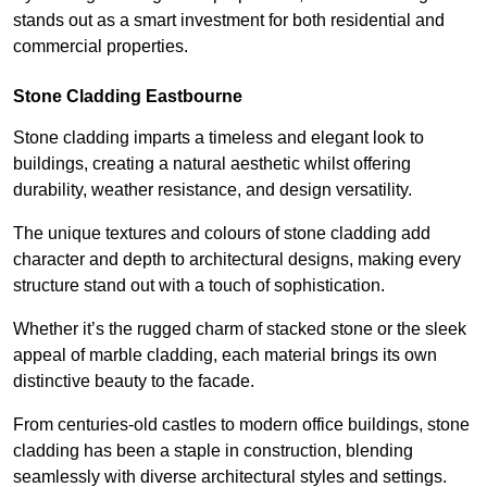
stands out as a smart investment for both residential and
commercial properties.
Stone Cladding Eastbourne
Stone cladding imparts a timeless and elegant look to
buildings, creating a natural aesthetic whilst offering
durability, weather resistance, and design versatility.
The unique textures and colours of stone cladding add
character and depth to architectural designs, making every
structure stand out with a touch of sophistication.
Whether it’s the rugged charm of stacked stone or the sleek
appeal of marble cladding, each material brings its own
distinctive beauty to the facade.
From centuries-old castles to modern office buildings, stone
cladding has been a staple in construction, blending
seamlessly with diverse architectural styles and settings.