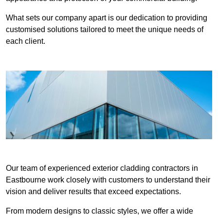
What sets our company apart is our dedication to providing
customised solutions tailored to meet the unique needs of
each client.
Our team of experienced exterior cladding contractors in
Eastbourne work closely with customers to understand their
vision and deliver results that exceed expectations.
From modern designs to classic styles, we offer a wide