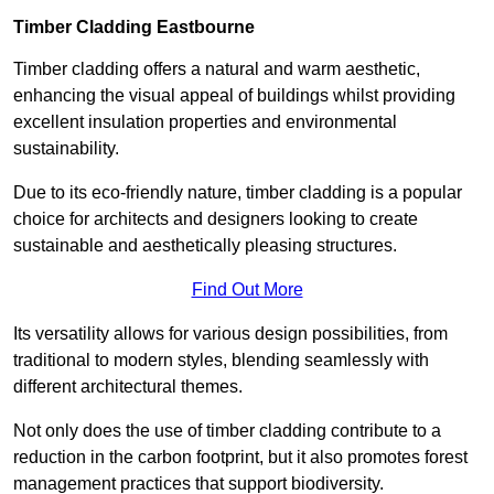
Timber Cladding Eastbourne
Timber cladding offers a natural and warm aesthetic,
enhancing the visual appeal of buildings whilst providing
excellent insulation properties and environmental
sustainability.
Due to its eco-friendly nature, timber cladding is a popular
choice for architects and designers looking to create
sustainable and aesthetically pleasing structures.
Find Out More
Its versatility allows for various design possibilities, from
traditional to modern styles, blending seamlessly with
different architectural themes.
Not only does the use of timber cladding contribute to a
reduction in the carbon footprint, but it also promotes forest
management practices that support biodiversity.