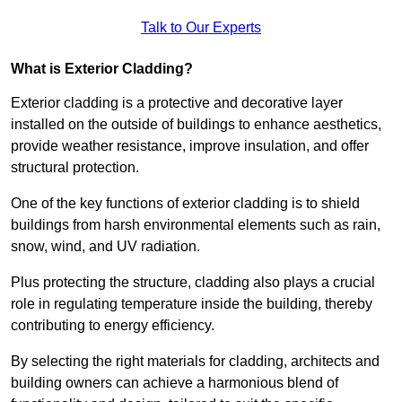
Talk to Our Experts
What is Exterior Cladding?
Exterior cladding is a protective and decorative layer
installed on the outside of buildings to enhance aesthetics,
provide weather resistance, improve insulation, and offer
structural protection.
One of the key functions of exterior cladding is to shield
buildings from harsh environmental elements such as rain,
snow, wind, and UV radiation.
Plus protecting the structure, cladding also plays a crucial
role in regulating temperature inside the building, thereby
contributing to energy efficiency.
By selecting the right materials for cladding, architects and
building owners can achieve a harmonious blend of