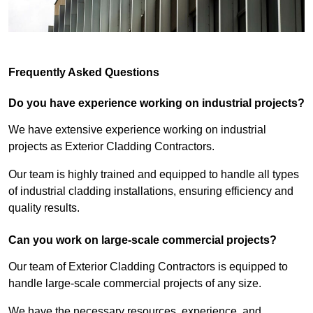
Frequently Asked Questions
Do you have experience working on industrial projects?
We have extensive experience working on industrial
projects as Exterior Cladding Contractors.
Our team is highly trained and equipped to handle all types
of industrial cladding installations, ensuring efficiency and
quality results.
Can you work on large-scale commercial projects?
Our team of Exterior Cladding Contractors is equipped to
handle large-scale commercial projects of any size.
We have the necessary resources, experience, and