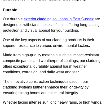
Durable
Our durable
exterior cladding solutions in East Sussex
are
designed to withstand the test of time, offering long-lasting
protection and visual appeal for your building.
One of the key aspects of our cladding products is their
superior resistance to various environmental factors.
Made from high-quality materials such as impact-resistant
composite panels and weatherproof coatings, our cladding
offers exceptional durability against harsh weather
conditions, corrosion, and daily wear and tear.
The innovative construction techniques used in our
cladding systems further enhance their longevity by
ensuring strong bonds and structural integrity.
Whether facing intense sunlight, heavy rains, or high winds,