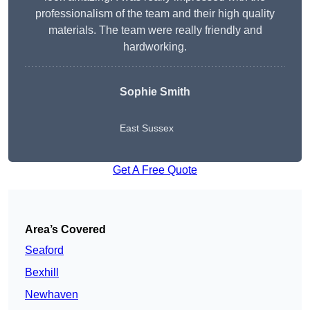
professionalism of the team and their high quality
materials. The team were really friendly and
hardworking.
Sophie
Smith
East Sussex
Get A Free Quote
Area’s Covered
Seaford
Bexhill
Newhaven