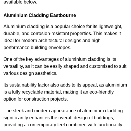
available below.
Aluminium Cladding Eastbourne
Aluminium cladding is a popular choice for its lightweight,
durable, and corrosion-resistant properties. This makes it
ideal for modern architectural designs and high-
performance building envelopes.
One of the key advantages of aluminium cladding is its
versatility, as it can be easily shaped and customised to suit
various design aesthetics.
Its sustainability factor also adds to its appeal, as aluminium
is a fully recyclable material, making it an eco-friendly
option for construction projects.
The sleek and modern appearance of aluminium cladding
significantly enhances the overall design of buildings,
providing a contemporary feel combined with functionality.