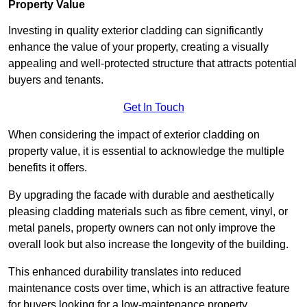
Property Value
Investing in quality exterior cladding can significantly
enhance the value of your property, creating a visually
appealing and well-protected structure that attracts potential
buyers and tenants.
Get In Touch
When considering the impact of exterior cladding on
property value, it is essential to acknowledge the multiple
benefits it offers.
By upgrading the facade with durable and aesthetically
pleasing cladding materials such as fibre cement, vinyl, or
metal panels, property owners can not only improve the
overall look but also increase the longevity of the building.
This enhanced durability translates into reduced
maintenance costs over time, which is an attractive feature
for buyers looking for a low-maintenance property.