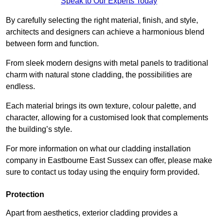
Speak to Our Experts Today
By carefully selecting the right material, finish, and style,
architects and designers can achieve a harmonious blend
between form and function.
From sleek modern designs with metal panels to traditional
charm with natural stone cladding, the possibilities are
endless.
Each material brings its own texture, colour palette, and
character, allowing for a customised look that complements
the building’s style.
For more information on what our cladding installation
company in Eastbourne East Sussex can offer, please make
sure to contact us today using the enquiry form provided.
Protection
Apart from aesthetics, exterior cladding provides a