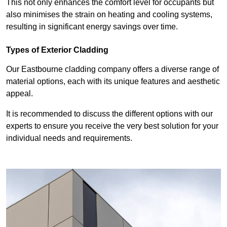
This not only enhances the comfort level for occupants but
also minimises the strain on heating and cooling systems,
resulting in significant energy savings over time.
Types of Exterior Cladding
Our Eastbourne cladding company offers a diverse range of
material options, each with its unique features and aesthetic
appeal.
It is recommended to discuss the different options with our
experts to ensure you receive the very best solution for your
individual needs and requirements.