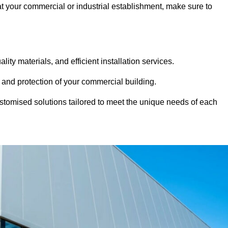
 at your commercial or industrial establishment, make sure to
ity materials, and efficient installation services.
 and protection of your commercial building.
stomised solutions tailored to meet the unique needs of each