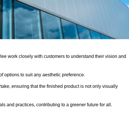
rlee work closely with customers to understand their vision and
f options to suit any aesthetic preference.
ake, ensuring that the finished product is not only visually
ls and practices, contributing to a greener future for all.