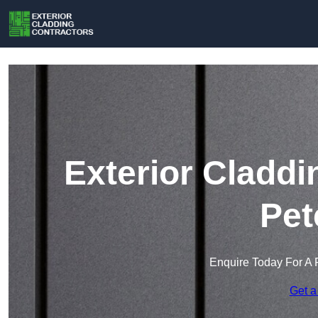
Exterior Claddi
Pet
Enquire Today For A 
Get a