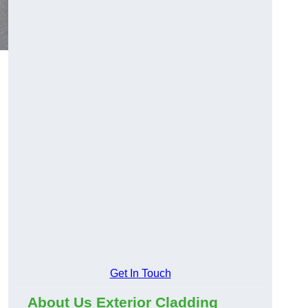
Get In Touch
About Us Exterior Cladding