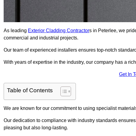
As leading
Exterior Cladding Contractor
s in Peterlee, we prid
commercial and industrial projects.
Our team of experienced installers ensures top-notch standard
With years of expertise in the industry, our company has a rich
Get In 
Table of Contents
We are known for our commitment to using specialist materials
Our dedication to compliance with industry standards ensures th
pleasing but also long-lasting.