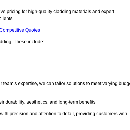
e pricing for high-quality cladding materials and expert
clients.
 Competitive Quotes
ladding. These include:
r team’s expertise, we can tailor solutions to meet varying budg
eir durability, aesthetics, and long-term benefits.
ith precision and attention to detail, providing customers with