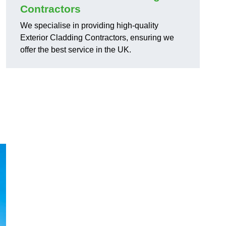
Contractors
We specialise in providing high-quality
Exterior Cladding Contractors, ensuring we
offer the best service in the UK.