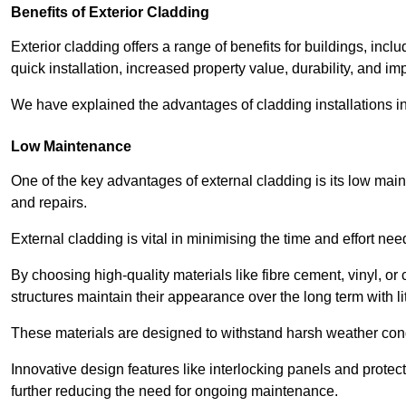
Benefits of Exterior Cladding
Exterior cladding offers a range of benefits for buildings, in
quick installation, increased property value, durability, and im
We have explained the advantages of cladding installations in
Low Maintenance
One of the key advantages of external cladding is its low ma
and repairs.
External cladding is vital in minimising the time and effort nee
By choosing high-quality materials like fibre cement, vinyl, o
structures maintain their appearance over the long term with lit
These materials are designed to withstand harsh weather condi
Innovative design features like interlocking panels and protecti
further reducing the need for ongoing maintenance.