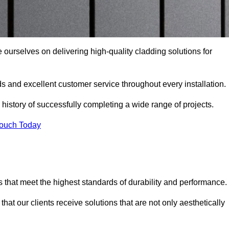
e ourselves on delivering high-quality cladding solutions for
s and excellent customer service throughout every installation.
 history of successfully completing a wide range of projects.
Touch Today
 that meet the highest standards of durability and performance.
at our clients receive solutions that are not only aesthetically