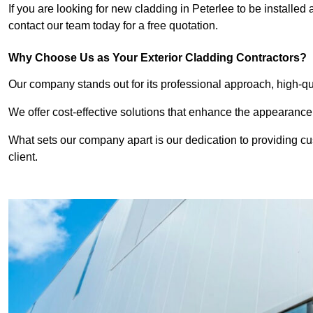
If you are looking for new cladding in Peterlee to be installed
contact our team today for a free quotation.
Why Choose Us as Your Exterior Cladding Contractors?
Our company stands out for its professional approach, high-qual
We offer cost-effective solutions that enhance the appearance
What sets our company apart is our dedication to providing cu
client.