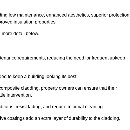
cluding low maintenance, enhanced aesthetics, superior protection
proved insulation properties.
 more detail below.
intenance requirements, reducing the need for frequent upkeep
ded to keep a building looking its best.
r composite cladding, property owners can ensure that their
tle intervention.
tions, resist fading, and require minimal cleaning.
ve coatings add an extra layer of durability to the cladding,