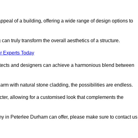
appeal of a building, offering a wide range of design options to
can truly transform the overall aesthetics of a structure.
r Experts Today
architects and designers can achieve a harmonious blend between
rm with natural stone cladding, the possibilities are endless.
acter, allowing for a customised look that complements the
ny in Peterlee Durham can offer, please make sure to contact us