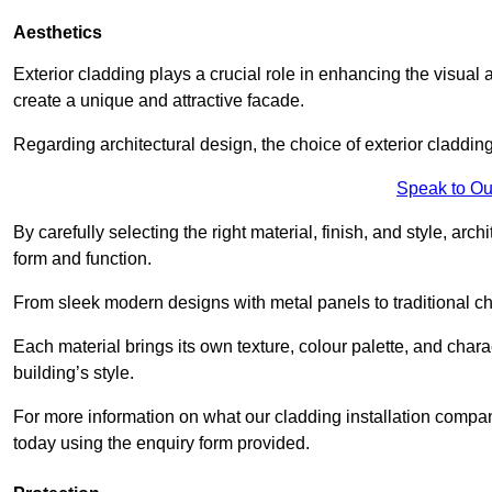
Aesthetics
Exterior cladding plays a crucial role in enhancing the visual 
create a unique and attractive facade.
Regarding architectural design, the choice of exterior cladding 
Speak to Ou
By carefully selecting the right material, finish, and style, 
form and function.
From sleek modern designs with metal panels to traditional cha
Each material brings its own texture, colour palette, and char
building’s style.
For more information on what our cladding installation compa
today using the enquiry form provided.