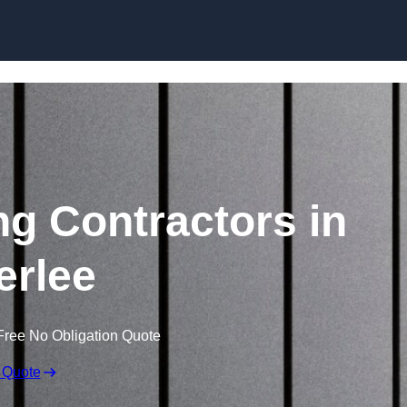
Skip to content
ng Contractors in
erlee
Free No Obligation Quote
 Quote