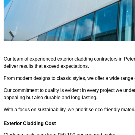
Our team of experienced exterior cladding contractors in Pete
deliver results that exceed expectations.
From modern designs to classic styles, we offer a wide range o
Our commitment to quality is evident in every project we undert
appealing but also durable and long-lasting.
With a focus on sustainability, we prioritise eco-friendly materia
Exterior Cladding Cost
Cladding costs vary from £50-100 per squared metre.