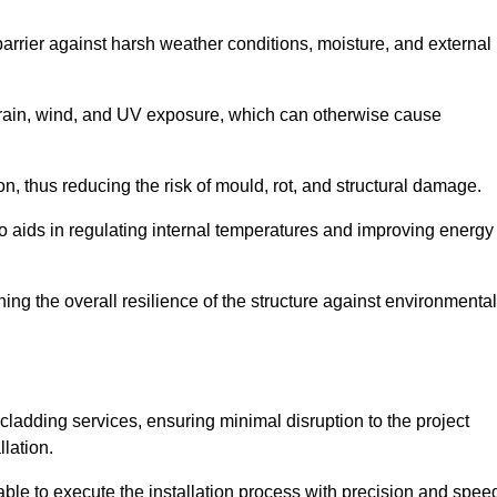
 barrier against harsh weather conditions, moisture, and external
om rain, wind, and UV exposure, which can otherwise cause
ion, thus reducing the risk of mould, rot, and structural damage.
lso aids in regulating internal temperatures and improving energy
ning the overall resilience of the structure against environmental
l cladding services, ensuring minimal disruption to the project
llation.
 able to execute the installation process with precision and spee