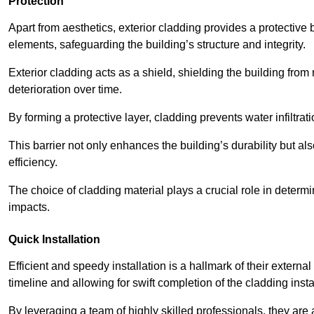
Protection
Apart from aesthetics, exterior cladding provides a protective
elements, safeguarding the building’s structure and integrity.
Exterior cladding acts as a shield, shielding the building fr
deterioration over time.
By forming a protective layer, cladding prevents water infiltrat
This barrier not only enhances the building’s durability but a
efficiency.
The choice of cladding material plays a crucial role in determi
impacts.
Quick Installation
Efficient and speedy installation is a hallmark of their externa
timeline and allowing for swift completion of the cladding insta
By leveraging a team of highly skilled professionals, they are