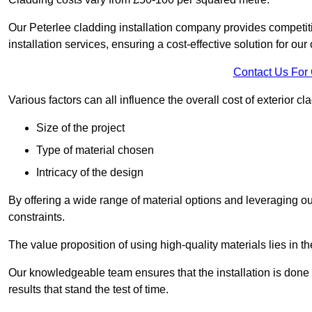
Our Peterlee cladding installation company provides competitiv
installation services, ensuring a cost-effective solution for our 
Contact Us For
Various factors can all influence the overall cost of exterior c
Size of the project
Type of material chosen
Intricacy of the design
By offering a wide range of material options and leveraging ou
constraints.
The value proposition of using high-quality materials lies in th
Our knowledgeable team ensures that the installation is done w
results that stand the test of time.