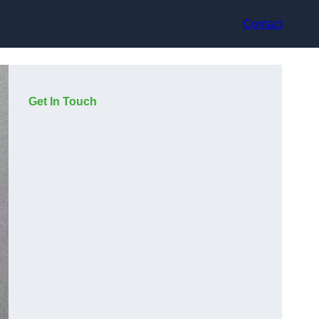
Contact
Get In Touch