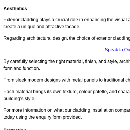
Aesthetics
Exterior cladding plays a crucial role in enhancing the visual 
create a unique and attractive facade.
Regarding architectural design, the choice of exterior cladding 
Speak to Ou
By carefully selecting the right material, finish, and style, 
form and function.
From sleek modern designs with metal panels to traditional cha
Each material brings its own texture, colour palette, and char
building’s style.
For more information on what our cladding installation compan
today using the enquiry form provided.