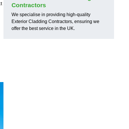
ct
Contractors
We specialise in providing high-quality
Exterior Cladding Contractors, ensuring we
offer the best service in the UK.