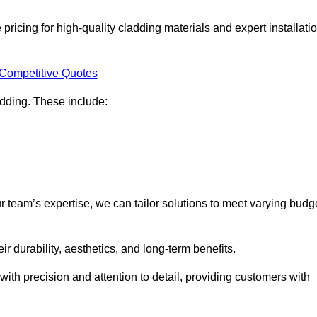
ricing for high-quality cladding materials and expert installati
 Competitive Quotes
ladding. These include:
r team’s expertise, we can tailor solutions to meet varying budg
eir durability, aesthetics, and long-term benefits.
ith precision and attention to detail, providing customers with