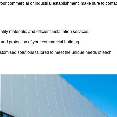
 your commercial or industrial establishment, make sure to conta
ity materials, and efficient installation services.
 and protection of your commercial building.
stomised solutions tailored to meet the unique needs of each