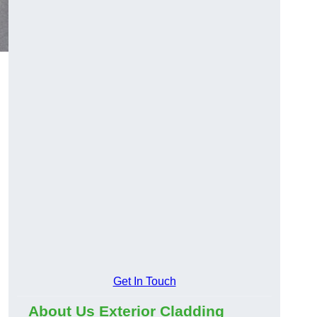
Get In Touch
About Us Exterior Cladding