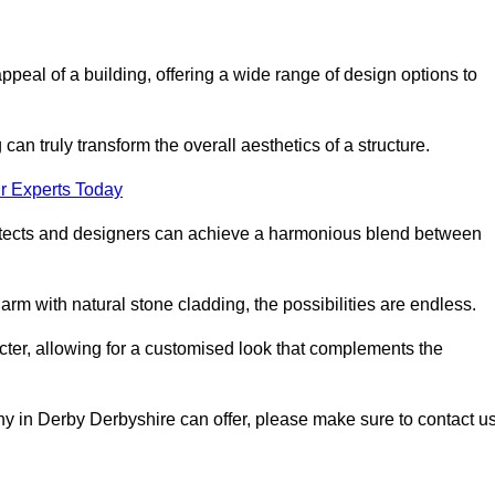
appeal of a building, offering a wide range of design options to
can truly transform the overall aesthetics of a structure.
r Experts Today
architects and designers can achieve a harmonious blend between
rm with natural stone cladding, the possibilities are endless.
acter, allowing for a customised look that complements the
y in Derby Derbyshire can offer, please make sure to contact u