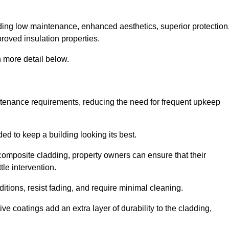
cluding low maintenance, enhanced aesthetics, superior protection
proved insulation properties.
 more detail below.
intenance requirements, reducing the need for frequent upkeep
ded to keep a building looking its best.
r composite cladding, property owners can ensure that their
tle intervention.
tions, resist fading, and require minimal cleaning.
ve coatings add an extra layer of durability to the cladding,