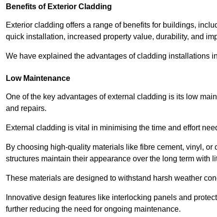
Benefits of Exterior Cladding
Exterior cladding offers a range of benefits for buildings, in
quick installation, increased property value, durability, and im
We have explained the advantages of cladding installations in
Low Maintenance
One of the key advantages of external cladding is its low ma
and repairs.
External cladding is vital in minimising the time and effort nee
By choosing high-quality materials like fibre cement, vinyl, o
structures maintain their appearance over the long term with lit
These materials are designed to withstand harsh weather condi
Innovative design features like interlocking panels and protecti
further reducing the need for ongoing maintenance.