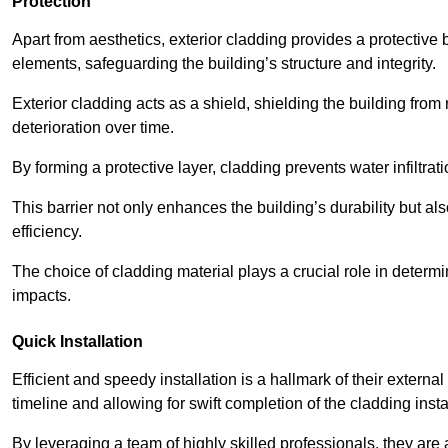
Protection
Apart from aesthetics, exterior cladding provides a protective
elements, safeguarding the building’s structure and integrity.
Exterior cladding acts as a shield, shielding the building fr
deterioration over time.
By forming a protective layer, cladding prevents water infiltrat
This barrier not only enhances the building’s durability but a
efficiency.
The choice of cladding material plays a crucial role in determi
impacts.
Quick Installation
Efficient and speedy installation is a hallmark of their externa
timeline and allowing for swift completion of the cladding insta
By leveraging a team of highly skilled professionals, they are