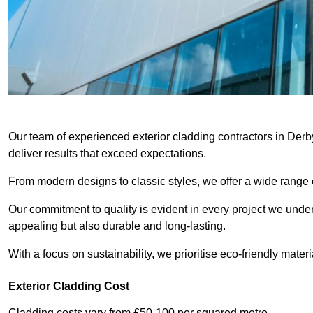
Our team of experienced exterior cladding contractors in Derb
deliver results that exceed expectations.
From modern designs to classic styles, we offer a wide range o
Our commitment to quality is evident in every project we undert
appealing but also durable and long-lasting.
With a focus on sustainability, we prioritise eco-friendly materia
Exterior Cladding Cost
Cladding costs vary from £50-100 per squared metre.