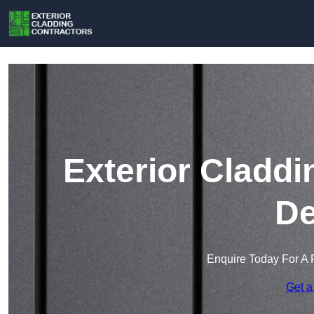
Exterior Claddi
De
Enquire Today For A 
Get a