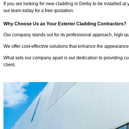
If you are looking for new cladding in Derby to be installed at
our team today for a free quotation.
Why Choose Us as Your Exterior Cladding Contractors?
Our company stands out for its professional approach, high-qual
We offer cost-effective solutions that enhance the appearance
What sets our company apart is our dedication to providing cu
client.