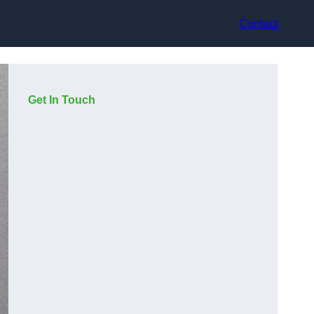
Contact
Get In Touch