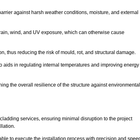
 barrier against harsh weather conditions, moisture, and external
om rain, wind, and UV exposure, which can otherwise cause
ion, thus reducing the risk of mould, rot, and structural damage.
lso aids in regulating internal temperatures and improving energy
ning the overall resilience of the structure against environmental
l cladding services, ensuring minimal disruption to the project
llation.
 able to execute the installation process with precision and spee