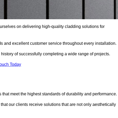
urselves on delivering high-quality cladding solutions for
s and excellent customer service throughout every installation.
 history of successfully completing a wide range of projects.
Touch Today
 that meet the highest standards of durability and performance.
at our clients receive solutions that are not only aesthetically