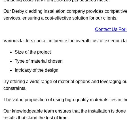
Our Derby cladding installation company provides competitive p
services, ensuring a cost-effective solution for our clients.
Contact Us For
Various factors can all influence the overall cost of exterior c
Size of the project
Type of material chosen
Intricacy of the design
By offering a wide range of material options and leveraging ou
constraints.
The value proposition of using high-quality materials lies in th
Our knowledgeable team ensures that the installation is done w
results that stand the test of time.