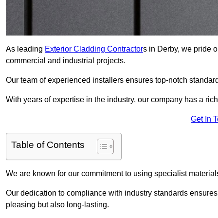
As leading
Exterior Cladding Contractor
s in Derby, we pride o
commercial and industrial projects.
Our team of experienced installers ensures top-notch standard
With years of expertise in the industry, our company has a rich
Get In 
Table of Contents
We are known for our commitment to using specialist materials
Our dedication to compliance with industry standards ensures th
pleasing but also long-lasting.