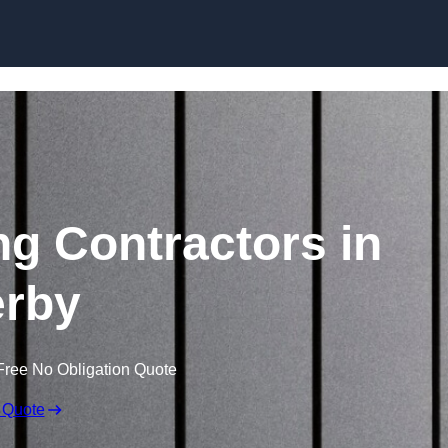
Skip to content
ng Contractors in
rby
Free No Obligation Quote
 Quote