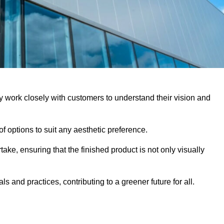
y work closely with customers to understand their vision and
f options to suit any aesthetic preference.
ake, ensuring that the finished product is not only visually
ls and practices, contributing to a greener future for all.