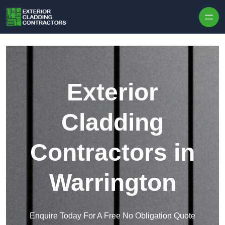
Skip to content
Exterior
Cladding
Contractors in
Warrington
Enquire Today For A Free No Obligation Quote