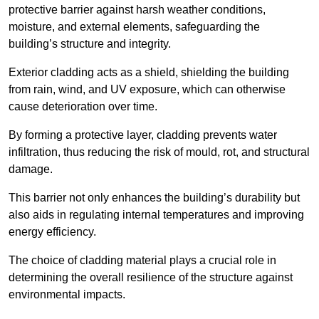
protective barrier against harsh weather conditions,
moisture, and external elements, safeguarding the
building’s structure and integrity.
Exterior cladding acts as a shield, shielding the building
from rain, wind, and UV exposure, which can otherwise
cause deterioration over time.
By forming a protective layer, cladding prevents water
infiltration, thus reducing the risk of mould, rot, and structural
damage.
This barrier not only enhances the building’s durability but
also aids in regulating internal temperatures and improving
energy efficiency.
The choice of cladding material plays a crucial role in
determining the overall resilience of the structure against
environmental impacts.