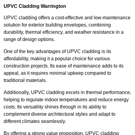
UPVC Cladding Warrington
UPVC cladding offers a cost-effective and low-maintenance
solution for exterior building envelopes, combining
durability, thermal efficiency, and weather resistance in a
range of design options.
One of the key advantages of UPVC cladding is its
affordability, making it a popular choice for various
construction projects. Its ease of maintenance adds to its
appeal, as it requires minimal upkeep compared to
traditional materials.
Additionally, UPVC cladding excels in thermal performance,
helping to regulate indoor temperatures and reduce energy
costs. Its versatility shines through in its ability to
complement diverse architectural styles and adapt to
different climates seamlessly.
By offering a strong value proposition, UPVC cladding