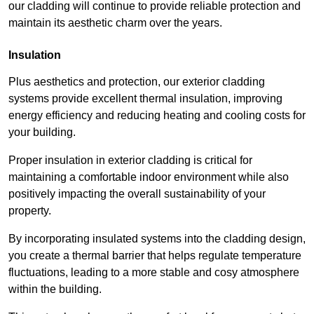
our cladding will continue to provide reliable protection and
maintain its aesthetic charm over the years.
Insulation
Plus aesthetics and protection, our exterior cladding
systems provide excellent thermal insulation, improving
energy efficiency and reducing heating and cooling costs for
your building.
Proper insulation in exterior cladding is critical for
maintaining a comfortable indoor environment while also
positively impacting the overall sustainability of your
property.
By incorporating insulated systems into the cladding design,
you create a thermal barrier that helps regulate temperature
fluctuations, leading to a more stable and cosy atmosphere
within the building.