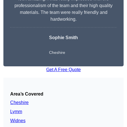
professionalism of the team and their high quality
materials. The team were really friendly and
hardworking.
Sophie
Smith
Cheshire
Get A Free Quote
Area’s Covered
Cheshire
Lymm
Widnes