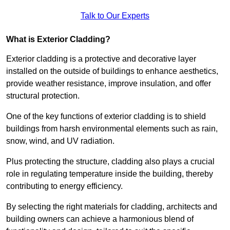
Talk to Our Experts
What is Exterior Cladding?
Exterior cladding is a protective and decorative layer
installed on the outside of buildings to enhance aesthetics,
provide weather resistance, improve insulation, and offer
structural protection.
One of the key functions of exterior cladding is to shield
buildings from harsh environmental elements such as rain,
snow, wind, and UV radiation.
Plus protecting the structure, cladding also plays a crucial
role in regulating temperature inside the building, thereby
contributing to energy efficiency.
By selecting the right materials for cladding, architects and
building owners can achieve a harmonious blend of