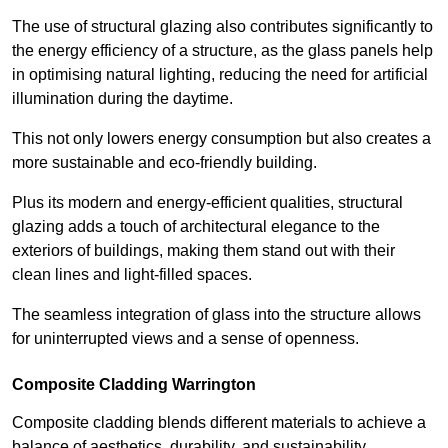
The use of structural glazing also contributes significantly to
the energy efficiency of a structure, as the glass panels help
in optimising natural lighting, reducing the need for artificial
illumination during the daytime.
This not only lowers energy consumption but also creates a
more sustainable and eco-friendly building.
Plus its modern and energy-efficient qualities, structural
glazing adds a touch of architectural elegance to the
exteriors of buildings, making them stand out with their
clean lines and light-filled spaces.
The seamless integration of glass into the structure allows
for uninterrupted views and a sense of openness.
Composite Cladding Warrington
Composite cladding blends different materials to achieve a
balance of aesthetics, durability, and sustainability,