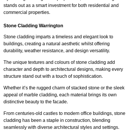
stands out as a smart investment for both residential and
commercial properties.
Stone Cladding Warrington
Stone cladding imparts a timeless and elegant look to
buildings, creating a natural aesthetic whilst offering
durability, weather resistance, and design versatility.
The unique textures and colours of stone cladding add
character and depth to architectural designs, making every
structure stand out with a touch of sophistication.
Whether it’s the rugged charm of stacked stone or the sleek
appeal of marble cladding, each material brings its own
distinctive beauty to the facade.
From centuries-old castles to modern office buildings, stone
cladding has been a staple in construction, blending
seamlessly with diverse architectural styles and settings.