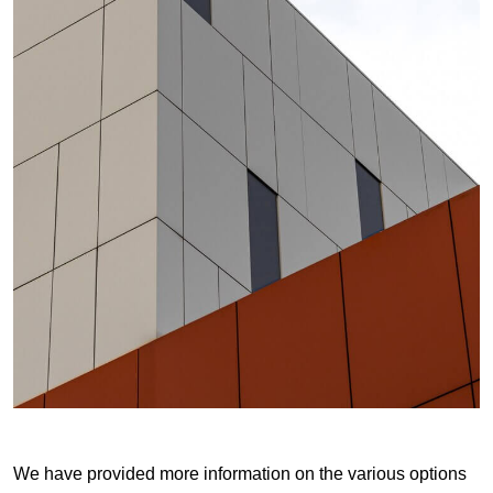
We have provided more information on the various options