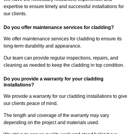
expertise to ensure timely and successful installations for
our clients.
Do you offer maintenance services for cladding?
We offer maintenance services for cladding to ensure its
long-term durability and appearance.
Our team can provide regular inspections, repairs, and
cleaning as needed to keep the cladding in top condition.
Do you provide a warranty for your cladding
installations?
We provide a warranty for our cladding installations to give
our clients peace of mind.
The length and coverage of the warranty may vary
depending on the project and materials used.