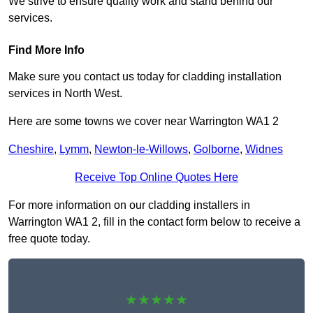
We strive to ensure quality work and stand behind our
services.
Find More Info
Make sure you contact us today for cladding installation
services in North West.
Here are some towns we cover near Warrington WA1 2
Cheshire
,
Lymm
,
Newton-le-Willows
,
Golborne
,
Widnes
Receive Top Online Quotes Here
For more information on our cladding installers in
Warrington WA1 2, fill in the contact form below to receive a
free quote today.
★★★★★