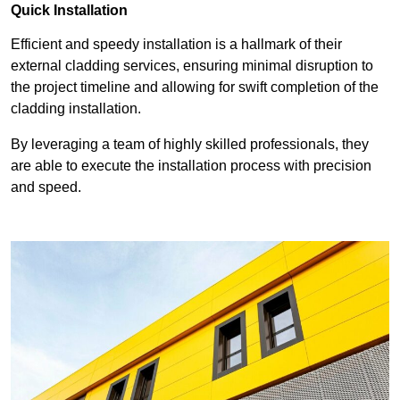
Quick Installation
Efficient and speedy installation is a hallmark of their
external cladding services, ensuring minimal disruption to
the project timeline and allowing for swift completion of the
cladding installation.
By leveraging a team of highly skilled professionals, they
are able to execute the installation process with precision
and speed.