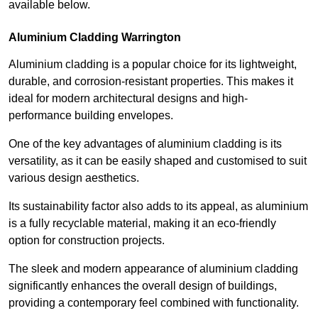
available below.
Aluminium Cladding Warrington
Aluminium cladding is a popular choice for its lightweight,
durable, and corrosion-resistant properties. This makes it
ideal for modern architectural designs and high-
performance building envelopes.
One of the key advantages of aluminium cladding is its
versatility, as it can be easily shaped and customised to suit
various design aesthetics.
Its sustainability factor also adds to its appeal, as aluminium
is a fully recyclable material, making it an eco-friendly
option for construction projects.
The sleek and modern appearance of aluminium cladding
significantly enhances the overall design of buildings,
providing a contemporary feel combined with functionality.