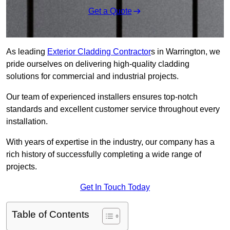
Get a Quote
As leading
Exterior Cladding Contractor
s in Warrington, we
pride ourselves on delivering high-quality cladding
solutions for commercial and industrial projects.
Our team of experienced installers ensures top-notch
standards and excellent customer service throughout every
installation.
With years of expertise in the industry, our company has a
rich history of successfully completing a wide range of
projects.
Get In Touch Today
Table of Contents