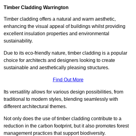
Timber Cladding Warrington
Timber cladding offers a natural and warm aesthetic,
enhancing the visual appeal of buildings whilst providing
excellent insulation properties and environmental
sustainability.
Due to its eco-friendly nature, timber cladding is a popular
choice for architects and designers looking to create
sustainable and aesthetically pleasing structures.
Find Out More
Its versatility allows for various design possibilities, from
traditional to modern styles, blending seamlessly with
different architectural themes.
Not only does the use of timber cladding contribute to a
reduction in the carbon footprint, but it also promotes forest
management practices that support biodiversity.