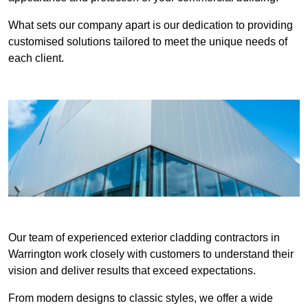
What sets our company apart is our dedication to providing
customised solutions tailored to meet the unique needs of
each client.
Our team of experienced exterior cladding contractors in
Warrington work closely with customers to understand their
vision and deliver results that exceed expectations.
From modern designs to classic styles, we offer a wide