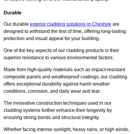
Durable
Our durable
exterior cladding solutions in Cheshire
are
designed to withstand the test of time, offering long-lasting
protection and visual appeal for your building.
One of the key aspects of our cladding products is their
superior resistance to various environmental factors.
Made from high-quality materials such as impact-resistant
composite panels and weatherproof coatings, our cladding
offers exceptional durability against harsh weather
conditions, corrosion, and daily wear and tear.
The innovative construction techniques used in our
cladding systems further enhance their longevity by
ensuring strong bonds and structural integrity.
Whether facing intense sunlight, heavy rains, or high winds,