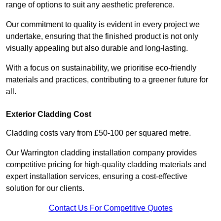
range of options to suit any aesthetic preference.
Our commitment to quality is evident in every project we
undertake, ensuring that the finished product is not only
visually appealing but also durable and long-lasting.
With a focus on sustainability, we prioritise eco-friendly
materials and practices, contributing to a greener future for
all.
Exterior Cladding Cost
Cladding costs vary from £50-100 per squared metre.
Our Warrington cladding installation company provides
competitive pricing for high-quality cladding materials and
expert installation services, ensuring a cost-effective
solution for our clients.
Contact Us For Competitive Quotes