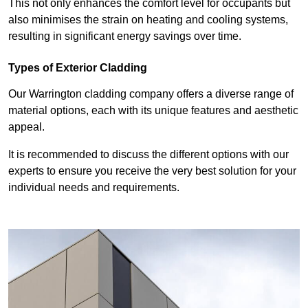
This not only enhances the comfort level for occupants but
also minimises the strain on heating and cooling systems,
resulting in significant energy savings over time.
Types of Exterior Cladding
Our Warrington cladding company offers a diverse range of
material options, each with its unique features and aesthetic
appeal.
It is recommended to discuss the different options with our
experts to ensure you receive the very best solution for your
individual needs and requirements.