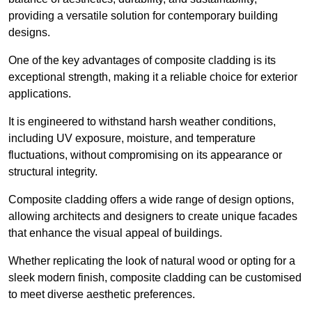
providing a versatile solution for contemporary building
designs.
One of the key advantages of composite cladding is its
exceptional strength, making it a reliable choice for exterior
applications.
It is engineered to withstand harsh weather conditions,
including UV exposure, moisture, and temperature
fluctuations, without compromising on its appearance or
structural integrity.
Composite cladding offers a wide range of design options,
allowing architects and designers to create unique facades
that enhance the visual appeal of buildings.
Whether replicating the look of natural wood or opting for a
sleek modern finish, composite cladding can be customised
to meet diverse aesthetic preferences.