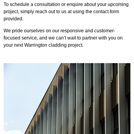
To schedule a consultation or enquire about your upcoming
project, simply reach out to us at using the contact form
provided.
We pride ourselves on our responsive and customer-
focused service, and we can’t wait to partner with you on
your next Warrington cladding project.