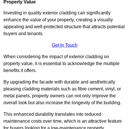
Property Value
Investing in quality exterior cladding can significantly
enhance the value of your property, creating a visually
appealing and well-protected structure that attracts potential
buyers and tenants.
Get In Touch
When considering the impact of exterior cladding on
property value, it is essential to acknowledge the multiple
benefits it offers.
By upgrading the facade with durable and aesthetically
pleasing cladding materials such as fibre cement, vinyl, or
metal panels, property owners can not only improve the
overall look but also increase the longevity of the building.
This enhanced durability translates into reduced
maintenance costs over time, which is an attractive feature
for buyers looking for a low-maintenance property.