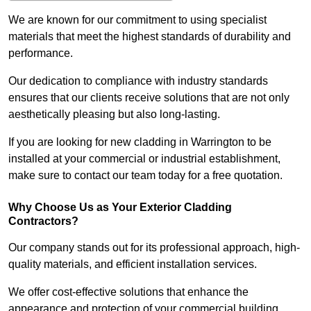
We are known for our commitment to using specialist
materials that meet the highest standards of durability and
performance.
Our dedication to compliance with industry standards
ensures that our clients receive solutions that are not only
aesthetically pleasing but also long-lasting.
If you are looking for new cladding in Warrington to be
installed at your commercial or industrial establishment,
make sure to contact our team today for a free quotation.
Why Choose Us as Your Exterior Cladding
Contractors?
Our company stands out for its professional approach, high-
quality materials, and efficient installation services.
We offer cost-effective solutions that enhance the
appearance and protection of your commercial building.