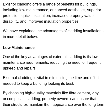
Exterior cladding offers a range of benefits for buildings,
including low maintenance, enhanced aesthetics, superior
protection, quick installation, increased property value,
durability, and improved insulation properties.
We have explained the advantages of cladding installations
in more detail below.
Low Maintenance
One of the key advantages of external cladding is its low
maintenance requirements, reducing the need for frequent
upkeep and repairs.
External cladding is vital in minimising the time and effort
needed to keep a building looking its best.
By choosing high-quality materials like fibre cement, vinyl,
or composite cladding, property owners can ensure that
their structures maintain their appearance over the long term