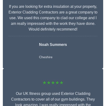
If you are looking for extra insulation at your property,
Exterior Cladding Contractors are a great company to
use. We used this company to clad our college and I
am really impressed with the work they have done.
Would definitely recommend!
Noah Summers
Cheshire
★★★★★
Our UK fitness group used Exterior Cladding
Contractors to cover all of our gym buildings. They
look amazing. I was really impressed with the