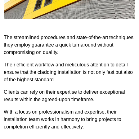
The streamlined procedures and state-of-the-art techniques
they employ guarantee a quick turnaround without
compromising on quality.
Their efficient workflow and meticulous attention to detail
ensure that the cladding installation is not only fast but also
of the highest standard.
Clients can rely on their expertise to deliver exceptional
results within the agreed-upon timeframe.
With a focus on professionalism and expertise, their
installation team works in harmony to bring projects to
completion efficiently and effectively.