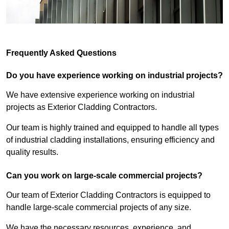
Frequently Asked Questions
Do you have experience working on industrial projects?
We have extensive experience working on industrial
projects as Exterior Cladding Contractors.
Our team is highly trained and equipped to handle all types
of industrial cladding installations, ensuring efficiency and
quality results.
Can you work on large-scale commercial projects?
Our team of Exterior Cladding Contractors is equipped to
handle large-scale commercial projects of any size.
We have the necessary resources, experience, and