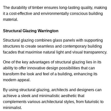
The durability of timber ensures long-lasting quality, making
it a cost-effective and environmentally conscious building
material.
Structural Glazing Warrington
Structural glazing combines glass panels with supporting
structures to create seamless and contemporary building
facades that maximise natural light and visual transparency.
One of the key advantages of structural glazing lies in its
ability to offer innovative design possibilities that can
transform the look and feel of a building, enhancing its
modern appeal.
By using structural glazing, architects and designers can
achieve a sleek and minimalistic aesthetic that
complements various architectural styles, from futuristic to
minimalist.