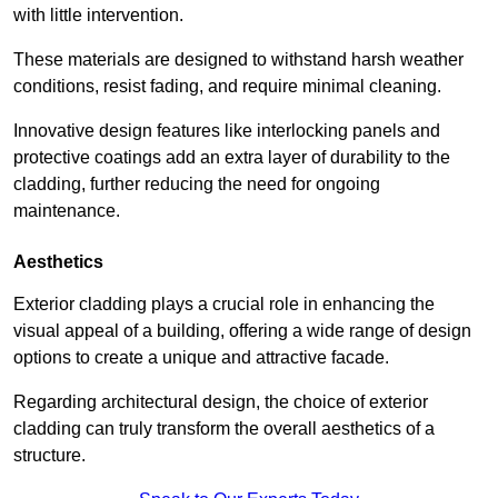
with little intervention.
These materials are designed to withstand harsh weather
conditions, resist fading, and require minimal cleaning.
Innovative design features like interlocking panels and
protective coatings add an extra layer of durability to the
cladding, further reducing the need for ongoing
maintenance.
Aesthetics
Exterior cladding plays a crucial role in enhancing the
visual appeal of a building, offering a wide range of design
options to create a unique and attractive facade.
Regarding architectural design, the choice of exterior
cladding can truly transform the overall aesthetics of a
structure.