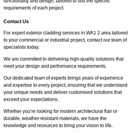
functionality and design, tailored to suit the specific
requirements of each project.
Contact Us
For expert exterior cladding services in WA1 2 area tailored
to your commercial or industrial project, contact our team of
specialists today.
We are committed to delivering high-quality solutions that
meet your design and performance requirements.
Our dedicated team of experts brings years of experience
and expertise to every project, ensuring that we understand
your unique needs and deliver customised solutions that
exceed your expectations.
Whether you’re looking for modern architectural flair or
durable, weather-resistant materials, we have the
knowledge and resources to bring your vision to life.