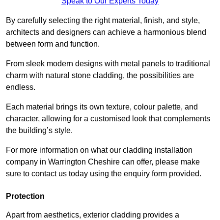
Speak to Our Experts Today
By carefully selecting the right material, finish, and style,
architects and designers can achieve a harmonious blend
between form and function.
From sleek modern designs with metal panels to traditional
charm with natural stone cladding, the possibilities are
endless.
Each material brings its own texture, colour palette, and
character, allowing for a customised look that complements
the building’s style.
For more information on what our cladding installation
company in Warrington Cheshire can offer, please make
sure to contact us today using the enquiry form provided.
Protection
Apart from aesthetics, exterior cladding provides a