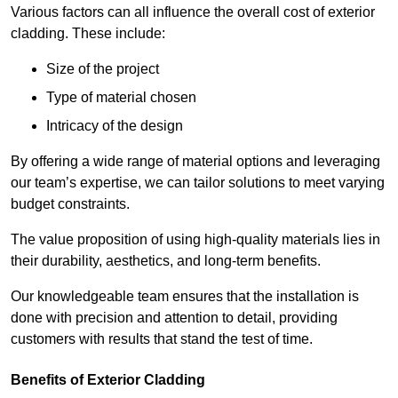
Various factors can all influence the overall cost of exterior
cladding. These include:
Size of the project
Type of material chosen
Intricacy of the design
By offering a wide range of material options and leveraging
our team’s expertise, we can tailor solutions to meet varying
budget constraints.
The value proposition of using high-quality materials lies in
their durability, aesthetics, and long-term benefits.
Our knowledgeable team ensures that the installation is
done with precision and attention to detail, providing
customers with results that stand the test of time.
Benefits of Exterior Cladding