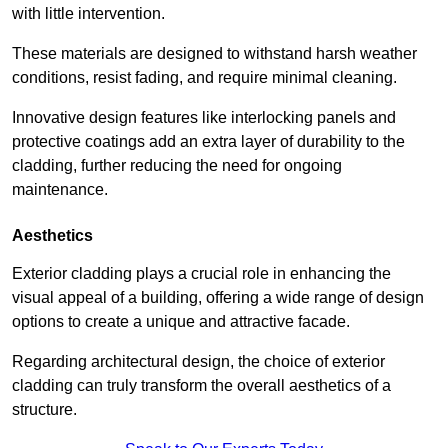
with little intervention.
These materials are designed to withstand harsh weather
conditions, resist fading, and require minimal cleaning.
Innovative design features like interlocking panels and
protective coatings add an extra layer of durability to the
cladding, further reducing the need for ongoing
maintenance.
Aesthetics
Exterior cladding plays a crucial role in enhancing the
visual appeal of a building, offering a wide range of design
options to create a unique and attractive facade.
Regarding architectural design, the choice of exterior
cladding can truly transform the overall aesthetics of a
structure.