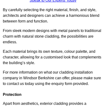
Speak to Our Experts Today
By carefully selecting the right material, finish, and style,
architects and designers can achieve a harmonious blend
between form and function.
From sleek modern designs with metal panels to traditional
charm with natural stone cladding, the possibilities are
endless.
Each material brings its own texture, colour palette, and
character, allowing for a customised look that complements
the building’s style.
For more information on what our cladding installation
company in Windsor Berkshire can offer, please make sure
to contact us today using the enquiry form provided.
Protection
Apart from aesthetics, exterior cladding provides a