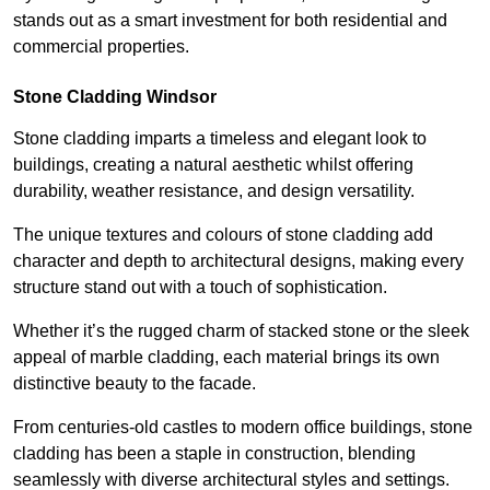
stands out as a smart investment for both residential and
commercial properties.
Stone Cladding Windsor
Stone cladding imparts a timeless and elegant look to
buildings, creating a natural aesthetic whilst offering
durability, weather resistance, and design versatility.
The unique textures and colours of stone cladding add
character and depth to architectural designs, making every
structure stand out with a touch of sophistication.
Whether it’s the rugged charm of stacked stone or the sleek
appeal of marble cladding, each material brings its own
distinctive beauty to the facade.
From centuries-old castles to modern office buildings, stone
cladding has been a staple in construction, blending
seamlessly with diverse architectural styles and settings.