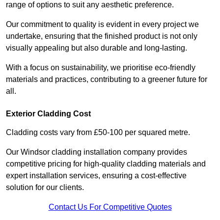
range of options to suit any aesthetic preference.
Our commitment to quality is evident in every project we
undertake, ensuring that the finished product is not only
visually appealing but also durable and long-lasting.
With a focus on sustainability, we prioritise eco-friendly
materials and practices, contributing to a greener future for
all.
Exterior Cladding Cost
Cladding costs vary from £50-100 per squared metre.
Our Windsor cladding installation company provides
competitive pricing for high-quality cladding materials and
expert installation services, ensuring a cost-effective
solution for our clients.
Contact Us For Competitive Quotes