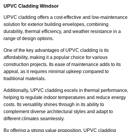
UPVC Cladding Windsor
UPVC cladding offers a cost-effective and low-maintenance
solution for exterior building envelopes, combining
durability, thermal efficiency, and weather resistance in a
range of design options.
One of the key advantages of UPVC cladding is its
affordability, making it a popular choice for various
construction projects. Its ease of maintenance adds to its
appeal, as it requires minimal upkeep compared to
traditional materials.
Additionally, UPVC cladding excels in thermal performance,
helping to regulate indoor temperatures and reduce energy
costs. Its versatility shines through in its ability to
complement diverse architectural styles and adapt to
different climates seamlessly.
By offering a strong value proposition, UPVC cladding