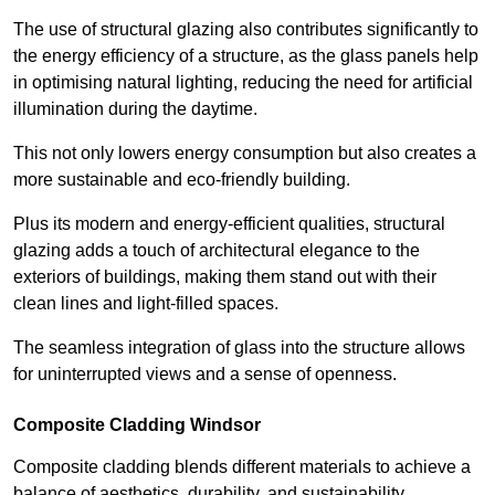
The use of structural glazing also contributes significantly to
the energy efficiency of a structure, as the glass panels help
in optimising natural lighting, reducing the need for artificial
illumination during the daytime.
This not only lowers energy consumption but also creates a
more sustainable and eco-friendly building.
Plus its modern and energy-efficient qualities, structural
glazing adds a touch of architectural elegance to the
exteriors of buildings, making them stand out with their
clean lines and light-filled spaces.
The seamless integration of glass into the structure allows
for uninterrupted views and a sense of openness.
Composite Cladding Windsor
Composite cladding blends different materials to achieve a
balance of aesthetics, durability, and sustainability,