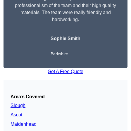
professionalism of the team and their high quality
materials. The team were really friendly and
hardworking.
Sophie
Smith
Berkshire
Get A Free Quote
Area’s Covered
Slough
Ascot
Maidenhead