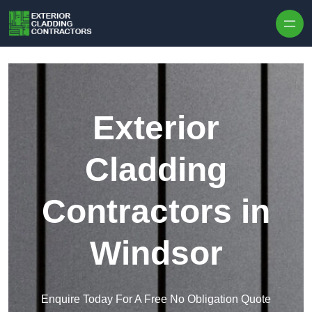
Skip to content
Exterior
Cladding
Contractors in
Windsor
Enquire Today For A Free No Obligation Quote