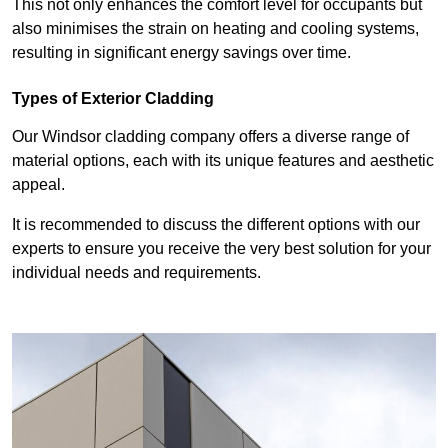
This not only enhances the comfort level for occupants but
also minimises the strain on heating and cooling systems,
resulting in significant energy savings over time.
Types of Exterior Cladding
Our Windsor cladding company offers a diverse range of
material options, each with its unique features and aesthetic
appeal.
It is recommended to discuss the different options with our
experts to ensure you receive the very best solution for your
individual needs and requirements.