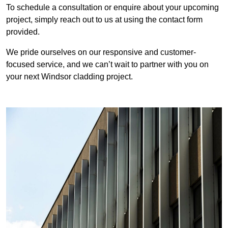
To schedule a consultation or enquire about your upcoming
project, simply reach out to us at using the contact form
provided.
We pride ourselves on our responsive and customer-
focused service, and we can’t wait to partner with you on
your next Windsor cladding project.