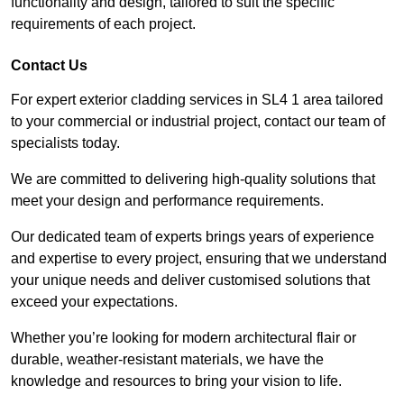
functionality and design, tailored to suit the specific
requirements of each project.
Contact Us
For expert exterior cladding services in SL4 1 area tailored
to your commercial or industrial project, contact our team of
specialists today.
We are committed to delivering high-quality solutions that
meet your design and performance requirements.
Our dedicated team of experts brings years of experience
and expertise to every project, ensuring that we understand
your unique needs and deliver customised solutions that
exceed your expectations.
Whether you’re looking for modern architectural flair or
durable, weather-resistant materials, we have the
knowledge and resources to bring your vision to life.