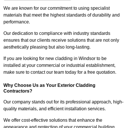
We are known for our commitment to using specialist
materials that meet the highest standards of durability and
performance.
Our dedication to compliance with industry standards
ensures that our clients receive solutions that are not only
aesthetically pleasing but also long-lasting.
If you are looking for new cladding in Windsor to be
installed at your commercial or industrial establishment,
make sure to contact our team today for a free quotation.
Why Choose Us as Your Exterior Cladding
Contractors?
Our company stands out for its professional approach, high-
quality materials, and efficient installation services.
We offer cost-effective solutions that enhance the
appearance and protection of your commercial building.