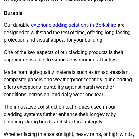
Durable
Our durable
exterior cladding solutions in Berkshire
are
designed to withstand the test of time, offering long-lasting
protection and visual appeal for your building.
One of the key aspects of our cladding products is their
superior resistance to various environmental factors.
Made from high-quality materials such as impact-resistant
composite panels and weatherproof coatings, our cladding
offers exceptional durability against harsh weather
conditions, corrosion, and daily wear and tear.
The innovative construction techniques used in our
cladding systems further enhance their longevity by
ensuring strong bonds and structural integrity.
Whether facing intense sunlight, heavy rains, or high winds,