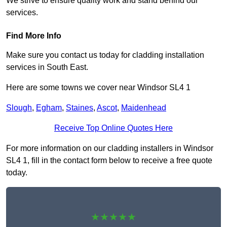
We strive to ensure quality work and stand behind our
services.
Find More Info
Make sure you contact us today for cladding installation
services in South East.
Here are some towns we cover near Windsor SL4 1
Slough
,
Egham
,
Staines
,
Ascot
,
Maidenhead
Receive Top Online Quotes Here
For more information on our cladding installers in Windsor
SL4 1, fill in the contact form below to receive a free quote
today.
★★★★★