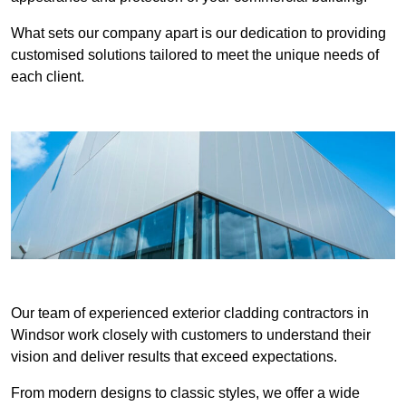
What sets our company apart is our dedication to providing
customised solutions tailored to meet the unique needs of
each client.
Our team of experienced exterior cladding contractors in
Windsor work closely with customers to understand their
vision and deliver results that exceed expectations.
From modern designs to classic styles, we offer a wide