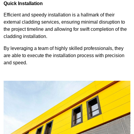
Quick Installation
Efficient and speedy installation is a hallmark of their
external cladding services, ensuring minimal disruption to
the project timeline and allowing for swift completion of the
cladding installation.
By leveraging a team of highly skilled professionals, they
are able to execute the installation process with precision
and speed.