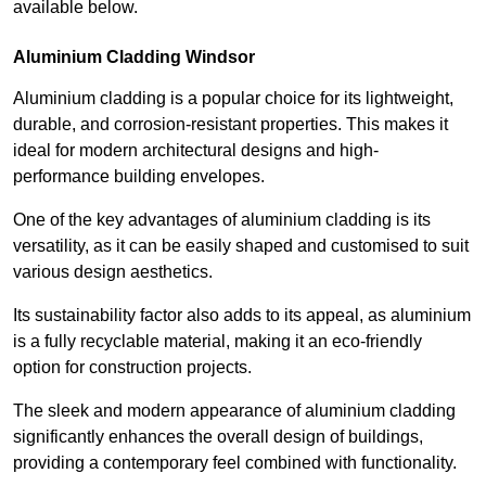
available below.
Aluminium Cladding Windsor
Aluminium cladding is a popular choice for its lightweight,
durable, and corrosion-resistant properties. This makes it
ideal for modern architectural designs and high-
performance building envelopes.
One of the key advantages of aluminium cladding is its
versatility, as it can be easily shaped and customised to suit
various design aesthetics.
Its sustainability factor also adds to its appeal, as aluminium
is a fully recyclable material, making it an eco-friendly
option for construction projects.
The sleek and modern appearance of aluminium cladding
significantly enhances the overall design of buildings,
providing a contemporary feel combined with functionality.