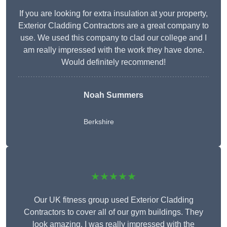
If you are looking for extra insulation at your property,
Exterior Cladding Contractors are a great company to
use. We used this company to clad our college and I
am really impressed with the work they have done.
Would definitely recommend!
Noah Summers
Berkshire
★★★★★
Our UK fitness group used Exterior Cladding
Contractors to cover all of our gym buildings. They
look amazing. I was really impressed with the