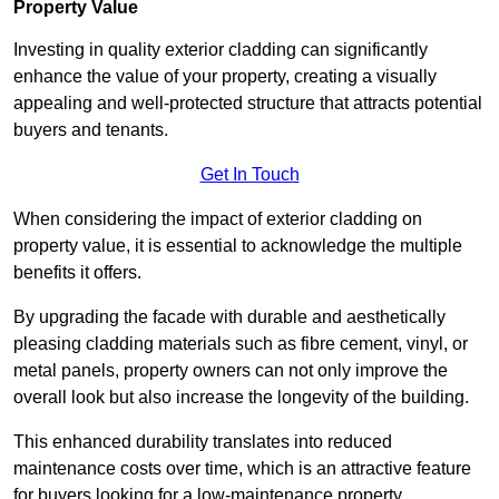
Property Value
Investing in quality exterior cladding can significantly
enhance the value of your property, creating a visually
appealing and well-protected structure that attracts potential
buyers and tenants.
Get In Touch
When considering the impact of exterior cladding on
property value, it is essential to acknowledge the multiple
benefits it offers.
By upgrading the facade with durable and aesthetically
pleasing cladding materials such as fibre cement, vinyl, or
metal panels, property owners can not only improve the
overall look but also increase the longevity of the building.
This enhanced durability translates into reduced
maintenance costs over time, which is an attractive feature
for buyers looking for a low-maintenance property.