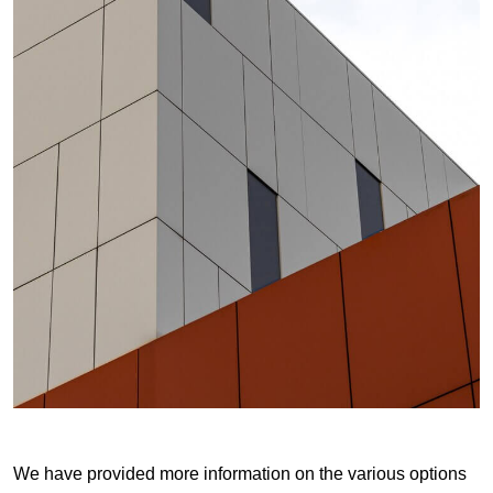
We have provided more information on the various options