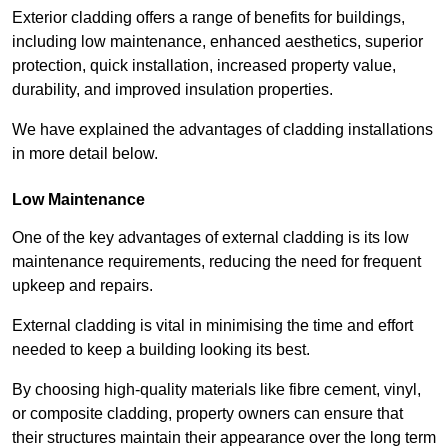
Exterior cladding offers a range of benefits for buildings,
including low maintenance, enhanced aesthetics, superior
protection, quick installation, increased property value,
durability, and improved insulation properties.
We have explained the advantages of cladding installations
in more detail below.
Low Maintenance
One of the key advantages of external cladding is its low
maintenance requirements, reducing the need for frequent
upkeep and repairs.
External cladding is vital in minimising the time and effort
needed to keep a building looking its best.
By choosing high-quality materials like fibre cement, vinyl,
or composite cladding, property owners can ensure that
their structures maintain their appearance over the long term