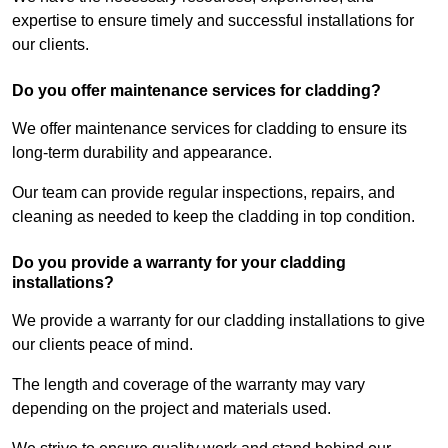
expertise to ensure timely and successful installations for
our clients.
Do you offer maintenance services for cladding?
We offer maintenance services for cladding to ensure its
long-term durability and appearance.
Our team can provide regular inspections, repairs, and
cleaning as needed to keep the cladding in top condition.
Do you provide a warranty for your cladding
installations?
We provide a warranty for our cladding installations to give
our clients peace of mind.
The length and coverage of the warranty may vary
depending on the project and materials used.