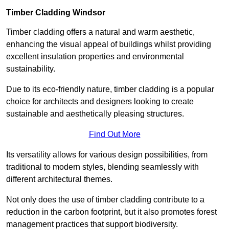
Timber Cladding Windsor
Timber cladding offers a natural and warm aesthetic,
enhancing the visual appeal of buildings whilst providing
excellent insulation properties and environmental
sustainability.
Due to its eco-friendly nature, timber cladding is a popular
choice for architects and designers looking to create
sustainable and aesthetically pleasing structures.
Find Out More
Its versatility allows for various design possibilities, from
traditional to modern styles, blending seamlessly with
different architectural themes.
Not only does the use of timber cladding contribute to a
reduction in the carbon footprint, but it also promotes forest
management practices that support biodiversity.