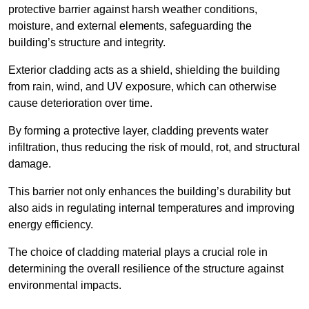
protective barrier against harsh weather conditions,
moisture, and external elements, safeguarding the
building’s structure and integrity.
Exterior cladding acts as a shield, shielding the building
from rain, wind, and UV exposure, which can otherwise
cause deterioration over time.
By forming a protective layer, cladding prevents water
infiltration, thus reducing the risk of mould, rot, and structural
damage.
This barrier not only enhances the building’s durability but
also aids in regulating internal temperatures and improving
energy efficiency.
The choice of cladding material plays a crucial role in
determining the overall resilience of the structure against
environmental impacts.