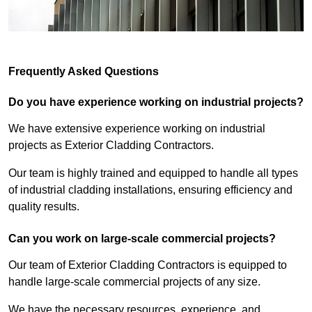
Frequently Asked Questions
Do you have experience working on industrial projects?
We have extensive experience working on industrial
projects as Exterior Cladding Contractors.
Our team is highly trained and equipped to handle all types
of industrial cladding installations, ensuring efficiency and
quality results.
Can you work on large-scale commercial projects?
Our team of Exterior Cladding Contractors is equipped to
handle large-scale commercial projects of any size.
We have the necessary resources, experience, and