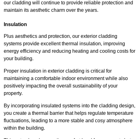
our cladding will continue to provide reliable protection and
maintain its aesthetic charm over the years.
Insulation
Plus aesthetics and protection, our exterior cladding
systems provide excellent thermal insulation, improving
energy efficiency and reducing heating and cooling costs for
your building.
Proper insulation in exterior cladding is critical for
maintaining a comfortable indoor environment while also
positively impacting the overall sustainability of your
property.
By incorporating insulated systems into the cladding design,
you create a thermal barrier that helps regulate temperature
fluctuations, leading to a more stable and cosy atmosphere
within the building.