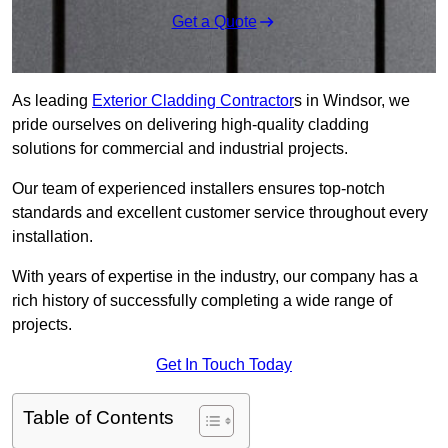
Get a Quote
As leading
Exterior Cladding Contractor
s in Windsor, we
pride ourselves on delivering high-quality cladding
solutions for commercial and industrial projects.
Our team of experienced installers ensures top-notch
standards and excellent customer service throughout every
installation.
With years of expertise in the industry, our company has a
rich history of successfully completing a wide range of
projects.
Get In Touch Today
Table of Contents