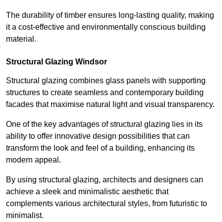
The durability of timber ensures long-lasting quality, making
it a cost-effective and environmentally conscious building
material.
Structural Glazing Windsor
Structural glazing combines glass panels with supporting
structures to create seamless and contemporary building
facades that maximise natural light and visual transparency.
One of the key advantages of structural glazing lies in its
ability to offer innovative design possibilities that can
transform the look and feel of a building, enhancing its
modern appeal.
By using structural glazing, architects and designers can
achieve a sleek and minimalistic aesthetic that
complements various architectural styles, from futuristic to
minimalist.