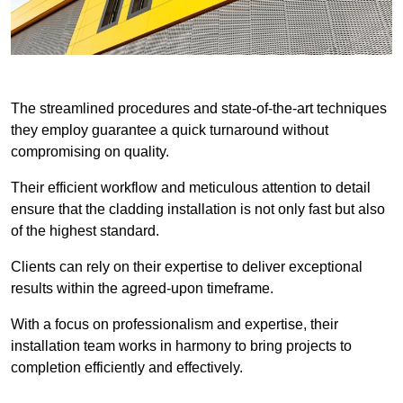
The streamlined procedures and state-of-the-art techniques
they employ guarantee a quick turnaround without
compromising on quality.
Their efficient workflow and meticulous attention to detail
ensure that the cladding installation is not only fast but also
of the highest standard.
Clients can rely on their expertise to deliver exceptional
results within the agreed-upon timeframe.
With a focus on professionalism and expertise, their
installation team works in harmony to bring projects to
completion efficiently and effectively.