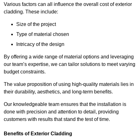
Various factors can all influence the overall cost of exterior
cladding. These include:
Size of the project
Type of material chosen
Intricacy of the design
By offering a wide range of material options and leveraging
our team’s expertise, we can tailor solutions to meet varying
budget constraints.
The value proposition of using high-quality materials lies in
their durability, aesthetics, and long-term benefits.
Our knowledgeable team ensures that the installation is
done with precision and attention to detail, providing
customers with results that stand the test of time.
Benefits of Exterior Cladding