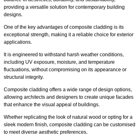
providing a versatile solution for contemporary building
designs.
One of the key advantages of composite cladding is its
exceptional strength, making it a reliable choice for exterior
applications.
It is engineered to withstand harsh weather conditions,
including UV exposure, moisture, and temperature
fluctuations, without compromising on its appearance or
structural integrity.
Composite cladding offers a wide range of design options,
allowing architects and designers to create unique facades
that enhance the visual appeal of buildings.
Whether replicating the look of natural wood or opting for a
sleek modern finish, composite cladding can be customised
to meet diverse aesthetic preferences.