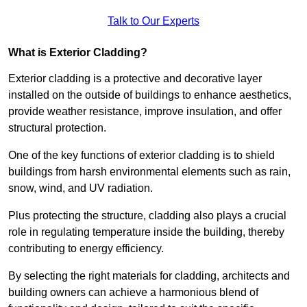
Talk to Our Experts
What is Exterior Cladding?
Exterior cladding is a protective and decorative layer
installed on the outside of buildings to enhance aesthetics,
provide weather resistance, improve insulation, and offer
structural protection.
One of the key functions of exterior cladding is to shield
buildings from harsh environmental elements such as rain,
snow, wind, and UV radiation.
Plus protecting the structure, cladding also plays a crucial
role in regulating temperature inside the building, thereby
contributing to energy efficiency.
By selecting the right materials for cladding, architects and
building owners can achieve a harmonious blend of